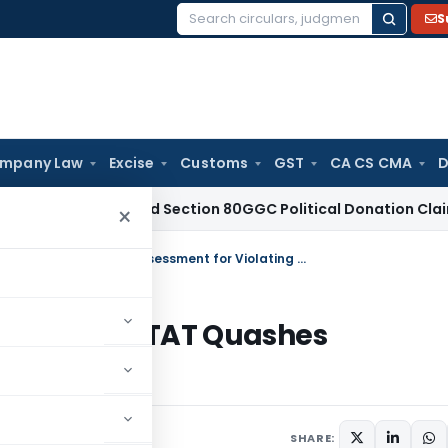
S
Search
for:
mpany Law
Excise
Customs
GST
CA CS CMA
D
 Disallowed Section 80GGC Political Donation Claim
Income 
×
Draft Order or Final Order in Disguise? ITAT Quashes Assessment for Violating Section 144C
n Disguise? ITAT Quashes
ction 144C
 2026
SHARE: