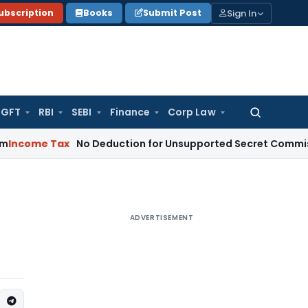
Sign In
ubscription
Books
Submit Post
GFT
RBI
SEBI
Finance
Corp Law
Search
for:
Tax
No Deduction for Unsupported Secret Commission Paym
ADVERTISEMENT