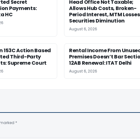
ted Secret
Head Office Not Taxable;
on Payments:
Allows Hub Costs, Broken-
ka HC
Period Interest, MTM Losses
Securities Diminution
26
August 6, 2026
n 153C Action Based
Rental Income From Unuse
ted Third-Party
Premises Doesn’t Bar Secti
s: Supreme Court
12AB Renewal: ITAT Delhi
26
August 6, 2026
e marked
*