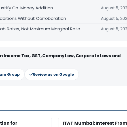
ustify On-Money Addition
August 5, 20
Additions Without Corroboration
August 5, 20
 Slab Rates, Not Maximum Marginal Rate
August 5, 20
 on Income Tax, GST, Company Law, Corporate Laws and
ram Group
Review us on Google
ion for
ITAT Mumbai: Interest Fro