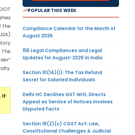
 DCIT
POPULAR THIS WEEK
ashes
d the
Compliance Calendar for the Month of
(USA)
August 2026
atory
155 Legal Compliances and Legal
. The
Updates for August-2026 in India
der”
lty.
Section 10(14)(i): The Tax Refund
Secret for Salaried Individuals
Delhi HC Declines GST Writ, Directs
. If
Appeal as Service of Notices Involves
Disputed Facts
Section 16(2)(c) CGST Act: Law,
Constitutional Challenges & Judicial