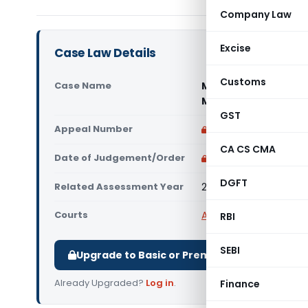
Company Law
Excise
Case Law Details
Customs
Case Name
Marriott Internationa
Mumbai)
GST
Appeal Number
Only available for p
CA CS CMA
Date of Judgement/Order
Only available for p
DGFT
Related Assessment Year
2013-14
Courts
All ITAT
,
ITAT Mumbai
RBI
SEBI
Upgrade to Basic or Premium to download.
Already Upgraded?
Log in
.
Finance