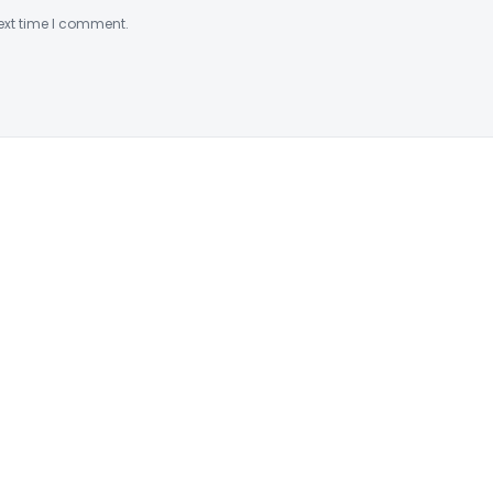
ext time I comment.