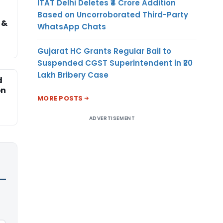
ITAT Delhi Deletes ₹4 Crore Addition
Based on Uncorroborated Third-Party
 &
WhatsApp Chats
Gujarat HC Grants Regular Bail to
Suspended CGST Superintendent in ₹20
Lakh Bribery Case
d
on
MORE POSTS
ADVERTISEMENT