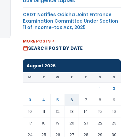
Due Diligence Lapses
CBDT Notifies Odisha Joint Entrance
Examination Committee Under Section
11 of Income-tax Act, 2025
MORE POSTS
SEARCH POST BY DATE
August 2026
M
T
W
T
F
S
S
1
2
3
4
5
6
7
8
9
10
11
12
13
14
15
16
17
18
19
20
21
22
23
24
25
26
27
28
29
30