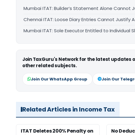
Mumbai ITAT: Builder’s Statement Alone Cannot J
Chennai ITAT: Loose Diary Entries Cannot Justify 
Mumbai ITAT: Sole Executor Entitled to Individual
Join TaxGuru's Network for the latest updates
other related subjects.
Join Our WhatsApp Group
Join Our Teleg
Related Articles in Income Tax
ITAT Deletes 200% Penalty on
No Deduct