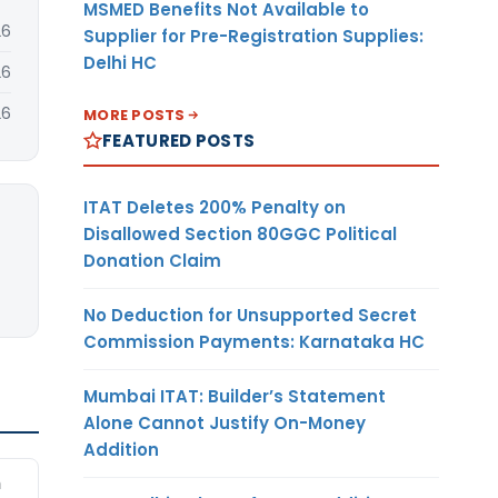
MSMED Benefits Not Available to
26
Supplier for Pre-Registration Supplies:
Delhi HC
26
26
MORE POSTS
FEATURED POSTS
ITAT Deletes 200% Penalty on
Disallowed Section 80GGC Political
Donation Claim
No Deduction for Unsupported Secret
Commission Payments: Karnataka HC
Mumbai ITAT: Builder’s Statement
Alone Cannot Justify On-Money
Addition
m