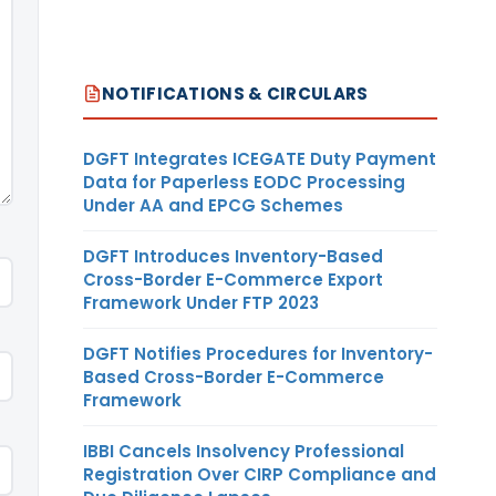
NOTIFICATIONS & CIRCULARS
DGFT Integrates ICEGATE Duty Payment
Data for Paperless EODC Processing
Under AA and EPCG Schemes
DGFT Introduces Inventory-Based
Cross-Border E-Commerce Export
Framework Under FTP 2023
DGFT Notifies Procedures for Inventory-
Based Cross-Border E-Commerce
Framework
IBBI Cancels Insolvency Professional
Registration Over CIRP Compliance and