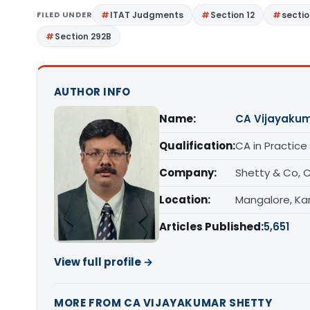
FILED UNDER
ITAT Judgments
Section 12
sectio
Section 292B
AUTHOR INFO
Name:
CA Vijayakum
Qualification:
CA in Practice
Company:
Shetty & Co, 
Location:
Mangalore, Ka
Articles Published:
5,651
View full profile →
MORE FROM CA VIJAYAKUMAR SHETTY