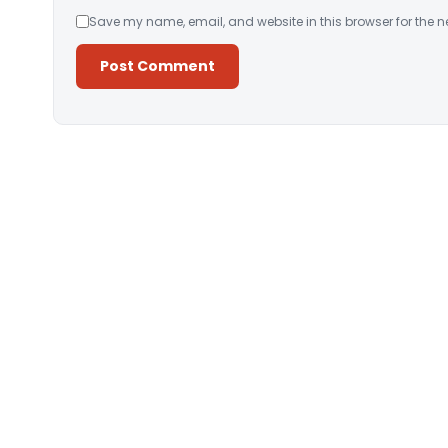
Save my name, email, and website in this browser for the n
Alternative: