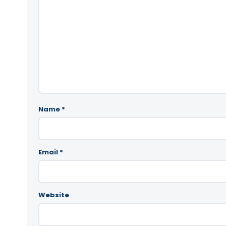
Name
*
Email
*
Website