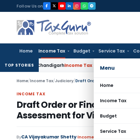
Skip
Follow Us on
to
content
Home
Income Tax
Budget
Service Tax
Co
CESTAT Chandigarh
Income Tax
ITAT Deletes 200% Penalty on
TOP STORIES
Menu
Home
/
Income Tax
/
Judiciary
/
Home
INCOME TAX
Income Tax
Draft Order or Final Order i
Assessment for Violating Se
Budget
Service Tax
CA Vijayakumar Shetty
By
Income Tax
Judiciary
June 11,