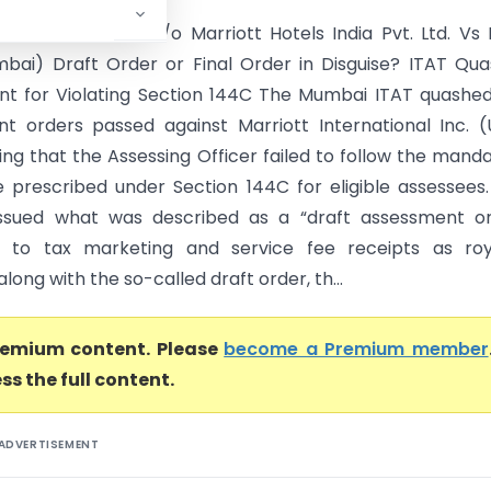
nternational Inc. C/o Marriott Hotels India Pvt. Ltd. Vs
bai) Draft Order or Final Order in Disguise? ITAT Qu
t for Violating Section 144C The Mumbai ITAT quashe
t orders passed against Marriott International Inc. 
ing that the Assessing Officer failed to follow the mand
 prescribed under Section 144C for eligible assessees
ssued what was described as a “draft assessment or
g to tax marketing and service fee receipts as roya
long with the so-called draft order, th...
premium content. Please
become a Premium member
ss the full content.
ADVERTISEMENT