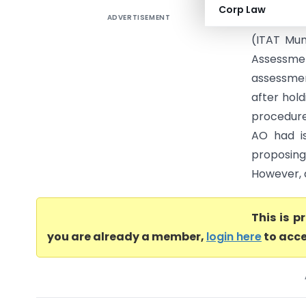
Corp Law
ADVERTISEMENT
Marriott I
(ITAT Mum
Assessmen
assessmen
after hold
procedure
AO had i
proposin
However, a
This is 
you are already a member,
login here
to acce