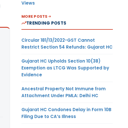
Views
MORE POSTS
TRENDING POSTS
Circular 181/13/2022-GST Cannot
Restrict Section 54 Refunds: Gujarat HC
Gujarat HC Upholds Section 10(38)
Exemption as LTCG Was Supported by
Evidence
Ancestral Property Not Immune from
Attachment Under PMLA: Delhi HC
Gujarat HC Condones Delay in Form 10B
Filing Due to CA’s Illness