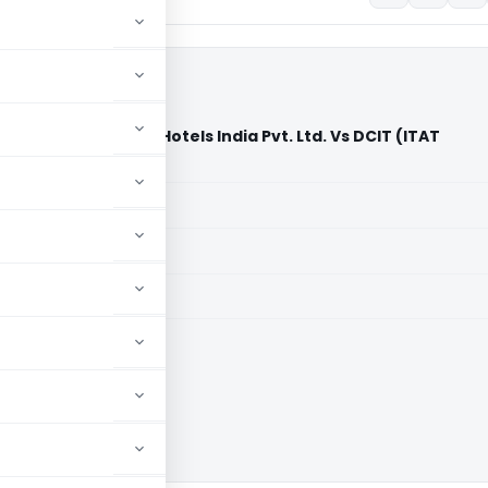
l Inc. C/o Marriott Hotels India Pvt. Ltd. Vs DCIT (ITAT
aid members
aid members