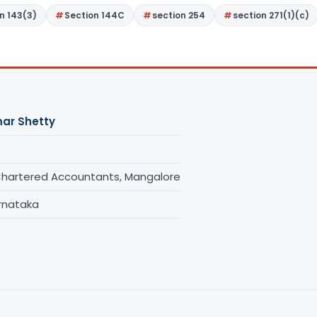
n 143(3)
Section 144C
section 254
section 271(1)(c)
ar Shetty
Chartered Accountants, Mangalore
rnataka