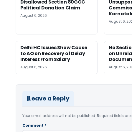
Disallowed Section 80GGC
Unsuppor
Political Donation Claim
Commissi
Karnata
August 6, 2026
August 6, 20
Delhi HC Issues Show Cause
No Sectio
to AO on Recovery of Delay
on Unrela
Interest From Salary
Document
August 6, 2026
August 6, 20
Leave a Reply
Your email address will not be published.
Required fields ar
Comment
*