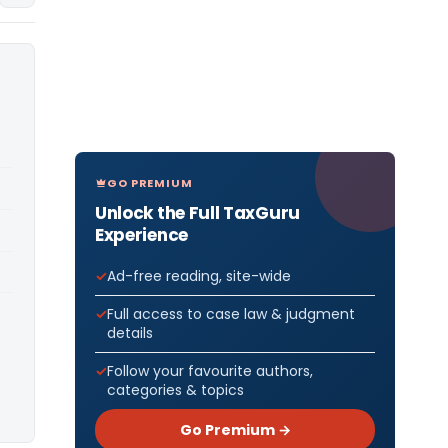
GO PREMIUM
Unlock the Full TaxGuru
Experience
Ad-free reading, site-wide
Full access to case law & judgment
details
Follow your favourite authors,
categories & topics
Go Premium →