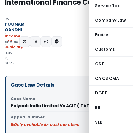
International Finance Corporation
Service Tax
By
Company Law
POONAM
GANDHI
Excise
Income
Tax
SHARE:
Judiciary
Customs
July
2,
2025
GST
CA CS CMA
Case Law Details
DGFT
Case Name
Polycab India Limited Vs ACIT (ITAT Mumbai)
RBI
Appeal Number
SEBI
Only available for paid members