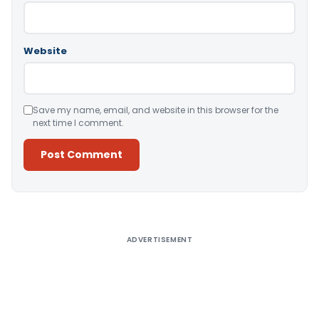
Website
Save my name, email, and website in this browser for the
next time I comment.
Alternative:
ADVERTISEMENT