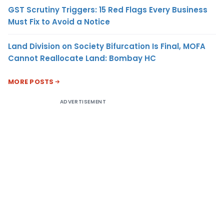
GST Scrutiny Triggers: 15 Red Flags Every Business
Must Fix to Avoid a Notice
Land Division on Society Bifurcation Is Final, MOFA
Cannot Reallocate Land: Bombay HC
MORE POSTS
ADVERTISEMENT