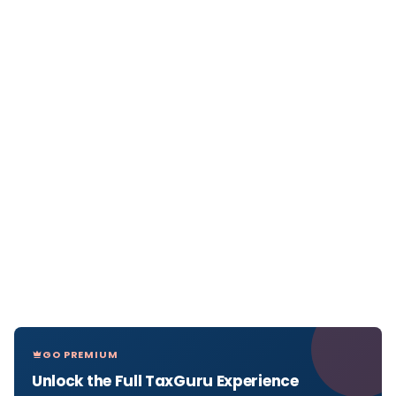
GO PREMIUM
Unlock the Full TaxGuru Experience