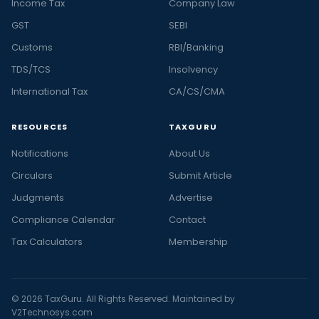
Income Tax
Company Law
GST
SEBI
Customs
RBI/Banking
TDS/TCS
Insolvency
International Tax
CA/CS/CMA
RESOURCES
TAXGURU
Notifications
About Us
Circulars
Submit Article
Judgments
Advertise
Compliance Calendar
Contact
Tax Calculators
Membership
© 2026 TaxGuru. All Rights Reserved. Maintained by
V2Technosys.com