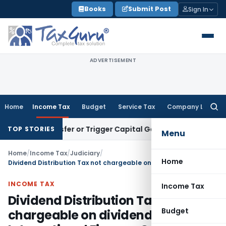
Skip
Books
Submit Post
Sign In
to
content
ADVERTISEMENT
Home
Income Tax
Budget
Service Tax
Company Law
Searc
for:
te Transfer or Trigger Capital Gains: ITAT Kolkata
Service T
TOP STORIES
Menu
Home
/
Income Tax
/
Judiciary
/
Home
Dividend Distribution Tax not chargeable on dividend paid to International Finance Corporation
INCOME TAX
Income Tax
Dividend Distribution Tax not
Budget
chargeable on dividend paid to