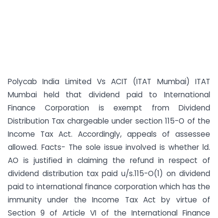
Polycab India Limited Vs ACIT (ITAT Mumbai) ITAT
Mumbai held that dividend paid to International
Finance Corporation is exempt from Dividend
Distribution Tax chargeable under section 115-O of the
Income Tax Act. Accordingly, appeals of assessee
allowed. Facts- The sole issue involved is whether ld.
AO is justified in claiming the refund in respect of
dividend distribution tax paid u/s.115-O(1) on dividend
paid to international finance corporation which has the
immunity under the Income Tax Act by virtue of
Section 9 of Article VI of the International Finance