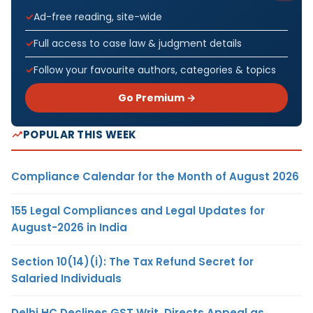
Ad-free reading, site-wide
Full access to case law & judgment details
Follow your favourite authors, categories & topics
Go Premium →
POPULAR THIS WEEK
Compliance Calendar for the Month of August 2026
155 Legal Compliances and Legal Updates for
August-2026 in India
Section 10(14)(i): The Tax Refund Secret for
Salaried Individuals
Delhi HC Declines GST Writ, Directs Appeal as