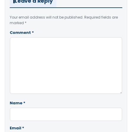
Leave a Reply
Your email address will not be published.
Required fields are
marked
*
Comment
*
Name
*
Email
*