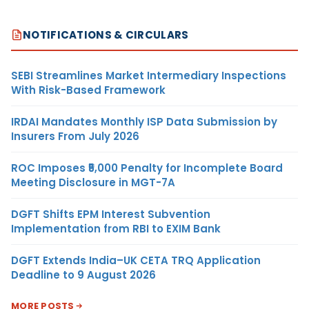
NOTIFICATIONS & CIRCULARS
SEBI Streamlines Market Intermediary Inspections
With Risk-Based Framework
IRDAI Mandates Monthly ISP Data Submission by
Insurers From July 2026
ROC Imposes ₹5,000 Penalty for Incomplete Board
Meeting Disclosure in MGT-7A
DGFT Shifts EPM Interest Subvention
Implementation from RBI to EXIM Bank
DGFT Extends India–UK CETA TRQ Application
Deadline to 9 August 2026
MORE POSTS