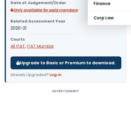
Date of Judgement/Order
Finance
Only available for paid members
Corp Law
Related Assessment Year
2020-21
Courts
All ITAT
,
ITAT Mumbai
Upgrade to Basic or Premium to download.
Already Upgraded?
Log in
.
ADVERTISEMENT