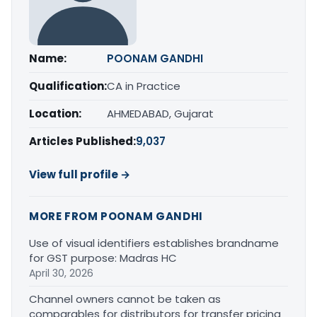
Name:
POONAM GANDHI
Qualification:
CA in Practice
Location:
AHMEDABAD, Gujarat
Articles Published:
9,037
View full profile →
MORE FROM POONAM GANDHI
Use of visual identifiers establishes brandname
for GST purpose: Madras HC
April 30, 2026
Channel owners cannot be taken as
comparables for distributors for transfer pricing