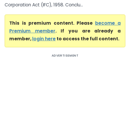
Corporation Act (IFC), 1958. Conclu...
This is premium content. Please
become a
Premium member
. If you are already a
member,
login here
to access the full content.
ADVERTISEMENT