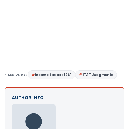
FILED UNDER
income tax act 1961
ITAT Judgments
AUTHOR INFO