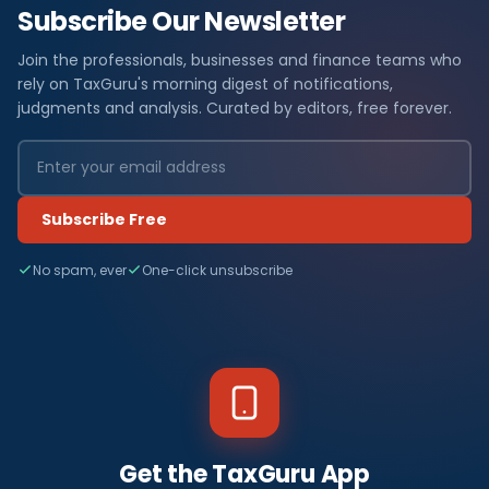
Subscribe Our Newsletter
Join the professionals, businesses and finance teams who
rely on TaxGuru's morning digest of notifications,
judgments and analysis. Curated by editors, free forever.
Subscribe Free
No spam, ever
One-click unsubscribe
Get the TaxGuru App