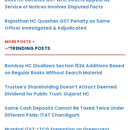
Service of Notices Involves Disputed Facts
Rajasthan HC Quashes GST Penalty as Same
Officer Investigated & Adjudicated
MORE POSTS
TRENDING POSTS
Bombay HC Disallows Section 153A Additions Based
on Regular Books Without Search Material
Trustee’s Shareholding Doesn’t Attract Deemed
Dividend for Public Trust: Gujarat HC
Same Cash Deposits Cannot Be Taxed Twice Under
Different PANs: ITAT Chandigarh
Mumbai ITAT: LTCG Exemption on Greencrest