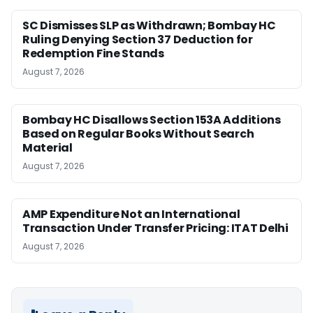
SC Dismisses SLP as Withdrawn; Bombay HC
Ruling Denying Section 37 Deduction for
Redemption Fine Stands
August 7, 2026
Bombay HC Disallows Section 153A Additions
Based on Regular Books Without Search
Material
August 7, 2026
AMP Expenditure Not an International
Transaction Under Transfer Pricing: ITAT Delhi
August 7, 2026