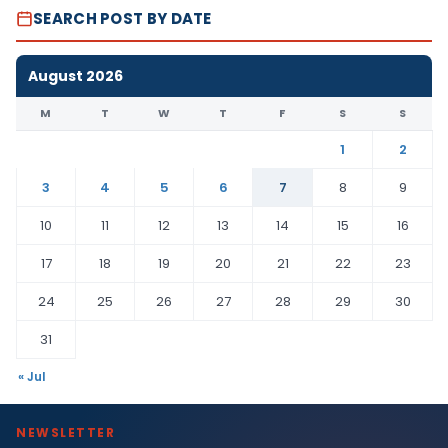
SEARCH POST BY DATE
August 2026
M
T
W
T
F
S
S
1
2
3
4
5
6
7
8
9
10
11
12
13
14
15
16
17
18
19
20
21
22
23
24
25
26
27
28
29
30
31
« Jul
NEWSLETTER