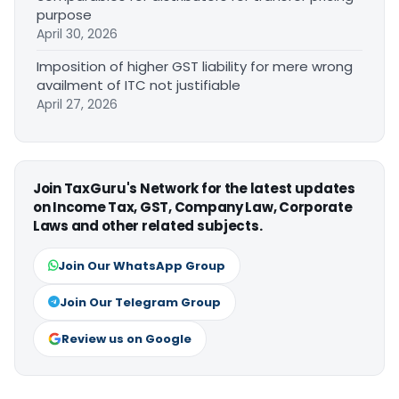
purpose
April 30, 2026
Imposition of higher GST liability for mere wrong
availment of ITC not justifiable
April 27, 2026
Join TaxGuru's Network for the latest updates
on Income Tax, GST, Company Law, Corporate
Laws and other related subjects.
Join Our WhatsApp Group
Join Our Telegram Group
Review us on Google