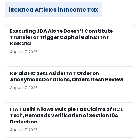
Related Articles in Income Tax
Executing JDA Alone Doesn’t Constitute
Transfer or Trigger Capital Gains: ITAT
Kolkata
August 7, 2026
Kerala HC Sets Aside ITAT Order on
Anonymous Donations, Orders Fresh Review
August 7, 2026
ITAT Delhi Allows Multiple Tax Claims of HCL
Tech, Remands Verification of Section 10A
Deduction
August 7, 2026