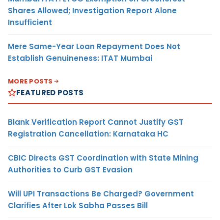
Shares Allowed; Investigation Report Alone
Insufficient
Mere Same-Year Loan Repayment Does Not
Establish Genuineness: ITAT Mumbai
MORE POSTS
FEATURED POSTS
Blank Verification Report Cannot Justify GST
Registration Cancellation: Karnataka HC
CBIC Directs GST Coordination with State Mining
Authorities to Curb GST Evasion
Will UPI Transactions Be Charged? Government
Clarifies After Lok Sabha Passes Bill