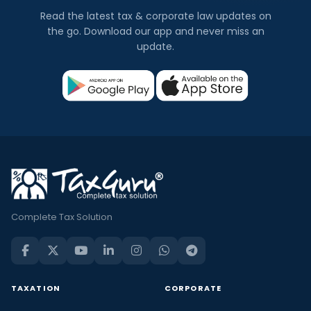
Read the latest tax & corporate law updates on
the go. Download our app and never miss an
update.
Complete Tax Solution
TAXATION
CORPORATE