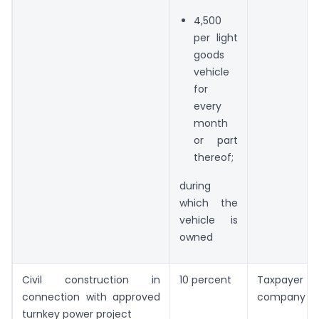
4,500
per light
goods
vehicle
for
every
month
or part
thereof;
during
which the
vehicle is
owned
Civil construction in
10 percent
Taxpayer is
connection with approved
company
turnkey power project