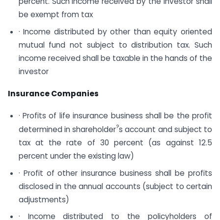
percent. Such income received by the investor shall
be exempt from tax
· Income distributed by other than equity oriented
mutual fund not subject to distribution tax. Such
income received shall be taxable in the hands of the
investor
Insurance Companies
· Profits of life insurance business shall be the profit
?
determined in shareholder
s account and subject to
tax at the rate of 30 percent (as against 12.5
percent under the existing law)
· Profit of other insurance business shall be profits
disclosed in the annual accounts (subject to certain
adjustments)
· Income distributed to the policyholders of