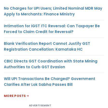
No Charges for UPI Users; Limited Nominal MDR May
Apply to Merchants: Finance Ministry
Intimation for IGST ITC Reversal: Can Taxpayer Be
Forced to Claim Credit for Reversal?
Blank Verification Report Cannot Justify GST
Registration Cancellation: Karnataka HC
CBIC Directs GST Coordination with State Mining
Authorities to Curb GST Evasion
Will UPI Transactions Be Charged? Government
Clarifies After Lok Sabha Passes Bill
MORE POSTS
ADVERTISEMENT