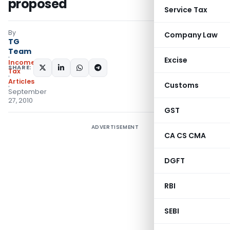
proposed
Service Tax
By
Company Law
TG
Team
Excise
Income
SHARE:
Tax
Articles
Customs
September
27, 2010
GST
ADVERTISEMENT
CA CS CMA
DGFT
RBI
SEBI