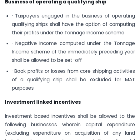
Business of operating a qualifying ship
· Taxpayers engaged in the business of operating
qualifying ships shall have the option of computing
their profits under the Tonnage Income scheme
· Negative income computed under the Tonnage
Income scheme of the immediately preceding year
shall be allowed to be set-off
· Book profits or losses from core shipping activities
of a qualifying ship shall be excluded for MAT
purposes
Investment linked incentives
Investment based incentives shall be allowed to the
following businesses wherein capital expenditure
(excluding expenditure on acquisition of any land