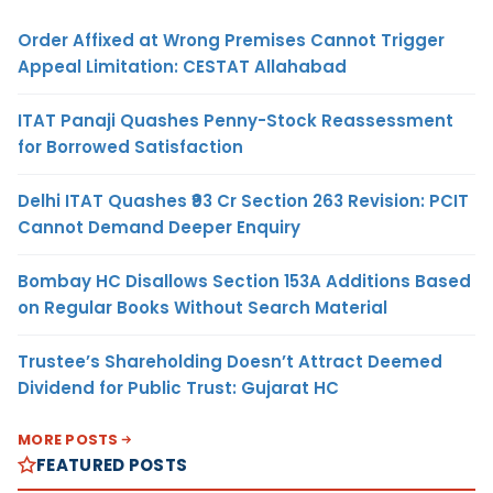
Order Affixed at Wrong Premises Cannot Trigger
Appeal Limitation: CESTAT Allahabad
ITAT Panaji Quashes Penny-Stock Reassessment
for Borrowed Satisfaction
Delhi ITAT Quashes ₹93 Cr Section 263 Revision: PCIT
Cannot Demand Deeper Enquiry
Bombay HC Disallows Section 153A Additions Based
on Regular Books Without Search Material
Trustee’s Shareholding Doesn’t Attract Deemed
Dividend for Public Trust: Gujarat HC
MORE POSTS
FEATURED POSTS