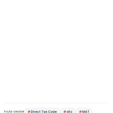
FILED UNDER
Direct Tax Code
dtc
MAT