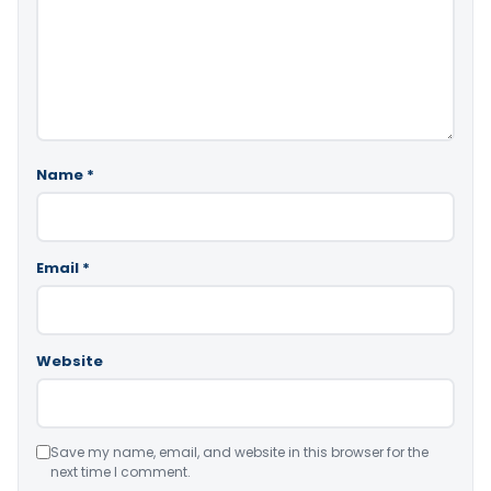
Name
*
Email
*
Website
Save my name, email, and website in this browser for the
next time I comment.