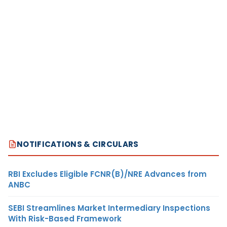
NOTIFICATIONS & CIRCULARS
RBI Excludes Eligible FCNR(B)/NRE Advances from
ANBC
SEBI Streamlines Market Intermediary Inspections
With Risk-Based Framework