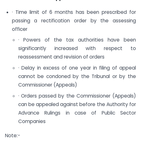
· Time limit of 6 months has been prescribed for
passing a rectification order by the assessing
officer
· Powers of the tax authorities have been
significantly increased with respect to
reassessment and revision of orders
· Delay in excess of one year in filing of appeal
cannot be condoned by the Tribunal or by the
Commissioner (Appeals)
· Orders passed by the Commissioner (Appeals)
can be appealed against before the Authority for
Advance Rulings in case of Public Sector
Companies
Note:-