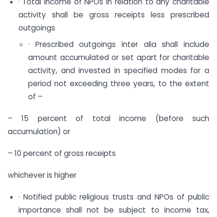
· Total income of NPOs in relation to any charitable
activity shall be gross receipts less prescribed
outgoings
· Prescribed outgoings inter alia shall include
amount accumulated or set apart for charitable
activity, and invested in specified modes for a
period not exceeding three years, to the extent
of –
– 15 percent of total income (before such
accumulation) or
– 10 percent of gross receipts
whichever is higher
· Notified public religious trusts and NPOs of public
importance shall not be subject to income tax,