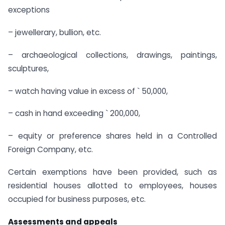
exceptions
– jewellerary, bullion, etc.
– archaeological collections, drawings, paintings,
sculptures,
– watch having value in excess of ` 50,000,
– cash in hand exceeding ` 200,000,
– equity or preference shares held in a Controlled
Foreign Company, etc.
Certain exemptions have been provided, such as
residential houses allotted to employees, houses
occupied for business purposes, etc.
Assessments and appeals