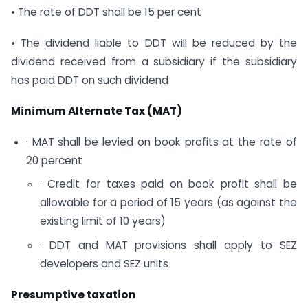
• The rate of DDT shall be 15 per cent
• The dividend liable to DDT will be reduced by the
dividend received from a subsidiary if the subsidiary
has paid DDT on such dividend
Minimum Alternate Tax (MAT)
· MAT shall be levied on book profits at the rate of
20 percent
· Credit for taxes paid on book profit shall be
allowable for a period of 15 years (as against the
existing limit of 10 years)
· DDT and MAT provisions shall apply to SEZ
developers and SEZ units
Presumptive taxation