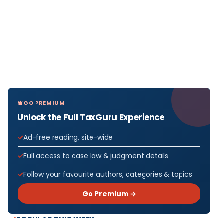
GO PREMIUM
Unlock the Full TaxGuru Experience
Ad-free reading, site-wide
Full access to case law & judgment details
Follow your favourite authors, categories & topics
Go Premium →