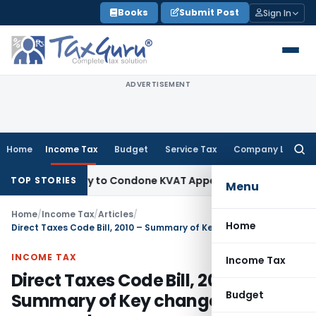
Skip
Books
Submit Post
Sign In
to
content
ADVERTISEMENT
Home
Income Tax
Budget
Service Tax
Company Law
Searc
for:
ortunity to Condone KVAT Appeal Delay
Income Tax
Kerala H
TOP STORIES
Menu
Home
/
Income Tax
/
Articles
/
Home
Direct Taxes Code Bill, 2010 – Summary of Key changes proposed
INCOME TAX
Income Tax
Direct Taxes Code Bill, 2010 –
Budget
Summary of Key changes