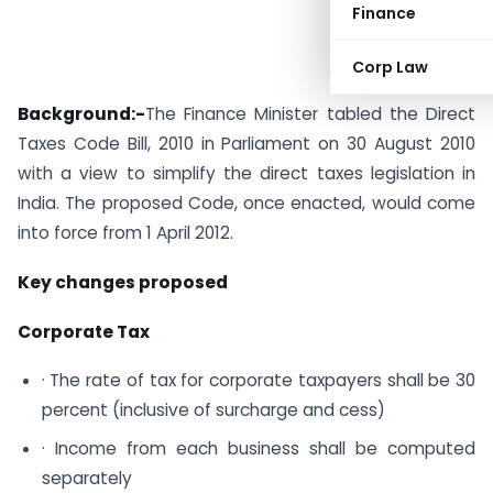
Finance
Corp Law
Background:-
The Finance Minister tabled the Direct
Taxes Code Bill, 2010 in Parliament on 30 August 2010
with a view to simplify the direct taxes legislation in
India. The proposed Code, once enacted, would come
into force from 1 April 2012.
Key changes proposed
Corporate Tax
· The rate of tax for corporate taxpayers shall be 30
percent (inclusive of surcharge and cess)
· Income from each business shall be computed
separately