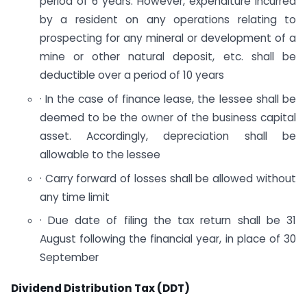
period of 6 years. However, expenditure incurred
by a resident on any operations relating to
prospecting for any mineral or development of a
mine or other natural deposit, etc. shall be
deductible over a period of 10 years
· In the case of finance lease, the lessee shall be
deemed to be the owner of the business capital
asset. Accordingly, depreciation shall be
allowable to the lessee
· Carry forward of losses shall be allowed without
any time limit
· Due date of filing the tax return shall be 31
August following the financial year, in place of 30
September
Dividend Distribution Tax (DDT)