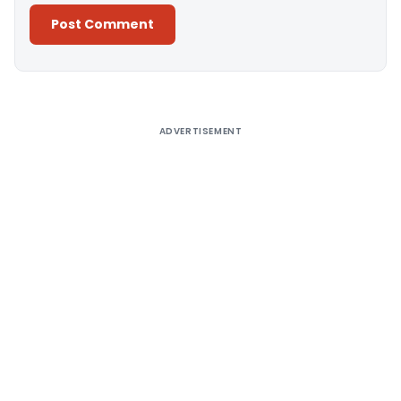
Alternative:
ADVERTISEMENT