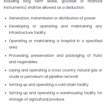
including long term lease, goodwill or financial
instruments) shall be allowed as a deduction:
Generation, transmission or distribution of power
Developing or operating and maintaining any
infrastructure facility
Operating or maintaining a hospital in a specified
area
Processing, preservation and packaging of fruits
and vegetables
Laying and operating a cross country natural gas or
crude or petroleum oil pipeline network
Setting up and operating a cold chain facility
Setting up and operating a warehousing facility for
storage of agricultural produce