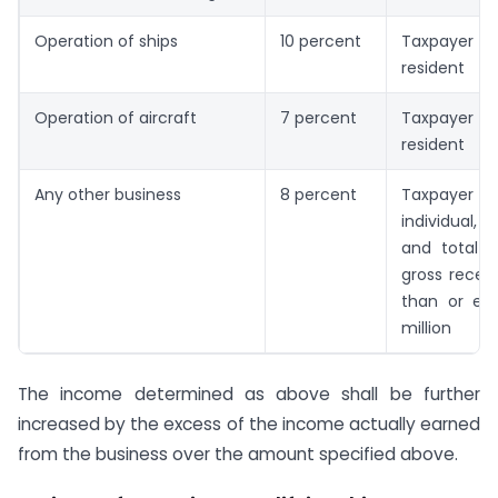
Operation of ships
10 percent
Taxpayer 
resident
Operation of aircraft
7 percent
Taxpayer 
resident
Any other business
8 percent
Taxpayer is
individual, H
and total t
gross receip
than or equ
million
The income determined as above shall be further
increased by the excess of the income actually earned
from the business over the amount specified above.