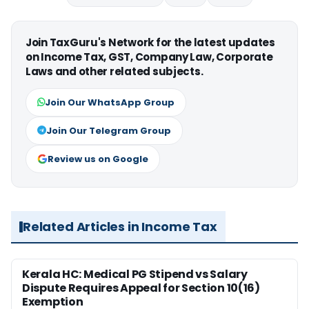
Join TaxGuru's Network for the latest updates
on Income Tax, GST, Company Law, Corporate
Laws and other related subjects.
Join Our WhatsApp Group
Join Our Telegram Group
Review us on Google
Related Articles in Income Tax
Kerala HC: Medical PG Stipend vs Salary
Dispute Requires Appeal for Section 10(16)
Exemption