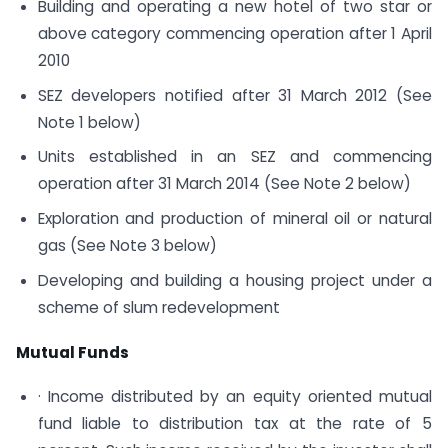
Building and operating a new hotel of two star or
above category commencing operation after 1 April
2010
SEZ developers notified after 31 March 2012 (See
Note 1 below)
Units established in an SEZ and commencing
operation after 31 March 2014 (See Note 2 below)
Exploration and production of mineral oil or natural
gas (See Note 3 below)
Developing and building a housing project under a
scheme of slum redevelopment
Mutual Funds
· Income distributed by an equity oriented mutual
fund liable to distribution tax at the rate of 5