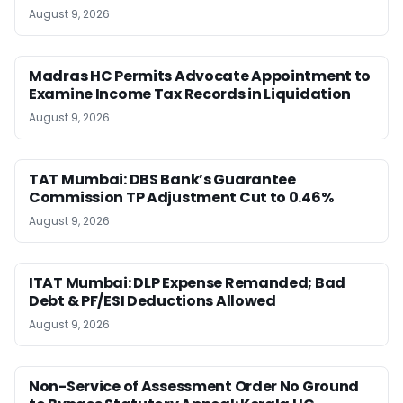
August 9, 2026
Madras HC Permits Advocate Appointment to
Examine Income Tax Records in Liquidation
August 9, 2026
TAT Mumbai: DBS Bank’s Guarantee
Commission TP Adjustment Cut to 0.46%
August 9, 2026
ITAT Mumbai: DLP Expense Remanded; Bad
Debt & PF/ESI Deductions Allowed
August 9, 2026
Non-Service of Assessment Order No Ground