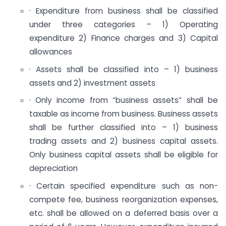
· Expenditure from business shall be classified
under three categories – 1) Operating
expenditure 2) Finance charges and 3) Capital
allowances
· Assets shall be classified into – 1) business
assets and 2) investment assets
· Only income from “business assets” shall be
taxable as income from business. Business assets
shall be further classified into – 1) business
trading assets and 2) business capital assets.
Only business capital assets shall be eligible for
depreciation
· Certain specified expenditure such as non-
compete fee, business reorganization expenses,
etc. shall be allowed on a deferred basis over a