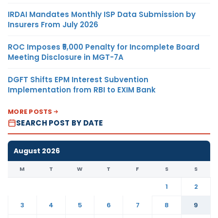
IRDAI Mandates Monthly ISP Data Submission by
Insurers From July 2026
ROC Imposes ₹5,000 Penalty for Incomplete Board
Meeting Disclosure in MGT-7A
DGFT Shifts EPM Interest Subvention
Implementation from RBI to EXIM Bank
MORE POSTS
SEARCH POST BY DATE
August 2026
M
T
W
T
F
S
S
1
2
3
4
5
6
7
8
9