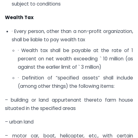
subject to conditions
Wealth Tax
· Every person, other than a non-profit organization,
shall be liable to pay wealth tax
· Wealth tax shall be payable at the rate of 1
percent on net wealth exceeding ` 10 million (as
against the earlier limit of ` 3 million)
· Definition of “specified assets” shall include
(among other things) the following items:
– building or land appurtenant thereto farm house
situated in the specified areas
– urban land
– motor car, boat, helicopter, etc., with certain