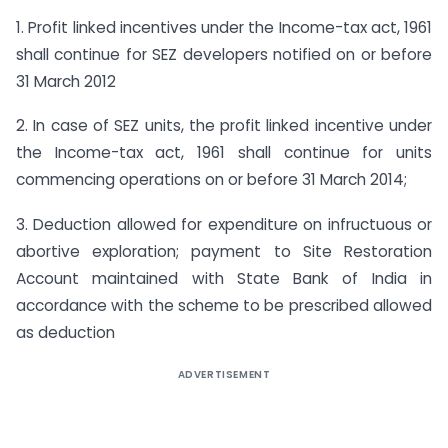
1. Profit linked incentives under the Income-tax act, 1961
shall continue for SEZ developers notified on or before
31 March 2012
2. In case of SEZ units, the profit linked incentive under
the Income-tax act, 1961 shall continue for units
commencing operations on or before 31 March 2014;
3. Deduction allowed for expenditure on infructuous or
abortive exploration; payment to Site Restoration
Account maintained with State Bank of India in
accordance with the scheme to be prescribed allowed
as deduction
ADVERTISEMENT