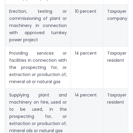
Erection, testing or
10 percent
Taxpayer is
commissioning of plant or
company
machinery in connection
with approved turnkey
power project
Providing services or
14 percent
Taxpayer 
facilities in connection with
resident
the prospecting for, or
extraction or production of,
mineral oil or natural gas
Supplying plant and
14 percent
Taxpayer 
machinery on hire, used or
resident
to be used, in the
prospecting for, or
extraction or production of,
mineral oils or natural gas