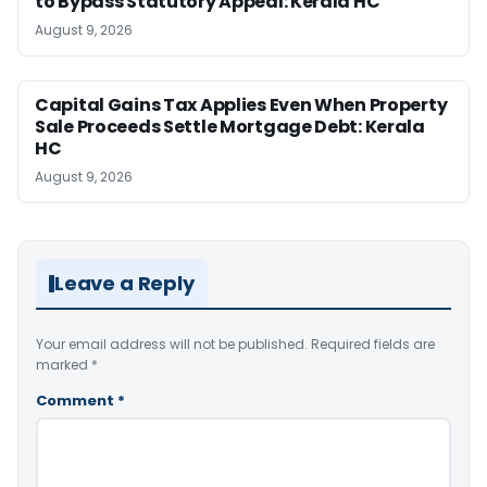
to Bypass Statutory Appeal: Kerala HC
August 9, 2026
Capital Gains Tax Applies Even When Property
Sale Proceeds Settle Mortgage Debt: Kerala
HC
August 9, 2026
Leave a Reply
Your email address will not be published.
Required fields are
marked
*
Comment
*