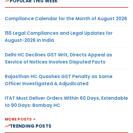
POPULAR THIS WEEK
Compliance Calendar for the Month of August 2026
155 Legal Compliances and Legal Updates for
August-2026 in India
Delhi HC Declines GST Writ, Directs Appeal as
Service of Notices Involves Disputed Facts
Rajasthan HC Quashes GST Penalty as Same
Officer Investigated & Adjudicated
ITAT Must Deliver Orders Within 60 Days, Extendable
to 90 Days: Bombay HC
MORE POSTS
TRENDING POSTS