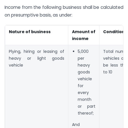
Income from the following business shall be calculated
on presumptive basis, as under:
Nature of business
Amount of
Condition
income
Plying, hiring or leasing of
5,000
Total numb
heavy or light goods
per
vehicles ow
vehicle
heavy
be less tha
goods
to 10
vehicle
for
every
month
or part
thereof;
And