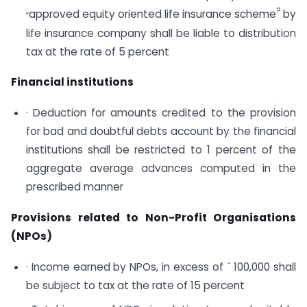
„
?
approved equity oriented life insurance scheme
by
life insurance company shall be liable to distribution
tax at the rate of 5 percent
Financial institutions
· Deduction for amounts credited to the provision
for bad and doubtful debts account by the financial
institutions shall be restricted to 1 percent of the
aggregate average advances computed in the
prescribed manner
Provisions related to Non-Profit Organisations
(NPOs)
· Income earned by NPOs, in excess of ` 100,000 shall
be subject to tax at the rate of 15 percent