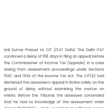
Anil Kumar Prasad Vs CIT (ITAT Delhi) The Delhi ITAT
condoned a delay of 168 days in filing an appeal before
the Commissioner of Income Tax (Appeals) in a case
arising from assessment proceedings under Sections
153C and 153A of the Income Tax Act. The CIT(A) had
dismissed the assessee’s appeal in limine solely on the
ground of delay without examining the matter on
merits. Before the Tribunal, the assessee contended
that he had no knowledge of the assessment order