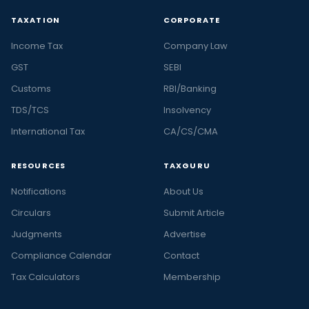
TAXATION
CORPORATE
Income Tax
Company Law
GST
SEBI
Customs
RBI/Banking
TDS/TCS
Insolvency
International Tax
CA/CS/CMA
RESOURCES
TAXGURU
Notifications
About Us
Circulars
Submit Article
Judgments
Advertise
Compliance Calendar
Contact
Tax Calculators
Membership