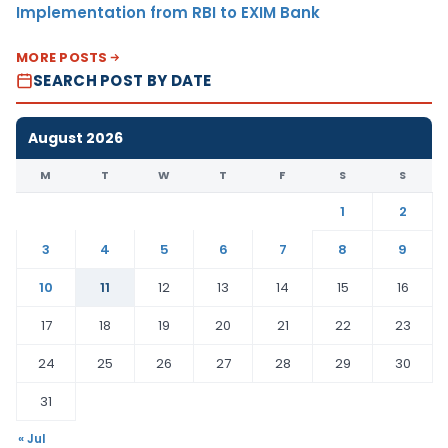
Implementation from RBI to EXIM Bank
MORE POSTS
SEARCH POST BY DATE
August 2026
M
T
W
T
F
S
S
1
2
3
4
5
6
7
8
9
10
11
12
13
14
15
16
17
18
19
20
21
22
23
24
25
26
27
28
29
30
31
« Jul