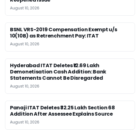
August 10, 2026
BSNL VRS-2019 Compensation Exempt u/s
10(10B) as Retrenchment Pay: ITAT
August 10, 2026
Hyderabad ITAT Deletes ₹12.69 Lakh
Demonetisation Cash Addition: Bank
Statements Cannot Be Disregarded
August 10, 2026
Panaji ITAT Deletes ₹32.25 Lakh Section 68
Addition After Assessee Explains Source
August 10, 2026