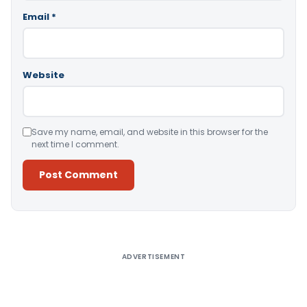
Email
*
Website
Save my name, email, and website in this browser for the
next time I comment.
Alternative:
ADVERTISEMENT