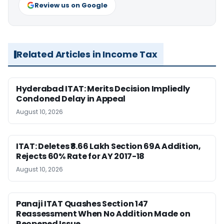
Review us on Google
Related Articles in Income Tax
Hyderabad ITAT: Merits Decision Impliedly
Condoned Delay in Appeal
August 10, 2026
ITAT: Deletes ₹8.66 Lakh Section 69A Addition,
Rejects 60% Rate for AY 2017-18
August 10, 2026
Panaji ITAT Quashes Section 147
Reassessment When No Addition Made on
Reopened Issue