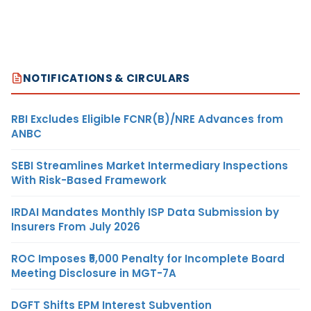
NOTIFICATIONS & CIRCULARS
RBI Excludes Eligible FCNR(B)/NRE Advances from
ANBC
SEBI Streamlines Market Intermediary Inspections
With Risk-Based Framework
IRDAI Mandates Monthly ISP Data Submission by
Insurers From July 2026
ROC Imposes ₹5,000 Penalty for Incomplete Board
Meeting Disclosure in MGT-7A
DGFT Shifts EPM Interest Subvention