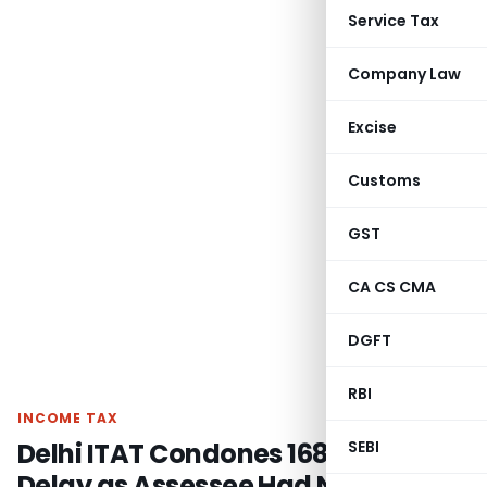
Service Tax
Company Law
Excise
Customs
GST
CA CS CMA
DGFT
RBI
INCOME TAX
Delhi ITAT Condones 168-Day
SEBI
Delay as Assessee Had No