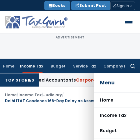
Skip
Books
Submit Post
Sign In
to
content
ADVERTISEMENT
Home
Income Tax
Budget
Service Tax
Company Law
Searc
for:
or Chartered Accountants
Corporate Law
SC: Divergent Views
TOP STORIES
Menu
Home
/
Income Tax
/
Judiciary
/
Home
Delhi ITAT Condones 168-Day Delay as Assessee Had No Knowledge of Assessment Order
Income Tax
Budget