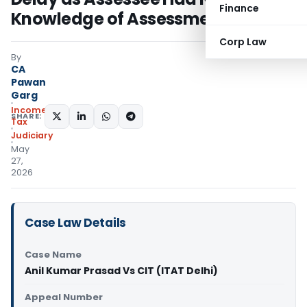
Finance
Knowledge of Assessment Order
Corp Law
By
CA
Pawan
Garg
Income
SHARE:
Tax
Judiciary
May
27,
2026
Case Law Details
Case Name
Anil Kumar Prasad Vs CIT (ITAT Delhi)
Appeal Number