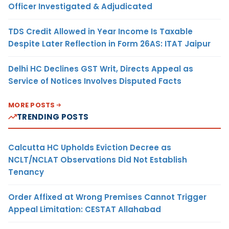
Officer Investigated & Adjudicated
TDS Credit Allowed in Year Income Is Taxable
Despite Later Reflection in Form 26AS: ITAT Jaipur
Delhi HC Declines GST Writ, Directs Appeal as
Service of Notices Involves Disputed Facts
MORE POSTS
TRENDING POSTS
Calcutta HC Upholds Eviction Decree as
NCLT/NCLAT Observations Did Not Establish
Tenancy
Order Affixed at Wrong Premises Cannot Trigger
Appeal Limitation: CESTAT Allahabad