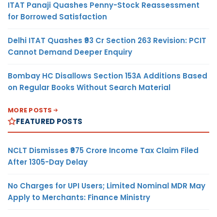
ITAT Panaji Quashes Penny-Stock Reassessment
for Borrowed Satisfaction
Delhi ITAT Quashes ₹93 Cr Section 263 Revision: PCIT
Cannot Demand Deeper Enquiry
Bombay HC Disallows Section 153A Additions Based
on Regular Books Without Search Material
MORE POSTS
FEATURED POSTS
NCLT Dismisses ₹975 Crore Income Tax Claim Filed
After 1305-Day Delay
No Charges for UPI Users; Limited Nominal MDR May
Apply to Merchants: Finance Ministry