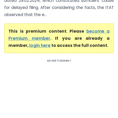
dated 29.02.2024, which constituted sufficient cause
for delayed filing. After considering the facts, the ITAT
observed that the e...
This is premium content. Please
become a
Premium member
. If you are already a
member,
login here
to access the full content.
ADVERTISEMENT