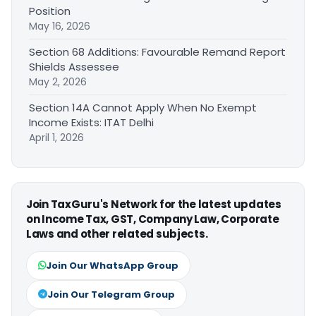
Position
May 16, 2026
Section 68 Additions: Favourable Remand Report
Shields Assessee
May 2, 2026
Section 14A Cannot Apply When No Exempt
Income Exists: ITAT Delhi
April 1, 2026
Join TaxGuru's Network for the latest updates
on Income Tax, GST, Company Law, Corporate
Laws and other related subjects.
Join Our WhatsApp Group
Join Our Telegram Group