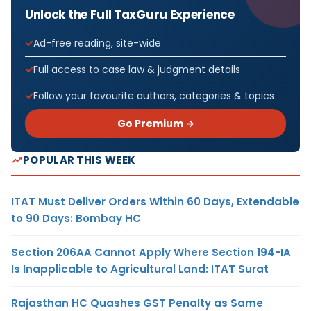
Unlock the Full TaxGuru Experience
Ad-free reading, site-wide
Full access to case law & judgment details
Follow your favourite authors, categories & topics
Go Premium →
POPULAR THIS WEEK
ITAT Must Deliver Orders Within 60 Days, Extendable
to 90 Days: Bombay HC
Section 206AA Cannot Apply Where Section 194-IA
Is Inapplicable to Agricultural Land: ITAT Surat
Rajasthan HC Quashes GST Penalty as Same