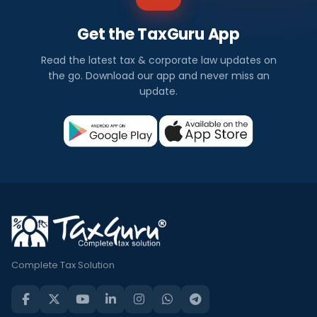
Get the TaxGuru App
Read the latest tax & corporate law updates on
the go. Download our app and never miss an
update.
Complete Tax Solution