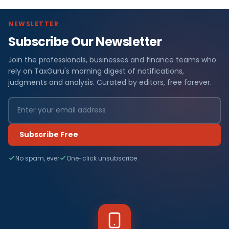
NEWSLETTER
Subscribe Our Newsletter
Join the professionals, businesses and finance teams who
rely on TaxGuru's morning digest of notifications,
judgments and analysis. Curated by editors, free forever.
Subscribe Free
No spam, ever
One-click unsubscribe