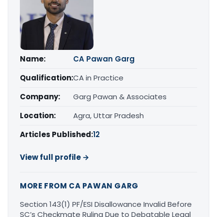
Name:
CA Pawan Garg
Qualification:
CA in Practice
Company:
Garg Pawan & Associates
Location:
Agra, Uttar Pradesh
Articles Published:
12
View full profile →
MORE FROM CA PAWAN GARG
Section 143(1) PF/ESI Disallowance Invalid Before
SC’s Checkmate Ruling Due to Debatable Legal