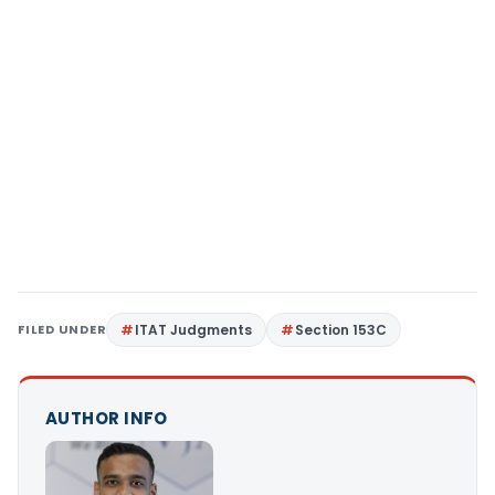
FILED UNDER
ITAT Judgments
Section 153C
AUTHOR INFO