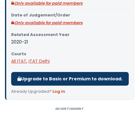
Only available for paid members
Date of Judgement/Order
Only available for paid members
Related Assessment Year
2020-21
Courts
All ITAT
,
ITAT Delhi
Upgrade to Basic or Premium to download.
Already Upgraded?
Log in
.
ADVERTISEMENT