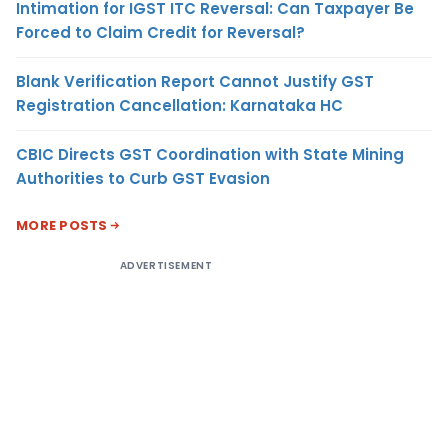
Intimation for IGST ITC Reversal: Can Taxpayer Be
Forced to Claim Credit for Reversal?
Blank Verification Report Cannot Justify GST
Registration Cancellation: Karnataka HC
CBIC Directs GST Coordination with State Mining
Authorities to Curb GST Evasion
MORE POSTS
ADVERTISEMENT