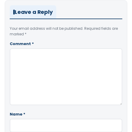
Leave a Reply
Your email address will not be published.
Required fields are
marked
*
Comment
*
Name
*