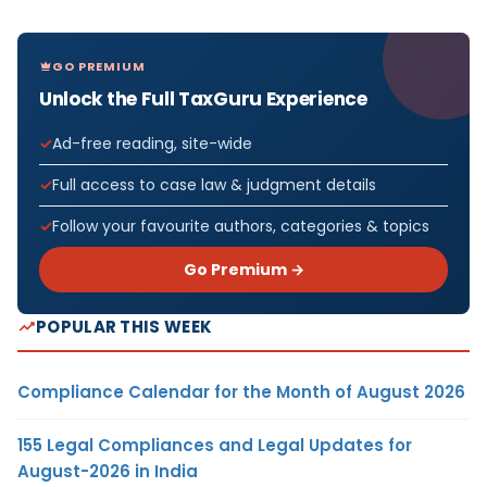
GO PREMIUM
Unlock the Full TaxGuru Experience
Ad-free reading, site-wide
Full access to case law & judgment details
Follow your favourite authors, categories & topics
Go Premium →
POPULAR THIS WEEK
Compliance Calendar for the Month of August 2026
155 Legal Compliances and Legal Updates for
August-2026 in India