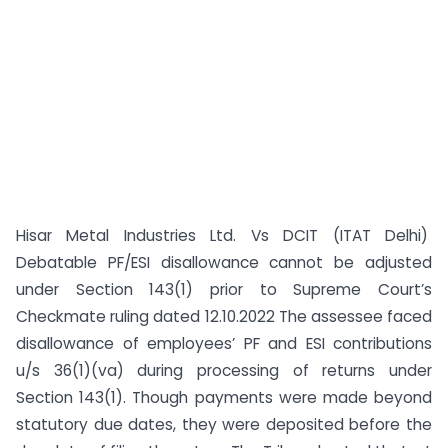
Hisar Metal Industries Ltd. Vs DCIT (ITAT Delhi)
Debatable PF/ESI disallowance cannot be adjusted
under Section 143(1) prior to Supreme Court’s
Checkmate ruling dated 12.10.2022 The assessee faced
disallowance of employees’ PF and ESI contributions
u/s 36(1)(va) during processing of returns under
Section 143(1). Though payments were made beyond
statutory due dates, they were deposited before the