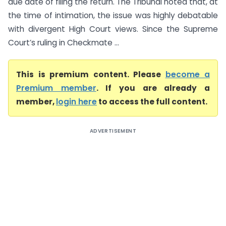
due date of filing the return. The Tribunal noted that, at
the time of intimation, the issue was highly debatable
with divergent High Court views. Since the Supreme
Court’s ruling in Checkmate ...
This is premium content. Please
become a
Premium member
. If you are already a
member,
login here
to access the full content.
ADVERTISEMENT