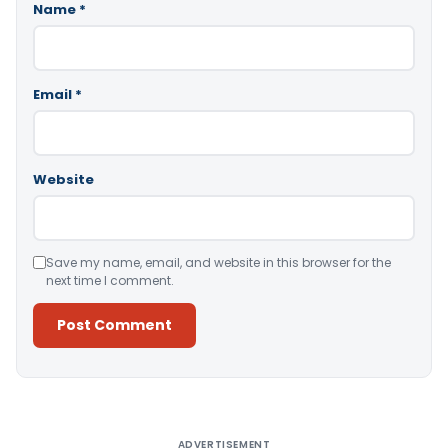
Name
*
Email
*
Website
Save my name, email, and website in this browser for the
next time I comment.
Alternative:
ADVERTISEMENT