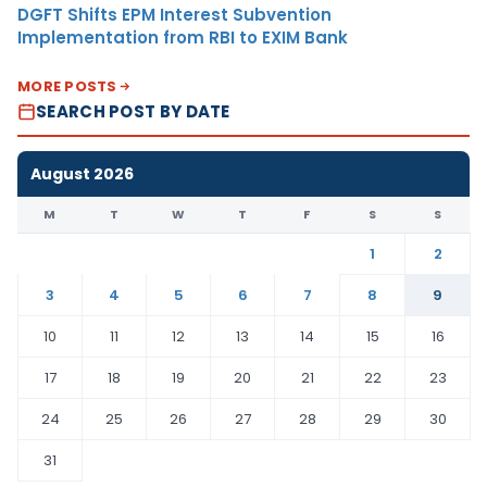
DGFT Shifts EPM Interest Subvention
Implementation from RBI to EXIM Bank
MORE POSTS
SEARCH POST BY DATE
August 2026
M
T
W
T
F
S
S
1
2
3
4
5
6
7
8
9
10
11
12
13
14
15
16
17
18
19
20
21
22
23
24
25
26
27
28
29
30
31