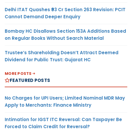
Delhi ITAT Quashes ₹93 Cr Section 263 Revision: PCIT
Cannot Demand Deeper Enquiry
Bombay HC Disallows Section 153A Additions Based
on Regular Books Without Search Material
Trustee’s Shareholding Doesn’t Attract Deemed
Dividend for Public Trust: Gujarat HC
MORE POSTS
FEATURED POSTS
No Charges for UPI Users; Limited Nominal MDR May
Apply to Merchants: Finance Ministry
Intimation for IGST ITC Reversal: Can Taxpayer Be
Forced to Claim Credit for Reversal?