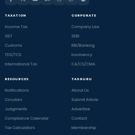
TAXATION
CORPORATE
Income Tax
Company Law
GST
SEBI
Customs
RBI/Banking
TDS/TCS
Insolvency
International Tax
CA/CS/CMA
RESOURCES
TAXGURU
Notifications
About Us
Circulars
Submit Article
Judgments
Advertise
Compliance Calendar
Contact
Tax Calculators
Membership