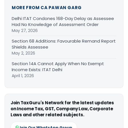
MORE FROM CA PAWAN GARG
Delhi ITAT Condones 168-Day Delay as Assessee
Had No Knowledge of Assessment Order
May 27, 2026
Section 68 Additions: Favourable Remand Report
Shields Assessee
May 2, 2026
Section 14A Cannot Apply When No Exempt
Income Exists: ITAT Delhi
April 1, 2026
Join TaxGuru's Network for the latest updates
on Income Tax, GST, Company Law, Corporate
Laws and other related subjects.
Join Our WhatsApp Group