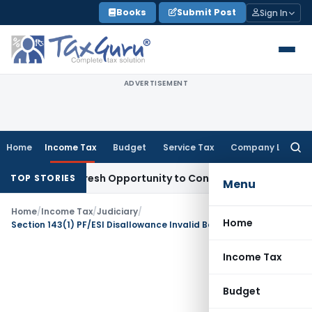
Skip
Books
Submit Post
Sign In
to
content
ADVERTISEMENT
Home
Income Tax
Budget
Service Tax
Company Law
Searc
for:
rrants Fresh Opportunity to Condone KVAT Appeal Delay
Inco
TOP STORIES
Menu
Home
/
Income Tax
/
Judiciary
/
Home
Section 143(1) PF/ESI Disallowance Invalid Before SC’s Checkmate Ruling Due to Debatable Legal Position
Income Tax
Budget