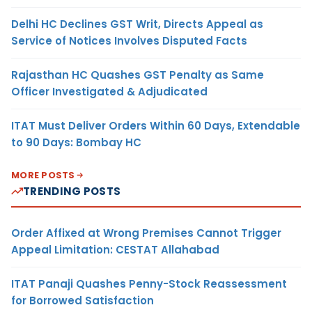
Delhi HC Declines GST Writ, Directs Appeal as
Service of Notices Involves Disputed Facts
Rajasthan HC Quashes GST Penalty as Same
Officer Investigated & Adjudicated
ITAT Must Deliver Orders Within 60 Days, Extendable
to 90 Days: Bombay HC
MORE POSTS
TRENDING POSTS
Order Affixed at Wrong Premises Cannot Trigger
Appeal Limitation: CESTAT Allahabad
ITAT Panaji Quashes Penny-Stock Reassessment
for Borrowed Satisfaction