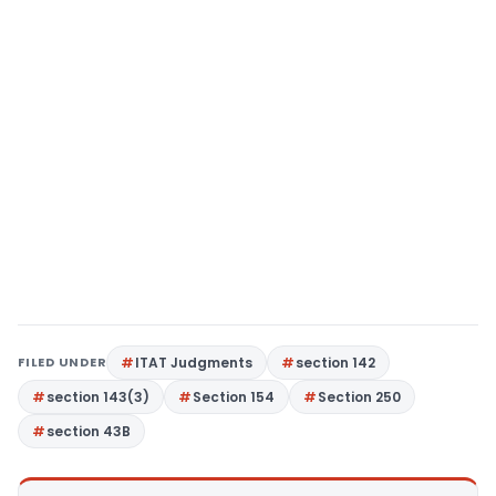
FILED UNDER
ITAT Judgments
section 142
section 143(3)
Section 154
Section 250
section 43B