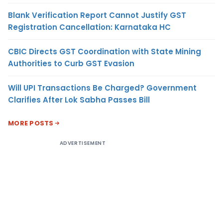
Blank Verification Report Cannot Justify GST
Registration Cancellation: Karnataka HC
CBIC Directs GST Coordination with State Mining
Authorities to Curb GST Evasion
Will UPI Transactions Be Charged? Government
Clarifies After Lok Sabha Passes Bill
MORE POSTS
ADVERTISEMENT