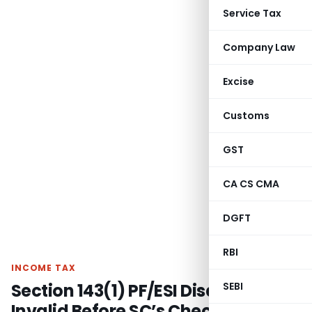
Service Tax
Company Law
Excise
Customs
GST
CA CS CMA
DGFT
RBI
INCOME TAX
Section 143(1) PF/ESI Disallowance
SEBI
Invalid Before SC’s Checkmate