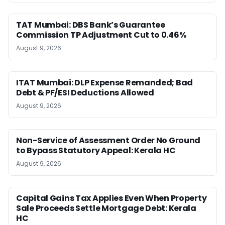
TAT Mumbai: DBS Bank’s Guarantee
Commission TP Adjustment Cut to 0.46%
August 9, 2026
ITAT Mumbai: DLP Expense Remanded; Bad
Debt & PF/ESI Deductions Allowed
August 9, 2026
Non-Service of Assessment Order No Ground
to Bypass Statutory Appeal: Kerala HC
August 9, 2026
Capital Gains Tax Applies Even When Property
Sale Proceeds Settle Mortgage Debt: Kerala
HC