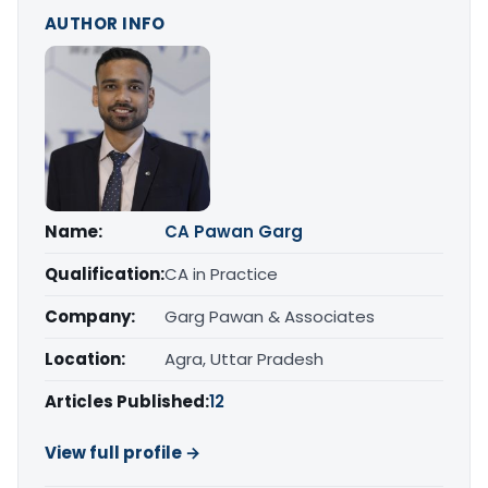
AUTHOR INFO
Name:
CA Pawan Garg
Qualification:
CA in Practice
Company:
Garg Pawan & Associates
Location:
Agra, Uttar Pradesh
Articles Published:
12
View full profile →