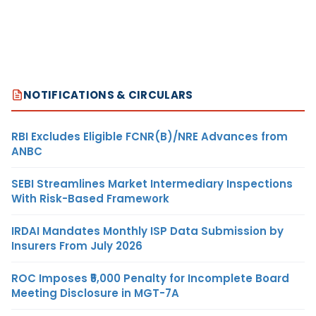
NOTIFICATIONS & CIRCULARS
RBI Excludes Eligible FCNR(B)/NRE Advances from
ANBC
SEBI Streamlines Market Intermediary Inspections
With Risk-Based Framework
IRDAI Mandates Monthly ISP Data Submission by
Insurers From July 2026
ROC Imposes ₹5,000 Penalty for Incomplete Board
Meeting Disclosure in MGT-7A