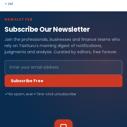
« Jul
NEWSLETTER
Subscribe Our Newsletter
Join the professionals, businesses and finance teams who
rely on TaxGuru's morning digest of notifications,
judgments and analysis. Curated by editors, free forever.
Subscribe Free
No spam, ever
One-click unsubscribe