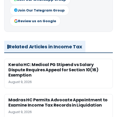
Join Our Telegram Group
Review us on Google
Related Articles in Income Tax
Kerala HC: Medical PG Stipend vs Salary
Dispute Requires Appeal for Section 10(16)
Exemption
August 9, 2026
Madras HC Permits Advocate Appointment to
Examine Income Tax Records in Liquidation
August 9, 2026