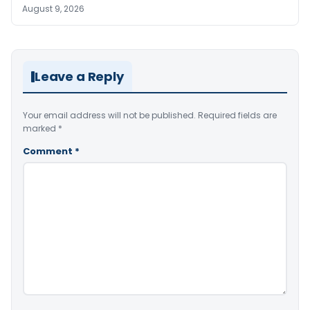
August 9, 2026
Leave a Reply
Your email address will not be published.
Required fields are
marked
*
Comment
*