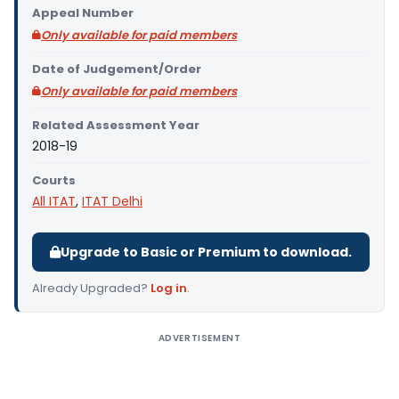
Appeal Number
Only available for paid members
Date of Judgement/Order
Only available for paid members
Related Assessment Year
2018-19
Courts
All ITAT
,
ITAT Delhi
Upgrade to Basic or Premium to download.
Already Upgraded?
Log in
.
ADVERTISEMENT