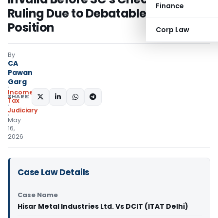
Finance
Ruling Due to Debatable Legal
Position
Corp Law
By
CA
Pawan
Garg
Income
SHARE:
Tax
Judiciary
May
16,
2026
Case Law Details
Case Name
Hisar Metal Industries Ltd. Vs DCIT (ITAT Delhi)