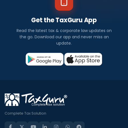
Get the TaxGuru App
Read the latest tax & corporate law updates on
the go. Download our app and never miss an
update.
Complete Tax Solution