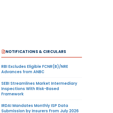
NOTIFICATIONS & CIRCULARS
RBI Excludes Eligible FCNR(B)/NRE
Advances from ANBC
SEBI Streamlines Market Intermediary
Inspections With Risk-Based
Framework
IRDAI Mandates Monthly ISP Data
Submission by Insurers From July 2026