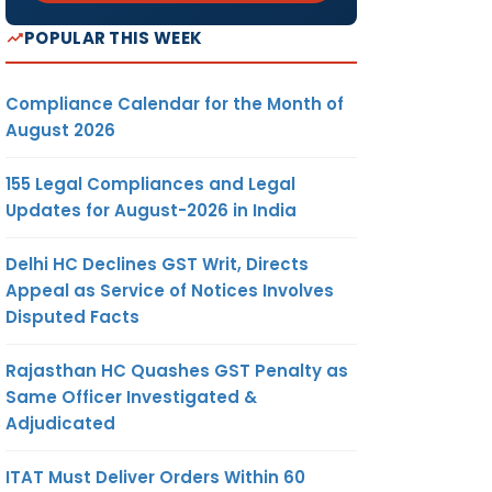
POPULAR THIS WEEK
Compliance Calendar for the Month of
August 2026
155 Legal Compliances and Legal
Updates for August-2026 in India
Delhi HC Declines GST Writ, Directs
Appeal as Service of Notices Involves
Disputed Facts
Rajasthan HC Quashes GST Penalty as
Same Officer Investigated &
Adjudicated
ITAT Must Deliver Orders Within 60