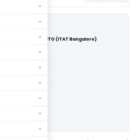
pa Shanthamma Vs ITO (ITAT Bangalore)
able for paid members
able for paid members
T Bangalore
ownload.