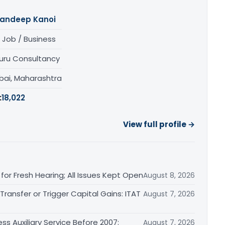
andeep Kanoi
 Job / Business
uru Consultancy
ai, Maharashtra
:
18,022
View full profile →
or Fresh Hearing; All Issues Kept Open
August 8, 2026
ransfer or Trigger Capital Gains: ITAT
August 7, 2026
ss Auxiliary Service Before 2007:
August 7, 2026