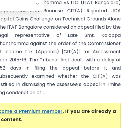
ate Kalappa Shanthamma Vs ITO (ITAT Bangalore)
ppeal Restored Because CIT(A) Rejected JDA
apital Gains Challenge on Technical Grounds Alone
he ITAT Bangalore considered an appeal filed by the
legal representative of Late Smt. Kalappa
hanthamma against the order of the Commissioner
f Income Tax (Appeals) [CIT(A)] for Assessment
ear 2015-16. The Tribunal first dealt with a delay of
52 days in filing the appeal before it and
ubsequently examined whether the CIT(A) was
ustified in dismissing the assessee’s appeal in limine
g condonation of ...
come a Premium member
. If you are already a
l content.