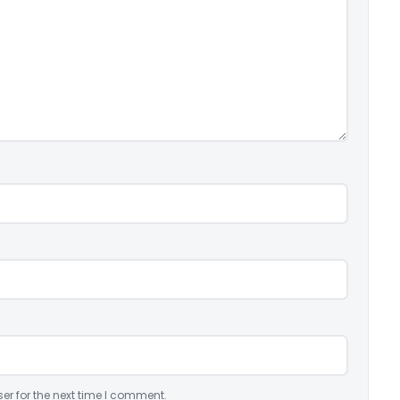
er for the next time I comment.