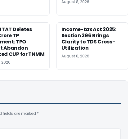
August 8, 2026
 ITAT Deletes
Income-tax Act 2025:
Crore TP
Section 396 Brings
tment: TPO
Clarity to TDS Cross-
t Abandon
Utilization
ted CUP for TNMM
August 8, 2026
, 2026
d fields are marked
*