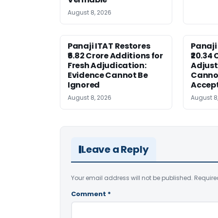
August 8, 2026
Panaji ITAT Restores
Panaji
₹6.82 Crore Additions for
₹20.34 
Fresh Adjudication:
Adjus
Evidence Cannot Be
Canno
Ignored
Accep
August 8, 2026
August 8
Leave a Reply
Your email address will not be published.
Require
Comment
*