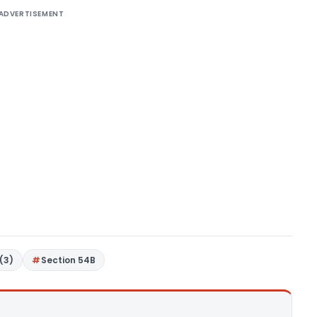
ADVERTISEMENT
(3)
Section 54B