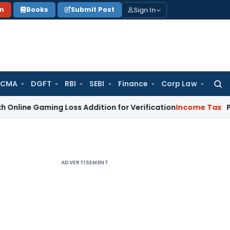
Sign In
on
Books
Submit Post
 CMA
DGFT
RBI
SEBI
Finance
Corp Law
Searc
for:
aming Loss Addition for Verification
Income Tax
Panaji ITAT
ADVERTISEMENT