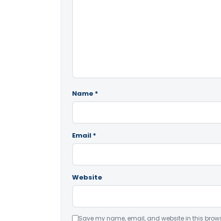
Name
*
Email
*
Website
Save my name, email, and website in this brows