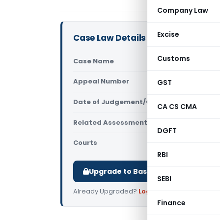
Company Law
Excise
Case Law Details
Customs
Case Name
Late Kalap
Appeal Number
GST
Only avail
Date of Judgement/Order
Only avail
CA CS CMA
Related Assessment Year
2015-16
DGFT
Courts
All ITAT
,
ITA
RBI
Upgrade to Basic or Premium to d
SEBI
Already Upgraded?
Log in
.
Finance