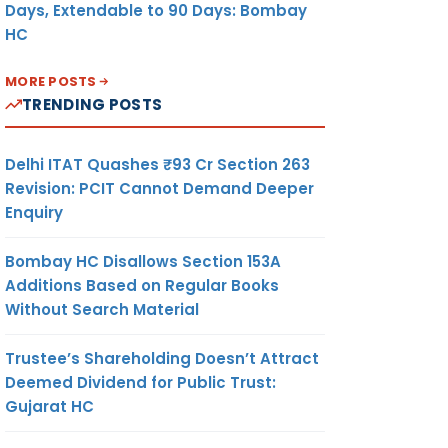
Days, Extendable to 90 Days: Bombay
HC
MORE POSTS
TRENDING POSTS
Delhi ITAT Quashes ₹93 Cr Section 263
Revision: PCIT Cannot Demand Deeper
Enquiry
Bombay HC Disallows Section 153A
Additions Based on Regular Books
Without Search Material
Trustee’s Shareholding Doesn’t Attract
Deemed Dividend for Public Trust:
Gujarat HC