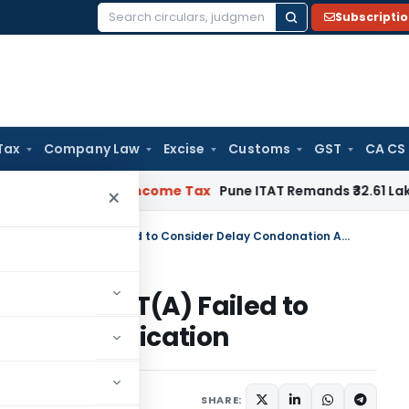
Subscripti
Search
for:
Tax
Company Law
Excise
Customs
GST
CA CS
erifiable
Income Tax
Pune ITAT Remands ₹32.61 Lakh Online G
×
Delay of 252 Days Condoned as CIT(A) Failed to Consider Delay Condonation Application
oned as CIT(A) Failed to
ation Application
ne 25, 2026
SHARE: