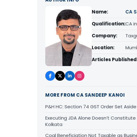
Name:
CA S
Qualification:
CA in
Company:
Taxg
Location:
Mumb
Articles Published
MORE FROM CA SANDEEP KANOI
P&H HC: Section 74 GST Order Set Aside f
Executing JDA Alone Doesn’t Constitute T
Kolkata
Coal Beneficiation Not Taxable as Busine