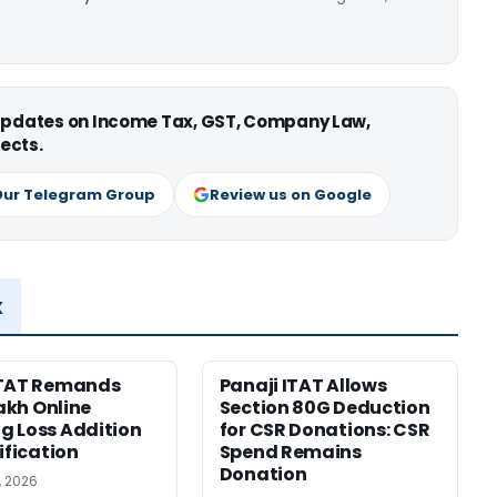
 updates on Income Tax, GST, Company Law,
ects.
Our Telegram Group
Review us on Google
x
ITAT Remands
Panaji ITAT Allows
Lakh Online
Section 80G Deduction
 Loss Addition
for CSR Donations: CSR
ification
Spend Remains
Donation
, 2026