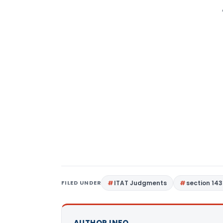
FILED UNDER
ITAT Judgments
section 143
AUTHOR INFO