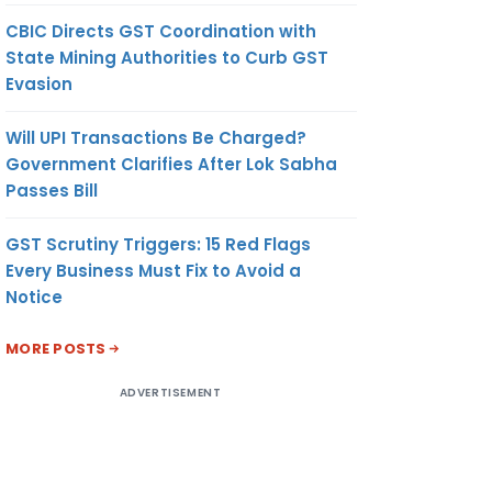
CBIC Directs GST Coordination with
State Mining Authorities to Curb GST
Evasion
Will UPI Transactions Be Charged?
Government Clarifies After Lok Sabha
Passes Bill
GST Scrutiny Triggers: 15 Red Flags
Every Business Must Fix to Avoid a
Notice
MORE POSTS
ADVERTISEMENT