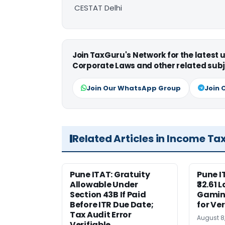
CESTAT Delhi
Join TaxGuru's Network for the latest
Corporate Laws and other related subj
Join Our WhatsApp Group
Join 
Related Articles in Income Ta
Pune ITAT: Gratuity
Pune 
Allowable Under
₹32.61 
Section 43B If Paid
Gaming
Before ITR Due Date;
for Ver
Tax Audit Error
August 8
Verifiable