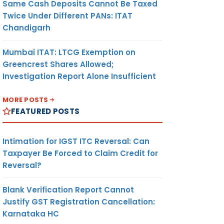
Same Cash Deposits Cannot Be Taxed
Twice Under Different PANs: ITAT
Chandigarh
Mumbai ITAT: LTCG Exemption on
Greencrest Shares Allowed;
Investigation Report Alone Insufficient
MORE POSTS
FEATURED POSTS
Intimation for IGST ITC Reversal: Can
Taxpayer Be Forced to Claim Credit for
Reversal?
Blank Verification Report Cannot
Justify GST Registration Cancellation:
Karnataka HC