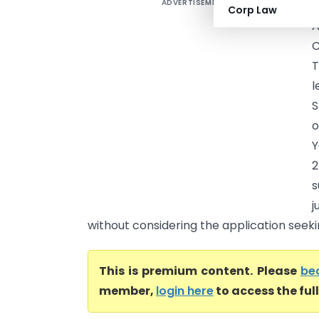
ADVERTISEMENT
L
Corp Law
A
C
T
S
o
Y
2
s
j
without considering the application seekin
This is premium content. Please
be
member,
login here
to access the ful