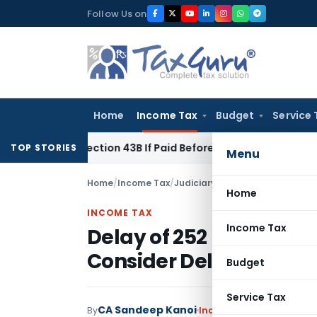
Skip
Follow Us on
to
content
Home
Income Tax
Budget
Service 
der Section 43B If Paid Before ITR Due Date; Tax Audit Error V
TOP STORIES
Menu
Home
/
Income Tax
/
Judiciary
/
Home
INCOME TAX
Income Tax
Delay of 252 Days Cond
Consider Delay Condon
Budget
Service Tax
CA Sandeep Kanoi
By
Income Tax
Judiciary
Ju