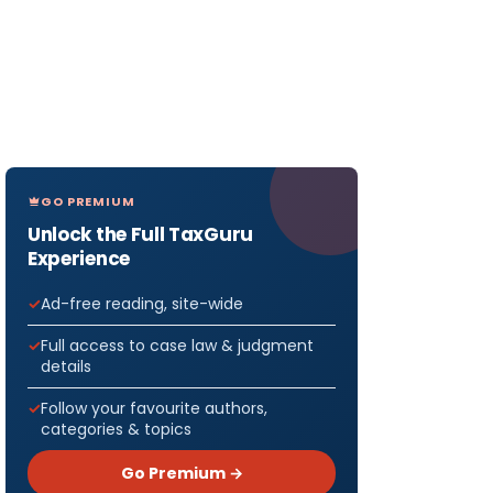
GO PREMIUM
Unlock the Full TaxGuru
Experience
Ad-free reading, site-wide
Full access to case law & judgment
details
Follow your favourite authors,
categories & topics
Go Premium →