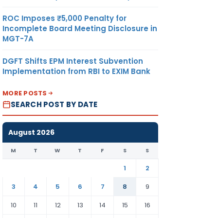
ROC Imposes ₹5,000 Penalty for
Incomplete Board Meeting Disclosure in
MGT-7A
DGFT Shifts EPM Interest Subvention
Implementation from RBI to EXIM Bank
MORE POSTS
SEARCH POST BY DATE
August 2026
M
T
W
T
F
S
S
1
2
3
4
5
6
7
8
9
10
11
12
13
14
15
16