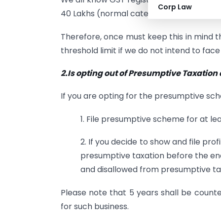
Corp Law
40 Lakhs (normal category states).
Therefore, once must keep this in mind 
threshold limit if we do not intend to fac
2.Is opting out of Presumptive Taxation
If you are opting for the presumptive s
1. File presumptive scheme for at lea
2. If you decide to show and file profi
presumptive taxation before the end
and disallowed from presumptive tax
Please note that 5 years shall be counted
for such business.