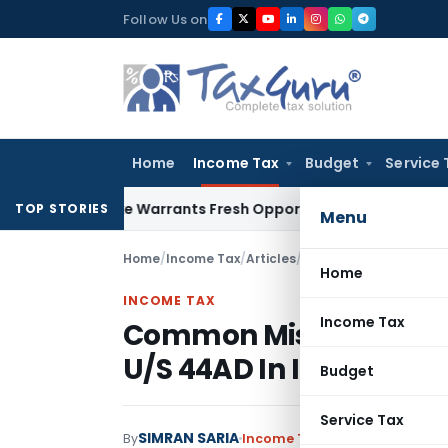
Skip
Follow Us on
to
content
Home
Income Tax
Budget
Service 
 Mistake Warrants Fresh Opportunity to Condone KVAT Appea
TOP STORIES
Menu
Home
/
Income Tax
/
Articles
/
Common Mistakes In D
Home
INCOME TAX
Income Tax
Common Mistakes In D
U/S 44AD In Income Ta
Budget
Service Tax
SIMRAN SARIA
By
Income Tax
Articles
March 12, 