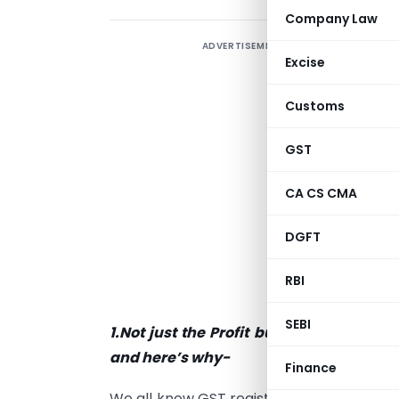
Company Law
ADVERTISEMENT
I
Excise
a
g
Customs
i
o
GST
p
CA CS CMA
p
DGFT
B
o
RBI
I
SEBI
1.Not just the Profit but Business Tur
and here’s why-
Finance
We all know GST registration becomes m