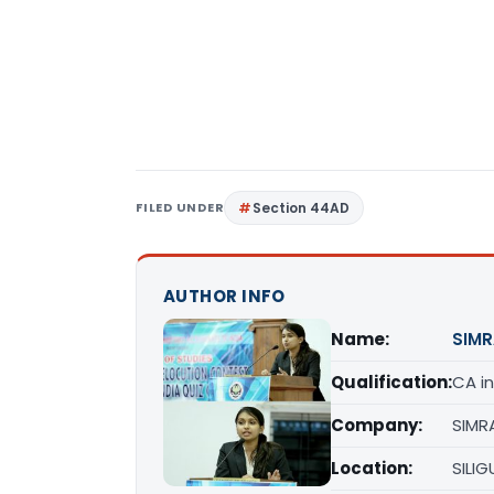
FILED UNDER
Section 44AD
AUTHOR INFO
Name:
SIMR
Qualification:
CA in
Company:
SIMR
Location:
SILIG