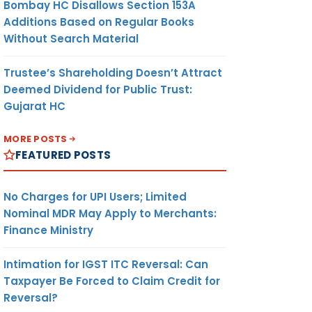
Bombay HC Disallows Section 153A
Additions Based on Regular Books
Without Search Material
Trustee’s Shareholding Doesn’t Attract
Deemed Dividend for Public Trust:
Gujarat HC
MORE POSTS
FEATURED POSTS
No Charges for UPI Users; Limited
Nominal MDR May Apply to Merchants:
Finance Ministry
Intimation for IGST ITC Reversal: Can
Taxpayer Be Forced to Claim Credit for
Reversal?