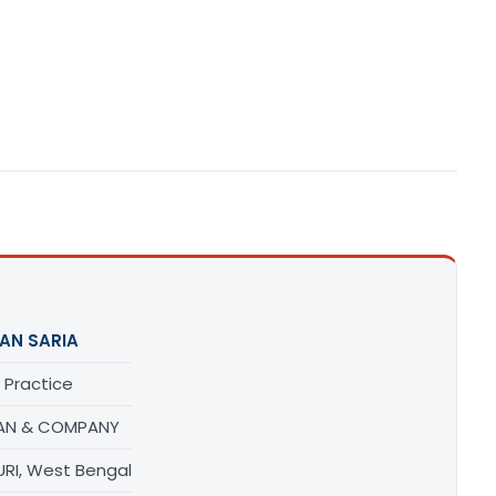
AN SARIA
 Practice
AN & COMPANY
URI, West Bengal