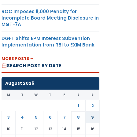
ROC Imposes ₹5,000 Penalty for
Incomplete Board Meeting Disclosure in
MGT-7A
DGFT Shifts EPM Interest Subvention
Implementation from RBI to EXIM Bank
MORE POSTS
SEARCH POST BY DATE
August 2026
M
T
W
T
F
S
S
1
2
3
4
5
6
7
8
9
10
11
12
13
14
15
16