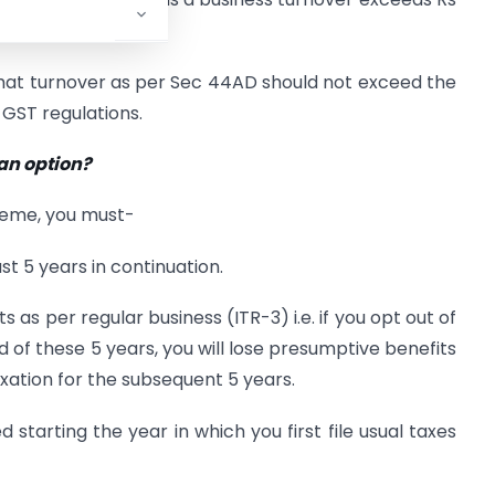
that turnover as per Sec 44AD should not exceed the
e GST regulations.
 an option?
cheme, you must-
st 5 years in continuation.
ts as per regular business (ITR-3) i.e. if you opt out of
 of these 5 years, you will lose presumptive benefits
ation for the subsequent 5 years.
 starting the year in which you first file usual taxes