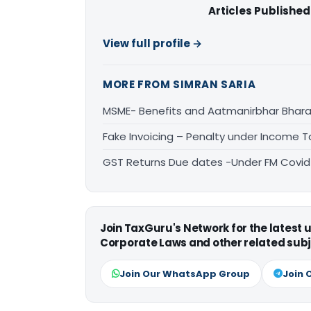
Articles Published
View full profile →
MORE FROM SIMRAN SARIA
MSME- Benefits and Aatmanirbhar Bhara
Fake Invoicing – Penalty under Income 
GST Returns Due dates -Under FM Covid
Join TaxGuru's Network for the latest
Corporate Laws and other related subj
Join Our WhatsApp Group
Join 