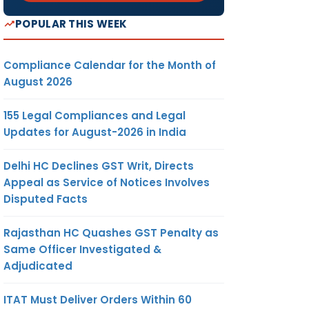
POPULAR THIS WEEK
Compliance Calendar for the Month of
August 2026
155 Legal Compliances and Legal
Updates for August-2026 in India
Delhi HC Declines GST Writ, Directs
Appeal as Service of Notices Involves
Disputed Facts
Rajasthan HC Quashes GST Penalty as
Same Officer Investigated &
Adjudicated
ITAT Must Deliver Orders Within 60