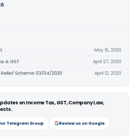
:
6
t
May 15, 2020
Tax & GST
April 27, 2020
 Relief Scheme 03/04/2020
April 12, 2020
 updates on Income Tax, GST, Company Law,
ects.
Our Telegram Group
Review us on Google