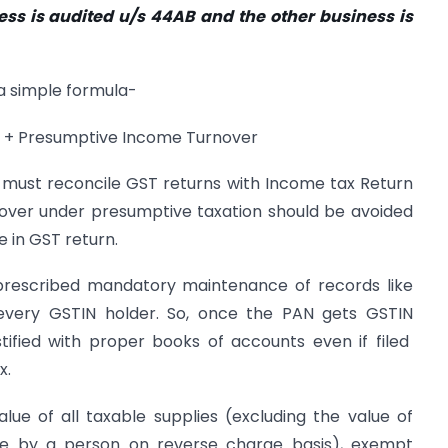
ess is audited u/s 44AB and the other business is
a simple formula-
r + Presumptive Income Turnover
e must reconcile GST returns with Income tax Return
rnover under presumptive taxation should be avoided
in GST return.
prescribed mandatory maintenance of records like
 every GSTIN holder. So, once the PAN gets GSTIN
stified with proper books of accounts even if filed
x.
e of all taxable supplies (excluding the value of
ble by a person on reverse charge basis), exempt