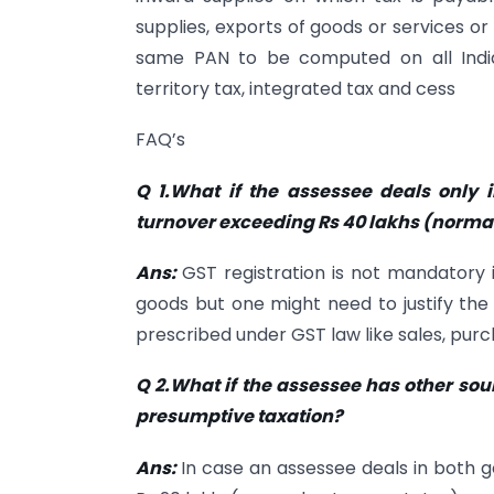
supplies, exports of goods or services o
same PAN to be computed on all India 
territory tax, integrated tax and cess
FAQ’s
Q 1.What if the assessee deals only
turnover exceeding Rs 40 lakhs (normal
Ans:
GST registration is not mandatory
goods but one might need to justify th
prescribed under GST law like sales, purch
Q 2.What if the assessee has other so
presumptive taxation?
Ans:
In case an assessee deals in both 