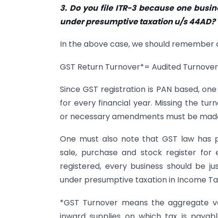
3. Do you file ITR-3 because one busin
under presumptive taxation u/s 44AD?
In the above case, we should remember 
GST Return Turnover*= Audited Turnove
Since GST registration is PAN based, on
for every financial year. Missing the tu
or necessary amendments must be made 
One must also note that GST law has 
sale, purchase and stock register for
registered, every business should be ju
under presumptive taxation in Income Ta
*GST Turnover means the aggregate valu
inward supplies on which tax is paya