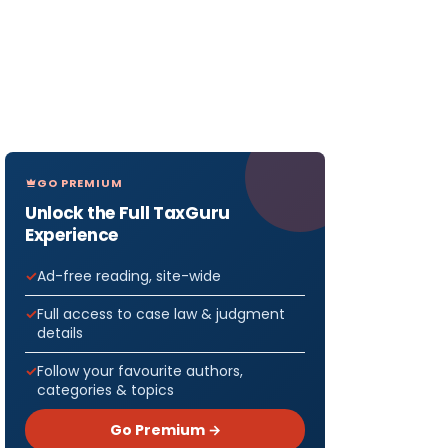
GO PREMIUM
Unlock the Full TaxGuru
Experience
Ad-free reading, site-wide
Full access to case law & judgment
details
Follow your favourite authors,
categories & topics
Go Premium →