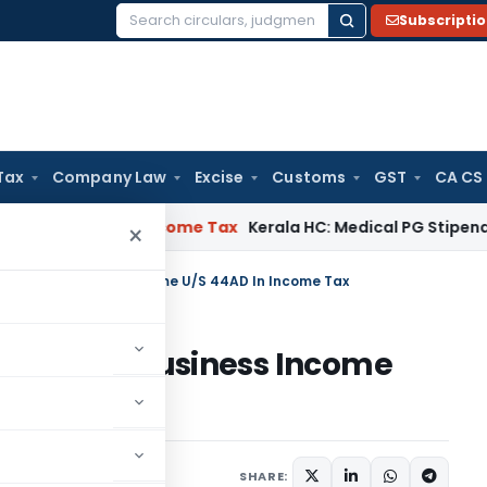
Subscripti
Search
for:
Tax
Company Law
Excise
Customs
GST
CA CS
l Delay
Income Tax
Kerala HC: Medical PG Stipend vs Salary
×
eclaring Business Income U/S 44AD In Income Tax
eclaring Business Income
x
6 comments
2020
SHARE: