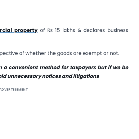
cial property
of Rs 15 lakhs & declares business
espective of whether the goods are exempt or not.
 a convenient method for taxpayers but if we be
void unnecessary notices and litigations
ADVERTISEMENT