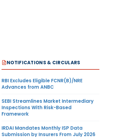
NOTIFICATIONS & CIRCULARS
RBI Excludes Eligible FCNR(B)/NRE
Advances from ANBC
SEBI Streamlines Market Intermediary
Inspections With Risk-Based
Framework
IRDAI Mandates Monthly ISP Data
Submission by Insurers From July 2026