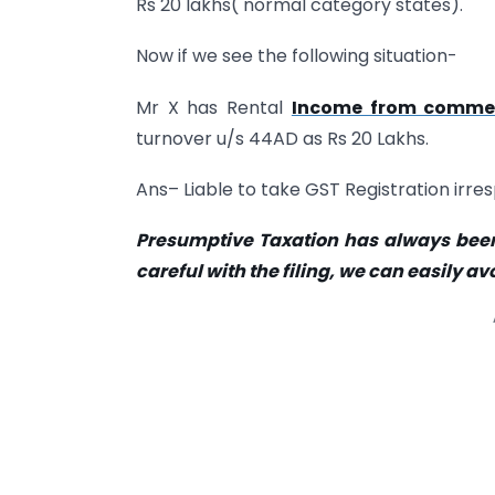
Rs 20 lakhs( normal category states).
Now if we see the following situation-
Mr X has Rental
Income from commer
turnover u/s 44AD as Rs 20 Lakhs.
Ans– Liable to take GST Registration irr
Presumptive Taxation has always been
careful with the filing, we can easily a