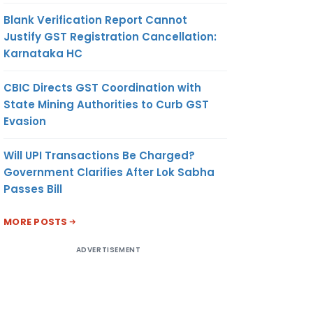
Blank Verification Report Cannot
Justify GST Registration Cancellation:
Karnataka HC
CBIC Directs GST Coordination with
State Mining Authorities to Curb GST
Evasion
Will UPI Transactions Be Charged?
Government Clarifies After Lok Sabha
Passes Bill
MORE POSTS
ADVERTISEMENT