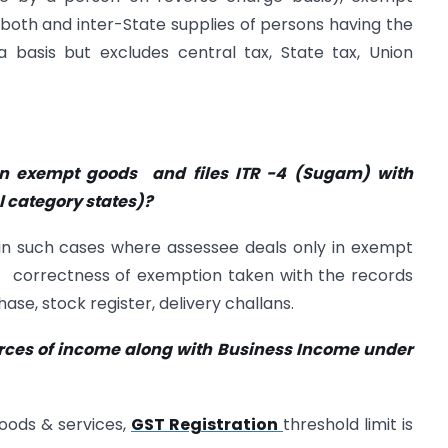
r both and inter-State supplies of persons having the
basis but excludes central tax, State tax, Union
 in exempt goods and files ITR -4 (Sugam) with
 category states)?
 in such cases where assessee deals only in exempt
e correctness of exemption taken with the records
ase, stock register, delivery challans.
urces of income along with Business Income under
goods & services,
GST Registration
threshold limit is