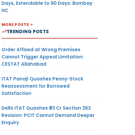
Days, Extendable to 90 Days: Bombay
HC
MORE POSTS
TRENDING POSTS
Order Affixed at Wrong Premises
Cannot Trigger Appeal Limitation:
CESTAT Allahabad
ITAT Panaji Quashes Penny-Stock
Reassessment for Borrowed
Satisfaction
Delhi ITAT Quashes ₹93 Cr Section 263
Revision: PCIT Cannot Demand Deeper
Enquiry