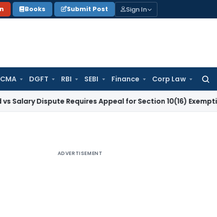
Sign In
on
Books
Submit Post
 CMA
DGFT
RBI
SEBI
Finance
Corp Law
Searc
for:
 Dispute Requires Appeal for Section 10(16) Exemption
Corpor
ADVERTISEMENT