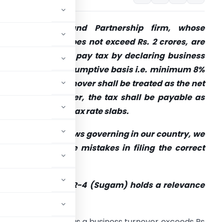
ndividual, HUF and Partnership firm, whose
nnual turnover does not exceed Rs. 2 crores, are
iven an option to pay tax by declaring
business
ncome under presumptive basis i.e. minimum 8%
f the business turnover
shall be treated as the net
rofit and thereafter, the tax shall be payable as
er the applicable tax rate slabs.
ut with parallel laws governing in our country, we
ften tend to make mistakes in filing the correct
ncome Tax Return!
nover declared in ITR-4 (Sugam) holds a relevance
andatory as soon as a business turnover exceeds Rs