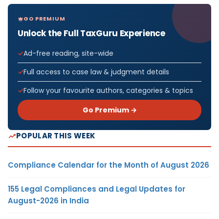
GO PREMIUM
Unlock the Full TaxGuru Experience
Ad-free reading, site-wide
Full access to case law & judgment details
Follow your favourite authors, categories & topics
Go Premium →
POPULAR THIS WEEK
Compliance Calendar for the Month of August 2026
155 Legal Compliances and Legal Updates for
August-2026 in India