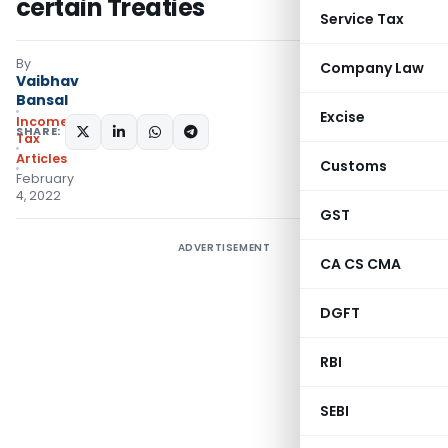
certain Treaties
Service Tax
By
Company Law
Vaibhav
Bansal
Excise
Income
SHARE:
Tax
Articles
Customs
February
4, 2022
GST
ADVERTISEMENT
CA CS CMA
DGFT
RBI
SEBI