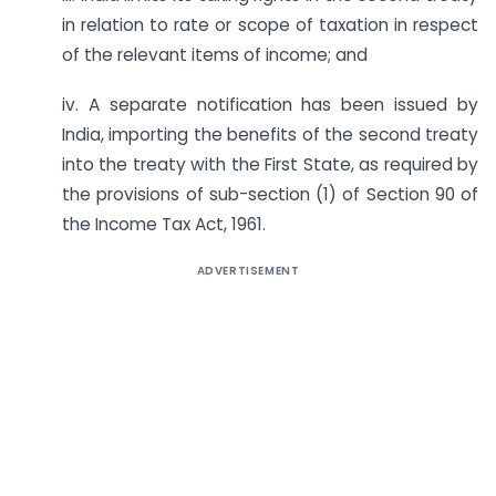
in relation to rate or scope of taxation in respect
of the relevant items of income; and
iv. A separate notification has been issued by
India, importing the benefits of the second treaty
into the treaty with the First State, as required by
the provisions of sub-section (1) of Section 90 of
the Income Tax Act, 1961.
ADVERTISEMENT