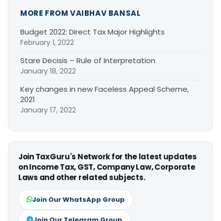
MORE FROM VAIBHAV BANSAL
Budget 2022: Direct Tax Major Highlights
February 1, 2022
Stare Decisis – Rule of Interpretation
January 18, 2022
Key changes in new Faceless Appeal Scheme,
2021
January 17, 2022
Join TaxGuru's Network for the latest updates
on Income Tax, GST, Company Law, Corporate
Laws and other related subjects.
Join Our WhatsApp Group
Join Our Telegram Group