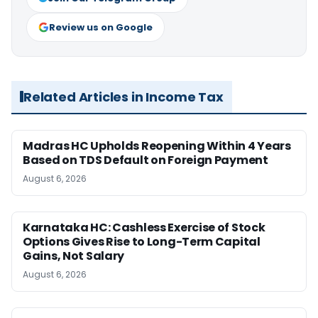
Review us on Google
Related Articles in Income Tax
Madras HC Upholds Reopening Within 4 Years
Based on TDS Default on Foreign Payment
August 6, 2026
Karnataka HC: Cashless Exercise of Stock
Options Gives Rise to Long-Term Capital
Gains, Not Salary
August 6, 2026