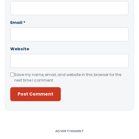
Email
*
Website
Save my name, email, and website in this browser for the
next time I comment.
Alternative:
ADVERTISEMENT