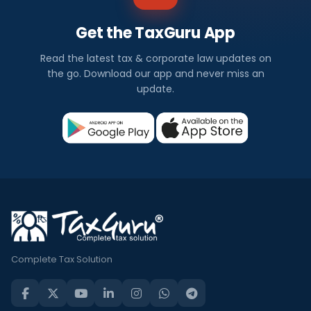
Get the TaxGuru App
Read the latest tax & corporate law updates on
the go. Download our app and never miss an
update.
Complete Tax Solution