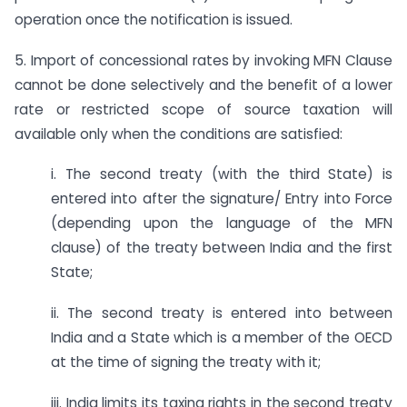
operation once the notification is issued.
5. Import of concessional rates by invoking MFN Clause
cannot be done selectively and the benefit of a lower
rate or restricted scope of source taxation will
available only when the conditions are satisfied:
i. The second treaty (with the third State) is
entered into after the signature/ Entry into Force
(depending upon the language of the MFN
clause) of the treaty between India and the first
State;
ii. The second treaty is entered into between
India and a State which is a member of the OECD
at the time of signing the treaty with it;
iii. India limits its taxing rights in the second treaty