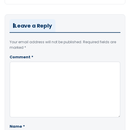
Leave a Reply
Your email address will not be published.
Required fields are
marked
*
Comment
*
Name
*