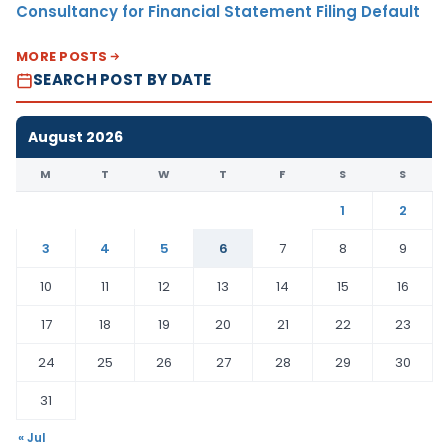
Consultancy for Financial Statement Filing Default
MORE POSTS
SEARCH POST BY DATE
August 2026
M
T
W
T
F
S
S
1
2
3
4
5
6
7
8
9
10
11
12
13
14
15
16
17
18
19
20
21
22
23
24
25
26
27
28
29
30
31
« Jul