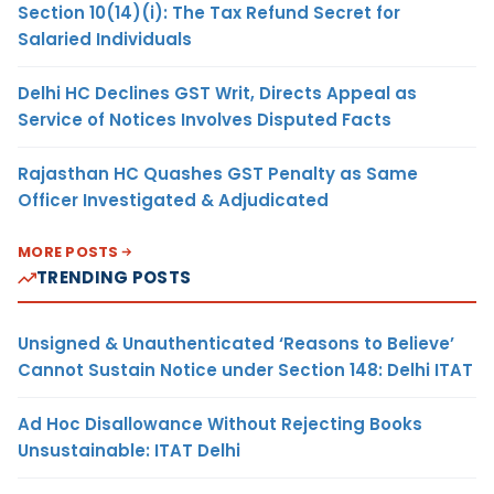
Section 10(14)(i): The Tax Refund Secret for
Salaried Individuals
Delhi HC Declines GST Writ, Directs Appeal as
Service of Notices Involves Disputed Facts
Rajasthan HC Quashes GST Penalty as Same
Officer Investigated & Adjudicated
MORE POSTS
TRENDING POSTS
Unsigned & Unauthenticated ‘Reasons to Believe’
Cannot Sustain Notice under Section 148: Delhi ITAT
Ad Hoc Disallowance Without Rejecting Books
Unsustainable: ITAT Delhi