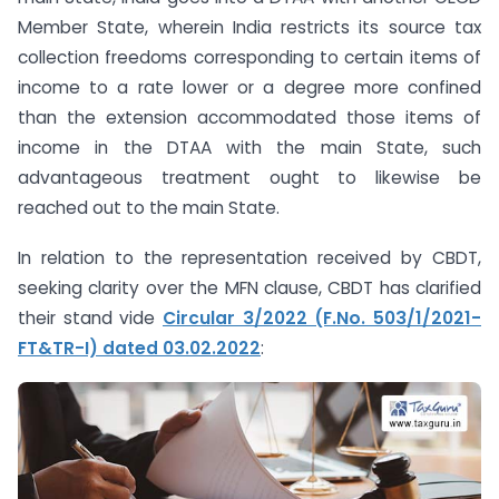
Member State, wherein India restricts its source tax
collection freedoms corresponding to certain items of
income to a rate lower or a degree more confined
than the extension accommodated those items of
income in the DTAA with the main State, such
advantageous treatment ought to likewise be
reached out to the main State.
In relation to the representation received by CBDT,
seeking clarity over the MFN clause, CBDT has clarified
their stand vide
Circular 3/2022 (F.No. 503/1/2021-
FT&TR-I) dated 03.02.2022
: