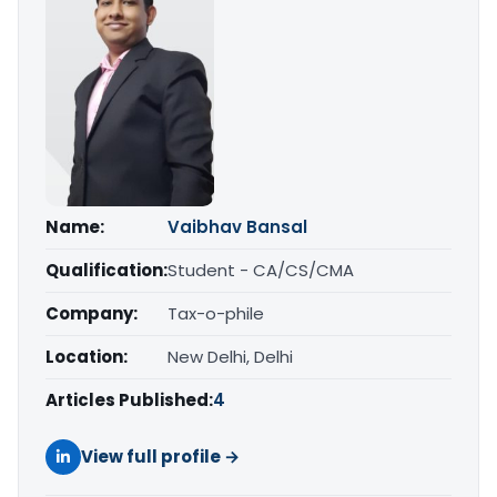
Name:
Vaibhav Bansal
Qualification:
Student - CA/CS/CMA
Company:
Tax-o-phile
Location:
New Delhi, Delhi
Articles Published:
4
View full profile →