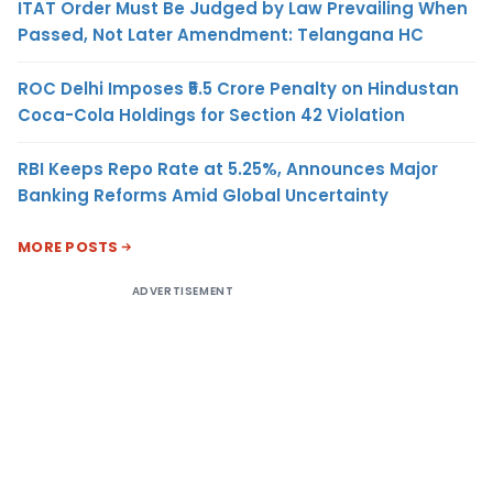
ITAT Order Must Be Judged by Law Prevailing When
Passed, Not Later Amendment: Telangana HC
ROC Delhi Imposes ₹5.5 Crore Penalty on Hindustan
Coca-Cola Holdings for Section 42 Violation
RBI Keeps Repo Rate at 5.25%, Announces Major
Banking Reforms Amid Global Uncertainty
MORE POSTS
ADVERTISEMENT