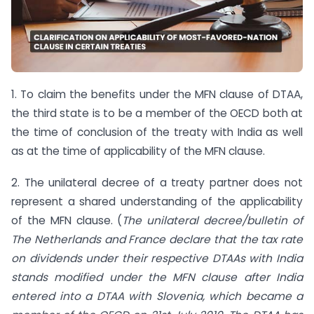
1. To claim the benefits under the MFN clause of DTAA,
the third state is to be a member of the OECD both at
the time of conclusion of the treaty with India as well
as at the time of applicability of the MFN clause.
2. The unilateral decree of a treaty partner does not
represent a shared understanding of the applicability
of the MFN clause. (
The unilateral decree/bulletin of
The Netherlands and France declare that the tax rate
on dividends under their respective DTAAs with India
stands modified under the MFN clause after India
entered into a DTAA with Slovenia, which became a