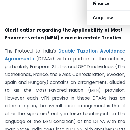
Finance
Corp Law
Clarification regarding the Applicability of Most-
Favored-Nation (MFN) clause in certain Treaties
The Protocol to India’s
Double Taxation Avoidance
Agreements
(DTAAs) with a portion of the nations,
particularly European States and OECD individuals (The
Netherlands, France, the Swiss Confederation, Sweden,
Spain and Hungary) contains an arrangement, alluded
to as the Most-Favored-Nation (MFN) provision.
However each MFN proviso in these DTAAs has an
alternate plan, the overall basic arrangement is that if
after the signature/ entry in force (contingent on the
language of the MFN condition) of the DTAA with the
main State, India goes into a DTAA with another OECD