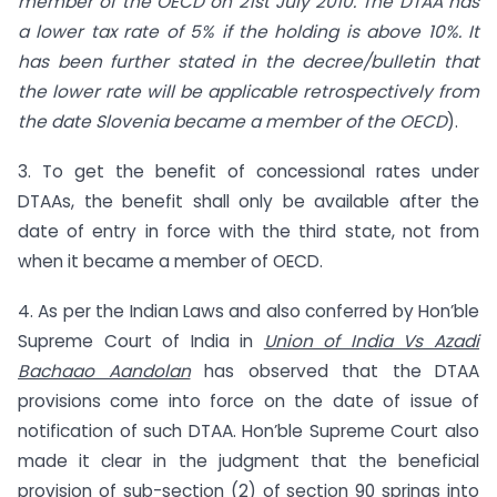
member of the OECD on 21st July 2010. The DTAA has
a lower tax rate of 5% if the holding is above 10%. It
has been further stated in the decree/bulletin that
the lower rate will be applicable retrospectively from
the date Slovenia became a member of the OECD
).
3. To get the benefit of concessional rates under
DTAAs, the benefit shall only be available after the
date of entry in force with the third state, not from
when it became a member of OECD.
4. As per the Indian Laws and also conferred by Hon’ble
Supreme Court of India in
Union of India Vs Azadi
Bachaao Aandolan
has observed that the DTAA
provisions come into force on the date of issue of
notification of such DTAA. Hon’ble Supreme Court also
made it clear in the judgment that the beneficial
provision of sub-section (2) of section 90 springs into