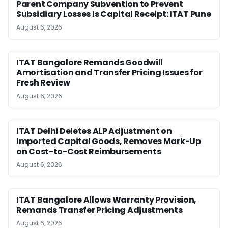
Parent Company Subvention to Prevent
Subsidiary Losses Is Capital Receipt: ITAT Pune
August 6, 2026
ITAT Bangalore Remands Goodwill
Amortisation and Transfer Pricing Issues for
Fresh Review
August 6, 2026
ITAT Delhi Deletes ALP Adjustment on
Imported Capital Goods, Removes Mark-Up
on Cost-to-Cost Reimbursements
August 6, 2026
ITAT Bangalore Allows Warranty Provision,
Remands Transfer Pricing Adjustments
August 6, 2026