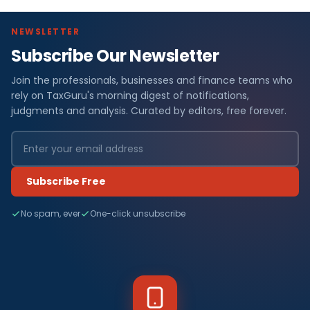
NEWSLETTER
Subscribe Our Newsletter
Join the professionals, businesses and finance teams who
rely on TaxGuru's morning digest of notifications,
judgments and analysis. Curated by editors, free forever.
Subscribe Free
No spam, ever
One-click unsubscribe