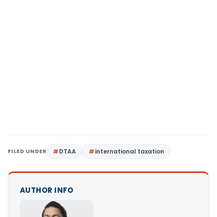
FILED UNDER
DTAA
international taxation
AUTHOR INFO