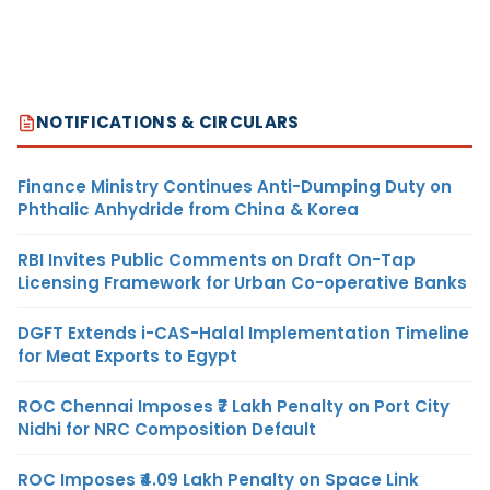
NOTIFICATIONS & CIRCULARS
Finance Ministry Continues Anti-Dumping Duty on
Phthalic Anhydride from China & Korea
RBI Invites Public Comments on Draft On-Tap
Licensing Framework for Urban Co-operative Banks
DGFT Extends i-CAS-Halal Implementation Timeline
for Meat Exports to Egypt
ROC Chennai Imposes ₹7 Lakh Penalty on Port City
Nidhi for NRC Composition Default
ROC Imposes ₹4.09 Lakh Penalty on Space Link