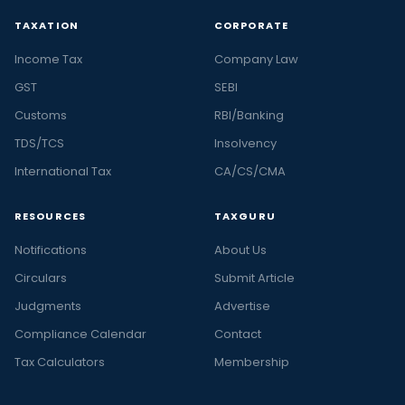
TAXATION
CORPORATE
Income Tax
Company Law
GST
SEBI
Customs
RBI/Banking
TDS/TCS
Insolvency
International Tax
CA/CS/CMA
RESOURCES
TAXGURU
Notifications
About Us
Circulars
Submit Article
Judgments
Advertise
Compliance Calendar
Contact
Tax Calculators
Membership