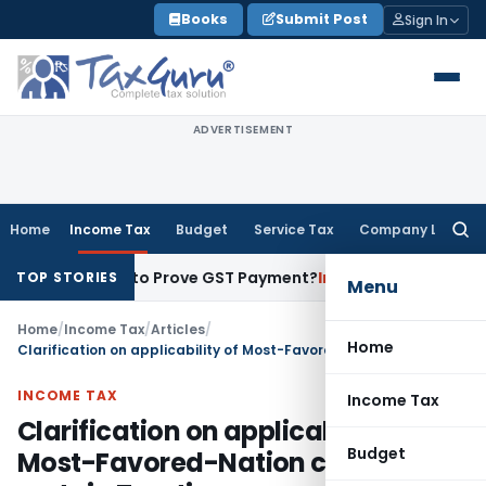
Skip
Books
Submit Post
Sign In
to
content
ADVERTISEMENT
Home
Income Tax
Budget
Service Tax
Company Law
Searc
for:
cipient to Prove GST Payment?
Income Tax
Madras HC Uphold
TOP STORIES
Menu
Home
/
Income Tax
/
Articles
/
Home
Clarification on applicability of Most-Favored-Nation clause in certain Treaties
INCOME TAX
Income Tax
Clarification on applicability of
Budget
Most-Favored-Nation clause in