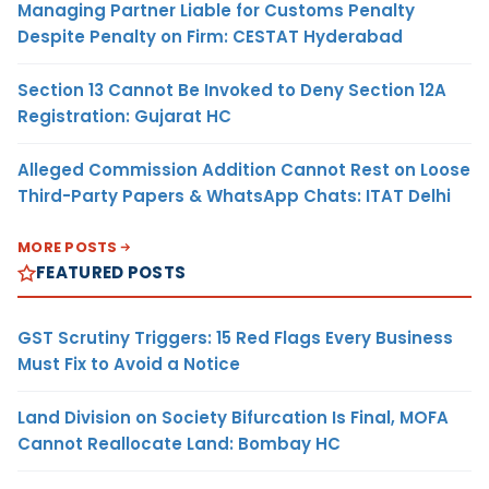
Managing Partner Liable for Customs Penalty
Despite Penalty on Firm: CESTAT Hyderabad
Section 13 Cannot Be Invoked to Deny Section 12A
Registration: Gujarat HC
Alleged Commission Addition Cannot Rest on Loose
Third-Party Papers & WhatsApp Chats: ITAT Delhi
MORE POSTS
FEATURED POSTS
GST Scrutiny Triggers: 15 Red Flags Every Business
Must Fix to Avoid a Notice
Land Division on Society Bifurcation Is Final, MOFA
Cannot Reallocate Land: Bombay HC