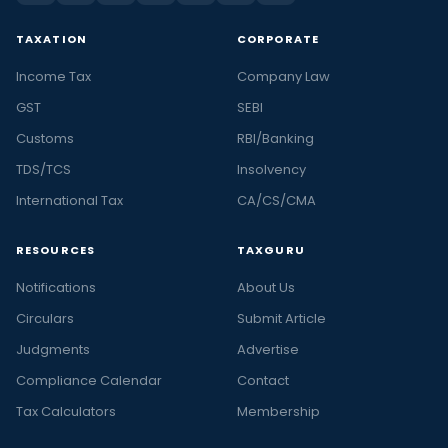
TAXATION
CORPORATE
Income Tax
Company Law
GST
SEBI
Customs
RBI/Banking
TDS/TCS
Insolvency
International Tax
CA/CS/CMA
RESOURCES
TAXGURU
Notifications
About Us
Circulars
Submit Article
Judgments
Advertise
Compliance Calendar
Contact
Tax Calculators
Membership