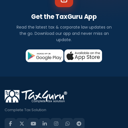
Get the TaxGuru App
Read the latest tax & corporate law updates on
the go. Download our app and never miss an
update.
Complete Tax Solution