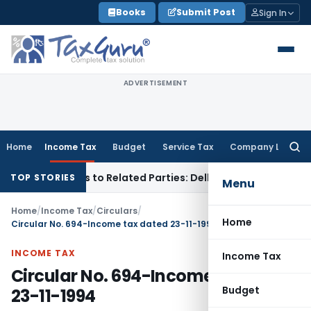
Skip
Books
Submit Post
Sign In
to
content
ADVERTISEMENT
Home
Income Tax
Budget
Service Tax
Company Law
Searc
for:
r Loans to Related Parties: Delhi ITAT
Income Tax
Delhi HC 
TOP STORIES
Menu
Home
/
Income Tax
/
Circulars
/
Home
Circular No. 694-Income tax dated 23-11-1994
INCOME TAX
Income Tax
Circular No. 694-Income tax dated
Budget
23-11-1994