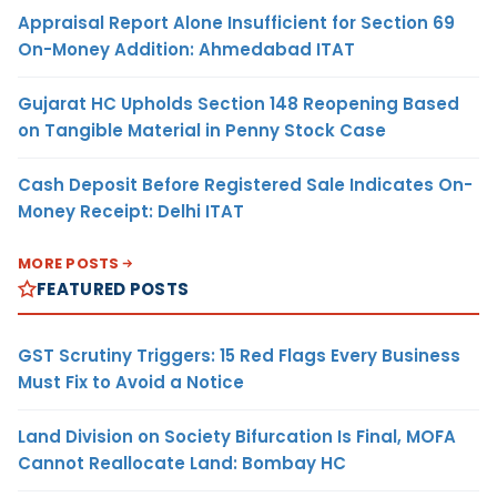
Appraisal Report Alone Insufficient for Section 69
On-Money Addition: Ahmedabad ITAT
Gujarat HC Upholds Section 148 Reopening Based
on Tangible Material in Penny Stock Case
Cash Deposit Before Registered Sale Indicates On-
Money Receipt: Delhi ITAT
MORE POSTS
FEATURED POSTS
GST Scrutiny Triggers: 15 Red Flags Every Business
Must Fix to Avoid a Notice
Land Division on Society Bifurcation Is Final, MOFA
Cannot Reallocate Land: Bombay HC