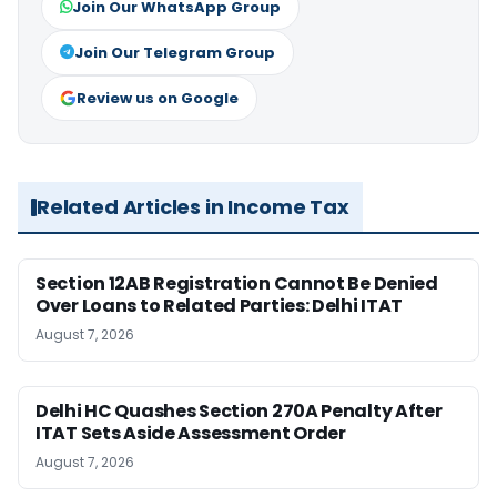
Join Our WhatsApp Group
Join Our Telegram Group
Review us on Google
Related Articles in Income Tax
Section 12AB Registration Cannot Be Denied
Over Loans to Related Parties: Delhi ITAT
August 7, 2026
Delhi HC Quashes Section 270A Penalty After
ITAT Sets Aside Assessment Order
August 7, 2026