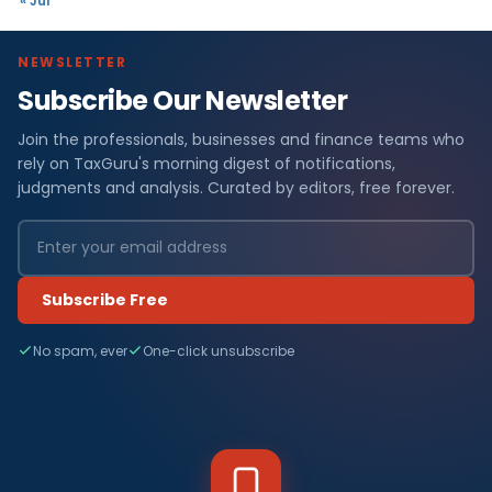
« Jul
NEWSLETTER
Subscribe Our Newsletter
Join the professionals, businesses and finance teams who
rely on TaxGuru's morning digest of notifications,
judgments and analysis. Curated by editors, free forever.
Subscribe Free
No spam, ever
One-click unsubscribe