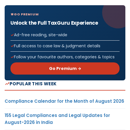
GO PREMIUM
Unlock the Full TaxGuru Experience
Ad-free reading, site-wide
Full access to case law & judgment details
Follow your favourite authors, categories & topics
Go Premium →
POPULAR THIS WEEK
Compliance Calendar for the Month of August 2026
155 Legal Compliances and Legal Updates for
August-2026 in India