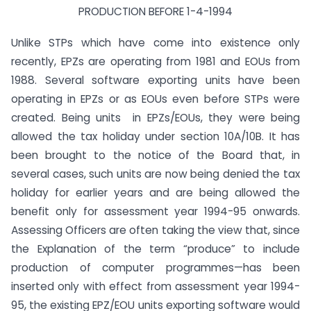
PRODUCTION BEFORE 1-4-1994
Unlike STPs which have come into existence only
recently, EPZs are operating from 1981 and EOUs from
1988. Several software exporting units have been
operating in EPZs or as EOUs even before STPs were
created. Being units in EPZs/EOUs, they were being
allowed the tax holiday under section 10A/10B. It has
been brought to the notice of the Board that, in
several cases, such units are now being denied the tax
holiday for earlier years and are being allowed the
benefit only for assessment year 1994-95 onwards.
Assessing Officers are often taking the view that, since
the Explanation of the term “produce” to include
production of computer programmes—has been
inserted only with effect from assessment year 1994-
95, the existing EPZ/EOU units exporting software would