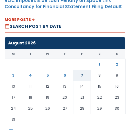
ROC Imposes ₹4.09 Lakh Penalty on Space Link
Consultancy for Financial Statement Filing Default
MORE POSTS
SEARCH POST BY DATE
August 2026
M
T
W
T
F
S
S
1
2
3
4
5
6
7
8
9
10
11
12
13
14
15
16
17
18
19
20
21
22
23
24
25
26
27
28
29
30
31