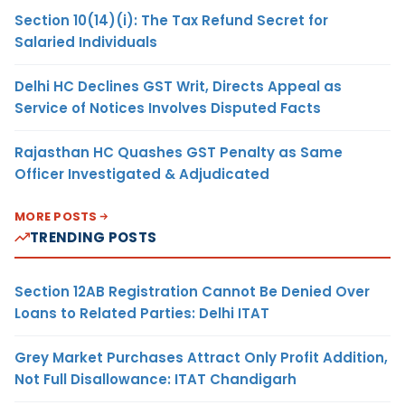
Section 10(14)(i): The Tax Refund Secret for
Salaried Individuals
Delhi HC Declines GST Writ, Directs Appeal as
Service of Notices Involves Disputed Facts
Rajasthan HC Quashes GST Penalty as Same
Officer Investigated & Adjudicated
MORE POSTS
TRENDING POSTS
Section 12AB Registration Cannot Be Denied Over
Loans to Related Parties: Delhi ITAT
Grey Market Purchases Attract Only Profit Addition,
Not Full Disallowance: ITAT Chandigarh