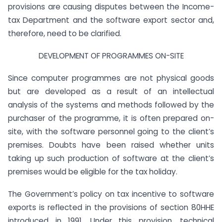
provisions are causing disputes between the Income-
tax Department and the software export sector and,
therefore, need to be clarified.
DEVELOPMENT OF PROGRAMMES ON-SITE
Since computer programmes are not physical goods
but are developed as a result of an intellectual
analysis of the systems and methods followed by the
purchaser of the programme, it is often prepared on-
site, with the software personnel going to the client’s
premises. Doubts have been raised whether units
taking up such production of software at the client’s
premises would be eligible for the tax holiday.
The Government’s policy on tax incentive to software
exports is reflected in the provisions of section 80HHE
introduced in 1991. Under this provision, technical