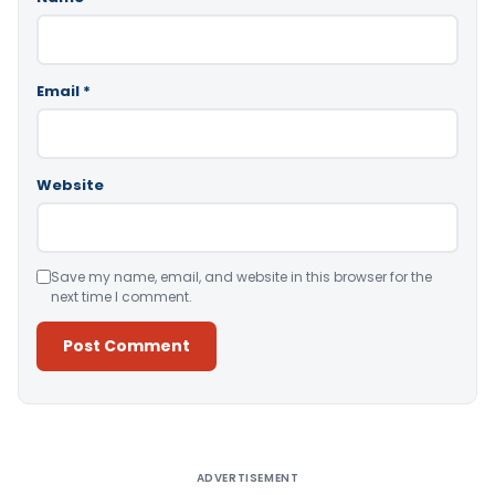
Email
*
Website
Save my name, email, and website in this browser for the
next time I comment.
Alternative:
ADVERTISEMENT