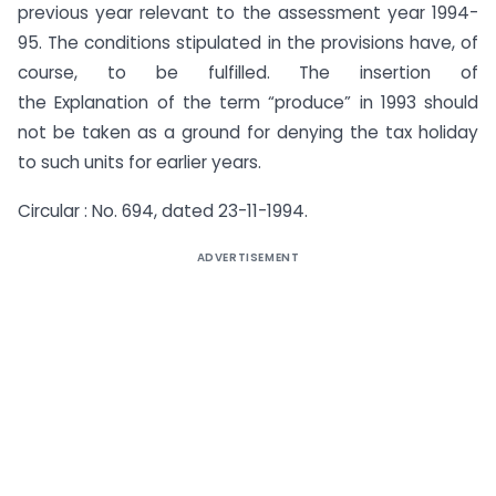
previous year relevant to the assessment year 1994-
95. The conditions stipulated in the provisions have, of
course, to be fulfilled. The insertion of
the Explanation of the term “produce” in 1993 should
not be taken as a ground for denying the tax holiday
to such units for earlier years.
Circular : No. 694, dated 23-11-1994.
ADVERTISEMENT