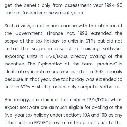
get the benefit only from assessment year 1994-95
and not for earlier assessment years.
Such a view, is not in consonance with the intention of
the Government. Finance Act, 1993 extended the
scope of the tax holiday to units in STPs but did not
curtail the scope in respect of existing software
exporting units in EPZs/EOUs, already availing of the
incentive. The Explanation of the term “produce” is
clarificatory in nature and was inserted in 1993 primarily
because, in that year, the tax holiday was extended to
units in STPs – which produce only computer software.
Accordingly, it is clarified that units in EPZs/EOUs which
export software are as much eligible for availing of the
five-year tax holiday under sections 10A and 10B as any
other units in EPZ/EOU, even for the period prior to the