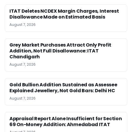
ITAT Deletes NCDEX Margin Charges, Interest
Disallowance Made on Estimated Basis
August 7, 2026
Grey Market Purchases Attract Only Profit
Addition, Not Full Disallowance: ITAT
Chandigarh
August 7, 2026
Gold Bullion Addition Sustained as Assessee
Explained Jewellery, Not Gold Bars: Delhi HC
August 7, 2026
Appraisal Report Alone Insufficient for Section
69 On-Money Addition: Ahmedabad ITAT