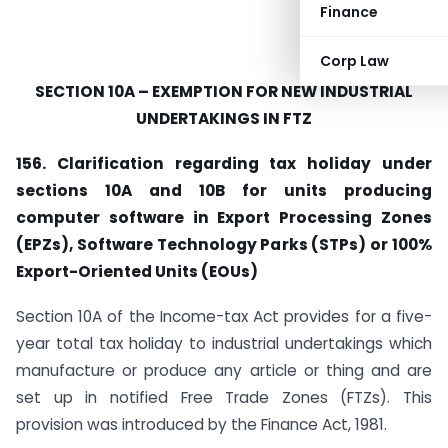
Finance
Corp Law
SECTION 10A – EXEMPTION FOR NEW INDUSTRIAL
UNDERTAKINGS IN FTZ
156. Clarification regarding tax holiday under
sections 10A and 10B for units producing
computer software in Export Processing Zones
(EPZs), Software Technology Parks (STPs) or 100%
Export-Oriented Units (EOUs)
Section 10A of the Income-tax Act provides for a five-
year total tax holiday to industrial undertakings which
manufacture or produce any article or thing and are
set up in notified Free Trade Zones (FTZs). This
provision was introduced by the Finance Act, 1981.