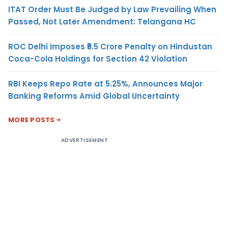
ITAT Order Must Be Judged by Law Prevailing When
Passed, Not Later Amendment: Telangana HC
ROC Delhi Imposes ₹5.5 Crore Penalty on Hindustan
Coca-Cola Holdings for Section 42 Violation
RBI Keeps Repo Rate at 5.25%, Announces Major
Banking Reforms Amid Global Uncertainty
MORE POSTS
ADVERTISEMENT