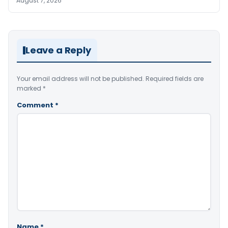
August 7, 2026
Leave a Reply
Your email address will not be published.
Required fields are
marked
*
Comment
*
Name
*