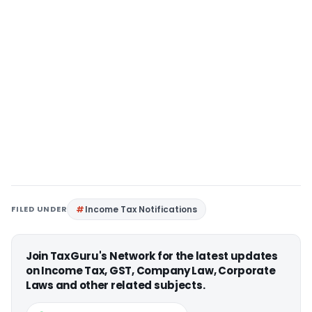
FILED UNDER
Income Tax Notifications
Join TaxGuru's Network for the latest updates
on Income Tax, GST, Company Law, Corporate
Laws and other related subjects.