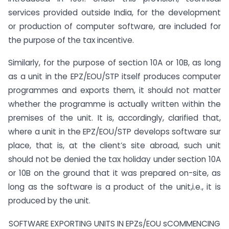
services provided outside India, for the development
or production of computer software, are included for
the purpose of the tax incentive.
Similarly, for the purpose of section 10A or 10B, as long
as a unit in the EPZ/EOU/STP itself produces computer
programmes and exports them, it should not matter
whether the programme is actually written within the
premises of the unit. It is, accordingly, clarified that,
where a unit in the EPZ/EOU/STP develops software sur
place, that is, at the client’s site abroad, such unit
should not be denied the tax holiday under section 10A
or 10B on the ground that it was prepared on-site, as
long as the software is a product of the unit,i.e., it is
produced by the unit.
SOFTWARE EXPORTING UNITS IN EPZs/EOU sCOMMENCING