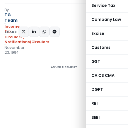
Service Tax
By
TG
Company Law
Team
Income
Tax
SHARE:
Excise
Circulars
,
Notifications/Circulars
Customs
November
23, 1994
GST
ADVERTISEMENT
CA CS CMA
DGFT
RBI
SEBI