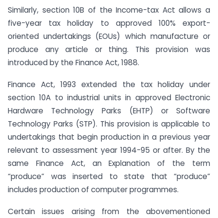
Similarly, section 10B of the Income-tax Act allows a
five-year tax holiday to approved 100% export-
oriented undertakings (EOUs) which manufacture or
produce any article or thing. This provision was
introduced by the Finance Act, 1988.
Finance Act, 1993 extended the tax holiday under
section 10A to industrial units in approved Electronic
Hardware Technology Parks (EHTP) or Software
Technology Parks (STP). This provision is applicable to
undertakings that begin production in a previous year
relevant to assessment year 1994-95 or after. By the
same Finance Act, an Explanation of the term
“produce” was inserted to state that “produce”
includes production of computer programmes.
Certain issues arising from the abovementioned