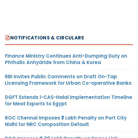
NOTIFICATIONS & CIRCULARS
Finance Ministry Continues Anti-Dumping Duty on
Phthalic Anhydride from China & Korea
RBI Invites Public Comments on Draft On-Tap
Licensing Framework for Urban Co-operative Banks
DGFT Extends i-CAS-Halal Implementation Timeline
for Meat Exports to Egypt
ROC Chennai Imposes ₹7 Lakh Penalty on Port City
Nidhi for NRC Composition Default