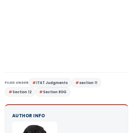
FILED UNDER
ITAT Judgments
section 11
Section 12
Section 80G
AUTHOR INFO