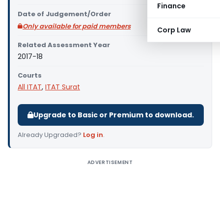
Finance
Date of Judgement/Order
Only available for paid members
Corp Law
Related Assessment Year
2017-18
Courts
All ITAT
,
ITAT Surat
Upgrade to Basic or Premium to download.
Already Upgraded?
Log in
.
ADVERTISEMENT