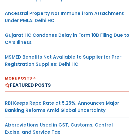
Ancestral Property Not Immune from Attachment
Under PMLA: Delhi HC
Gujarat HC Condones Delay in Form 10B Filing Due to
CA’s Illness
MSMED Benefits Not Available to Supplier for Pre-
Registration Supplies: Delhi HC
MORE POSTS
FEATURED POSTS
RBI Keeps Repo Rate at 5.25%, Announces Major
Banking Reforms Amid Global Uncertainty
Abbreviations Used in GST, Customs, Central
Excise, and Service Tax