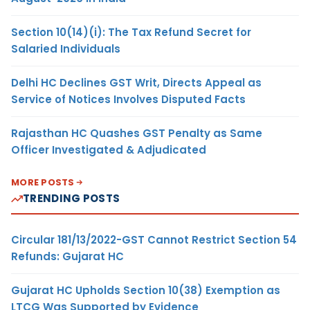
Section 10(14)(i): The Tax Refund Secret for
Salaried Individuals
Delhi HC Declines GST Writ, Directs Appeal as
Service of Notices Involves Disputed Facts
Rajasthan HC Quashes GST Penalty as Same
Officer Investigated & Adjudicated
MORE POSTS
TRENDING POSTS
Circular 181/13/2022-GST Cannot Restrict Section 54
Refunds: Gujarat HC
Gujarat HC Upholds Section 10(38) Exemption as
LTCG Was Supported by Evidence