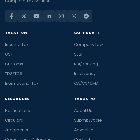
Complete Tax Solution
TAXATION
CORPORATE
Income Tax
Company Law
GST
SEBI
Customs
RBI/Banking
TDS/TCS
Insolvency
International Tax
CA/CS/CMA
RESOURCES
TAXGURU
Notifications
About Us
Circulars
Submit Article
Judgments
Advertise
Compliance Calendar
Contact