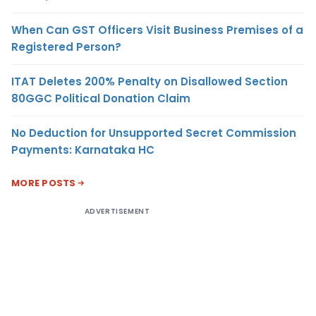
When Can GST Officers Visit Business Premises of a
Registered Person?
ITAT Deletes 200% Penalty on Disallowed Section
80GGC Political Donation Claim
No Deduction for Unsupported Secret Commission
Payments: Karnataka HC
MORE POSTS
ADVERTISEMENT