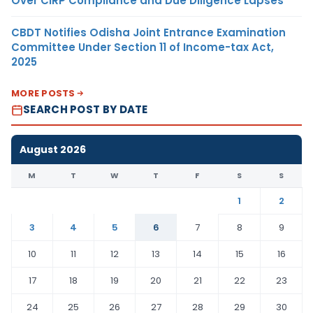
Over CIRP Compliance and Due Diligence Lapses
CBDT Notifies Odisha Joint Entrance Examination
Committee Under Section 11 of Income-tax Act,
2025
MORE POSTS
SEARCH POST BY DATE
August 2026
M
T
W
T
F
S
S
1
2
3
4
5
6
7
8
9
10
11
12
13
14
15
16
17
18
19
20
21
22
23
24
25
26
27
28
29
30