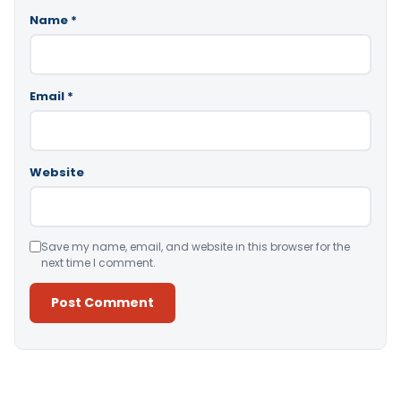
Name
*
Email
*
Website
Save my name, email, and website in this browser for the
next time I comment.
Alternative: