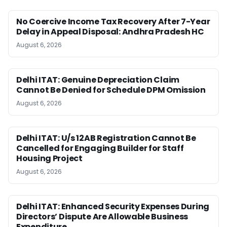
No Coercive Income Tax Recovery After 7-Year
Delay in Appeal Disposal: Andhra Pradesh HC
August 6, 2026
Delhi ITAT: Genuine Depreciation Claim
Cannot Be Denied for Schedule DPM Omission
August 6, 2026
Delhi ITAT: U/s 12AB Registration Cannot Be
Cancelled for Engaging Builder for Staff
Housing Project
August 6, 2026
Delhi ITAT: Enhanced Security Expenses During
Directors’ Dispute Are Allowable Business
Expenditure