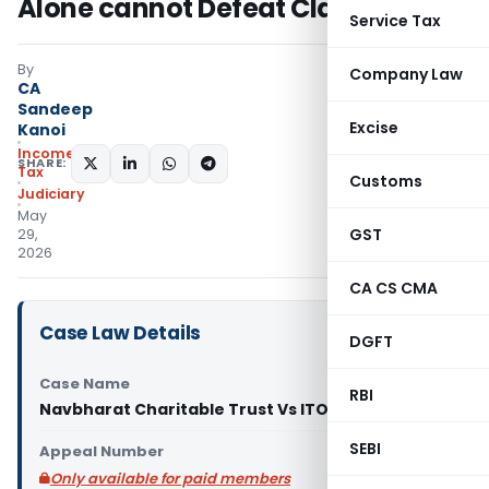
Alone cannot Defeat Claim
Service Tax
By
Company Law
CA
Sandeep
Excise
Kanoi
Income
SHARE:
Tax
Customs
Judiciary
May
GST
29,
2026
CA CS CMA
Case Law Details
DGFT
Case Name
RBI
Navbharat Charitable Trust Vs ITO (ITAT Surat)
SEBI
Appeal Number
Only available for paid members