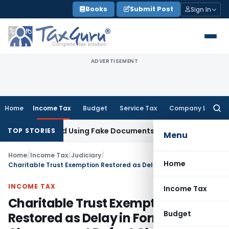
Skip
Books
Submit Post
Sign In
to
content
ADVERTISEMENT
Home
Income Tax
Budget
Service Tax
Company Law
Searc
for:
n Obtained Using Fake Documents: Karnataka HC
Income Tax
TOP STORIES
Menu
Home
/
Income Tax
/
Judiciary
/
Home
Charitable Trust Exemption Restored as Delay in Form 10B Filing Alone cannot Defeat Claim
INCOME TAX
Income Tax
Charitable Trust Exemption
Budget
Restored as Delay in Form 10B Filing