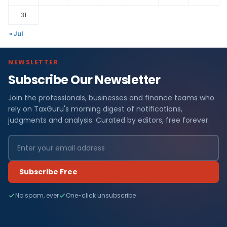
31
« Jul
NEWSLETTER
Subscribe Our Newsletter
Join the professionals, businesses and finance teams who
rely on TaxGuru's morning digest of notifications,
judgments and analysis. Curated by editors, free forever.
Subscribe Free
No spam, ever
One-click unsubscribe