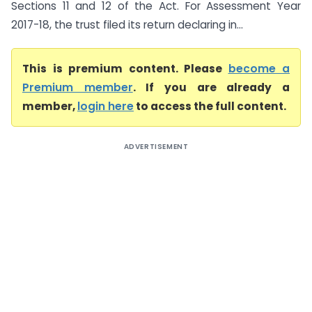
Sections 11 and 12 of the Act. For Assessment Year
2017-18, the trust filed its return declaring in...
This is premium content. Please
become a
Premium member
. If you are already a
member,
login here
to access the full content.
ADVERTISEMENT