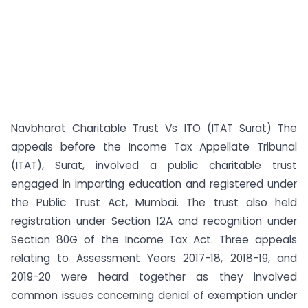
Navbharat Charitable Trust Vs ITO (ITAT Surat) The
appeals before the Income Tax Appellate Tribunal
(ITAT), Surat, involved a public charitable trust
engaged in imparting education and registered under
the Public Trust Act, Mumbai. The trust also held
registration under Section 12A and recognition under
Section 80G of the Income Tax Act. Three appeals
relating to Assessment Years 2017-18, 2018-19, and
2019-20 were heard together as they involved
common issues concerning denial of exemption under