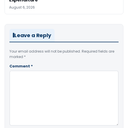
August 6, 2026
Leave a Reply
Your email address will not be published.
Required fields are
marked
*
Comment
*