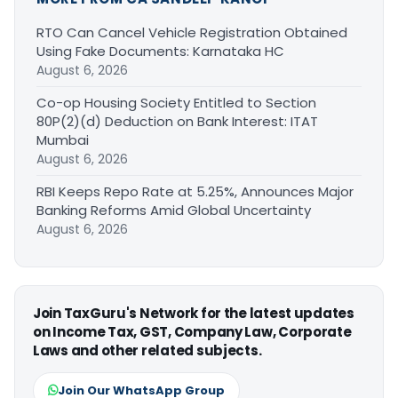
RTO Can Cancel Vehicle Registration Obtained
Using Fake Documents: Karnataka HC
August 6, 2026
Co-op Housing Society Entitled to Section
80P(2)(d) Deduction on Bank Interest: ITAT
Mumbai
August 6, 2026
RBI Keeps Repo Rate at 5.25%, Announces Major
Banking Reforms Amid Global Uncertainty
August 6, 2026
Join TaxGuru's Network for the latest updates
on Income Tax, GST, Company Law, Corporate
Laws and other related subjects.
Join Our WhatsApp Group