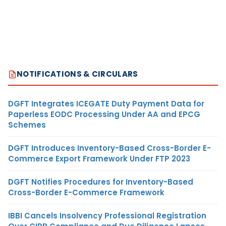
NOTIFICATIONS & CIRCULARS
DGFT Integrates ICEGATE Duty Payment Data for
Paperless EODC Processing Under AA and EPCG
Schemes
DGFT Introduces Inventory-Based Cross-Border E-
Commerce Export Framework Under FTP 2023
DGFT Notifies Procedures for Inventory-Based
Cross-Border E-Commerce Framework
IBBI Cancels Insolvency Professional Registration