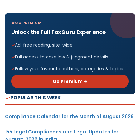
GO PREMIUM
Unlock the Full TaxGuru Experience
Ad-free reading, site-wide
Full access to case law & judgment details
Follow your favourite authors, categories & topics
Go Premium →
POPULAR THIS WEEK
Compliance Calendar for the Month of August 2026
155 Legal Compliances and Legal Updates for
August-2026 in India