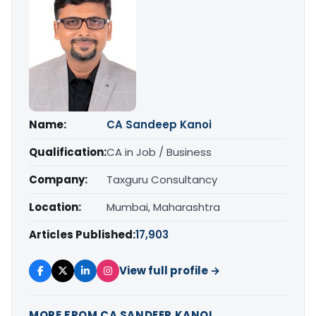
Name:
CA Sandeep Kanoi
Qualification:
CA in Job / Business
Company:
Taxguru Consultancy
Location:
Mumbai, Maharashtra
Articles Published:
17,903
View full profile →
MORE FROM CA SANDEEP KANOI