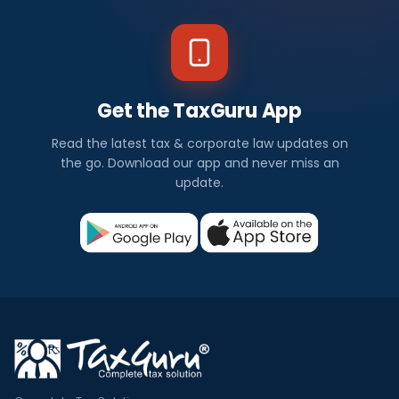
Get the TaxGuru App
Read the latest tax & corporate law updates on
the go. Download our app and never miss an
update.