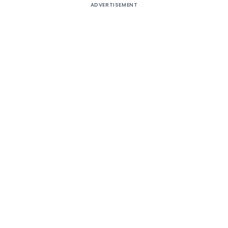
ADVERTISEMENT