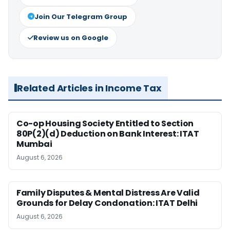
Join Our Telegram Group
Review us on Google
Related Articles in Income Tax
Co-op Housing Society Entitled to Section
80P(2)(d) Deduction on Bank Interest: ITAT
Mumbai
August 6, 2026
Family Disputes & Mental Distress Are Valid
Grounds for Delay Condonation: ITAT Delhi
August 6, 2026