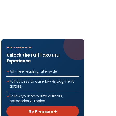
GO PREMIUM
Unlock the Full TaxGuru
Experience
Ad-free reading, site-wide
Full access to case law & judgment
details
Follow your favourite authors,
categories & topics
Go Premium →