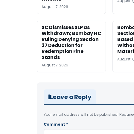
August 7
August 7, 2026
SC Dismisses SLP as
Bomba
Withdrawn; Bombay HC
Sectio
Ruling Denying Section
Based 
37 Deduction for
Witho
Redemption Fine
Materi
Stands
August 7
August 7, 2026
Leave a Reply
Your email address will not be published.
Require
Comment
*