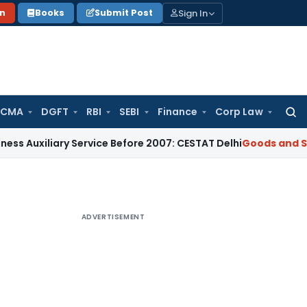
Sign In
on
Books
Submit Post
 CMA
DGFT
RBI
SEBI
Finance
Corp Law
Searc
for:
ary Service Before 2007: CESTAT Delhi
Goods and Services T
ADVERTISEMENT