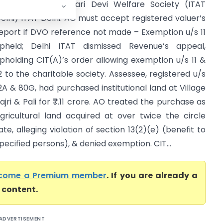
CIT (E) Vs Harpyari Devi Welfare Society (ITAT
elhi) ITAT Delhi: AO must accept registered valuer’s
eport if DVO reference not made – Exemption u/s 11
pheld; Delhi ITAT dismissed Revenue’s appeal,
pholding CIT(A)’s order allowing exemption u/s 11 &
2 to the charitable society. Assessee, registered u/s
2A & 80G, had purchased institutional land at Village
ajri & Pali for ₹7.11 crore. AO treated the purchase as
gricultural land acquired at over twice the circle
ate, alleging violation of section 13(2)(e) (benefit to
pecified persons), & denied exemption. CIT...
come a Premium member
. If you are already a
l content.
ADVERTISEMENT