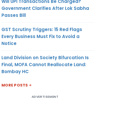
Will UPI Transactions Be Charged?
Government Clarifies After Lok Sabha
Passes Bill
GST Scrutiny Triggers: 15 Red Flags
Every Business Must Fix to Avoid a
Notice
Land Division on Society Bifurcation Is
Final, MOFA Cannot Reallocate Land:
Bombay HC
MORE POSTS
ADVERTISEMENT