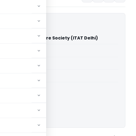
 Harpyari Devi Welfare Society (ITAT Delhi)
able for paid members
able for paid members
 Delhi
ownload.