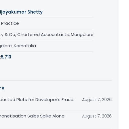
ijayakumar Shetty
 Practice
ty & Co, Chartered Accountants, Mangalore
alore, Karnataka
:
5,713
TY
unted Plots for Developer’s Fraud:
August 7, 2026
monetisation Sales Spike Alone:
August 7, 2026