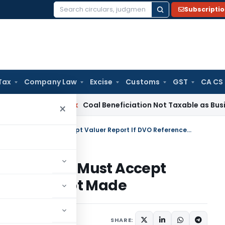
Subscripti
Search
for:
Tax
Company Law
Excise
Customs
GST
CA CS
ervice Tax
Coal Beneficiation Not Taxable as Business Auxili
×
Charitable Exemption Upheld: AO Must Accept Valuer Report If DVO Reference Not Made
Upheld: AO Must Accept
Reference Not Made
ary
October 30, 2025
SHARE: