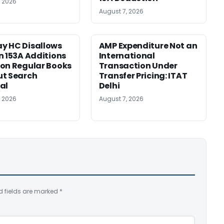
, 2026
August 7, 2026
y HC Disallows
AMP Expenditure Not an
n 153A Additions
International
on Regular Books
Transaction Under
ut Search
Transfer Pricing: ITAT
al
Delhi
, 2026
August 7, 2026
d fields are marked
*