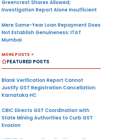
Greencrest Shares Allowed;
Investigation Report Alone Insufficient
Mere Same-Year Loan Repayment Does
Not Establish Genuineness: ITAT
Mumbai
MORE POSTS
FEATURED POSTS
Blank Verification Report Cannot
Justify GST Registration Cancellation:
Karnataka HC
CBIC Directs GST Coordination with
State Mining Authorities to Curb GST
Evasion