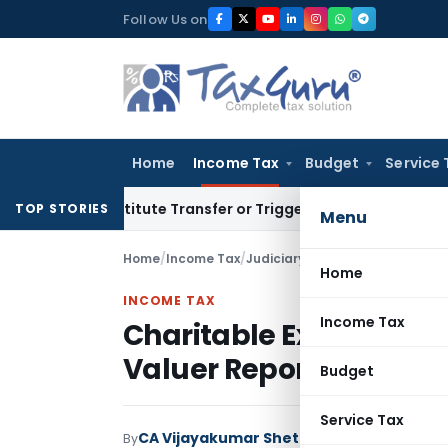
Skip
Follow Us on
to
content
Home
Income Tax
Budget
Service 
 Constitute Transfer or Trigger Capital Gains: ITAT Kolkata
S
TOP STORIES
Menu
Home
/
Income Tax
/
Judiciary
/
Home
INCOME TAX
Income Tax
Charitable Exemption 
Valuer Report If DVO 
Budget
Service Tax
CA Vijayakumar Shetty
By
Income Tax
Judici