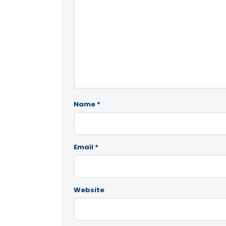
Name
*
Email
*
Website