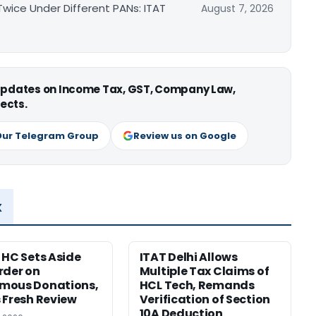
ice Under Different PANs: ITAT
August 7, 2026
 updates on Income Tax, GST, Company Law,
ects.
Our Telegram Group
Review us on Google
x
 HC Sets Aside
ITAT Delhi Allows
rder on
Multiple Tax Claims of
mous Donations,
HCL Tech, Remands
 Fresh Review
Verification of Section
10A Deduction