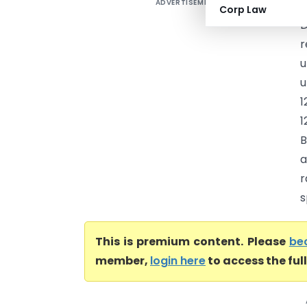
ADVERTISEMENT
A
Corp Law
D
r
u
u
1
1
B
a
r
s
This is premium content. Please
be
member,
login here
to access the ful