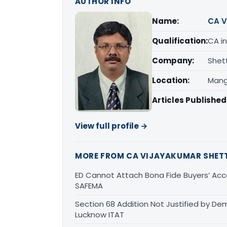
AUTHOR INFO
Name:
CA V
Qualification:
CA in
Company:
Shet
Location:
Mang
Articles Published
View full profile →
MORE FROM CA VIJAYAKUMAR SHET
ED Cannot Attach Bona Fide Buyers’ Acco
SAFEMA
Section 68 Addition Not Justified by De
Lucknow ITAT