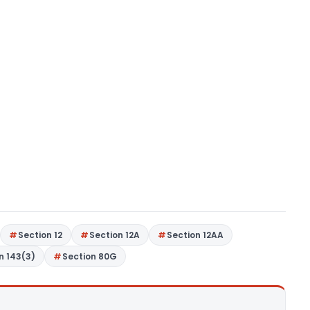
Section 12
Section 12A
Section 12AA
n 143(3)
Section 80G