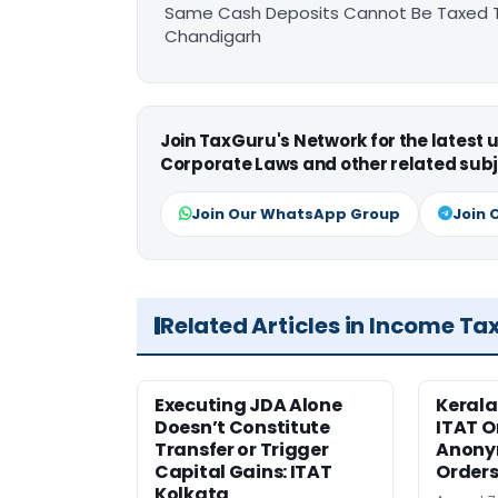
Same Cash Deposits Cannot Be Taxed Tw
Chandigarh
Join TaxGuru's Network for the latest
Corporate Laws and other related subj
Join Our WhatsApp Group
Join 
Related Articles in Income Ta
Executing JDA Alone
Kerala
Doesn’t Constitute
ITAT O
Transfer or Trigger
Anony
Capital Gains: ITAT
Orders
Kolkata