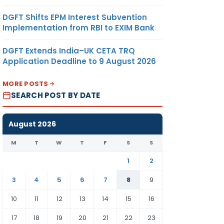
DGFT Shifts EPM Interest Subvention
Implementation from RBI to EXIM Bank
DGFT Extends India–UK CETA TRQ
Application Deadline to 9 August 2026
MORE POSTS
SEARCH POST BY DATE
August 2026
M
T
W
T
F
S
S
1
2
3
4
5
6
7
8
9
10
11
12
13
14
15
16
17
18
19
20
21
22
23