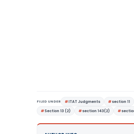
FILED UNDER
ITAT Judgments
section 11
Section 13 (2)
section 143(2)
sectio