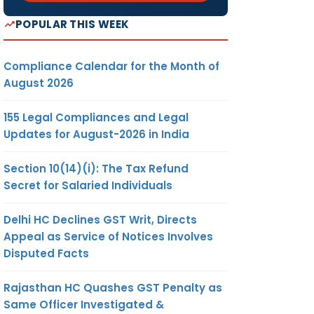
POPULAR THIS WEEK
Compliance Calendar for the Month of
August 2026
155 Legal Compliances and Legal
Updates for August-2026 in India
Section 10(14)(i): The Tax Refund
Secret for Salaried Individuals
Delhi HC Declines GST Writ, Directs
Appeal as Service of Notices Involves
Disputed Facts
Rajasthan HC Quashes GST Penalty as
Same Officer Investigated &