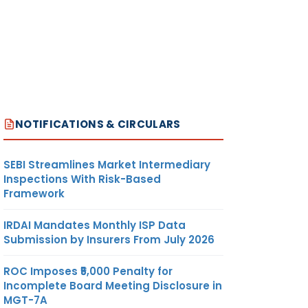
NOTIFICATIONS & CIRCULARS
SEBI Streamlines Market Intermediary
Inspections With Risk-Based
Framework
IRDAI Mandates Monthly ISP Data
Submission by Insurers From July 2026
ROC Imposes ₹5,000 Penalty for
Incomplete Board Meeting Disclosure in
MGT-7A