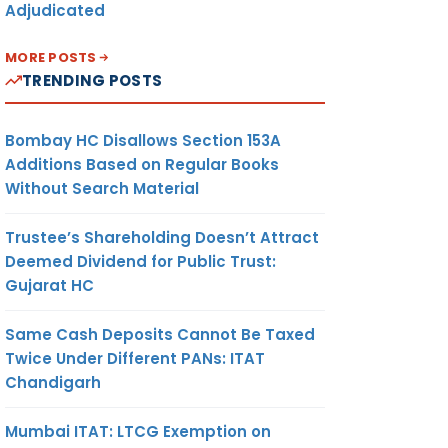
Adjudicated
MORE POSTS
TRENDING POSTS
Bombay HC Disallows Section 153A
Additions Based on Regular Books
Without Search Material
Trustee’s Shareholding Doesn’t Attract
Deemed Dividend for Public Trust:
Gujarat HC
Same Cash Deposits Cannot Be Taxed
Twice Under Different PANs: ITAT
Chandigarh
Mumbai ITAT: LTCG Exemption on