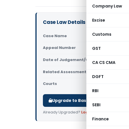
Company Law
Excise
Case Law Details
Customs
Case Name
ACIT (E) Vs
Appeal Number
GST
Only avail
Date of Judgement/Order
Only avail
CA CS CMA
Related Assessment Year
2017-18
DGFT
Courts
All ITAT
,
ITAT
RBI
Upgrade to Basic or Premium to d
SEBI
Already Upgraded?
Log in
.
Finance