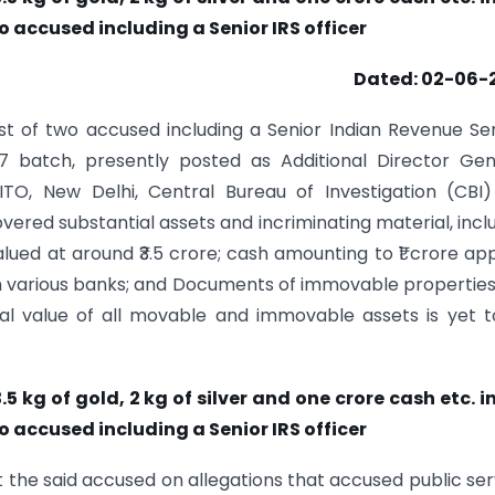
o accused including a Senior IRS officer
Dated: 02-06-
est of two accused including a Senior Indian Revenue Se
7 batch, presently posted as Additional Director Gen
 ITO, New Delhi, Central Bureau of Investigation (CBI
red substantial assets and incriminating material, incl
alued at around ₹3.5 crore; cash amounting to ₹1 crore app
h various banks; and Documents of immovable propertie
tal value of all movable and immovable assets is yet 
 kg of gold, 2 kg of silver and one crore cash etc. i
o accused including a Senior IRS officer
t the said accused on allegations that accused public se