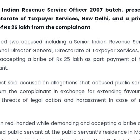
 Indian Revenue Service Officer 2007 batch, prese
ctorate of Taxpayer Services, New Delhi, and a pri
f Rs 25 lakh from the complainant
sted two accused including a Senior Indian Revenue Se
onal Director General, Directorate of Taxpayer Services
accepting a bribe of Rs 25 lakh as part payment of 
ant.
nst said accused on allegations that accused public se
from the complainant in exchange for extending favou
hreats of legal action and harassment in case of 
on red-handed while demanding and accepting a bribe o
 public servant at the public servant’s residence in Mo