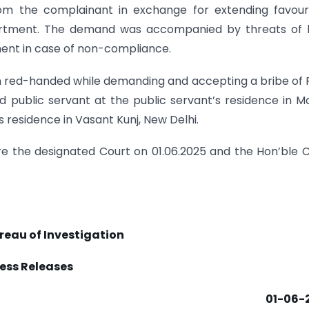
from the complainant in exchange for extending favou
tment. The demand was accompanied by threats of l
ment in case of non-compliance.
n red-handed while demanding and accepting a bribe of 
public servant at the public servant’s residence in Mo
residence in Vasant Kunj, New Delhi.
 the designated Court on 01.06.2025 and the Hon’ble 
reau of Investigation
ess Releases
01-06-