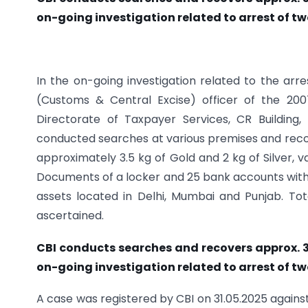
on-going investigation related to arrest of tw
In the on-going investigation related to the arr
(Customs & Central Excise) officer of the 200
Directorate of Taxpayer Services, CR Building,
conducted searches at various premises and recove
approximately 3.5 kg of Gold and 2 kg of Silver, v
Documents of a locker and 25 bank accounts wit
assets located in Delhi, Mumbai and Punjab. To
ascertained.
CBI conducts searches and recovers approx. 3.5
on-going investigation related to arrest of tw
A case was registered by CBI on 31.05.2025 agains