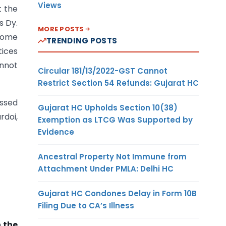
Views
t the
s Dy.
MORE POSTS
ncome
TRENDING POSTS
tices
annot
Circular 181/13/2022-GST Cannot
Restrict Section 54 Refunds: Gujarat HC
essed
Gujarat HC Upholds Section 10(38)
doi,
Exemption as LTCG Was Supported by
Evidence
Ancestral Property Not Immune from
Attachment Under PMLA: Delhi HC
Gujarat HC Condones Delay in Form 10B
Filing Due to CA’s Illness
n the