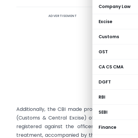
Company Law
ADVERTISEMENT
The Centra
Excise
concerni
Central Ex
Customs
attachment
to a form
GST
from a di
CA CS CMA
alleging
dispropo
DGFT
propertie
Goa, and i
RBI
Additionally, the CBI made progress in a briber
SEBI
(Customs & Central Excise) officer, currently a
registered against the officer for allegedly
Finance
treatment, accompanied by threats. A private in