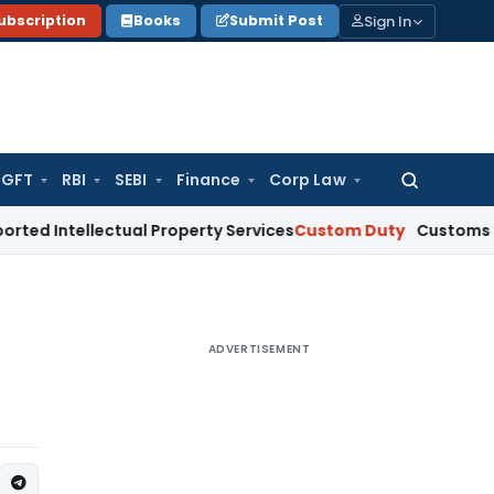
Sign In
ubscription
Books
Submit Post
GFT
RBI
SEBI
Finance
Corp Law
Search
for:
llectual Property Services
Custom Duty
Customs Refund Cla
ADVERTISEMENT