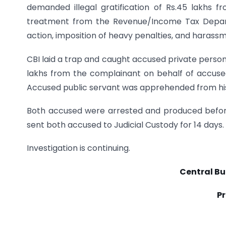
demanded illegal gratification of Rs.45 lakhs 
treatment from the Revenue/Income Tax Depar
action, imposition of heavy penalties, and harass
CBI laid a trap and caught accused private perso
lakhs from the complainant on behalf of accused 
Accused public servant was apprehended from his 
Both accused were arrested and produced before
sent both accused to Judicial Custody for 14 days.
Investigation is continuing.
Central Bu
Pr