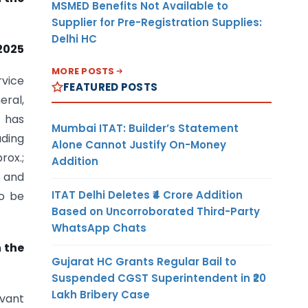
MSMED Benefits Not Available to
Supplier for Pre-Registration Supplies:
Delhi HC
2025
MORE POSTS
rvice
FEATURED POSTS
eral,
) has
Mumbai ITAT: Builder’s Statement
uding
Alone Cannot Justify On-Money
rox.;
Addition
s and
ITAT Delhi Deletes ₹4 Crore Addition
to be
Based on Uncorroborated Third-Party
WhatsApp Chats
n the
Gujarat HC Grants Regular Bail to
Suspended CGST Superintendent in ₹20
Lakh Bribery Case
rvant