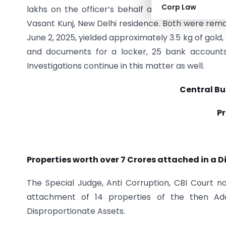
Corp Law
lakhs on the officer’s behalf at the officer’s Mo
Vasant Kunj, New Delhi residence. Both were rema
June 2, 2025, yielded approximately 3.5 kg of gold, 2
and documents for a locker, 25 bank accounts
Investigations continue in this matter as well.
Central Bu
Pr
Properties worth over 7 Crores attached in a 
The Special Judge, Anti Corruption, CBI Court no
attachment of 14 properties of the then Add
Disproportionate Assets.