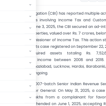
l Bureau of Investigation (CBI) has reported multiple ac
ng corruption cases involving Income Tax and Custo
cise officials. On June 3, 2025, the CBI secured an ad-in
 order for 14 properties, valued over Rs. 7 crores, belo
er Additional Commissioner of Income Tax. This action 
sproportionate assets case registered on September 22, 
 the official acquired assets totaling Rs. 7,52,61
rtionate to known income between 2008 and 2018.
s are located in Ghaziabad, Lucknow, Hardoi, Barabanki
nvestigations are ongoing.
y case involving a 2007-batch Senior Indian Revenue Se
n Additional Director General. On May 31, 2025, a cas
 demanding Rs. 45 lakhs from a complainant for favor
dividual was apprehended on June 1, 2025, accepting R