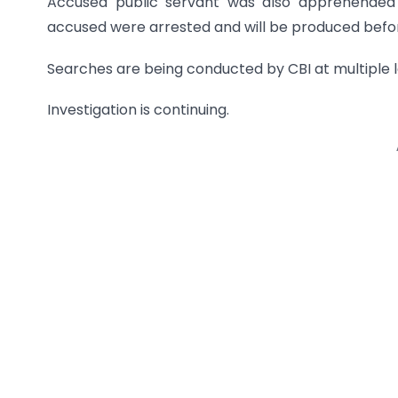
Accused public servant was also apprehended f
accused were arrested and will be produced bef
Searches are being conducted by CBI at multiple l
Investigation is continuing.