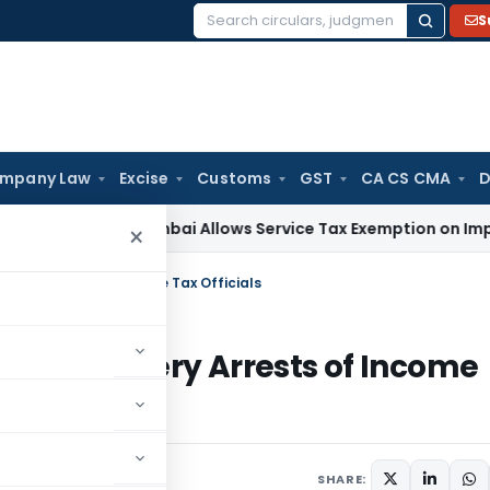
S
Search
for:
mpany Law
Excise
Customs
GST
CA CS CMA
D
ESTAT Mumbai Allows Service Tax Exemption on Imported Inte
×
ibery Arrests of Income Tax Officials
nts & Bribery Arrests of Income
SHARE: