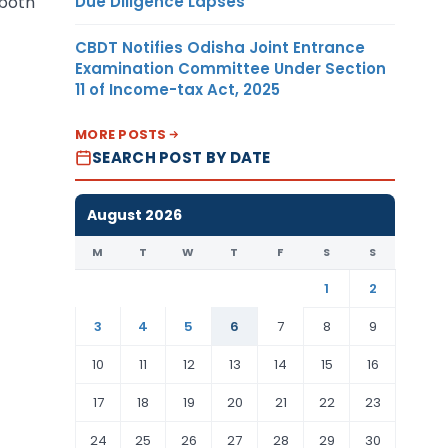
Due Diligence Lapses
 both
CBDT Notifies Odisha Joint Entrance
Examination Committee Under Section
11 of Income-tax Act, 2025
MORE POSTS
SEARCH POST BY DATE
August 2026
M
T
W
T
F
S
S
1
2
3
4
5
6
7
8
9
10
11
12
13
14
15
16
17
18
19
20
21
22
23
24
25
26
27
28
29
30