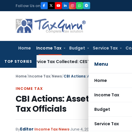
Skip
Follow Us on
to
content
Home
Income Tax
Budget
Service Tax
Co
es to Service Tax Collected: CESTAT Hyderabad
Service Tax
C
TOP STORIES
Menu
Home
/
Income Tax
/
News
/
CBI Actions: Asset Attachments & Br
Home
INCOME TAX
Income Tax
CBI Actions: Asset Attachme
Tax Officials
Budget
Service Tax
Editor
By
Income Tax
News
June 4, 2025