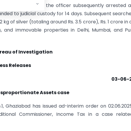
hali residence, with the officer subsequently arrested a
nded to judicial custody for 14 days. Subsequent search
 kg of silver (totaling around Rs. 3.5 crore), Rs. 1 crore in 
, and immovable properties in Delhi, Mumbai, and Pun
reau of Investigation
ess Releases
03-06-
Disproportionate Assets case
.1, Ghaziabad has issued ad-interim order on 02.06.202
itional Commissioner, Income Tax in a case relate