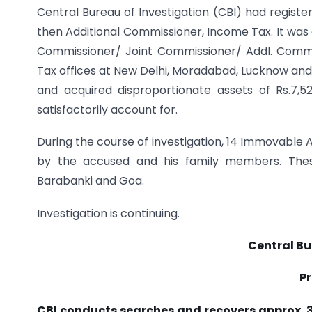
Central Bureau of Investigation (CBI) had registe
then Additional Commissioner, Income Tax. It was 
Commissioner/ Joint Commissioner/ Addl. Commiss
Tax offices at New Delhi, Moradabad, Lucknow and 
and acquired disproportionate assets of Rs.7,
satisfactorily account for.
During the course of investigation, 14 Immovable 
by the accused and his family members. These
Barabanki and Goa.
Investigation is continuing.
Central Bu
Pr
CBI conducts searches and recovers approx. 3.5