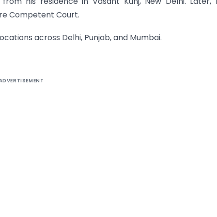
rom his residence in Vasant Kunj, New Delhi. Later,
ore Competent Court.
ocations across Delhi, Punjab, and Mumbai.
ADVERTISEMENT