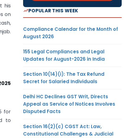
t his
POPULAR THIS WEEK
es on
cash,
Compliance Calendar for the Month of
jab.
August 2026
155 Legal Compliances and Legal
Updates for August-2026 in India
Section 10(14)(i): The Tax Refund
Secret for Salaried Individuals
2025
Delhi HC Declines GST Writ, Directs
Appeal as Service of Notices Involves
Disputed Facts
5 for
d to
Section 16(2)(c) CGST Act: Law,
Constitutional Challenges & Judicial