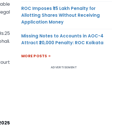
rable
ROC Imposes ₹1.5 Lakh Penalty for
egal
Allotting Shares Without Receiving
Application Money
Rs.25
Missing Notes to Accounts in AOC-4
hali.
Attract ₹20,000 Penalty: ROC Kolkata
MORE POSTS
Court
ADVERTISEMENT
2025