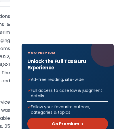
tions
ms &
terim
nging
stems
GO PREMIUM
2022,
Unlock the Full TaxGuru
,831
Experience
 The
Ad-free reading, site-wide
, and
Full access to case law & judgment
details
rvice
Follow your favourite authors,
e was
categories & topics
able
Go Premium →
s. 25