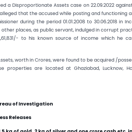
red a Disproportionate Assets case on 22.09.2022 agains
alleged that the accused while posting and functioning a
ioner during the period 01.01.2008 to 30.06.2018 in I
other places, as public servant, indulged in corrupt prac
52,61,831/- to his known source of income which he c
Assets, worth in Crores, were found to be acquired /poss
 properties are located at Ghaziabad, Lucknow, Har
reau of Investigation
ess Releases
 kg of gold, 2 kg of silver and one crore cash etc. i