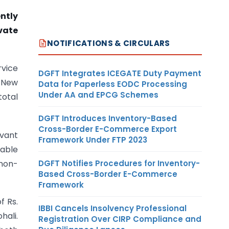
ntly
vate
NOTIFICATIONS & CIRCULARS
rvice
DGFT Integrates ICEGATE Duty Payment
, New
Data for Paperless EODC Processing
Under AA and EPCG Schemes
total
DGFT Introduces Inventory-Based
Cross-Border E-Commerce Export
rvant
Framework Under FTP 2023
rable
DGFT Notifies Procedures for Inventory-
non-
Based Cross-Border E-Commerce
Framework
f Rs.
IBBI Cancels Insolvency Professional
hali.
Registration Over CIRP Compliance and