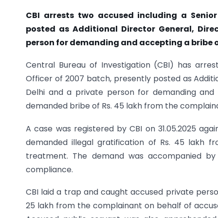
CBI arrests two accused including a Senior
posted as Additional Director General, Dire
person for demanding and accepting a bribe o
Central Bureau of Investigation (CBI) has arre
Officer of 2007 batch, presently posted as Additi
Delhi and a private person for demanding and 
demanded bribe of Rs. 45 lakh from the complain
A case was registered by CBI on 31.05.2025 agai
demanded illegal gratification of Rs. 45 lakh 
treatment. The demand was accompanied by t
compliance.
CBI laid a trap and caught accused private pers
25 lakh from the complainant on behalf of accused