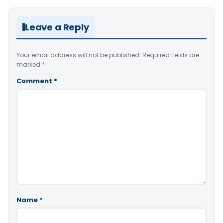
Leave a Reply
Your email address will not be published.
Required fields are
marked
*
Comment
*
Name
*