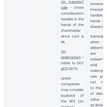
On transfer/
However,
sale
– Entire
interes
consideration
taxable in
taxable in the
hands of
hands of the
sharehold
shareholder
since cost is
Subsequen
NIL.
when
debentur
On
are
redemption
–
redeeme
Liable to DDT
sold, 
@20.367%
redempti
sale pric
Listed
not tax
companies
to the ex
may consider
of deben
buyback of
value t
the RPS (on
as dividen
market)