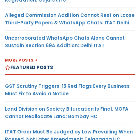
Alleged Commission Addition Cannot Rest on Loose
Third-Party Papers & WhatsApp Chats: ITAT Delhi
Uncorroborated WhatsApp Chats Alone Cannot
Sustain Section 69A Addition: Delhi ITAT
MORE POSTS
FEATURED POSTS
GST Scrutiny Triggers: 15 Red Flags Every Business
Must Fix to Avoid a Notice
Land Division on Society Bifurcation Is Final, MOFA
Cannot Reallocate Land: Bombay HC
ITAT Order Must Be Judged by Law Prevailing When
Passed, Not Later Amendment: Telangana HC