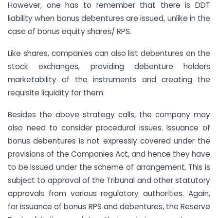
However, one has to remember that there is DDT
liability when bonus debentures are issued, unlike in the
case of bonus equity shares/ RPS.
Like shares, companies can also list debentures on the
stock exchanges, providing debenture holders
marketability of the instruments and creating the
requisite liquidity for them.
Besides the above strategy calls, the company may
also need to consider procedural issues. Issuance of
bonus debentures is not expressly covered under the
provisions of the Companies Act, and hence they have
to be issued under the scheme of arrangement. This is
subject to approval of the Tribunal and other statutory
approvals from various regulatory authorities. Again,
for issuance of bonus RPS and debentures, the Reserve