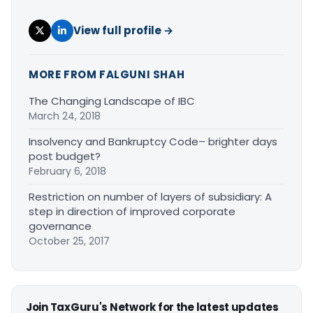
View full profile →
MORE FROM FALGUNI SHAH
The Changing Landscape of IBC
March 24, 2018
Insolvency and Bankruptcy Code– brighter days
post budget?
February 6, 2018
Restriction on number of layers of subsidiary: A
step in direction of improved corporate
governance
October 25, 2017
Join TaxGuru's Network for the latest updates