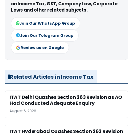
on Income Tax, GST, Company Law, Corporate
Laws and other related subjects.
Join Our WhatsApp Group
Join Our Telegram Group
Review us on Google
Related Articles in Income Tax
ITAT Delhi Quashes Section 263 Revision as AO
Had Conducted Adequate Enquiry
August 6, 2026
ITAT Hyderabad Quashes Section 263 Revision