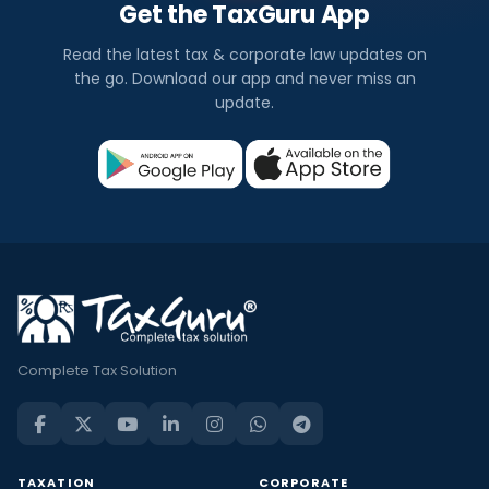
Get the TaxGuru App
Read the latest tax & corporate law updates on
the go. Download our app and never miss an
update.
Complete Tax Solution
TAXATION
CORPORATE