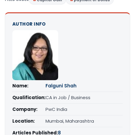
AUTHOR INFO
Name:
Falguni Shah
Qualification:
CA in Job / Business
Company:
PwC India
Location:
Mumbai, Maharashtra
Articles Published:
8