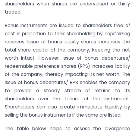
shareholders when shares are undervalued or thinly
traded.
Bonus instruments are issued to shareholders free of
cost in proportion to their shareholding by capitalizing
reserves. Issue of bonus equity shares increases the
total share capital of the company, keeping the net
worth intact. However, issue of bonus debentures/
redeemable preference shares (RPS) increases liability
of the company, thereby impacting its net worth. The
issue of bonus debentures/ RPS enables the company
to provide a steady stream of returns to its
shareholders over the tenure of the instrument.
Shareholders can also create immediate liquidity by
selling the bonus instruments if the same are listed.
The table below helps to assess the divergence