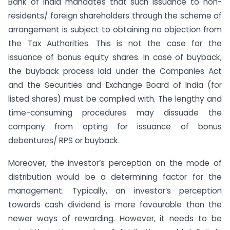
Bank of India mandates that such issuance to non-
residents/ foreign shareholders through the scheme of
arrangement is subject to obtaining no objection from
the Tax Authorities. This is not the case for the
issuance of bonus equity shares. In case of buyback,
the buyback process laid under the Companies Act
and the Securities and Exchange Board of India (for
listed shares) must be complied with. The lengthy and
time-consuming procedures may dissuade the
company from opting for issuance of bonus
debentures/ RPS or buyback.
Moreover, the investor’s perception on the mode of
distribution would be a determining factor for the
management. Typically, an investor’s perception
towards cash dividend is more favourable than the
newer ways of rewarding. However, it needs to be