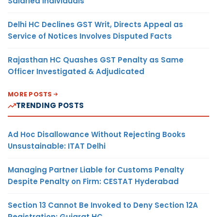
Salaried Individuals
Delhi HC Declines GST Writ, Directs Appeal as
Service of Notices Involves Disputed Facts
Rajasthan HC Quashes GST Penalty as Same
Officer Investigated & Adjudicated
MORE POSTS
TRENDING POSTS
Ad Hoc Disallowance Without Rejecting Books
Unsustainable: ITAT Delhi
Managing Partner Liable for Customs Penalty
Despite Penalty on Firm: CESTAT Hyderabad
Section 13 Cannot Be Invoked to Deny Section 12A
Registration: Gujarat HC