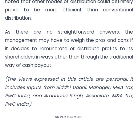
noted that other modes of distribution could definitely
prove to be more efficient than conventional
distribution.
As there are no straightforward answers, the
management may have to weigh the pros and cons if
it decides to remunerate or distribute profits to its
shareholders in ways other than through the traditional
way of cash payout.
(The views expressed in this article are personal. It
includes inputs from Siddhi Udani, Manager, M&A Tax,
PwC India, and Aradhana Singh, Associate, M&A Tax,
PwC India.)
ADVERTISEMENT