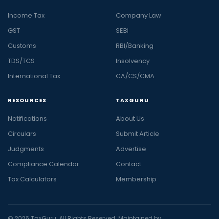
Income Tax
Company Law
GST
SEBI
Customs
RBI/Banking
TDS/TCS
Insolvency
International Tax
CA/CS/CMA
RESOURCES
TAXGURU
Notifications
About Us
Circulars
Submit Article
Judgments
Advertise
Compliance Calendar
Contact
Tax Calculators
Membership
© 2026 TaxGuru. All Rights Reserved. Maintained by