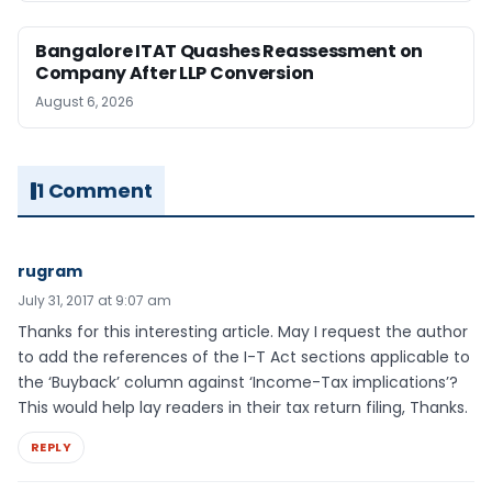
Bangalore ITAT Quashes Reassessment on
Company After LLP Conversion
August 6, 2026
1 Comment
rugram
July 31, 2017 at 9:07 am
Thanks for this interesting article. May I request the author
to add the references of the I-T Act sections applicable to
the ‘Buyback’ column against ‘Income-Tax implications’?
This would help lay readers in their tax return filing, Thanks.
REPLY