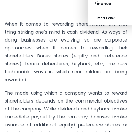
Finance
Corp Law
When it comes to rewarding shareholders, the first
thing striking one’s mind is cash dividend. As ways of
doing businesses are evolving, so are corporate
approaches when it comes to rewarding their
shareholders. Bonus shares (equity and preference
shares), bonus debentures, buyback, etc., are new
fashionable ways in which shareholders are being
rewarded.
The mode using which a company wants to reward
shareholders depends on the commercial objectives
of the company. While dividends and buyback involve
immediate payout by the company, bonuses involve
issuance of additional equity/ preference shares or