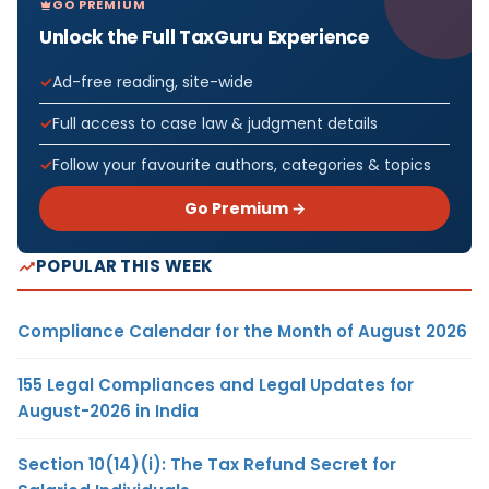
GO PREMIUM
Unlock the Full TaxGuru Experience
Ad-free reading, site-wide
Full access to case law & judgment details
Follow your favourite authors, categories & topics
Go Premium →
POPULAR THIS WEEK
Compliance Calendar for the Month of August 2026
155 Legal Compliances and Legal Updates for
August-2026 in India
Section 10(14)(i): The Tax Refund Secret for