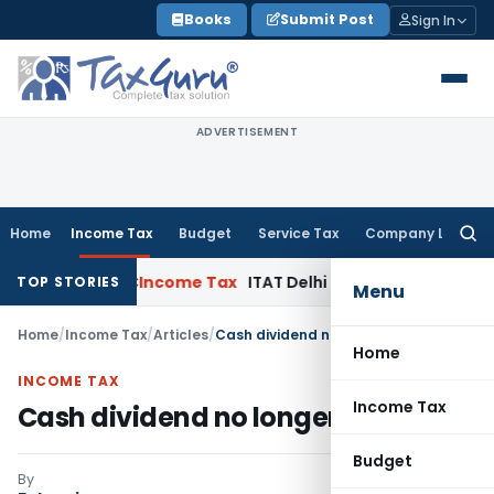
Skip
Books
Submit Post
Sign In
to
content
ADVERTISEMENT
Home
Income Tax
Budget
Service Tax
Company Law
Searc
for:
ls: SC
Income Tax
ITAT Delhi Quashes Section 263 Revision
TOP STORIES
Menu
Home
/
Income Tax
/
Articles
/
Cash dividend no longer the king
Home
INCOME TAX
Income Tax
Cash dividend no longer the king
Budget
By