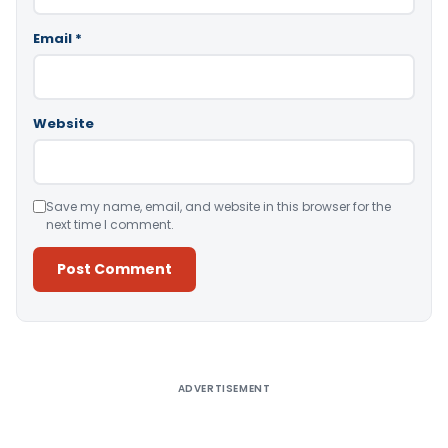
Email
*
Website
Save my name, email, and website in this browser for the
next time I comment.
Alternative:
ADVERTISEMENT