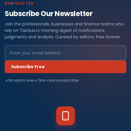
NEWSLETTER
Subscribe Our Newsletter
Join the professionals, businesses and finance teams who
rely on TaxGuru's morning digest of notifications,
judgments and analysis. Curated by editors, free forever.
Subscribe Free
No spam, ever
One-click unsubscribe