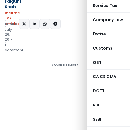
Falguni
Service Tax
Shah
Income
Tax
Company Law
Articles
SHARE:
July
Excise
26,
2017
1
Customs
comment
GST
ADVERTISEMENT
CA CS CMA
DGFT
RBI
SEBI