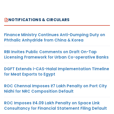
NOTIFICATIONS & CIRCULARS
Finance Ministry Continues Anti-Dumping Duty on
Phthalic Anhydride from China & Korea
RBI Invites Public Comments on Draft On-Tap
Licensing Framework for Urban Co-operative Banks
DGFT Extends i-CAS-Halal Implementation Timeline
for Meat Exports to Egypt
ROC Chennai Imposes ₹7 Lakh Penalty on Port City
Nidhi for NRC Composition Default
ROC Imposes ₹4.09 Lakh Penalty on Space Link
Consultancy for Financial Statement Filing Default