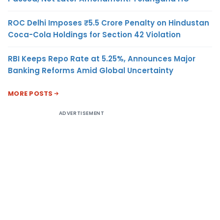
ROC Delhi Imposes ₹5.5 Crore Penalty on Hindustan
Coca-Cola Holdings for Section 42 Violation
RBI Keeps Repo Rate at 5.25%, Announces Major
Banking Reforms Amid Global Uncertainty
MORE POSTS
ADVERTISEMENT