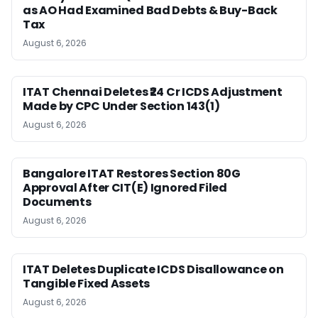
as AO Had Examined Bad Debts & Buy-Back
Tax
August 6, 2026
ITAT Chennai Deletes ₹24 Cr ICDS Adjustment
Made by CPC Under Section 143(1)
August 6, 2026
Bangalore ITAT Restores Section 80G
Approval After CIT(E) Ignored Filed
Documents
August 6, 2026
ITAT Deletes Duplicate ICDS Disallowance on
Tangible Fixed Assets
August 6, 2026