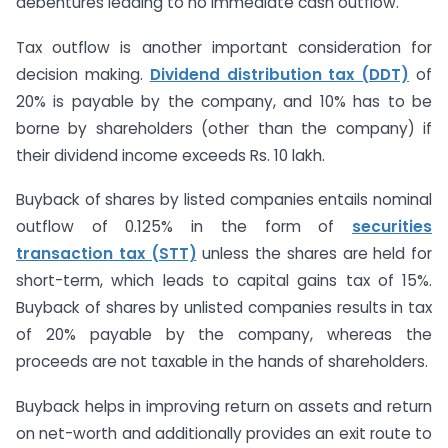
debentures leading to no immediate cash outflow.
Tax outflow is another important consideration for
decision making.
Dividend distribution tax (DDT)
of
20% is payable by the company, and 10% has to be
borne by shareholders (other than the company) if
their dividend income exceeds Rs. 10 lakh.
Buyback of shares by listed companies entails nominal
outflow of 0.125% in the form of
securities
transaction tax (STT)
unless the shares are held for
short-term, which leads to capital gains tax of 15%.
Buyback of shares by unlisted companies results in tax
of 20% payable by the company, whereas the
proceeds are not taxable in the hands of shareholders.
Buyback helps in improving return on assets and return
on net-worth and additionally provides an exit route to