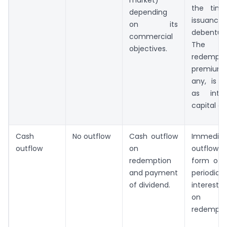
the tim
depending
issuanc
on its
debenture
commercial
The
objectives.
redempti
premium
any, is t
as inter
capital ga
Cash
No outflow
Cash outflow
Immediat
outflow
on
outflow in
redemption
form of 
and payment
periodical
of dividend.
interest
on
redempti