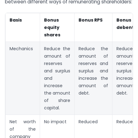
between different ways of remunerating shareholders:
Basis
Bonus
Bonus RPS
Bonus
equity
debentu
shares
Mechanics
Reduce the
Reduce the
Reduce 
amount of
amount of
amount
reserves
reserves and
reserves
and surplus
surplus and
surplus
and
increase the
increase
increase
amount of
amount
the amount
debt.
debt.
of share
capital.
Net worth
No impact
Reduced
Reduced
of the
company