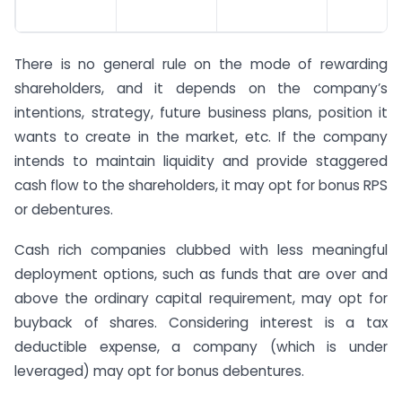
There is no general rule on the mode of rewarding
shareholders, and it depends on the company’s
intentions, strategy, future business plans, position it
wants to create in the market, etc. If the company
intends to maintain liquidity and provide staggered
cash flow to the shareholders, it may opt for bonus RPS
or debentures.
Cash rich companies clubbed with less meaningful
deployment options, such as funds that are over and
above the ordinary capital requirement, may opt for
buyback of shares. Considering interest is a tax
deductible expense, a company (which is under
leveraged) may opt for bonus debentures.