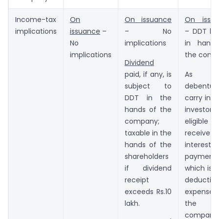
Income-tax
On
On issuance
On issu
implications
issuance
–
– No
– DDT liab
No
implications
in hand
implications
the comp
Dividend
paid, if any, is
As
subject to
debentur
DDT in the
carry inte
hands of the
investors
company;
eligibl
taxable in the
receive
hands of the
interest
shareholders
payment,
if dividend
which is a
receipt
deductibl
exceeds Rs.10
expense
lakh.
the
company