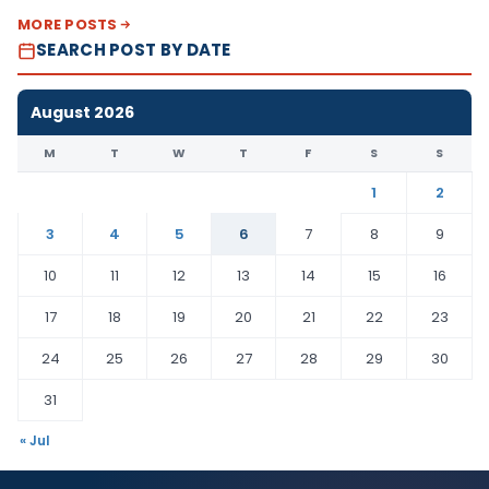
MORE POSTS
SEARCH POST BY DATE
August 2026
M
T
W
T
F
S
S
1
2
3
4
5
6
7
8
9
10
11
12
13
14
15
16
17
18
19
20
21
22
23
24
25
26
27
28
29
30
31
« Jul