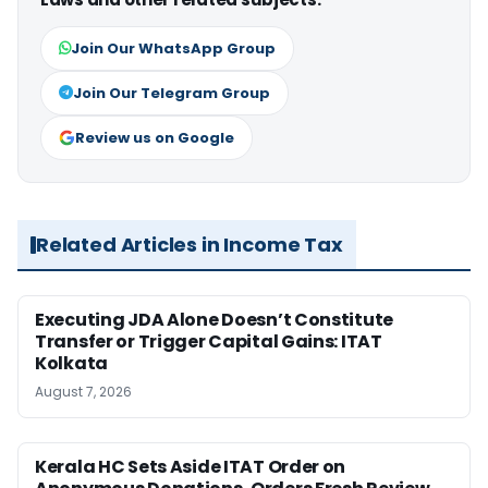
Join Our WhatsApp Group
Join Our Telegram Group
Review us on Google
Related Articles in Income Tax
Executing JDA Alone Doesn’t Constitute
Transfer or Trigger Capital Gains: ITAT
Kolkata
August 7, 2026
Kerala HC Sets Aside ITAT Order on