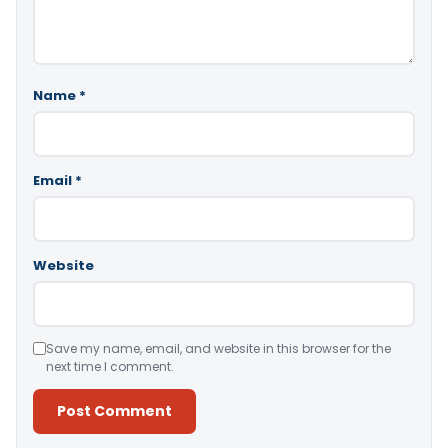
Name
*
Email
*
Website
Save my name, email, and website in this browser for the
next time I comment.