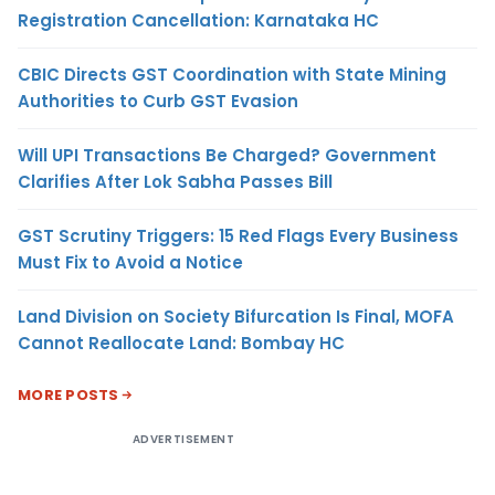
Registration Cancellation: Karnataka HC
CBIC Directs GST Coordination with State Mining
Authorities to Curb GST Evasion
Will UPI Transactions Be Charged? Government
Clarifies After Lok Sabha Passes Bill
GST Scrutiny Triggers: 15 Red Flags Every Business
Must Fix to Avoid a Notice
Land Division on Society Bifurcation Is Final, MOFA
Cannot Reallocate Land: Bombay HC
MORE POSTS
ADVERTISEMENT