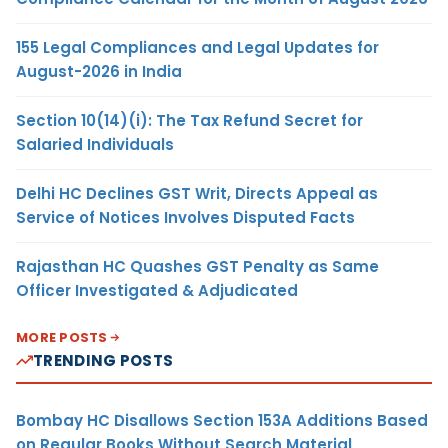
155 Legal Compliances and Legal Updates for
August-2026 in India
Section 10(14)(i): The Tax Refund Secret for
Salaried Individuals
Delhi HC Declines GST Writ, Directs Appeal as
Service of Notices Involves Disputed Facts
Rajasthan HC Quashes GST Penalty as Same
Officer Investigated & Adjudicated
MORE POSTS
TRENDING POSTS
Bombay HC Disallows Section 153A Additions Based
on Regular Books Without Search Material