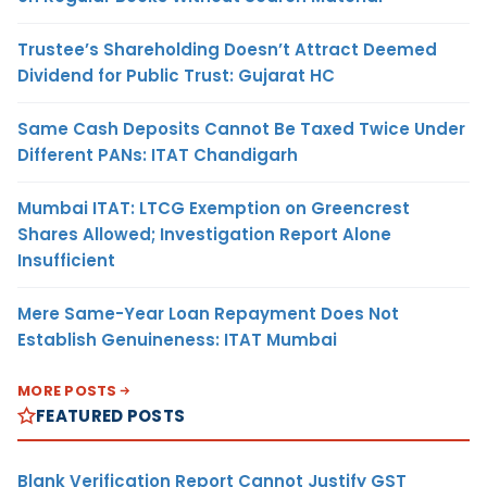
Trustee’s Shareholding Doesn’t Attract Deemed
Dividend for Public Trust: Gujarat HC
Same Cash Deposits Cannot Be Taxed Twice Under
Different PANs: ITAT Chandigarh
Mumbai ITAT: LTCG Exemption on Greencrest
Shares Allowed; Investigation Report Alone
Insufficient
Mere Same-Year Loan Repayment Does Not
Establish Genuineness: ITAT Mumbai
MORE POSTS
FEATURED POSTS
Blank Verification Report Cannot Justify GST