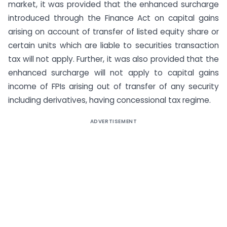
market, it was provided that the enhanced surcharge
introduced through the Finance Act on capital gains
arising on account of transfer of listed equity share or
certain units which are liable to securities transaction
tax will not apply. Further, it was also provided that the
enhanced surcharge will not apply to capital gains
income of FPIs arising out of transfer of any security
including derivatives, having concessional tax regime.
ADVERTISEMENT