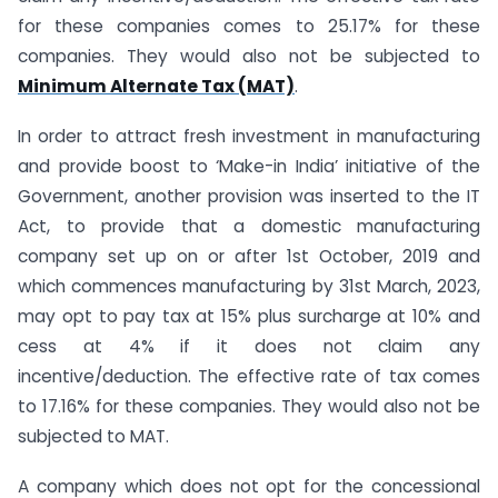
for these companies comes to 25.17% for these
companies. They would also not be subjected to
Minimum Alternate Tax (MAT)
.
In order to attract fresh investment in manufacturing
and provide boost to ‘Make-in India’ initiative of the
Government, another provision was inserted to the IT
Act, to provide that a domestic manufacturing
company set up on or after 1st October, 2019 and
which commences manufacturing by 31st March, 2023,
may opt to pay tax at 15% plus surcharge at 10% and
cess at 4% if it does not claim any
incentive/deduction. The effective rate of tax comes
to 17.16% for these companies. They would also not be
subjected to MAT.
A company which does not opt for the concessional