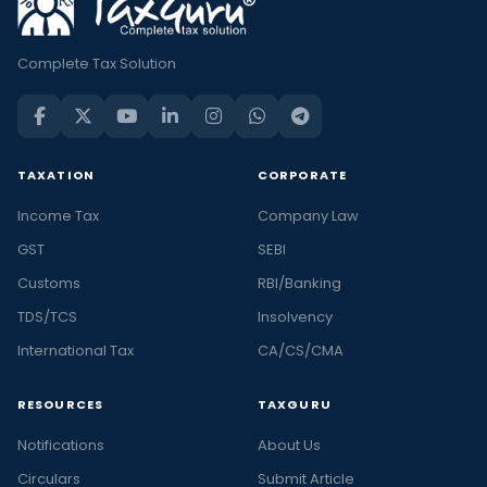
Complete Tax Solution
TAXATION
CORPORATE
Income Tax
Company Law
GST
SEBI
Customs
RBI/Banking
TDS/TCS
Insolvency
International Tax
CA/CS/CMA
RESOURCES
TAXGURU
Notifications
About Us
Circulars
Submit Article