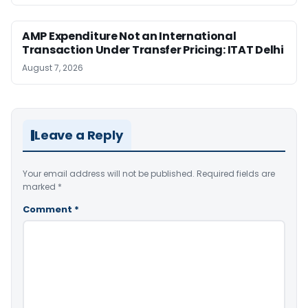
AMP Expenditure Not an International
Transaction Under Transfer Pricing: ITAT Delhi
August 7, 2026
Leave a Reply
Your email address will not be published.
Required fields are
marked
*
Comment
*