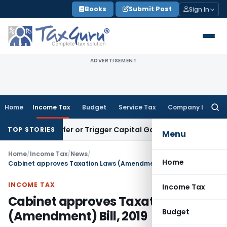
Skip
Books
Submit Post
Sign In
to
content
ADVERTISEMENT
Home
Income Tax
Budget
Service Tax
Company Law
Searc
for:
e Transfer or Trigger Capital Gains: ITAT Kolkata
Service Ta
TOP STORIES
Menu
Home
/
Income Tax
/
News
/
Home
Cabinet approves Taxation Laws (Amendment) Bill, 2019
INCOME TAX
Income Tax
Cabinet approves Taxation Laws
Budget
(Amendment) Bill, 2019