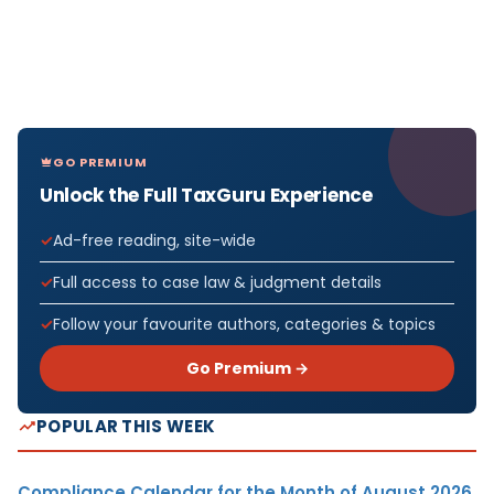
GO PREMIUM
Unlock the Full TaxGuru Experience
Ad-free reading, site-wide
Full access to case law & judgment details
Follow your favourite authors, categories & topics
Go Premium →
POPULAR THIS WEEK
Compliance Calendar for the Month of August 2026