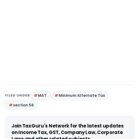
FILED UNDER
MAT
Minimum Alternate Tax
section 56
Join TaxGuru's Network for the latest updates
on Income Tax, GST, Company Law, Corporate
Laws and other related subjects.