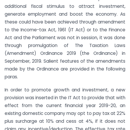
additional fiscal stimulus to attract investment,
generate employment and boost the economy. As
these could have been achieved through amendment
to the Income-tax Act, 1961 (IT Act) or to the Finance
Act and the Parliament was not in session, it was done
through promulgation of The Taxation Laws
(Amendment) Ordinance 2019 (the Ordinance) in
September, 2019. Salient features of the amendments
made by the Ordinance are provided in the following
paras.
In order to promote growth and investment, a new
provision was inserted in the IT Act to provide that with
effect from the current financial year 2019-20, an
existing domestic company may opt to pay tax at 22%
plus surcharge at 10% and cess at 4%, if it does not
claim any incentive/deduction. The effective tax rate