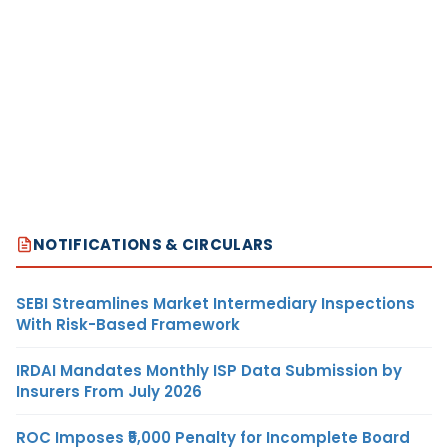
NOTIFICATIONS & CIRCULARS
SEBI Streamlines Market Intermediary Inspections
With Risk-Based Framework
IRDAI Mandates Monthly ISP Data Submission by
Insurers From July 2026
ROC Imposes ₹5,000 Penalty for Incomplete Board