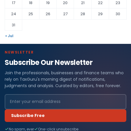
17
18
19
20
21
22
23
24
25
26
27
28
29
30
31
« Jul
NEWSLETTER
Subscribe Our Newsletter
Join the professionals, businesses and finance teams who
rely on TaxGuru's morning digest of notifications,
judgments and analysis. Curated by editors, free forever.
Subscribe Free
No spam, ever
One-click unsubscribe