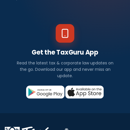
Get the TaxGuru App
Read the latest tax & corporate law updates on
the go. Download our app and never miss an
update.