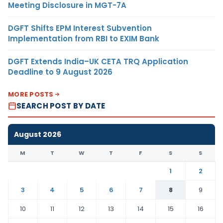
Meeting Disclosure in MGT-7A
DGFT Shifts EPM Interest Subvention
Implementation from RBI to EXIM Bank
DGFT Extends India–UK CETA TRQ Application
Deadline to 9 August 2026
MORE POSTS
SEARCH POST BY DATE
August 2026
M
T
W
T
F
S
S
1
2
3
4
5
6
7
8
9
10
11
12
13
14
15
16