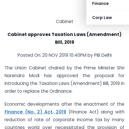
Finance
Corp Law
Cabinet
Cabinet approves Taxation Laws (Amendment)
Bill, 2019
Posted On: 20 NOV 2019 10:40PM by PIB Delhi
The Union Cabinet chaired by the Prime Minister Shri
Narendra Modi has approved the proposal for
introducing the Taxation Laws (Amendment) Bill, 2019 in
order to replace the Ordinance.
Economic developments after the enactment of the
Finance (No. 2) Act, 2019
(Finance Act) along with
reduction of rate of corporate income tax by many
countries world over necessitated the provision of