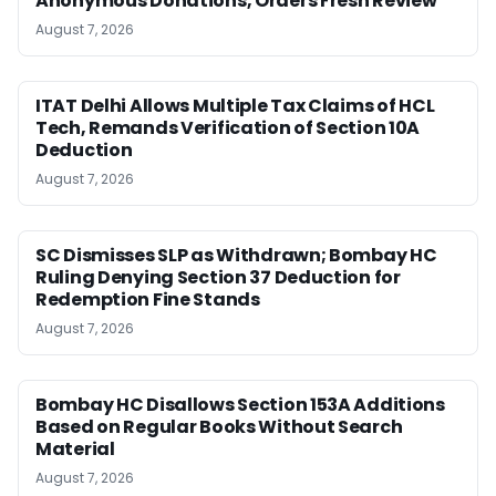
Anonymous Donations, Orders Fresh Review
August 7, 2026
ITAT Delhi Allows Multiple Tax Claims of HCL
Tech, Remands Verification of Section 10A
Deduction
August 7, 2026
SC Dismisses SLP as Withdrawn; Bombay HC
Ruling Denying Section 37 Deduction for
Redemption Fine Stands
August 7, 2026
Bombay HC Disallows Section 153A Additions
Based on Regular Books Without Search
Material
August 7, 2026