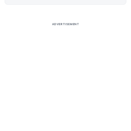
Alternative:
ADVERTISEMENT