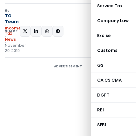
Service Tax
By
TG
Company Law
Team
Income
SHARE:
Tax
Excise
News
November
Customs
20, 2019
GST
ADVERTISEMENT
CA CS CMA
DGFT
RBI
SEBI