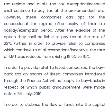
tax regime and avails the tax exemption/incentive
shall continue to pay tax at the pre-amended rate.
However, these companies can opt for the
concessional tax regime after expiry of their tax
holiday/exemption period. After the exercise of the
option they shall be liable to pay tax at the rate of
22%. Further, in order to provide relief to companies
which continue to avail exemptions/incentive, the rate
of MAT was reduced from existing 18.5% to 15%.
In order to provide relief to listed companies, the buy-
back tax on shares of listed companies introduced
through the Finance Act will not apply to buy-backs in
respect of which public announcement were made
before 5th July, 2019.
In order to stabilise the flow of funds into the capital