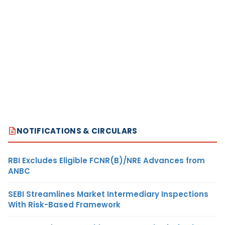
NOTIFICATIONS & CIRCULARS
RBI Excludes Eligible FCNR(B)/NRE Advances from
ANBC
SEBI Streamlines Market Intermediary Inspections
With Risk-Based Framework