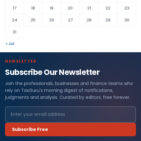
17
18
19
20
21
22
23
24
25
26
27
28
29
30
31
« Jul
NEWSLETTER
Subscribe Our Newsletter
Join the professionals, businesses and finance teams who
rely on TaxGuru's morning digest of notifications,
judgments and analysis. Curated by editors, free forever.
Subscribe Free