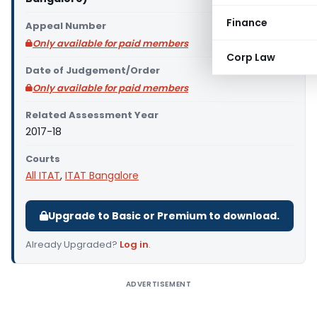
Finance
Appeal Number
Only available for paid members
Corp Law
Date of Judgement/Order
Only available for paid members
Related Assessment Year
2017-18
Courts
All ITAT
,
ITAT Bangalore
Upgrade to Basic or Premium to download.
Already Upgraded?
Log in
.
ADVERTISEMENT