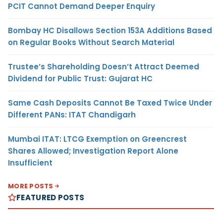
PCIT Cannot Demand Deeper Enquiry
Bombay HC Disallows Section 153A Additions Based
on Regular Books Without Search Material
Trustee’s Shareholding Doesn’t Attract Deemed
Dividend for Public Trust: Gujarat HC
Same Cash Deposits Cannot Be Taxed Twice Under
Different PANs: ITAT Chandigarh
Mumbai ITAT: LTCG Exemption on Greencrest
Shares Allowed; Investigation Report Alone
Insufficient
MORE POSTS
FEATURED POSTS