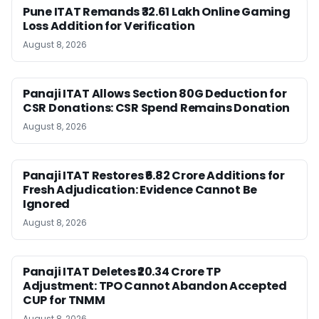
Pune ITAT Remands ₹32.61 Lakh Online Gaming
Loss Addition for Verification
August 8, 2026
Panaji ITAT Allows Section 80G Deduction for
CSR Donations: CSR Spend Remains Donation
August 8, 2026
Panaji ITAT Restores ₹6.82 Crore Additions for
Fresh Adjudication: Evidence Cannot Be
Ignored
August 8, 2026
Panaji ITAT Deletes ₹20.34 Crore TP
Adjustment: TPO Cannot Abandon Accepted
CUP for TNMM
August 8, 2026