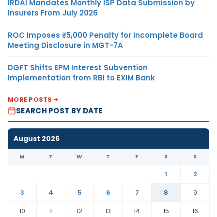
IRDAI Mandates Monthly ISP Data Submission by
Insurers From July 2026
ROC Imposes ₹5,000 Penalty for Incomplete Board
Meeting Disclosure in MGT-7A
DGFT Shifts EPM Interest Subvention
Implementation from RBI to EXIM Bank
MORE POSTS
SEARCH POST BY DATE
August 2026
M
T
W
T
F
S
S
1
2
3
4
5
6
7
8
9
10
11
12
13
14
15
16