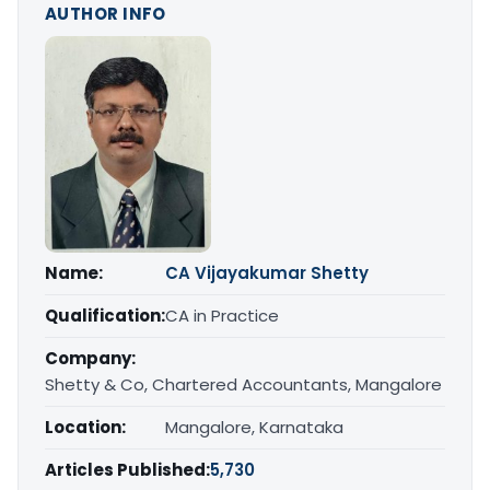
AUTHOR INFO
Name:
CA Vijayakumar Shetty
Qualification:
CA in Practice
Company:
Shetty & Co, Chartered Accountants, Mangalore
Location:
Mangalore, Karnataka
Articles Published:
5,730