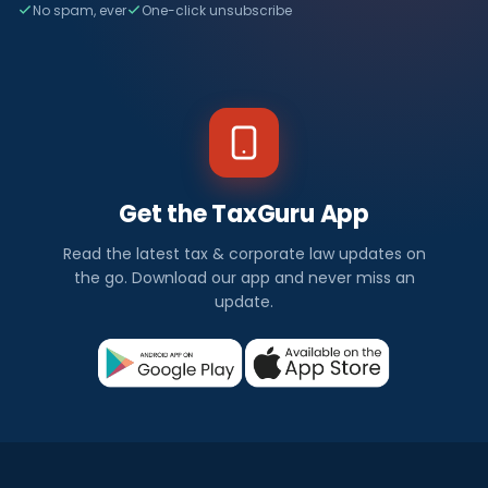
No spam, ever
One-click unsubscribe
Get the TaxGuru App
Read the latest tax & corporate law updates on
the go. Download our app and never miss an
update.