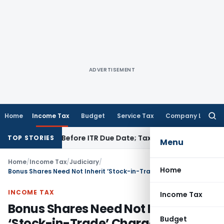
ADVERTISEMENT
Home
Income Tax
Budget
Service Tax
Company Law
Searc
for:
B If Paid Before ITR Due Date; Tax Audit Error Verifiable
Inco
TOP STORIES
Menu
Home
/
Income Tax
/
Judiciary
/
Home
Bonus Shares Need Not Inherit ‘Stock-in-Trade’ Character- Bangalore ITAT Treats Infosys Bonus Shares as Exempt LTCG
INCOME TAX
Income Tax
Bonus Shares Need Not Inherit
Budget
‘Stock-in-Trade’ Character-