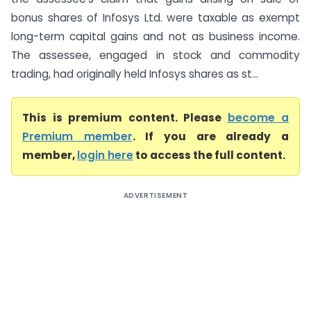
bonus shares of Infosys Ltd. were taxable as exempt
long-term capital gains and not as business income.
The assessee, engaged in stock and commodity
trading, had originally held Infosys shares as st...
This is premium content. Please
become a
Premium member
. If you are already a
member,
login here
to access the full content.
ADVERTISEMENT