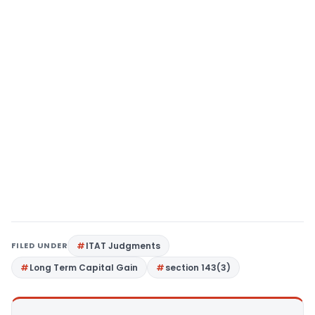
FILED UNDER
ITAT Judgments
Long Term Capital Gain
section 143(3)