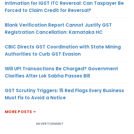
Intimation for IGST ITC Reversal: Can Taxpayer Be
Forced to Claim Credit for Reversal?
Blank Verification Report Cannot Justify GST
Registration Cancellation: Karnataka HC
CBIC Directs GST Coordination with State Mining
Authorities to Curb GST Evasion
Will UPI Transactions Be Charged? Government
Clarifies After Lok Sabha Passes Bill
GST Scrutiny Triggers: 15 Red Flags Every Business
Must Fix to Avoid a Notice
MORE POSTS
ADVERTISEMENT