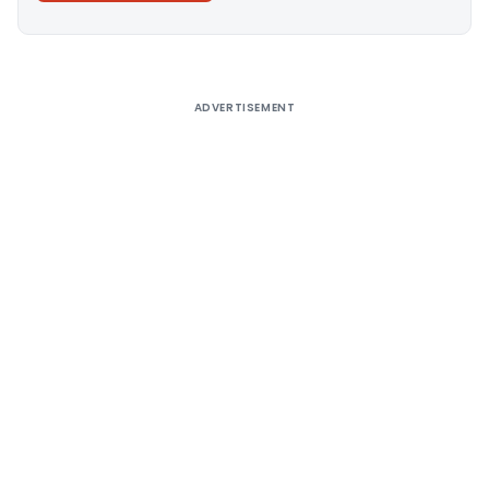
Alternative:
ADVERTISEMENT