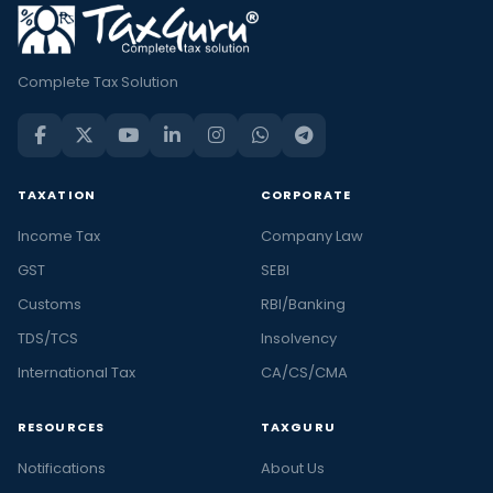
Complete Tax Solution
TAXATION
CORPORATE
Income Tax
Company Law
GST
SEBI
Customs
RBI/Banking
TDS/TCS
Insolvency
International Tax
CA/CS/CMA
RESOURCES
TAXGURU
Notifications
About Us