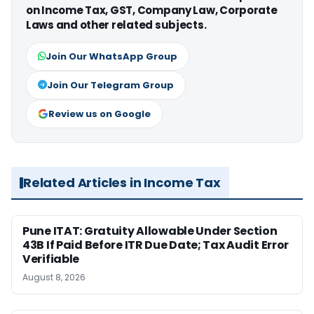
on Income Tax, GST, Company Law, Corporate
Laws and other related subjects.
Join Our WhatsApp Group
Join Our Telegram Group
Review us on Google
Related Articles in Income Tax
Pune ITAT: Gratuity Allowable Under Section
43B If Paid Before ITR Due Date; Tax Audit Error
Verifiable
August 8, 2026