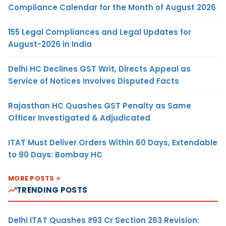
Compliance Calendar for the Month of August 2026
155 Legal Compliances and Legal Updates for
August-2026 in India
Delhi HC Declines GST Writ, Directs Appeal as
Service of Notices Involves Disputed Facts
Rajasthan HC Quashes GST Penalty as Same
Officer Investigated & Adjudicated
ITAT Must Deliver Orders Within 60 Days, Extendable
to 90 Days: Bombay HC
MORE POSTS
TRENDING POSTS
Delhi ITAT Quashes ₹93 Cr Section 263 Revision: