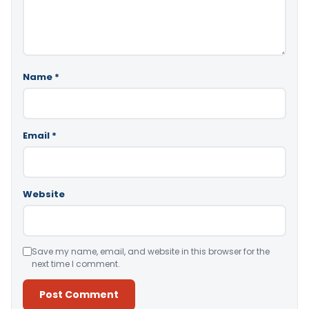
Name
*
Email
*
Website
Save my name, email, and website in this browser for the
next time I comment.