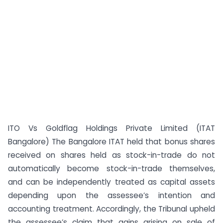
ITO Vs Goldflag Holdings Private Limited (ITAT
Bangalore) The Bangalore ITAT held that bonus shares
received on shares held as stock-in-trade do not
automatically become stock-in-trade themselves,
and can be independently treated as capital assets
depending upon the assessee’s intention and
accounting treatment. Accordingly, the Tribunal upheld
the assessee’s claim that gains arising on sale of