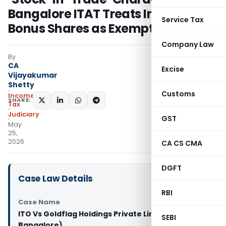
Bangalore ITAT Treats Infosys
Service Tax
Bonus Shares as Exempt LTCG
Company Law
By
CA
Excise
Vijayakumar
Shetty
Customs
Income
SHARE:
Tax
Judiciary
GST
May
25,
2026
CA CS CMA
DGFT
Case Law Details
RBI
Case Name
ITO Vs Goldflag Holdings Private Limited (ITAT
SEBI
Bangalore)