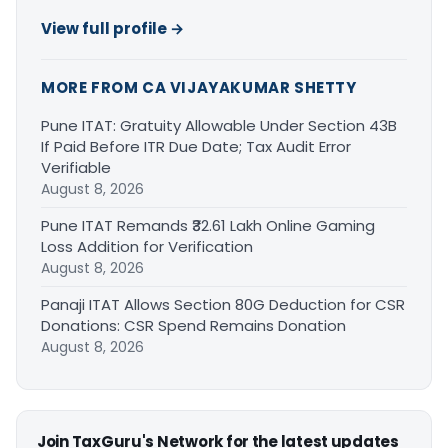
View full profile →
MORE FROM CA VIJAYAKUMAR SHETTY
Pune ITAT: Gratuity Allowable Under Section 43B
If Paid Before ITR Due Date; Tax Audit Error
Verifiable
August 8, 2026
Pune ITAT Remands ₹32.61 Lakh Online Gaming
Loss Addition for Verification
August 8, 2026
Panaji ITAT Allows Section 80G Deduction for CSR
Donations: CSR Spend Remains Donation
August 8, 2026
Join TaxGuru's Network for the latest updates