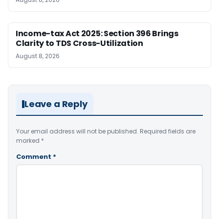
Income-tax Act 2025: Section 396 Brings
Clarity to TDS Cross-Utilization
August 8, 2026
Leave a Reply
Your email address will not be published.
Required fields are
marked
*
Comment
*