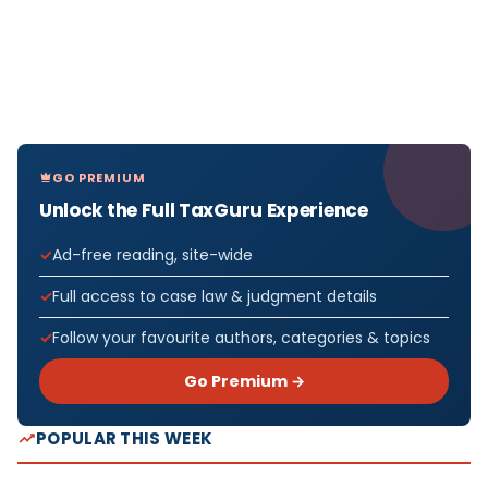
GO PREMIUM
Unlock the Full TaxGuru Experience
Ad-free reading, site-wide
Full access to case law & judgment details
Follow your favourite authors, categories & topics
Go Premium →
POPULAR THIS WEEK