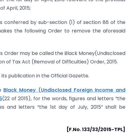
f April, 2015;
s conferred by sub-section (1) of section 86 of the
akes the following Order to remove the aforesaid
his Order may be called the Black Money(Undisclosed
 of Tax Act (Removal of Difficulties) Order, 2015.
its publication in the Official Gazette.
he
Black Money (Undisclosed Foreign Income and
5
(22 of 2015), for the words, figures and letters “the
res and letters “the 1st day of July, 2015” shall be
[F.No. 133/33/2015-TPL]