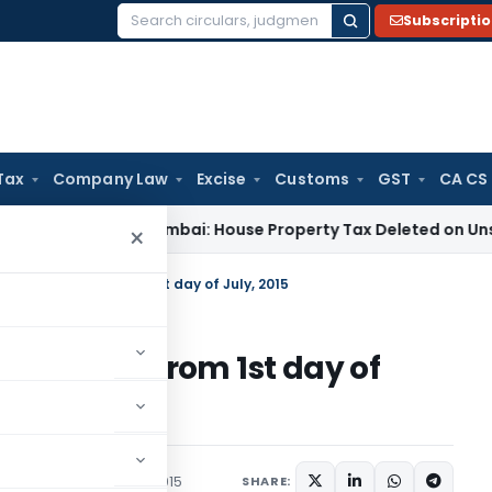
Subscripti
Search
for:
Tax
Company Law
Excise
Customs
GST
CA CS
ax
ITAT Mumbai: House Property Tax Deleted on Unsold Flats
×
ome into force from 1st day of July, 2015
nto force from 1st day of
tions/Circulars
July 1, 2015
SHARE: