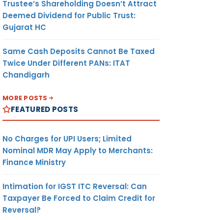
Trustee’s Shareholding Doesn’t Attract
Deemed Dividend for Public Trust:
Gujarat HC
Same Cash Deposits Cannot Be Taxed
Twice Under Different PANs: ITAT
Chandigarh
MORE POSTS
FEATURED POSTS
No Charges for UPI Users; Limited
Nominal MDR May Apply to Merchants:
Finance Ministry
Intimation for IGST ITC Reversal: Can
Taxpayer Be Forced to Claim Credit for
Reversal?