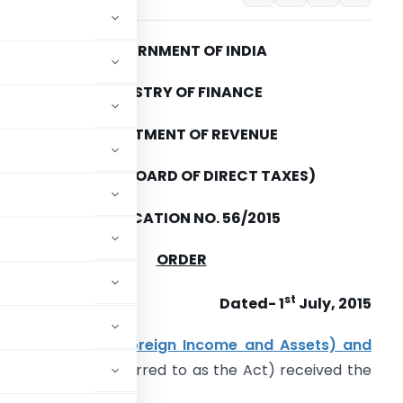
GOVERNMENT OF INDIA
MINISTRY OF FINANCE
DEPARTMENT OF REVENUE
(CENTRAL BOARD OF DIRECT TAXES)
NOTIFICATION NO. 56/2015
ORDER
st
Dated- 1
July, 2015
y (Undisclosed Foreign Income and Assets) and
5)
(hereinafter referred to as the Act) received the
;