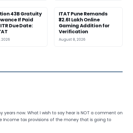
tion 43B Gratuity
ITAT Pune Remands
owance If Paid
₹32.61 Lakh Online
 ITR Due Date:
Gaming Addition for
TAT
Verification
, 2026
August 8, 2026
any years now. What I wish to say hear is NOT a comment on
e Income tax provisions of the money that is going to