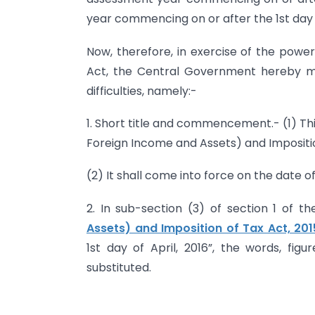
year commencing on or after the 1st day o
Now, therefore, in exercise of the power
Act, the Central Government hereby m
difficulties, namely:-
1. Short title and commencement.- (1) T
Foreign Income and Assets) and Imposition
(2) It shall come into force on the date of 
2. In sub-section (3) of section 1 of t
Assets) and Imposition of Tax Act, 201
1st day of April, 2016”, the words, figu
substituted.