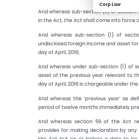
Corp Law
And whereas sub-section (3) of section 1
in the Act, the Act shall come into force on
And whereas sub-section (1) of secti
undisclosed foreign income and asset for
day of April, 2016;
And whereas under sub-section (1) of se
asset of the previous year relevant to 
day of April, 2016 is chargeable under the
And whereas the ‘previous year’ as def
period of twelve months immediately pr
And whereas section 59 of the Act rel
provides for making declaration by an
the Act but on or before a date to be 