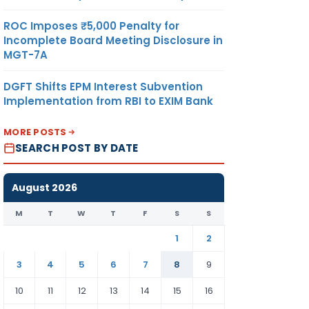
ROC Imposes ₹5,000 Penalty for
Incomplete Board Meeting Disclosure in
MGT-7A
DGFT Shifts EPM Interest Subvention
Implementation from RBI to EXIM Bank
MORE POSTS
SEARCH POST BY DATE
August 2026
M
T
W
T
F
S
S
1
2
3
4
5
6
7
8
9
10
11
12
13
14
15
16