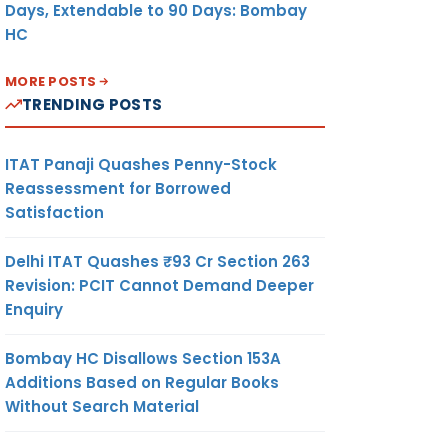
Days, Extendable to 90 Days: Bombay
HC
MORE POSTS
TRENDING POSTS
ITAT Panaji Quashes Penny-Stock
Reassessment for Borrowed
Satisfaction
Delhi ITAT Quashes ₹93 Cr Section 263
Revision: PCIT Cannot Demand Deeper
Enquiry
Bombay HC Disallows Section 153A
Additions Based on Regular Books
Without Search Material