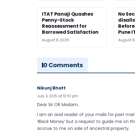
ITAT Panaji Quashes
No Sec
Penny-Stock
disall
Reassessment for
Before
Borrowed Satisfaction
Pune I
August 8, 2026
August 8
0 Comments
Nikunj Bhatt
July 3, 2015 at 10:51 pm
Dear Sir OR Madam,
I am an avid reader of your mails for past m
‘Black Money’ but a request to guide me on th
accrue to me on sale of ancestral property.