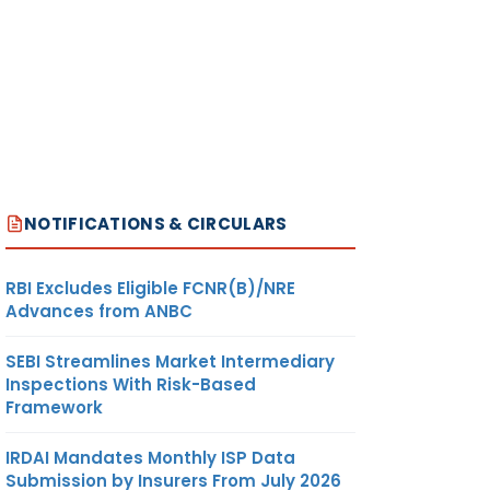
NOTIFICATIONS & CIRCULARS
RBI Excludes Eligible FCNR(B)/NRE
Advances from ANBC
SEBI Streamlines Market Intermediary
Inspections With Risk-Based
Framework
IRDAI Mandates Monthly ISP Data
Submission by Insurers From July 2026