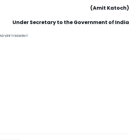
(Amit Katoch)
Under Secretary to the Government of India
ADVERTISEMENT