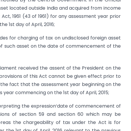
sset located outside India and acquired from income
ct, 1961 (43 of 1961) for any assessment year prior
 1st day of April, 2016;
es for charging of tax on undisclosed foreign asset
 of such asset on the date of commencement of the
iament received the assent of the President on the
rovisions of this Act cannot be given effect prior to
f the fact that the assessment year beginning on the
ous year commencing on the 1st day of April, 2015;
interpreting the expression‘date of commencement of
isions of section 59 and section 60 which may be
ereas the chargeability of tax under the Act is for
the 1st day of April, 2016 relevant to the previous