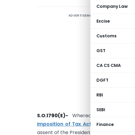
Company Law
ADVERTISEMENT
Excise
Customs
GST
CA CS CMA
DGFT
RBI
SEBI
S.O.1790(E)-
Whereas the
Black Mone
Imposition of Tax Act, 2015 (22 of 201
Finance
assent of the President on 26th May, 2015