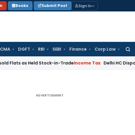
Sign In
on
Books
Submit Post
 CMA
DGFT
RBI
SEBI
Finance
Corp Law
Searc
for:
 as Held Stock-in-Trade
Income Tax
Delhi HC Disposes ₹83.7
ADVERTISEMENT