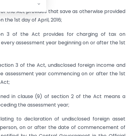
 of the Act provides that save as otherwise provided
 the 1st day of April, 2016;
on 3 of the Act provides for charging of tax on
 every assessment year beginning on or after the 1st
ction 3 of the Act, undisclosed foreign income and
the assessment year commencing on or after the 1st
 Act;
ined in clause (9) of section 2 of the Act means a
eceding the assessment year;
ating to declaration of undisclosed foreign asset
y person, on or after the date of commencement of
notified by the Central Government in the Official