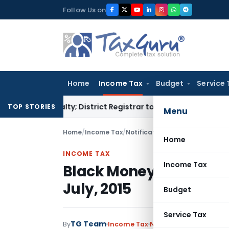
Skip
Follow Us on
to
content
Home
Income Tax
Budget
Service 
 Penalty; District Registrar to Determine Penalty
Income T
TOP STORIES
Menu
Home
/
Income Tax
/
Notifications
/
Black Money Act c
Home
INCOME TAX
Income Tax
Black Money Act come i
July, 2015
Budget
Service Tax
TG Team
By
Income Tax
Notifications
,
Notifica