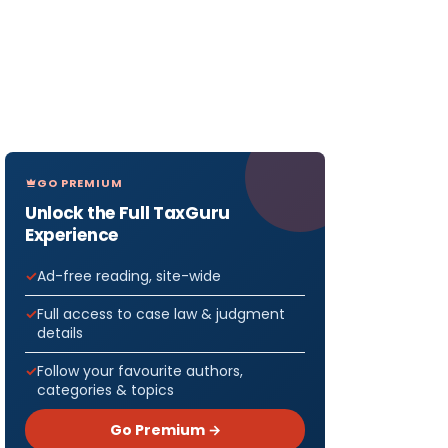
GO PREMIUM
Unlock the Full TaxGuru
Experience
Ad-free reading, site-wide
Full access to case law & judgment
details
Follow your favourite authors,
categories & topics
Go Premium →