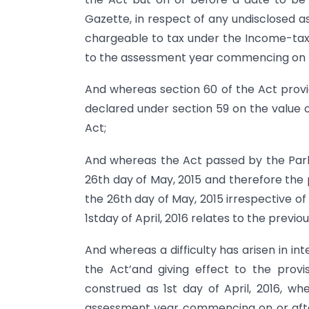
Gazette, in respect of any undisclosed a
chargeable to tax under the Income-tax A
to the assessment year commencing on the
And whereas section 60 of the Act provid
declared under section 59 on the value
Act;
And whereas the Act passed by the Parl
26th day of May, 2015 and therefore the p
the 26th day of May, 2015 irrespective o
1stday of April, 2016 relates to the previ
And whereas a difficulty has arisen in 
the Act’and giving effect to the prov
construed as 1st day of April, 2016, wh
assessment year commencing on or after 