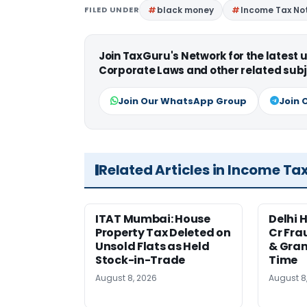
FILED UNDER
black money
Income Tax Not
Join TaxGuru's Network for the latest
Corporate Laws and other related subj
Join Our WhatsApp Group
Join 
Related Articles in Income Ta
ITAT Mumbai: House
Delhi 
Property Tax Deleted on
Cr Fra
Unsold Flats as Held
& Gran
Stock-in-Trade
Time
August 8, 2026
August 8