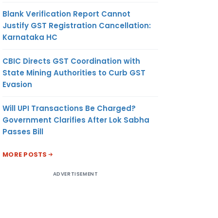
Blank Verification Report Cannot
Justify GST Registration Cancellation:
Karnataka HC
CBIC Directs GST Coordination with
State Mining Authorities to Curb GST
Evasion
Will UPI Transactions Be Charged?
Government Clarifies After Lok Sabha
Passes Bill
MORE POSTS
ADVERTISEMENT