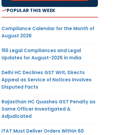
POPULAR THIS WEEK
Compliance Calendar for the Month of
August 2026
155 Legal Compliances and Legal
Updates for August-2026 in India
Delhi HC Declines GST Writ, Directs
Appeal as Service of Notices Involves
Disputed Facts
Rajasthan HC Quashes GST Penalty as
Same Officer Investigated &
Adjudicated
ITAT Must Deliver Orders Within 60