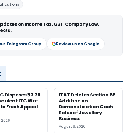
ifications
 updates on Income Tax, GST, Company Law,
ects.
Our Telegram Group
Review us on Google
x
HC Disposes ₹83.76
ITAT Deletes Section 68
udulent ITC Writ
Addition on
ts Fresh Appeal
Demonetisation Cash
Sales of Jewellery
Business
, 2026
August 8, 2026