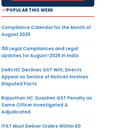
POPULAR THIS WEEK
Compliance Calendar for the Month of
August 2026
155 Legal Compliances and Legal
Updates for August-2026 in India
Delhi HC Declines GST Writ, Directs
Appeal as Service of Notices Involves
Disputed Facts
Rajasthan HC Quashes GST Penalty as
Same Officer Investigated &
Adjudicated
ITAT Must Deliver Orders Within 60