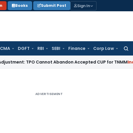
Sign In
on
Books
Submit Post
 CMA
DGFT
RBI
SEBI
Finance
Corp Law
Searc
for:
ent: TPO Cannot Abandon Accepted CUP for TNMM
Income Tax
ADVERTISEMENT