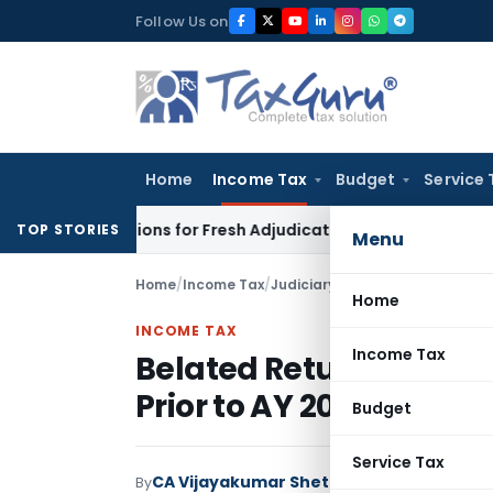
Skip
Follow Us on
to
content
Home
Income Tax
Budget
Service 
e Additions for Fresh Adjudication: Evidence Cannot Be Ignor
TOP STORIES
Menu
Home
/
Income Tax
/
Judiciary
/
Home
INCOME TAX
Income Tax
Belated Return Not Fata
Prior to AY 2018-19: ITA
Budget
Service Tax
CA Vijayakumar Shetty
By
Income Tax
Judici