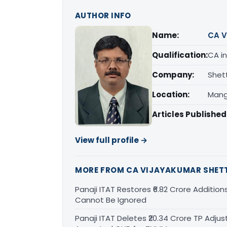
AUTHOR INFO
Name:
CA V
Qualification:
CA in
Company:
Shet
Location:
Mang
Articles Published
View full profile →
MORE FROM CA VIJAYAKUMAR SHET
Panaji ITAT Restores ₹6.82 Crore Addition
Cannot Be Ignored
Panaji ITAT Deletes ₹20.34 Crore TP Ad