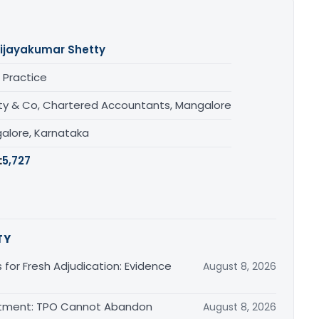
ijayakumar Shetty
 Practice
ty & Co, Chartered Accountants, Mangalore
alore, Karnataka
:
5,727
TY
s for Fresh Adjudication: Evidence
August 8, 2026
justment: TPO Cannot Abandon
August 8, 2026