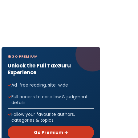
GO PREMIUM
Unlock the Full TaxGuru
Experience
Ad-free reading, site-wide
Full access to case law & judgment
details
Follow your favourite authors,
categories & topics
Go Premium →