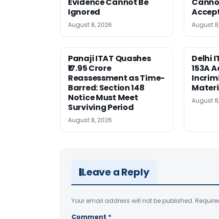
Evidence Cannot Be
Canno
Ignored
Accep
August 8, 2026
August 8
Panaji ITAT Quashes
Delhi 
₹17.95 Crore
153A A
Reassessment as Time-
Incrim
Barred: Section 148
Materi
Notice Must Meet
August 8
Surviving Period
August 8, 2026
Leave a Reply
Your email address will not be published.
Require
Comment
*