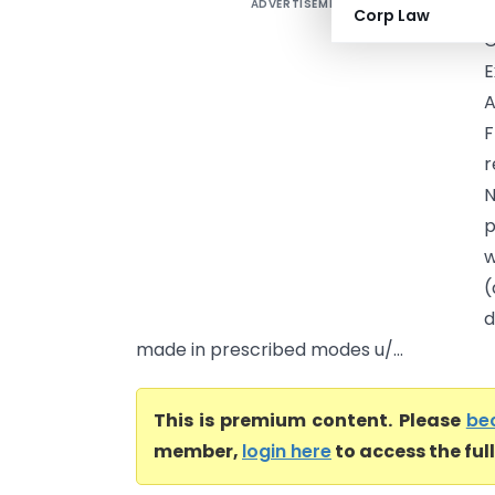
ADVERTISEMENT
A
Corp Law
C
E
A
F
r
N
p
w
(
d
made in prescribed modes u/...
This is premium content. Please
be
member,
login here
to access the ful