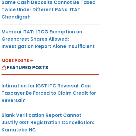
Same Cash Deposits Cannot Be Taxed
Twice Under Different PANs: ITAT
Chandigarh
Mumbai ITAT: LTCG Exemption on
Greencrest Shares Allowed;
Investigation Report Alone Insufficient
MORE POSTS
FEATURED POSTS
Intimation for IGST ITC Reversal: Can
Taxpayer Be Forced to Claim Credit for
Reversal?
Blank Verification Report Cannot
Justify GST Registration Cancellation:
Karnataka HC