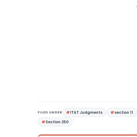
FILED UNDER
ITAT Judgments
section 11
Section 250