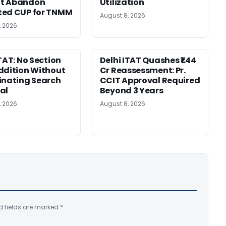
t Abandon
Utilization
ted CUP for TNMM
August 8, 2026
, 2026
ITAT: No Section
Delhi ITAT Quashes ₹1.44
ddition Without
Cr Reassessment: Pr.
inating Search
CCIT Approval Required
al
Beyond 3 Years
, 2026
August 8, 2026
d fields are marked
*