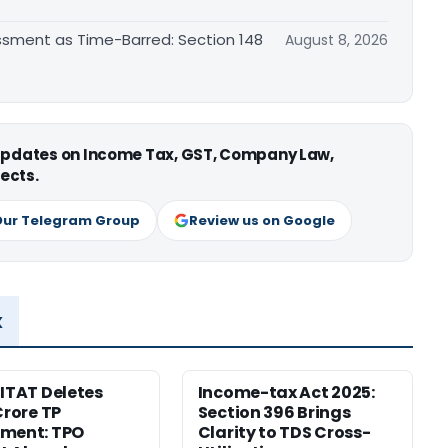
essment as Time-Barred: Section 148
August 8, 2026
 updates on Income Tax, GST, Company Law,
ects.
Our Telegram Group
Review us on Google
x
 ITAT Deletes
Income-tax Act 2025:
Crore TP
Section 396 Brings
tment: TPO
Clarity to TDS Cross-