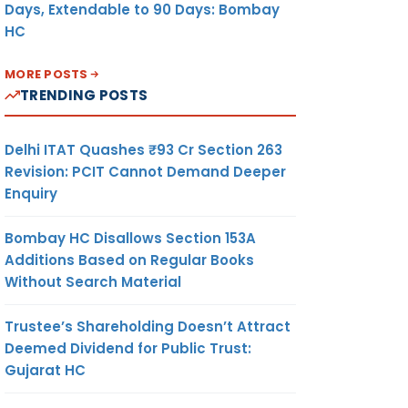
Days, Extendable to 90 Days: Bombay
HC
MORE POSTS
TRENDING POSTS
Delhi ITAT Quashes ₹93 Cr Section 263
Revision: PCIT Cannot Demand Deeper
Enquiry
Bombay HC Disallows Section 153A
Additions Based on Regular Books
Without Search Material
Trustee’s Shareholding Doesn’t Attract
Deemed Dividend for Public Trust:
Gujarat HC