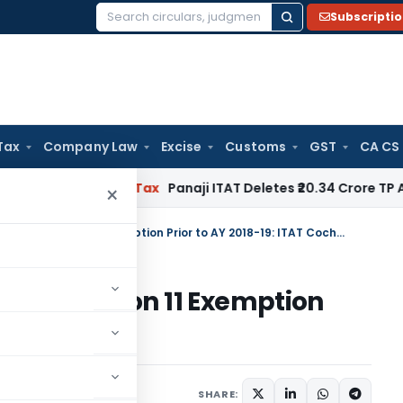
Subscripti
Search
for:
Tax
Company Law
Excise
Customs
GST
CA CS
ed
Income Tax
Panaji ITAT Deletes ₹20.34 Crore TP Adjustm
×
Belated Return Not Fatal for Section 11 Exemption Prior to AY 2018-19: ITAT Cochin
l for Section 11 Exemption
T Cochin
ary
September 24, 2025
SHARE: