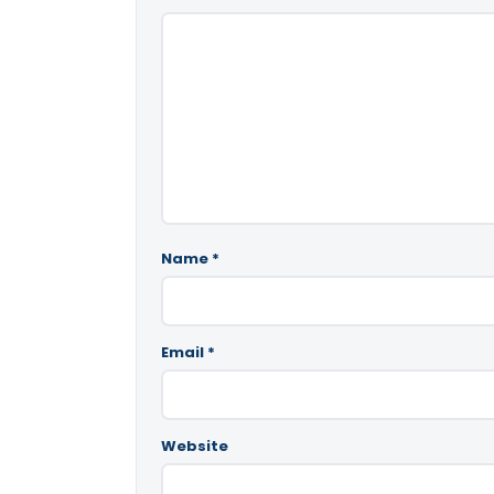
Name
*
Email
*
Website