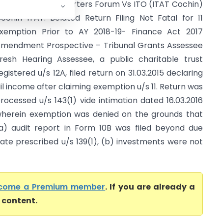
ll India Spices Exporters Forum Vs ITO (ITAT Cochin)
ochin ITAT: Belated Return Filing Not Fatal for 11
xemption Prior to AY 2018-19- Finance Act 2017
mendment Prospective – Tribunal Grants Assessee
resh Hearing Assessee, a public charitable trust
egistered u/s 12A, filed return on 31.03.2015 declaring
il income after claiming exemption u/s 11. Return was
rocessed u/s 143(1) vide intimation dated 16.03.2016
herein exemption was denied on the grounds that
a) audit report in Form 10B was filed beyond due
ate prescribed u/s 139(1), (b) investments were not
come a Premium member
. If you are already a
l content.