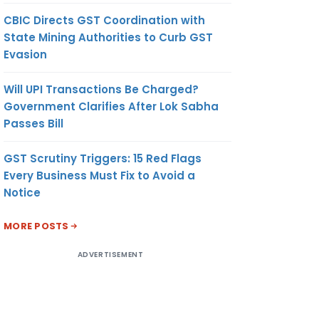
CBIC Directs GST Coordination with
State Mining Authorities to Curb GST
Evasion
Will UPI Transactions Be Charged?
Government Clarifies After Lok Sabha
Passes Bill
GST Scrutiny Triggers: 15 Red Flags
Every Business Must Fix to Avoid a
Notice
MORE POSTS
ADVERTISEMENT