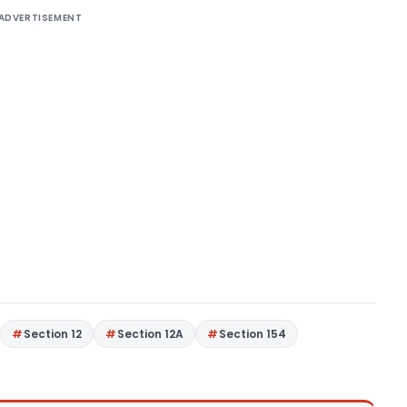
ADVERTISEMENT
Section 12
Section 12A
Section 154