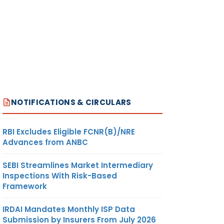
NOTIFICATIONS & CIRCULARS
RBI Excludes Eligible FCNR(B)/NRE
Advances from ANBC
SEBI Streamlines Market Intermediary
Inspections With Risk-Based
Framework
IRDAI Mandates Monthly ISP Data
Submission by Insurers From July 2026