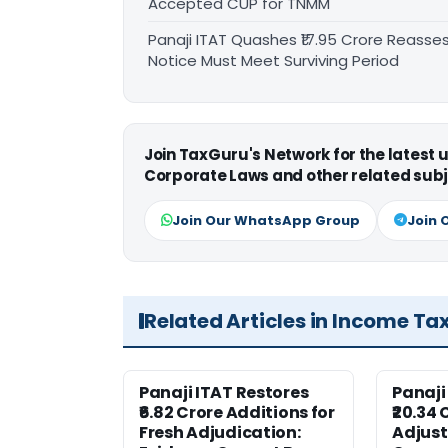
Accepted CUP for TNMM
Panaji ITAT Quashes ₹17.95 Crore Reass
Notice Must Meet Surviving Period
Join TaxGuru's Network for the latest
Corporate Laws and other related subj
Join Our WhatsApp Group
Join 
Related Articles in Income Ta
Panaji ITAT Restores
Panaji
₹6.82 Crore Additions for
₹20.34 
Fresh Adjudication:
Adjus