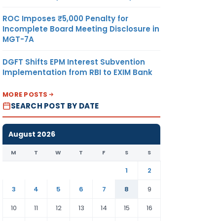
ROC Imposes ₹5,000 Penalty for
Incomplete Board Meeting Disclosure in
MGT-7A
DGFT Shifts EPM Interest Subvention
Implementation from RBI to EXIM Bank
MORE POSTS
SEARCH POST BY DATE
August 2026
M
T
W
T
F
S
S
1
2
3
4
5
6
7
8
9
10
11
12
13
14
15
16