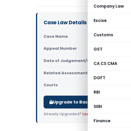
Company Law
Excise
Case Law Details
Customs
Case Name
All India S
Appeal Number
GST
Only avail
Date of Judgement/Order
Only avail
CA CS CMA
Related Assessment Year
2014-15
DGFT
Courts
All ITAT
,
ITA
RBI
Upgrade to Basic or Premium to d
SEBI
Already Upgraded?
Log in
.
Finance