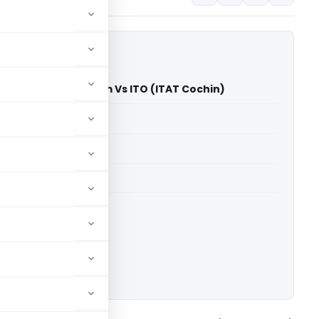
pices Exporters Forum Vs ITO (ITAT Cochin)
able for paid members
able for paid members
T Cochin
ownload.