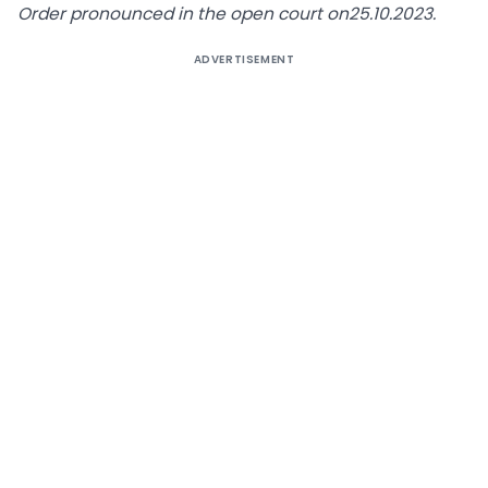
Order pronounced in the open court on25.10.2023.
ADVERTISEMENT