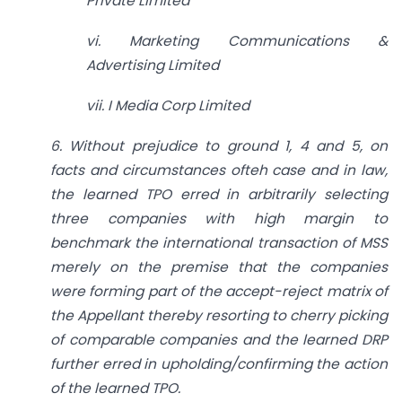
Private Limited
vi. Marketing Communications &
Advertising Limited
vii. I Media Corp Limited
6. Without prejudice to ground 1, 4 and 5, on
facts and circumstances ofteh case and in law,
the learned TPO erred in arbitrarily selecting
three companies with high margin to
benchmark the international transaction of MSS
merely on the premise that the companies
were forming part of the accept-reject matrix of
the Appellant thereby resorting to cherry picking
of comparable companies and the learned DRP
further erred in upholding/confirming the action
of the learned TPO.