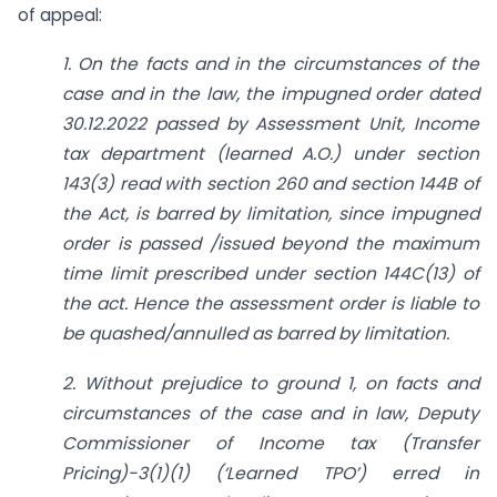
of appeal:
1. On the facts and in the circumstances of the
case and in the law, the impugned order dated
30.12.2022 passed by Assessment Unit, Income
tax department (learned A.O.) under section
143(3) read with section 260 and section 144B of
the Act, is barred by limitation, since impugned
order is passed /issued beyond the maximum
time limit prescribed under section 144C(13) of
the act. Hence the assessment order is liable to
be quashed/annulled as barred by limitation.
2. Without prejudice to ground 1, on facts and
circumstances of the case and in law, Deputy
Commissioner of Income tax (Transfer
Pricing)-3(1)(1) (‘Learned TPO’) erred in