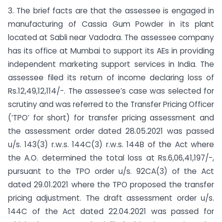
3. The brief facts are that the assessee is engaged in
manufacturing of Cassia Gum Powder in its plant
located at Sabli near Vadodra. The assessee company
has its office at Mumbai to support its AEs in providing
independent marketing support services in India. The
assessee filed its return of income declaring loss of
Rs.12,49,12,114/-. The assessee’s case was selected for
scrutiny and was referred to the Transfer Pricing Officer
(‘TPO’ for short) for transfer pricing assessment and
the assessment order dated 28.05.2021 was passed
u/s. 143(3) r.w.s. 144C(3) r.w.s. 144B of the Act where
the A.O. determined the total loss at Rs.6,06,41,197/-,
pursuant to the TPO order u/s. 92CA(3) of the Act
dated 29.01.2021 where the TPO proposed the transfer
pricing adjustment. The draft assessment order u/s.
144C of the Act dated 22.04.2021 was passed for