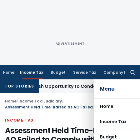
ADVERTISEMENT
Home
Income Tax
Budget
Service Tax
Company Law
Searc
for:
rants Fresh Opportunity to Condone KVAT Appeal Delay
Inco
TOP STORIES
Menu
Home
/
Income Tax
/
Judiciary
/
Home
Assessment Held Time-Barred as AO Failed to Comply with Mandatory DRP Timeline
INCOME TAX
Income Tax
Assessment Held Time-Barred as
Budget
AO Failed to Comply with