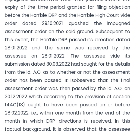
expiry of the time period granted for filing objection
before the Hon’ble DRP and the Hon’ble High Court vide
order dated 29.10.2021 quashed the impugned
assessment order on the said ground. Subsequent to
this event, the Hon’ble DRP passed its direction dated
28.01.2022 and the same was received by the
assessee on 28.01.2022. The assessee vide its
submission dated 30.03.2022 had sought for the details
from the ld. A.O. as to whether or not the assessment
order has been passed. It isobserved that the final
assessment order was then passed by the ld. A.O. on
30.12.2022 which according to the provision of section
144C(13) ought to have been passed on or before
28.02.2022, i.e., within one month from the end of the
month in which DRP directions is received. In this
factual background, it is observed that the assessee