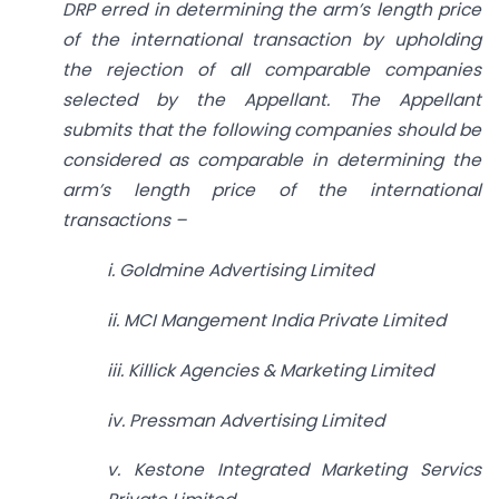
DRP erred in determining the arm’s length price
of the international transaction by upholding
the rejection of all comparable companies
selected by the Appellant. The Appellant
submits that the following companies should be
considered as comparable in determining the
arm’s length price of the international
transactions –
i. Goldmine Advertising Limited
ii. MCI Mangement India Private Limited
iii. Killick Agencies & Marketing Limited
iv. Pressman Advertising Limited
v. Kestone Integrated Marketing Servics