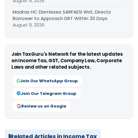
August 9, 2026
Madras HC Dismisses SARFAESI Writ, Directs
Borrower to Approach DRT Within 30 Days
August 9, 2026
Join TaxGuru's Network for the latest updates
on Income Tax, GST, Company Law, Corporate
Laws and other related subjects.
Join Our WhatsApp Group
Join Our Telegram Group
Review us on Google
Related Articles in Income Tax