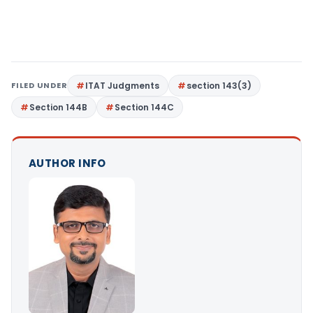
FILED UNDER
ITAT Judgments
section 143(3)
Section 144B
Section 144C
AUTHOR INFO