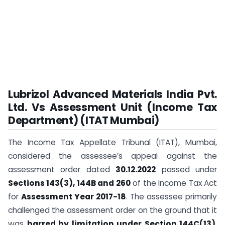
Lubrizol Advanced Materials India Pvt.
Ltd. Vs Assessment Unit (Income Tax
Department) (ITAT Mumbai)
The Income Tax Appellate Tribunal (ITAT), Mumbai,
considered the assessee’s appeal against the
assessment order dated
30.12.2022
passed under
Sections 143(3), 144B and 260
of the Income Tax Act
for
Assessment Year 2017-18
. The assessee primarily
challenged the assessment order on the ground that it
was
barred by limitation under Section 144C(13)
.