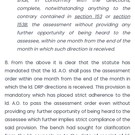
shall, in conformity with the directions,
complete, notwithstanding anything to the
contrary contained in
section 153
or
section
153B
, the assessment without providing any
further opportunity of being heard to the
assessee, within one month from the end of the
month in which such direction is received.
8. From the above it is clear that the statute has
mandated that the ld. A.O. shall pass the assessment
order within one month from the end of the month in
which the ld. DRP directions is received. This provision is
mandatory which has placed strict adherence to the
ld. A.O. to pass the assessment order even without
providing any further opportunity of being heard to the
assessee which further implies strict compliance of the
said provision. The bench had sought for clarification