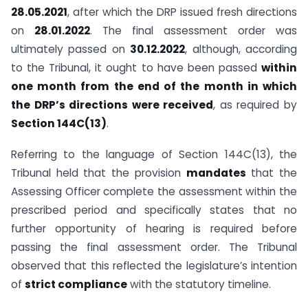
28.05.2021
, after which the DRP issued fresh directions
on
28.01.2022
. The final assessment order was
ultimately passed on
30.12.2022
, although, according
to the Tribunal, it ought to have been passed
within
one month from the end of the month in which
the DRP’s directions were received
, as required by
Section 144C(13)
.
Referring to the language of Section 144C(13), the
Tribunal held that the provision
mandates
that the
Assessing Officer complete the assessment within the
prescribed period and specifically states that no
further opportunity of hearing is required before
passing the final assessment order. The Tribunal
observed that this reflected the legislature’s intention
of
strict compliance
with the statutory timeline.