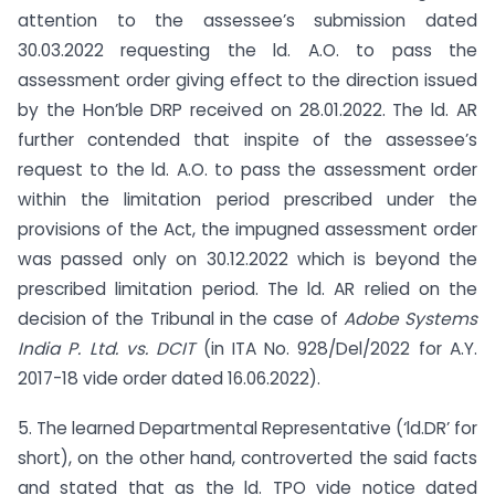
attention to the assessee’s submission dated
30.03.2022 requesting the ld. A.O. to pass the
assessment order giving effect to the direction issued
by the Hon’ble DRP received on 28.01.2022. The ld. AR
further contended that inspite of the assessee’s
request to the ld. A.O. to pass the assessment order
within the limitation period prescribed under the
provisions of the Act, the impugned assessment order
was passed only on 30.12.2022 which is beyond the
prescribed limitation period. The ld. AR relied on the
decision of the Tribunal in the case of
Adobe Systems
India P. Ltd. vs. DCIT
(in ITA No. 928/Del/2022 for A.Y.
2017-18 vide order dated 16.06.2022).
5. The learned Departmental Representative (‘ld.DR’ for
short), on the other hand, controverted the said facts
and stated that as the ld. TPO vide notice dated