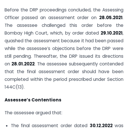
Before the DRP proceedings concluded, the Assessing
Officer passed an assessment order on
28.05.2021
.
The assessee challenged this order before the
Bombay High Court, which, by order dated
29.10.2021
,
quashed the assessment because it had been passed
while the assessee’s objections before the DRP were
still pending. Thereafter, the DRP issued its directions
on
28.01.2022
. The assessee subsequently contended
that the final assessment order should have been
completed within the period prescribed under Section
144C(13).
Assessee’s Contentions
The assessee argued that:
The final assessment order dated
30.12.2022
was