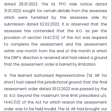
dated 28.01.2022. The ld. TPO vide notice dated
31.01.2022 sought for certain details from the assessee
which were furnished by the assessee vide its
submission dated 02.02.2022. It is observed that the
assessee has contended that the A.O. as per the
provision of section 144C(13) of the Act was required
to complete the assessment and the assessment
within one month from the end of the month in which
the DRP’s direction is received and had raised a ground
that the assessment order is barred by limitation.
4. The learned Authorised Representative (‘ld. AR’ for
short) had raised the jurisdictional ground that the final
assessment order dated 30.12.2022 was passed by the
ld. A.O. beyond the maximum time limit prescribed u/s.
144C(13) of the Act for which reason the assessment
order was to be held invalid. The ld. AR had brought our