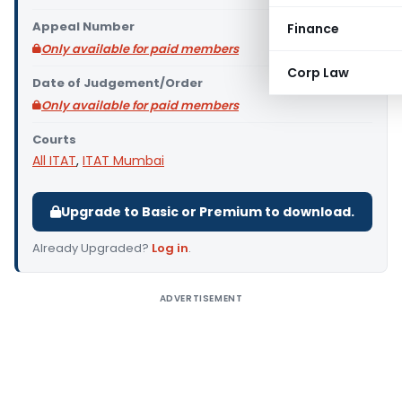
Appeal Number
Finance
Only available for paid members
Corp Law
Date of Judgement/Order
Only available for paid members
Courts
All ITAT
,
ITAT Mumbai
Upgrade to Basic or Premium to download.
Already Upgraded?
Log in
.
ADVERTISEMENT