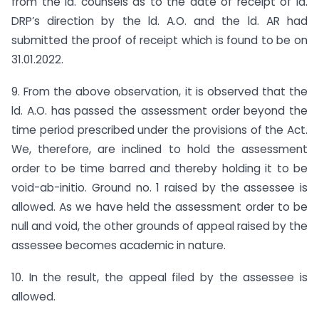
from the ld. counsels as to the date of receipt of ld.
DRP’s direction by the ld. A.O. and the ld. AR had
submitted the proof of receipt which is found to be on
31.01.2022.
9. From the above observation, it is observed that the
ld. A.O. has passed the assessment order beyond the
time period prescribed under the provisions of the Act.
We, therefore, are inclined to hold the assessment
order to be time barred and thereby holding it to be
void-ab-initio. Ground no. 1 raised by the assessee is
allowed. As we have held the assessment order to be
null and void, the other grounds of appeal raised by the
assessee becomes academic in nature.
10. In the result, the appeal filed by the assessee is
allowed.