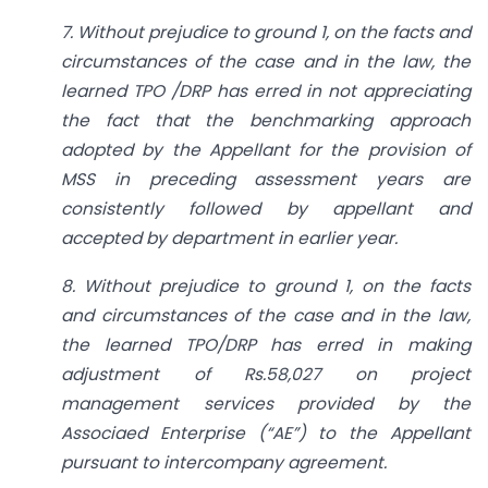
7. Without prejudice to ground 1, on the facts and
circumstances of the case and in the law, the
learned TPO /DRP has erred in not appreciating
the fact that the benchmarking approach
adopted by the Appellant for the provision of
MSS in preceding assessment years are
consistently followed by appellant and
accepted by department in earlier year.
8. Without prejudice to ground 1, on the facts
and circumstances of the case and in the law,
the learned TPO/DRP has erred in making
adjustment of Rs.58,027 on project
management services provided by the
Associaed Enterprise (“AE”) to the Appellant
pursuant to inter­company agreement.