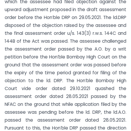
which the assessee had filed objection against the
upward adjustment proposed in the draft assessment
order before the Hon’ble DRP on 29.05.2021. The ld.DRP
disposed of the objection raised by the assessee and
the final assessment order u/s. 143(3) r.w.s. 144C and
144B of the Act was passed. The assessee challenged
the assessment order passed by the A.O. by a writ
petition before the Hon’ble Bombay High Court on the
ground that the assessment order was passed before
the expiry of the time period granted for filing of the
objection to the ld. DRP. The Hon’ble Bombay High
Court vide order dated 29.10.2021 quashed the
assessment order dated 28.05.2021 passed by the
NFAC on the ground that while application filed by the
assessee was pending before the ld. DRP, the ld.A.O.
passed the assessment order dated 28.05.2021.
Pursuant to this, the Hon’ble DRP passed the direction