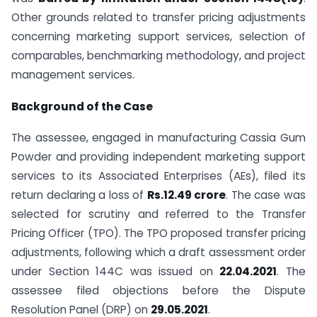
Other grounds related to transfer pricing adjustments
concerning marketing support services, selection of
comparables, benchmarking methodology, and project
management services.
Background of the Case
The assessee, engaged in manufacturing Cassia Gum
Powder and providing independent marketing support
services to its Associated Enterprises (AEs), filed its
return declaring a loss of
Rs.12.49 crore
. The case was
selected for scrutiny and referred to the Transfer
Pricing Officer (TPO). The TPO proposed transfer pricing
adjustments, following which a draft assessment order
under Section 144C was issued on
22.04.2021
. The
assessee filed objections before the Dispute
Resolution Panel (DRP) on
29.05.2021
.