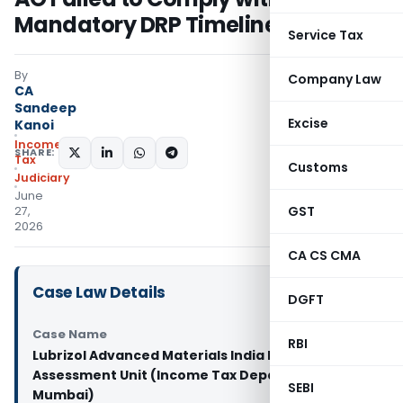
Mandatory DRP Timeline
Service Tax
By
Company Law
CA
Sandeep
Excise
Kanoi
Income
SHARE:
Tax
Customs
Judiciary
June
GST
27,
2026
CA CS CMA
Case Law Details
DGFT
Case Name
RBI
Lubrizol Advanced Materials India Pvt. Ltd. Vs
Assessment Unit (Income Tax Department) (ITAT
SEBI
Mumbai)