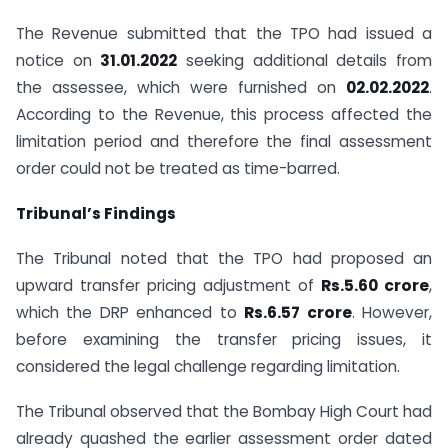
The Revenue submitted that the TPO had issued a
notice on
31.01.2022
seeking additional details from
the assessee, which were furnished on
02.02.2022
.
According to the Revenue, this process affected the
limitation period and therefore the final assessment
order could not be treated as time-barred.
Tribunal’s Findings
The Tribunal noted that the TPO had proposed an
upward transfer pricing adjustment of
Rs.5.60 crore
,
which the DRP enhanced to
Rs.6.57 crore
. However,
before examining the transfer pricing issues, it
considered the legal challenge regarding limitation.
The Tribunal observed that the Bombay High Court had
already quashed the earlier assessment order dated