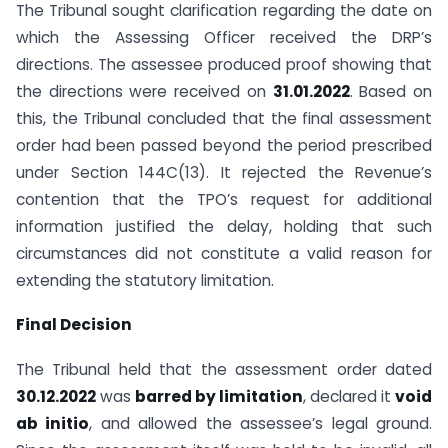
The Tribunal sought clarification regarding the date on
which the Assessing Officer received the DRP’s
directions. The assessee produced proof showing that
the directions were received on
31.01.2022
. Based on
this, the Tribunal concluded that the final assessment
order had been passed beyond the period prescribed
under Section 144C(13). It rejected the Revenue’s
contention that the TPO’s request for additional
information justified the delay, holding that such
circumstances did not constitute a valid reason for
extending the statutory limitation.
Final Decision
The Tribunal held that the assessment order dated
30.12.2022
was
barred by limitation
, declared it
void
ab initio
, and allowed the assessee’s legal ground.