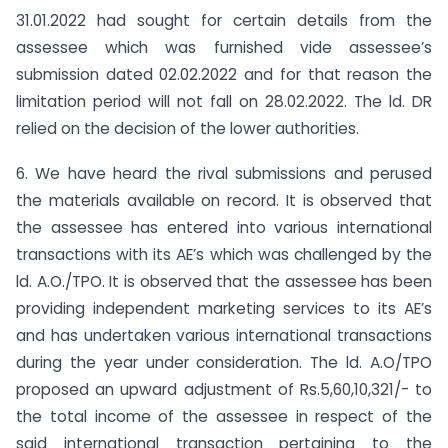
31.01.2022 had sought for certain details from the
assessee which was furnished vide assessee’s
submission dated 02.02.2022 and for that reason the
limitation period will not fall on 28.02.2022. The ld. DR
relied on the decision of the lower authorities.
6. We have heard the rival submissions and perused
the materials available on record. It is observed that
the assessee has entered into various international
transactions with its AE’s which was challenged by the
ld. A.O./TPO. It is observed that the assessee has been
providing independent marketing services to its AE’s
and has undertaken various international transactions
during the year under consideration. The ld. A.O/TPO
proposed an upward adjustment of Rs.5,60,10,321/- to
the total income of the assessee in respect of the
said international transaction pertaining to the