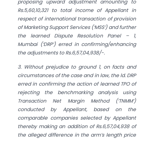
proposing upward adjustment amounting to
Rs.5,60,10,321 to total income of Appellant in
respect of international transaction of provision
of Marketing Support Services (‘MSS’) and further
the learned Dispute Resolution Panel – 1,
Mumbai (‘DRP’) erred in confirming/enhancing
the adjustments to Rs.6,57,04,938/-.
3. Without prejudice to ground 1, on facts and
circumstances of the case and in law, the ld. DRP
erred in confirming the action of learned TPO of
rejecting the benchmarking analysis using
Transaction Net Margin Method (‘TNMM’)
conducted by Appellant, based on the
comparable companies selected by Appellant
thereby making an addition of Rs.6,57,04,938 of
the alleged difference in the arm’s length price