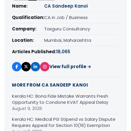
Name:
CA Sandeep Kanoi
Qualification:
CA in Job / Business
Company:
Taxguru Consultancy
Location:
Mumbai, Maharashtra
Articles Published:
18,065
View full profile →
MORE FROM CA SANDEEP KANOI
Kerala HC: Bona Fide Mistake Warrants Fresh
Opportunity to Condone KVAT Appeal Delay
August 9, 2026
Kerala HC: Medical PG Stipend vs Salary Dispute
Requires Appeal for Section 10(16) Exemption