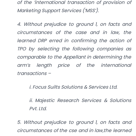
of the ‘international transaction of provision of
Marketing Support Services (‘MSS’).
4. Without prejudice to ground 1, on facts and
circumstances of the case and in law, the
learned DRP erred in confirming the action of
TPO by selecting the following companies as
comparable to the Appellant in determining the
arm’s length price of the international
transactions –
i. Focus Suilts Solutions & Services Ltd.
ii. Majestic Research Services & Solutions
Pvt. Ltd.
5. Without prejudice to ground 1, on facts and
circumstances of the cse and in law,the learned