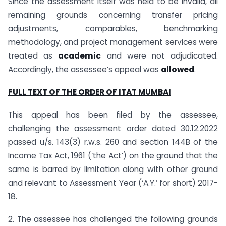
Since the assessment itself was held to be invalid, all
remaining grounds concerning transfer pricing
adjustments, comparables, benchmarking
methodology, and project management services were
treated as
academic
and were not adjudicated.
Accordingly, the assessee’s appeal was
allowed
.
FULL TEXT OF THE ORDER OF ITAT MUMBAI
This appeal has been filed by the assessee,
challenging the assessment order dated 30.12.2022
passed u/s. 143(3) r.w.s. 260 and section 144B of the
Income Tax Act, 1961 (‘the Act’) on the ground that the
same is barred by limitation along with other ground
and relevant to Assessment Year (‘A.Y.’ for short) 2017-
18.
2. The assessee has challenged the following grounds