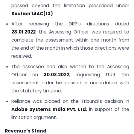
passed beyond the limitation prescribed under
Section 144C(13)
.
After receiving the DRP’s directions dated
28.01.2022
, the Assessing Officer was required to
complete the assessment within one month from
the end of the month in which those directions were
received.
The assessee had also written to the Assessing
Officer on
30.03.2022
, requesting that the
assessment order be passed in accordance with
the statutory timeline.
Reliance was placed on the Tribunal’s decision in
Adobe Systems India Pvt. Ltd.
in support of the
limitation argument.
Revenue’s Stand