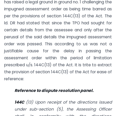
has raised a legal ground in ground no. 1 challenging the
impugned assessment order as being time barred as
per the provisions of section 144C(13) of the Act. The
ld. DR had stated that since the TPO had sought for
certain details from the assessee and only after the
perusal of the said details the impugned assessment
order was passed. This according to us was not a
justifiable cause for the delay in passing the
assessment order within the period of limitation
prescribed u/s. 144C(13) of the Act. It is trite to extract
the provision of section 144C(13) of the Act for ease of
reference:
Reference to dispute resolution panel.
144C
(13) Upon receipt of the directions issued
under sub-section (5), the Assessing Officer