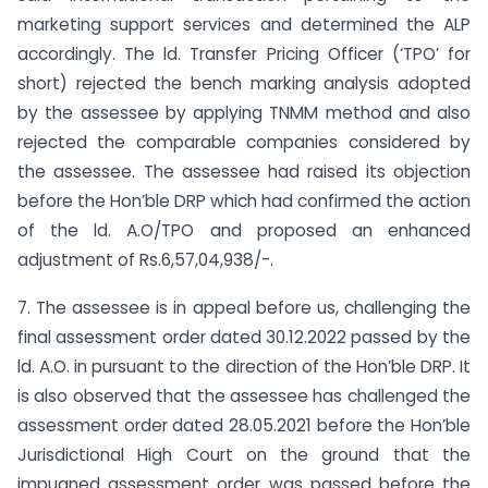
marketing support services and determined the ALP
accordingly. The ld. Transfer Pricing Officer (‘TPO’ for
short) rejected the bench marking analysis adopted
by the assessee by applying TNMM method and also
rejected the comparable companies considered by
the assessee. The assessee had raised its objection
before the Hon’ble DRP which had confirmed the action
of the ld. A.O/TPO and proposed an enhanced
adjustment of Rs.6,57,04,938/-.
7. The assessee is in appeal before us, challenging the
final assessment order dated 30.12.2022 passed by the
ld. A.O. in pursuant to the direction of the Hon’ble DRP. It
is also observed that the assessee has challenged the
assessment order dated 28.05.2021 before the Hon’ble
Jurisdictional High Court on the ground that the
impugned assessment order was passed before the