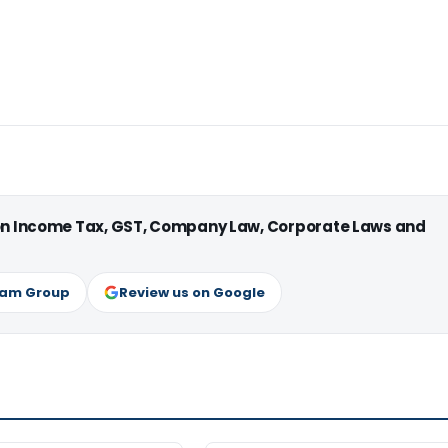
 on Income Tax, GST, Company Law, Corporate Laws and
ram Group
Review us on Google