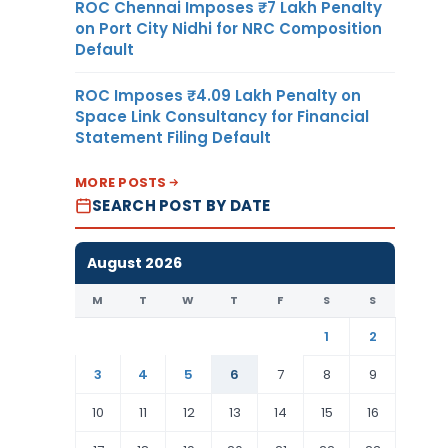
ROC Chennai Imposes ₹7 Lakh Penalty
on Port City Nidhi for NRC Composition
Default
ROC Imposes ₹4.09 Lakh Penalty on
Space Link Consultancy for Financial
Statement Filing Default
MORE POSTS
SEARCH POST BY DATE
August 2026
M
T
W
T
F
S
S
1
2
3
4
5
6
7
8
9
10
11
12
13
14
15
16