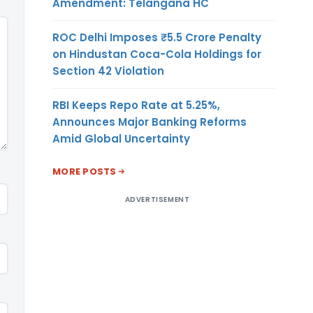
Amendment: Telangana HC
ROC Delhi Imposes ₹5.5 Crore Penalty
on Hindustan Coca-Cola Holdings for
Section 42 Violation
RBI Keeps Repo Rate at 5.25%,
Announces Major Banking Reforms
Amid Global Uncertainty
MORE POSTS
ADVERTISEMENT