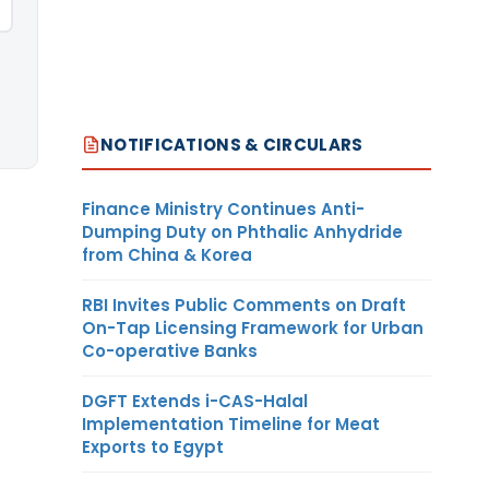
NOTIFICATIONS & CIRCULARS
Finance Ministry Continues Anti-
Dumping Duty on Phthalic Anhydride
from China & Korea
RBI Invites Public Comments on Draft
On-Tap Licensing Framework for Urban
Co-operative Banks
DGFT Extends i-CAS-Halal
Implementation Timeline for Meat
Exports to Egypt