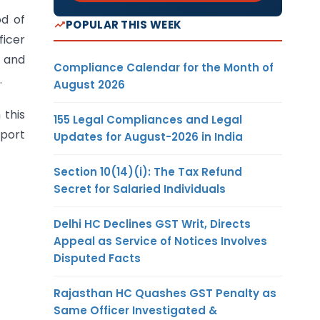
od of
POPULAR THIS WEEK
ficer
e and
Compliance Calendar for the Month of
.
August 2026
 this
155 Legal Compliances and Legal
eport
Updates for August-2026 in India
Section 10(14)(i): The Tax Refund
Secret for Salaried Individuals
Delhi HC Declines GST Writ, Directs
Appeal as Service of Notices Involves
Disputed Facts
Rajasthan HC Quashes GST Penalty as
Same Officer Investigated &