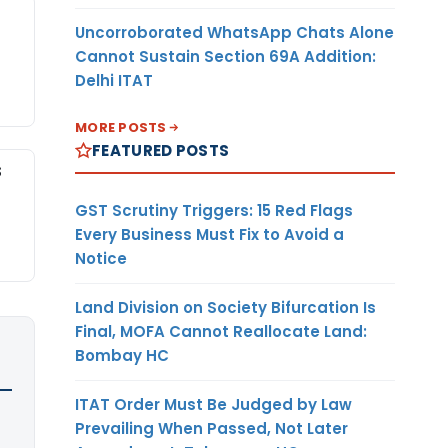
Uncorroborated WhatsApp Chats Alone
Cannot Sustain Section 69A Addition:
Delhi ITAT
MORE POSTS
FEATURED POSTS
S
GST Scrutiny Triggers: 15 Red Flags
Every Business Must Fix to Avoid a
Notice
Land Division on Society Bifurcation Is
Final, MOFA Cannot Reallocate Land:
Bombay HC
ITAT Order Must Be Judged by Law
Prevailing When Passed, Not Later