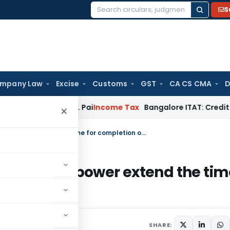
S
Search
for:
mpany Law
Excise
Customs
GST
CA CS CMA
D
ond T.M.A. Pai
Income Tax
Bangalore ITAT: Credit Co-op Soc
×
Assessing Officer (AO) has been given power extend the time for completion of special audit
been given power extend the ti
dit
SHARE: