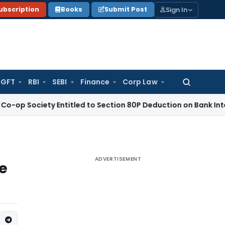
Sign In
ubscription
Books
Submit Post
GFT
RBI
SEBI
Finance
Corp Law
Search
for:
iety Entitled to Section 80P Deduction on Bank Interest
SEBI
ADVERTISEMENT
me