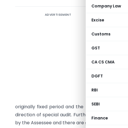
Company Law
ADVERTISEMENT
Granting 
Excise
completio
Customs
Sub-secti
Officer to
GST
by the As
the accoun
CA CS CMA
Sub-secti
DGFT
the audit
RBI
empowers 
audit rep
SEBI
originally fixed period and the period(s) so ext
direction of special audit. Further, such extensi
Finance
by the Assessee and there are good and sufficient