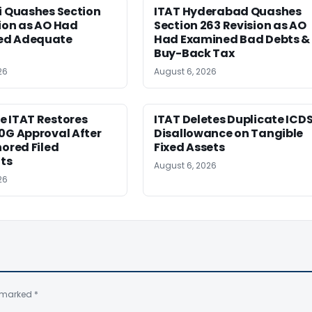
i Quashes Section
ITAT Hyderabad Quashes
ion as AO Had
Section 263 Revision as AO
ed Adequate
Had Examined Bad Debts &
Buy-Back Tax
26
August 6, 2026
e ITAT Restores
ITAT Deletes Duplicate ICD
0G Approval After
Disallowance on Tangible
nored Filed
Fixed Assets
ts
August 6, 2026
26
e marked
*