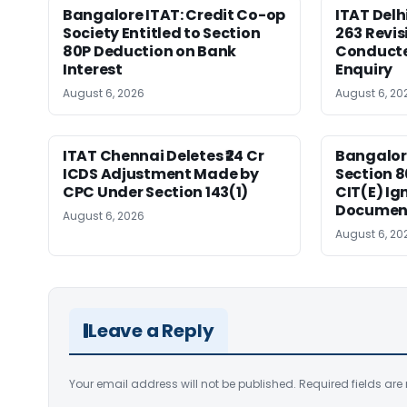
Bangalore ITAT: Credit Co-op
ITAT Delh
Society Entitled to Section
263 Revis
80P Deduction on Bank
Conduct
Interest
Enquiry
August 6, 2026
August 6, 20
ITAT Chennai Deletes ₹24 Cr
Bangalor
ICDS Adjustment Made by
Section 8
CPC Under Section 143(1)
CIT(E) Ig
Documen
August 6, 2026
August 6, 20
Leave a Reply
Your email address will not be published.
Required fields ar