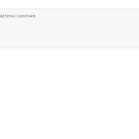
ext time I comment.