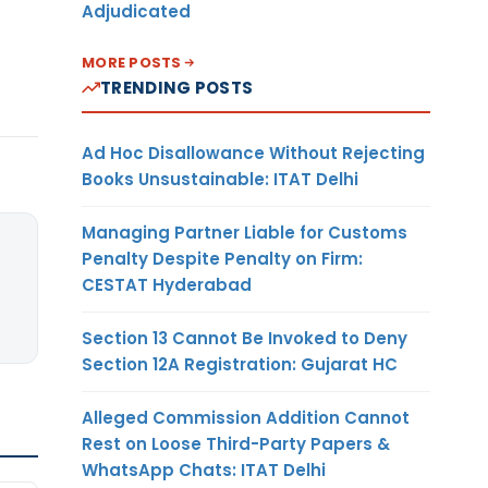
Adjudicated
MORE POSTS
TRENDING POSTS
Ad Hoc Disallowance Without Rejecting
Books Unsustainable: ITAT Delhi
Managing Partner Liable for Customs
Penalty Despite Penalty on Firm:
CESTAT Hyderabad
Section 13 Cannot Be Invoked to Deny
Section 12A Registration: Gujarat HC
Alleged Commission Addition Cannot
Rest on Loose Third-Party Papers &
WhatsApp Chats: ITAT Delhi