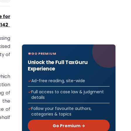
e for
 142
ssing
cised
GO PREMIUM
ty of
Unlock the Full TaxGuru
Experience
which
Ad-free reading, site-wide
ction
Full access to case law & judgment
ng of
details
f the
Follow your favourite authors,
ce of
categories & topics
ehalf
Go Premium →