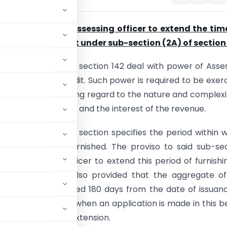
of power to the assessing officer to extend the tim
n of special audit under sub-section (2A) of section
ons (2A) to (2D) of section 142 deal with power of Asse
 order a special audit. Such power is required to be exer
sessing Officer having regard to the nature and complexi
ts of the assessee and the interest of the revenue.
on (2C) of the said section specifies the period within 
 report is to be furnished. The proviso to said sub-se
the Assessing Officer to extend this period of furnishi
ort. Further, it is also provided that the aggregate o
ended shall not exceed 180 days from the date of issuan
on can be made only when an application is made in this b
 reasons for such extension.