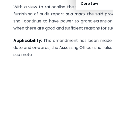
Corp Law
With a view to rationalise the said proviso so as
furnishing of audit report
suo motu,
the said pr
shall continue to have power to grant extension
when there are good and sufficient reasons for su
Applicability
: This amendment has been made a
date and onwards, the Assessing Officer shall also
suo motu.