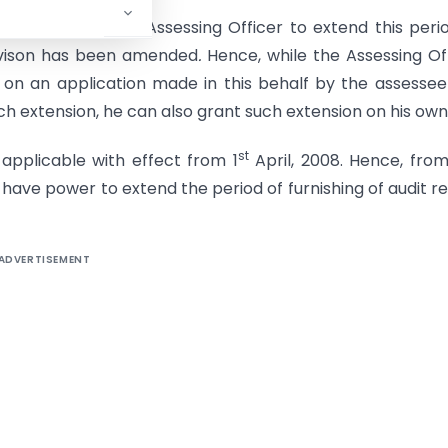
 to also allow the Assessing Officer to extend this peri
ovison has been amended
.
Hence, while the Assessing Of
 on an application made in this behalf by the assesse
ch extension, he can also grant such extension on his own
st
pplicable with effect from 1
April, 2008. Hence, from
 have power to extend the period of furnishing of audit r
ADVERTISEMENT