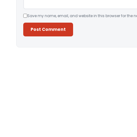
Save my name, email, and website in this browser for the n
Alternative: