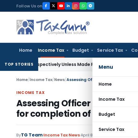
Skip
Follow Us on
to
content
Home
Income Tax
Budget
Service Tax
Co
etrospectively Unless Made Prospective; No Subvention Bey
TOP STORIES
Menu
Home
/
Income Tax
/
News
/
Home
INCOME TAX
Income Tax
Assessing Officer (AO) has 
for completion of special au
Budget
Service Tax
TG Team
By
Income Tax
News
April 8, 2009