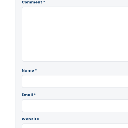
Comment
*
Name
*
Email
*
Website