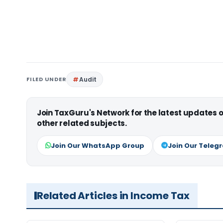
FILED UNDER
Audit
Join TaxGuru's Network for the latest updates
other related subjects.
Join Our WhatsApp Group
Join Our Teleg
Related Articles in Income Tax