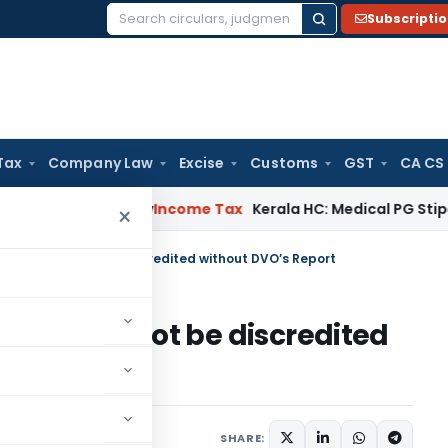
Subscripti
Search
for:
Tax
Company Law
Excise
Customs
GST
CA CS
peal Delay
Income Tax
Kerala HC: Medical PG Stipend vs Sal
×
 Report cannot be discredited without DVO’s Report
eport cannot be discredited
3
SHARE: