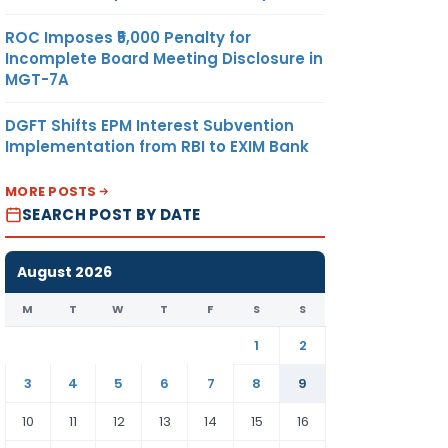
ROC Imposes ₹5,000 Penalty for
Incomplete Board Meeting Disclosure in
MGT-7A
DGFT Shifts EPM Interest Subvention
Implementation from RBI to EXIM Bank
MORE POSTS
SEARCH POST BY DATE
August 2026
M
T
W
T
F
S
S
1
2
3
4
5
6
7
8
9
10
11
12
13
14
15
16