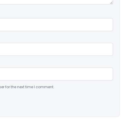
er for the next time I comment.