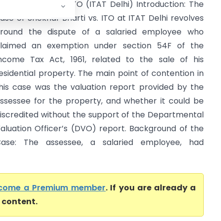
hekhar Bharti Vs ITO (ITAT Delhi) Introduction: The
ase of Shekhar Bharti vs. ITO at ITAT Delhi revolves
round the dispute of a salaried employee who
laimed an exemption under section 54F of the
ncome Tax Act, 1961, related to the sale of his
esidential property. The main point of contention in
his case was the valuation report provided by the
ssessee for the property, and whether it could be
iscredited without the support of the Departmental
aluation Officer’s (DVO) report. Background of the
ase: The assessee, a salaried employee, had
come a Premium member
. If you are already a
l content.