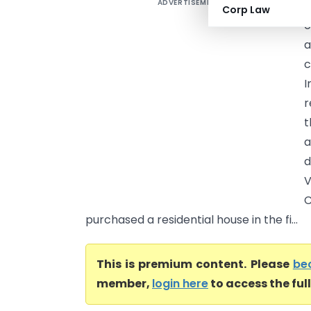
ADVERTISEMENT
S
Corp Law
c
a
c
I
r
t
a
d
V
C
purchased a residential house in the fi...
This is premium content. Please
be
member,
login here
to access the ful