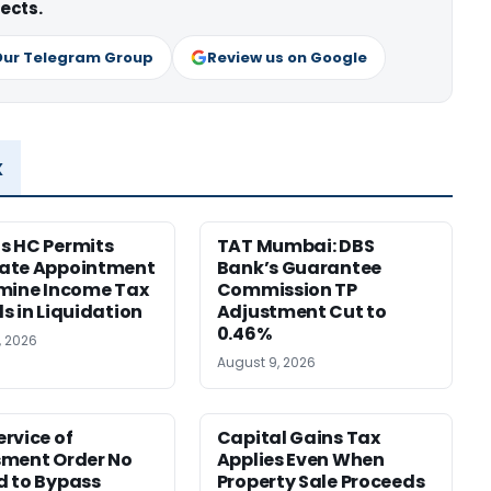
ects.
Our Telegram Group
Review us on Google
x
s HC Permits
TAT Mumbai: DBS
ate Appointment
Bank’s Guarantee
mine Income Tax
Commission TP
s in Liquidation
Adjustment Cut to
0.46%
, 2026
August 9, 2026
rvice of
Capital Gains Tax
sment Order No
Applies Even When
 to Bypass
Property Sale Proceeds