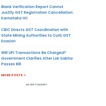
Blank Verification Report Cannot
Justify GST Registration Cancellation:
Karnataka HC
CBIC Directs GST Coordination with
State Mining Authorities to Curb GST
Evasion
Will UPI Transactions Be Charged?
Government Clarifies After Lok Sabha
Passes Bill
MORE POSTS
ADVERTISEMENT