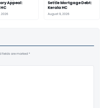
ory Appeal:
Settle Mortgage Debt:
 HC
Kerala HC
, 2026
August 9, 2026
d fields are marked
*