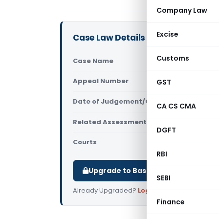
Company Law
Excise
Case Law Details
Customs
Case Name
Shekhar Bha
Appeal Number
GST
Only avail
Date of Judgement/Order
Only avail
CA CS CMA
Related Assessment Year
2012-13
DGFT
Courts
All ITAT
,
ITAT
RBI
Upgrade to Basic or Premium to d
SEBI
Already Upgraded?
Log in
.
Finance