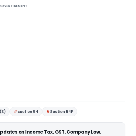
ADVERTISEMENT
(3)
section 54
Section 54F
 updates on Income Tax, GST, Company Law,