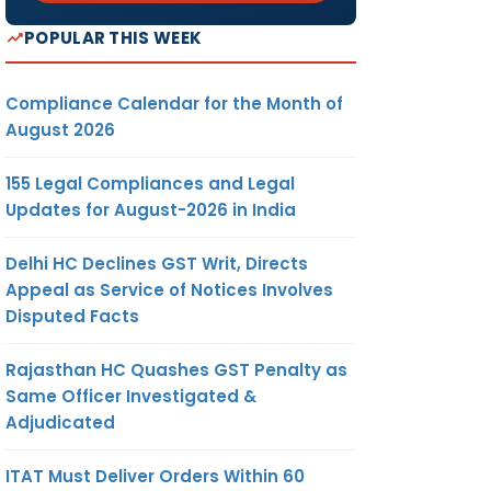
POPULAR THIS WEEK
Compliance Calendar for the Month of
August 2026
155 Legal Compliances and Legal
Updates for August-2026 in India
Delhi HC Declines GST Writ, Directs
Appeal as Service of Notices Involves
Disputed Facts
Rajasthan HC Quashes GST Penalty as
Same Officer Investigated &
Adjudicated
ITAT Must Deliver Orders Within 60