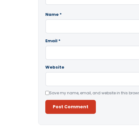
Name
*
Email
*
Website
Save my name, email, and website in this brows
Alternative: