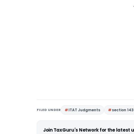
FILED UNDER
ITAT Judgments
section 143
Join TaxGuru's Network for the latest