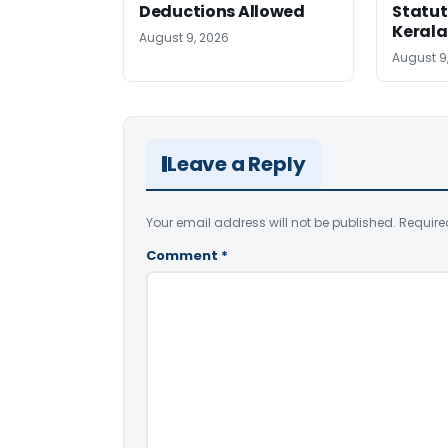
Deductions Allowed
Statut
Kerala
August 9, 2026
August 9
Leave a Reply
Your email address will not be published.
Require
Comment
*