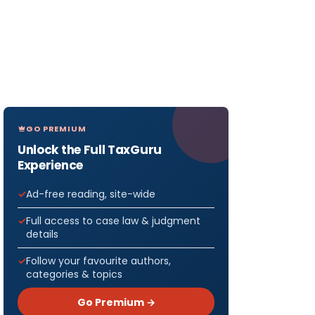
GO PREMIUM
Unlock the Full TaxGuru
Experience
Ad-free reading, site-wide
Full access to case law & judgment
details
Follow your favourite authors,
categories & topics
Go Premium →