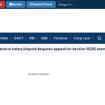
Sign In
on
Books
Submit Post
 CMA
DGFT
RBI
SEBI
Finance
Corp Law
Searc
for:
ary Dispute Requires Appeal for Section 10(16) Exemption
Cor
ADVERTISEMENT