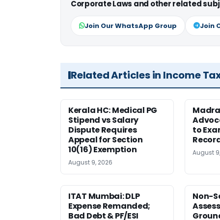
Corporate Laws and other related subj
Join Our WhatsApp Group
Join 
Related Articles in Income Ta
Kerala HC: Medical PG
Madra
Stipend vs Salary
Advoc
Dispute Requires
to Exa
Appeal for Section
Record
10(16) Exemption
August 9
August 9, 2026
ITAT Mumbai: DLP
Non-Se
Expense Remanded;
Asses
Bad Debt & PF/ESI
Ground