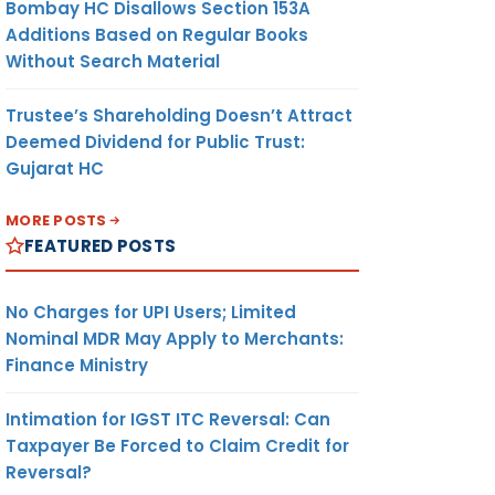
Bombay HC Disallows Section 153A
Additions Based on Regular Books
Without Search Material
Trustee’s Shareholding Doesn’t Attract
Deemed Dividend for Public Trust:
Gujarat HC
MORE POSTS
FEATURED POSTS
No Charges for UPI Users; Limited
Nominal MDR May Apply to Merchants:
Finance Ministry
Intimation for IGST ITC Reversal: Can
Taxpayer Be Forced to Claim Credit for
Reversal?