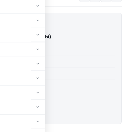
rti Vs ITO (ITAT Delhi)
able for paid members
able for paid members
 Delhi
ownload.