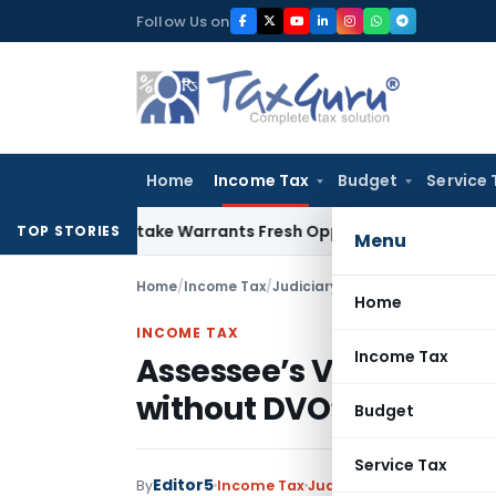
Skip
Follow Us on
to
content
Home
Income Tax
Budget
Service 
ide Mistake Warrants Fresh Opportunity to Condone KVAT Ap
TOP STORIES
Menu
Home
/
Income Tax
/
Judiciary
/
Assessee’s Valuation
Home
INCOME TAX
Income Tax
Assessee’s Valuation R
without DVO’s Report
Budget
Service Tax
Editor5
By
Income Tax
Judiciary
October 25, 202