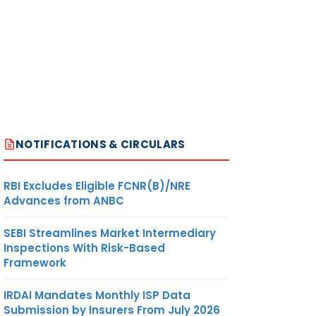
NOTIFICATIONS & CIRCULARS
RBI Excludes Eligible FCNR(B)/NRE
Advances from ANBC
SEBI Streamlines Market Intermediary
Inspections With Risk-Based
Framework
IRDAI Mandates Monthly ISP Data
Submission by Insurers From July 2026