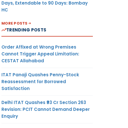
Days, Extendable to 90 Days: Bombay
HC
MORE POSTS
TRENDING POSTS
Order Affixed at Wrong Premises
Cannot Trigger Appeal Limitation:
CESTAT Allahabad
ITAT Panaji Quashes Penny-Stock
Reassessment for Borrowed
Satisfaction
Delhi ITAT Quashes ₹93 Cr Section 263
Revision: PCIT Cannot Demand Deeper
Enquiry