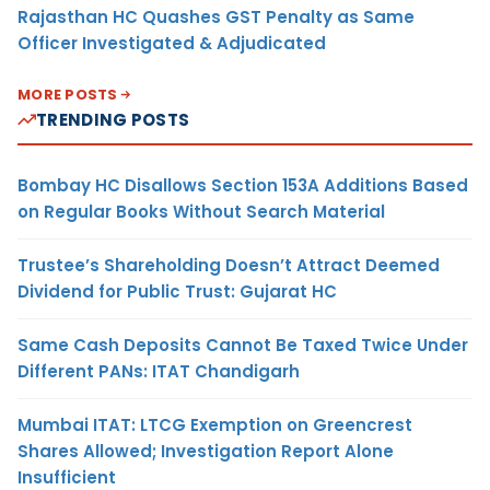
Rajasthan HC Quashes GST Penalty as Same
Officer Investigated & Adjudicated
MORE POSTS
TRENDING POSTS
Bombay HC Disallows Section 153A Additions Based
on Regular Books Without Search Material
Trustee’s Shareholding Doesn’t Attract Deemed
Dividend for Public Trust: Gujarat HC
Same Cash Deposits Cannot Be Taxed Twice Under
Different PANs: ITAT Chandigarh
Mumbai ITAT: LTCG Exemption on Greencrest
Shares Allowed; Investigation Report Alone
Insufficient