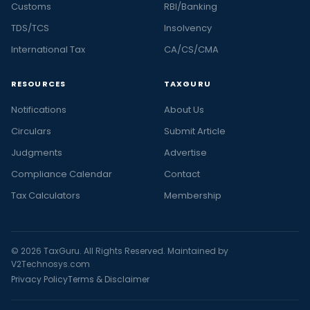
Customs
RBI/Banking
TDS/TCS
Insolvency
International Tax
CA/CS/CMA
RESOURCES
TAXGURU
Notifications
About Us
Circulars
Submit Article
Judgments
Advertise
Compliance Calendar
Contact
Tax Calculators
Membership
© 2026 TaxGuru. All Rights Reserved. Maintained by
V2Technosys.com
Privacy Policy
Terms & Disclaimer