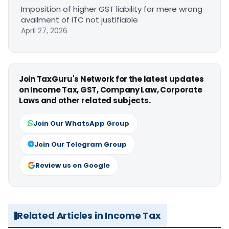
Imposition of higher GST liability for mere wrong
availment of ITC not justifiable
April 27, 2026
Join TaxGuru's Network for the latest updates
on Income Tax, GST, Company Law, Corporate
Laws and other related subjects.
Join Our WhatsApp Group
Join Our Telegram Group
Review us on Google
Related Articles in Income Tax