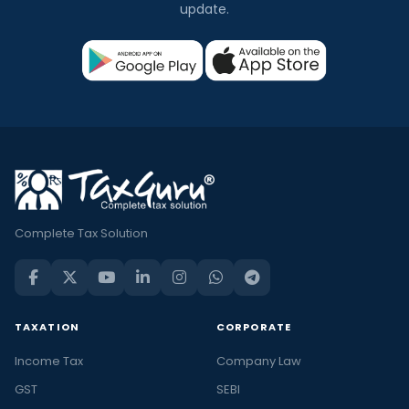
update.
Complete Tax Solution
TAXATION
CORPORATE
Income Tax
Company Law
GST
SEBI