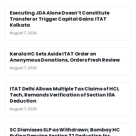
Executing JDA Alone Doesn’t Constitute
Transfer or Trigger Capital Gains: ITAT
Kolkata
August 7, 2026
Kerala HC Sets Aside ITAT Order on
Anonymous Donations, Orders Fresh Review
August 7, 2026
ITAT Delhi Allows Multiple Tax Claims of HCL
Tech, Remands Verification of Section 10A
Deduction
August 7, 2026
SC Dismisses SLP as Withdrawn; Bombay HC
Ruling Denying Section 37 Deduction for