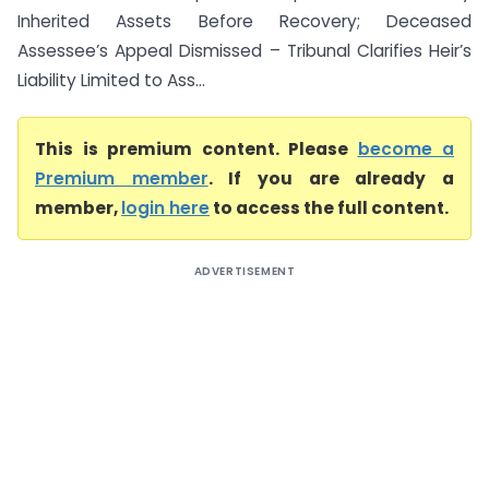
Inherited Assets Before Recovery; Deceased
Assessee’s Appeal Dismissed – Tribunal Clarifies Heir’s
Liability Limited to Ass...
This is premium content. Please
become a
Premium member
. If you are already a
member,
login here
to access the full content.
ADVERTISEMENT