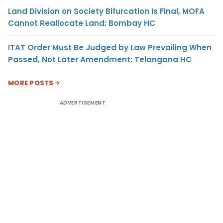
Land Division on Society Bifurcation Is Final, MOFA
Cannot Reallocate Land: Bombay HC
ITAT Order Must Be Judged by Law Prevailing When
Passed, Not Later Amendment: Telangana HC
MORE POSTS
ADVERTISEMENT