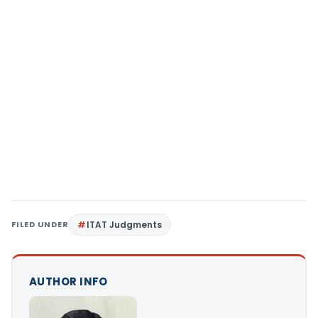
FILED UNDER
ITAT Judgments
AUTHOR INFO