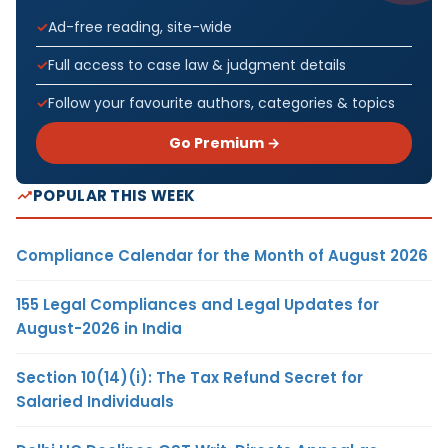
Ad-free reading, site-wide
Full access to case law & judgment details
Follow your favourite authors, categories & topics
Go Premium →
POPULAR THIS WEEK
Compliance Calendar for the Month of August 2026
155 Legal Compliances and Legal Updates for
August-2026 in India
Section 10(14)(i): The Tax Refund Secret for
Salaried Individuals