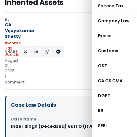
Inherited Assets
Service Tax
By
Company Law
CA
Vijayakumar
Excise
Shetty
Income
Tax
Customs
SHARE:
Judiciary
August
GST
31,
2025
1
CA CS CMA
comment
DGFT
Case Law Details
RBI
Case Name
SEBI
Inder Singh (Deceased) Vs ITO (ITAT Chandigarh)