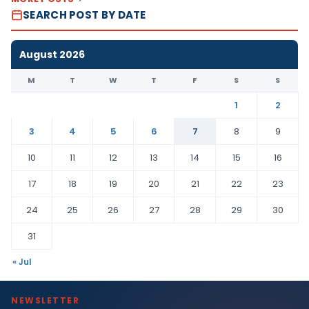
SEARCH POST BY DATE
August 2026
M
T
W
T
F
S
S
1
2
3
4
5
6
7
8
9
10
11
12
13
14
15
16
17
18
19
20
21
22
23
24
25
26
27
28
29
30
31
« Jul
NEWSLETTER