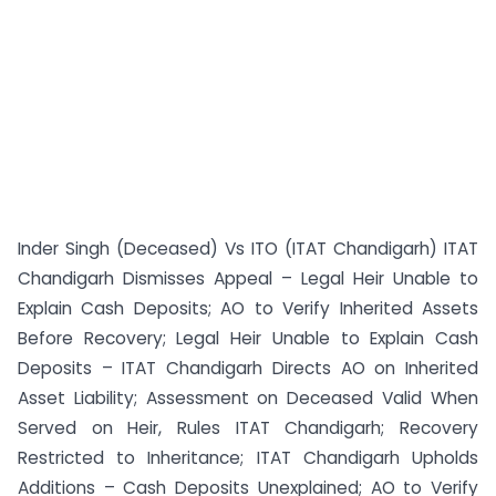
Inder Singh (Deceased) Vs ITO (ITAT Chandigarh) ITAT
Chandigarh Dismisses Appeal – Legal Heir Unable to
Explain Cash Deposits; AO to Verify Inherited Assets
Before Recovery; Legal Heir Unable to Explain Cash
Deposits – ITAT Chandigarh Directs AO on Inherited
Asset Liability; Assessment on Deceased Valid When
Served on Heir, Rules ITAT Chandigarh; Recovery
Restricted to Inheritance; ITAT Chandigarh Upholds
Additions – Cash Deposits Unexplained; AO to Verify