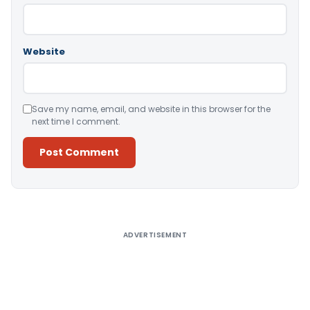
Website
Save my name, email, and website in this browser for the
next time I comment.
Alternative:
ADVERTISEMENT