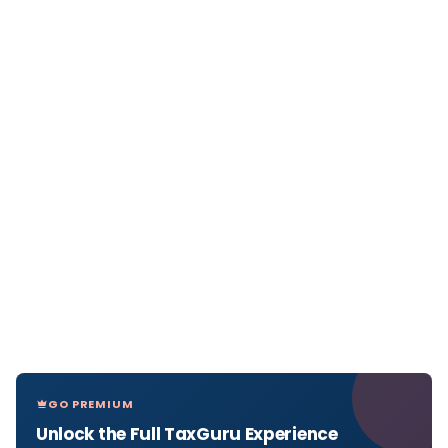
GO PREMIUM
Unlock the Full TaxGuru Experience