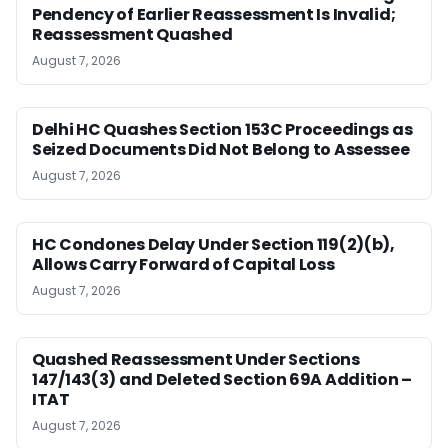
Pendency of Earlier Reassessment Is Invalid;
Reassessment Quashed
August 7, 2026
Delhi HC Quashes Section 153C Proceedings as
Seized Documents Did Not Belong to Assessee
August 7, 2026
HC Condones Delay Under Section 119(2)(b),
Allows Carry Forward of Capital Loss
August 7, 2026
Quashed Reassessment Under Sections
147/143(3) and Deleted Section 69A Addition –
ITAT
August 7, 2026