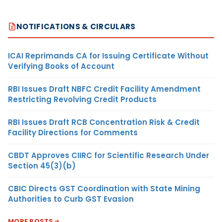
NOTIFICATIONS & CIRCULARS
ICAI Reprimands CA for Issuing Certificate Without
Verifying Books of Account
RBI Issues Draft NBFC Credit Facility Amendment
Restricting Revolving Credit Products
RBI Issues Draft RCB Concentration Risk & Credit
Facility Directions for Comments
CBDT Approves CIIRC for Scientific Research Under
Section 45(3)(b)
CBIC Directs GST Coordination with State Mining
Authorities to Curb GST Evasion
MORE POSTS