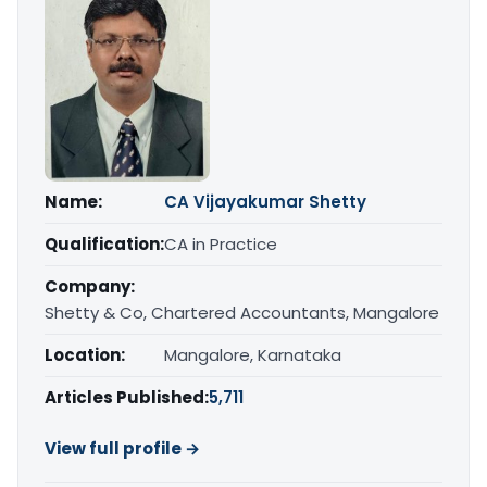
Name:
CA Vijayakumar Shetty
Qualification:
CA in Practice
Company:
Shetty & Co, Chartered Accountants, Mangalore
Location:
Mangalore, Karnataka
Articles Published:
5,711
View full profile →