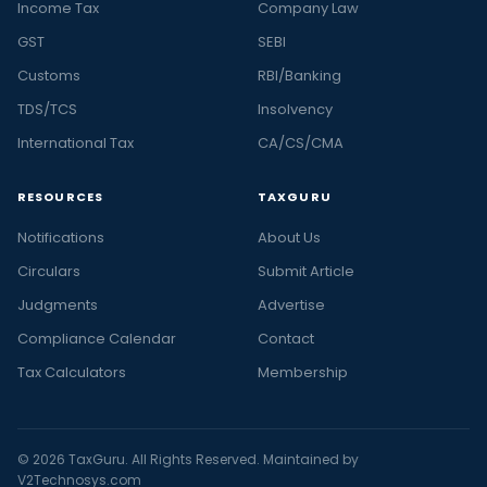
Income Tax
Company Law
GST
SEBI
Customs
RBI/Banking
TDS/TCS
Insolvency
International Tax
CA/CS/CMA
RESOURCES
TAXGURU
Notifications
About Us
Circulars
Submit Article
Judgments
Advertise
Compliance Calendar
Contact
Tax Calculators
Membership
© 2026 TaxGuru. All Rights Reserved. Maintained by
V2Technosys.com