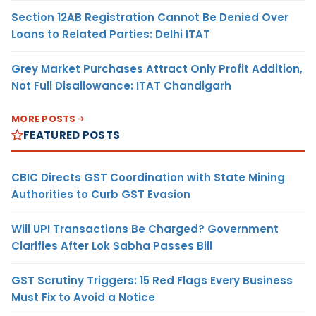
Section 12AB Registration Cannot Be Denied Over
Loans to Related Parties: Delhi ITAT
Grey Market Purchases Attract Only Profit Addition,
Not Full Disallowance: ITAT Chandigarh
MORE POSTS
FEATURED POSTS
CBIC Directs GST Coordination with State Mining
Authorities to Curb GST Evasion
Will UPI Transactions Be Charged? Government
Clarifies After Lok Sabha Passes Bill
GST Scrutiny Triggers: 15 Red Flags Every Business
Must Fix to Avoid a Notice