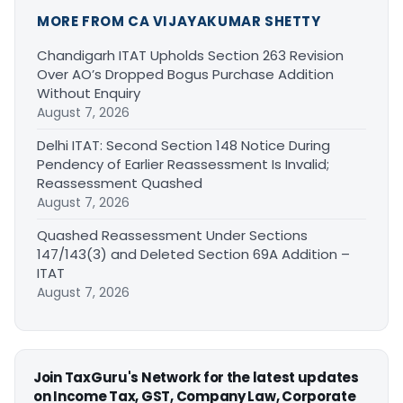
MORE FROM CA VIJAYAKUMAR SHETTY
Chandigarh ITAT Upholds Section 263 Revision
Over AO’s Dropped Bogus Purchase Addition
Without Enquiry
August 7, 2026
Delhi ITAT: Second Section 148 Notice During
Pendency of Earlier Reassessment Is Invalid;
Reassessment Quashed
August 7, 2026
Quashed Reassessment Under Sections
147/143(3) and Deleted Section 69A Addition –
ITAT
August 7, 2026
Join TaxGuru's Network for the latest updates
on Income Tax, GST, Company Law, Corporate