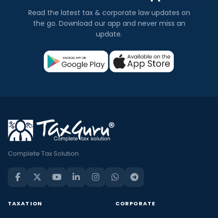
Read the latest tax & corporate law updates on
the go. Download our app and never miss an
update.
Complete Tax Solution
TAXATION
CORPORATE