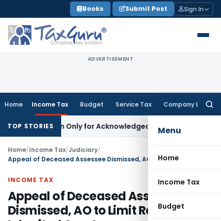
Skip
Books
Submit Post
Sign In
to
content
ADVERTISEMENT
Home
Income Tax
Budget
Service Tax
Company Law
Searc
for:
Limitation Only for Acknowledged Debt: SC
Corporate Law
SC
TOP STORIES
Menu
Home
/
Income Tax
/
Judiciary
/
Home
Appeal of Deceased Assessee Dismissed, AO to Limit Recovery to Inherited Assets
INCOME TAX
Income Tax
Appeal of Deceased Assessee
Budget
Dismissed, AO to Limit Recovery to