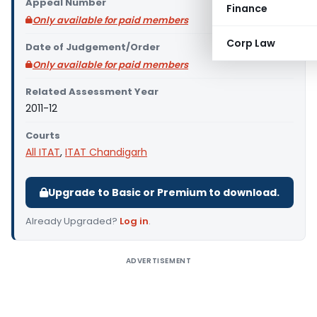
Appeal Number
Finance
Only available for paid members
Corp Law
Date of Judgement/Order
Only available for paid members
Related Assessment Year
2011-12
Courts
All ITAT
,
ITAT Chandigarh
Upgrade to Basic or Premium to download.
Already Upgraded?
Log in
.
ADVERTISEMENT