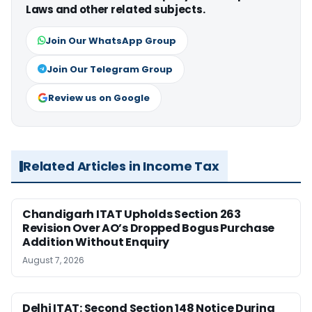
Laws and other related subjects.
Join Our WhatsApp Group
Join Our Telegram Group
Review us on Google
Related Articles in Income Tax
Chandigarh ITAT Upholds Section 263
Revision Over AO’s Dropped Bogus Purchase
Addition Without Enquiry
August 7, 2026
Delhi ITAT: Second Section 148 Notice During