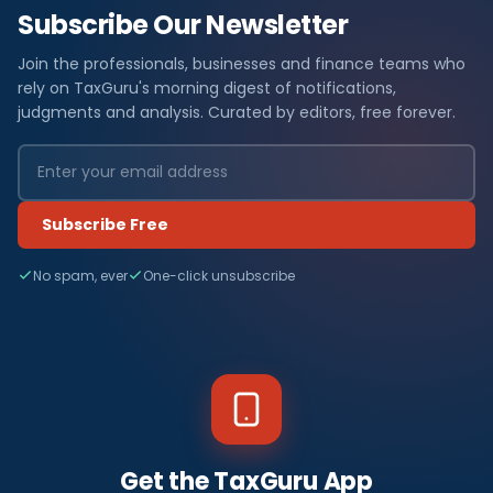
Subscribe Our Newsletter
Join the professionals, businesses and finance teams who
rely on TaxGuru's morning digest of notifications,
judgments and analysis. Curated by editors, free forever.
Subscribe Free
No spam, ever
One-click unsubscribe
Get the TaxGuru App