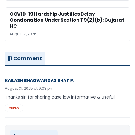
COVID-19 Hardship Justifies Delay
Condonation Under Section 119(2)(b): Gujarat
HC
August 7, 2026
1 Comment
KAILASH BHAGWANDAS BHATIA
August 31, 2025 at 9:03 pm
Thanks sir, for sharing case law informative & useful
REPLY