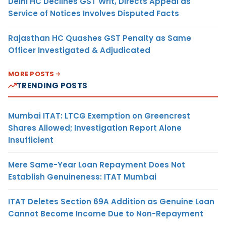
Delhi HC Declines GST Writ, Directs Appeal as
Service of Notices Involves Disputed Facts
Rajasthan HC Quashes GST Penalty as Same
Officer Investigated & Adjudicated
MORE POSTS
TRENDING POSTS
Mumbai ITAT: LTCG Exemption on Greencrest
Shares Allowed; Investigation Report Alone
Insufficient
Mere Same-Year Loan Repayment Does Not
Establish Genuineness: ITAT Mumbai
ITAT Deletes Section 69A Addition as Genuine Loan
Cannot Become Income Due to Non-Repayment