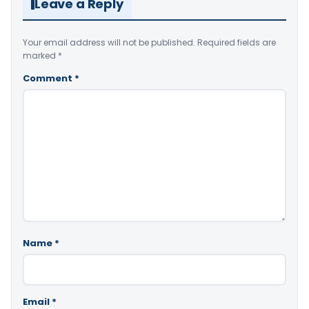
Leave a Reply
Your email address will not be published.
Required fields are
marked
*
Comment
*
Name
*
Email
*