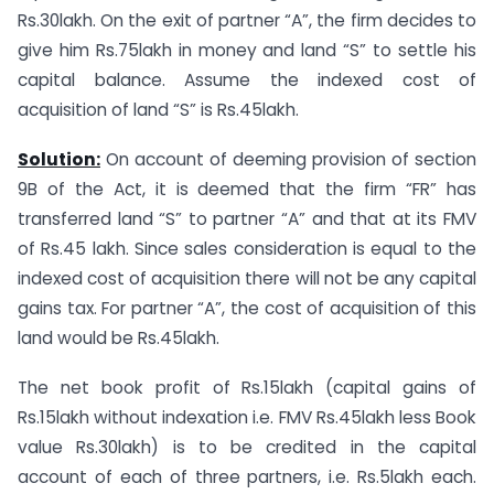
Rs.30lakh. On the exit of partner “A”, the firm decides to
give him Rs.75lakh in money and land “S” to settle his
capital balance. Assume the indexed cost of
acquisition of land “S” is Rs.45lakh.
Solution:
On account of deeming provision of section
9B of the Act, it is deemed that the firm “FR” has
transferred land “S” to partner “A” and that at its FMV
of Rs.45 lakh. Since sales consideration is equal to the
indexed cost of acquisition there will not be any capital
gains tax. For partner “A”, the cost of acquisition of this
land would be Rs.45lakh.
The net book profit of Rs.15lakh (capital gains of
Rs.15lakh without indexation i.e. FMV Rs.45lakh less Book
value Rs.30lakh) is to be credited in the capital
account of each of three partners, i.e. Rs.5lakh each.