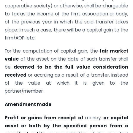
cooperative society) or otherwise, shall be chargeable
to tax as the income of the firm, association or body,
of the previous year in which the said transfer takes
place. In such a case, there will be a capital gain to the
firm/AOP, etc.
For the computation of capital gain, the
fair market
value
of the asset on the date of such transfer shall
be
deemed to be the full value consideration
received
or accruing as a result of a transfer, instead
of the value at which it is given to the
partner/member.
Amendment made
Profit or gains from receipt of
money
or capital
asset or both by the specified person
from a