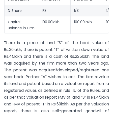
% Share
1/3
1/3
1/3
Capital
100.00lakh
100.00lakh
100
Balance in Firm
There is a piece of land “S” of the book value of
Rs.30lakh, there is patent “T” of written down value of
Rs.45lakh and there is a cash of Rs.225lakh. The land
was acquired by the firm more than two years ago.
The patent was acquired/developed/registered one
year back. Partner “A” wishes to exit. The firm revalue
its land and patent based on a valuation report from a
registered valuer, as defined in rule 11U of the Rules, and
as per that valuation report FMV of land “S” is Rs.45lakh
and FMV of patent “T” is Rs.60lakh. As per the valuation
report, there is also self-generated goodwill of