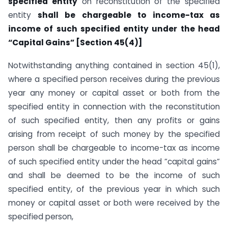
specified entity
on reconstitution of the specified
entity
shall be chargeable to income-tax as
income of such specified entity under the head
“Capital Gains” [Section 45(4)]
Notwithstanding anything contained in section 45(1),
where a specified person receives during the previous
year any money or capital asset or both from the
specified entity in connection with the reconstitution
of such specified entity, then any profits or gains
arising from receipt of such money by the specified
person shall be chargeable to income-tax as income
of such specified entity under the head ”capital gains”
and shall be deemed to be the income of such
specified entity, of the previous year in which such
money or capital asset or both were received by the
specified person,