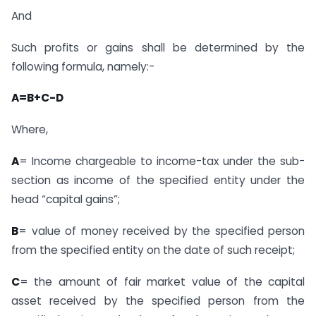
And
Such profits or gains shall be determined by the
following formula, namely:-
A=B+C-D
Where,
A
= Income chargeable to income-tax under the sub-
section as income of the specified entity under the
head “capital gains”;
B
= value of money received by the specified person
from the specified entity on the date of such receipt;
C
= the amount of fair market value of the capital
asset received by the specified person from the