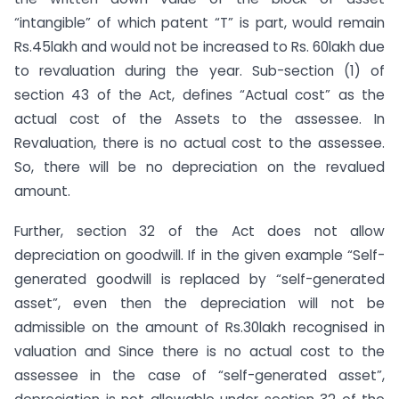
“intangible” of which patent “T” is part, would remain
Rs.45lakh and would not be increased to Rs. 60lakh due
to revaluation during the year. Sub-section (1) of
section 43 of the Act, defines “Actual cost” as the
actual cost of the Assets to the assessee. In
Revaluation, there is no actual cost to the assessee.
So, there will be no depreciation on the revalued
amount.
Further, section 32 of the Act does not allow
depreciation on goodwill. If in the given example “Self-
generated goodwill is replaced by “self-generated
asset”, even then the depreciation will not be
admissible on the amount of Rs.30lakh recognised in
valuation and Since there is no actual cost to the
assessee in the case of “self-generated asset”,