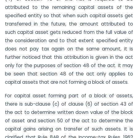
attributed to the remaining capital assets of the
specified entity so that when such capital assets get
transferred in the future, the amount attributed to
such capital asset gets reduced from the full value of
the consideration and to that extent specified entity
does not pay tax again on the same amount, it is
further noticed that this attribution is given in the act
only for the purposes of section 48 of the act. It may
be seen that section 48 of the act only applies to
capital assets that are not forming a block of assets.
For capital asset forming part of a block of assets,
there is sub-clause (c) of clause (6) of section 43 of
the act to determine written down value of the block
of asset and section 50 of the act to determine the
capital gains arising on transfer of such assets. It is
clarified that Rule 8AB of the Income-tax Rules, 1962