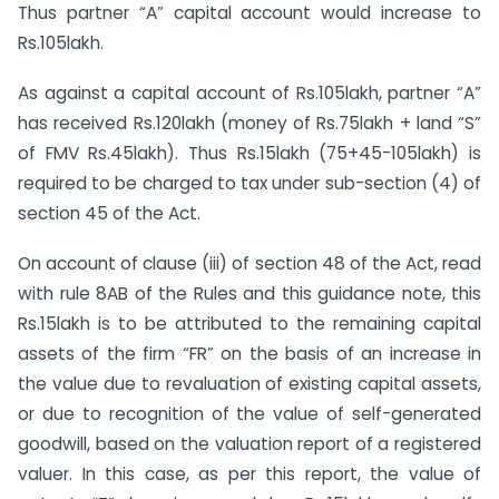
Thus partner “A” capital account would increase to
Rs.105lakh.
As against a capital account of Rs.105lakh, partner “A”
has received Rs.120lakh (money of Rs.75lakh + land “S”
of FMV Rs.45lakh). Thus Rs.15lakh (75+45-105lakh) is
required to be charged to tax under sub-section (4) of
section 45 of the Act.
On account of clause (iii) of section 48 of the Act, read
with rule 8AB of the Rules and this guidance note, this
Rs.15lakh is to be attributed to the remaining capital
assets of the firm “FR” on the basis of an increase in
the value due to revaluation of existing capital assets,
or due to recognition of the value of self-generated
goodwill, based on the valuation report of a registered
valuer. In this case, as per this report, the value of