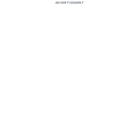
ADVERTISEMENT