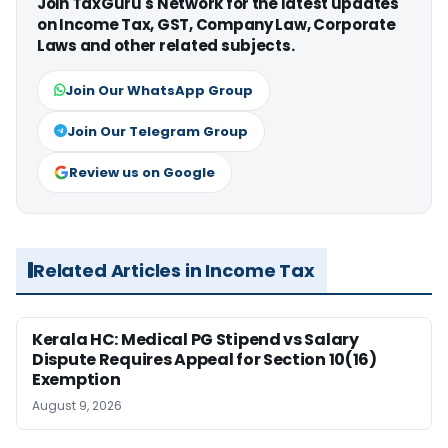
Join TaxGuru's Network for the latest updates
on Income Tax, GST, Company Law, Corporate
Laws and other related subjects.
Join Our WhatsApp Group
Join Our Telegram Group
Review us on Google
Related Articles in Income Tax
Kerala HC: Medical PG Stipend vs Salary
Dispute Requires Appeal for Section 10(16)
Exemption
August 9, 2026