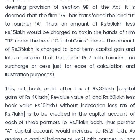
deeming provision of section 9B of the Act, it is
deemed that the firm “FR” has transferred the land “U”
to partner “A”. Thus, an amount of Rs.50lakh less
Rs.15lakh would be charged to tax in the hands of firm
“FR” under the head “Capital Gains”. Hence the amount
of Rs.35lakh is charged to long-term capital gain and
let us assume that the tax is Rs.7 lakh (assume no
surcharge or cess just for ease of calculation and
illustration purposes).
This, net book profit after tax of Rs.33lakh [capital
gains of Rs.40lakh( Revalue value of land Rs.50lakh less
book value Rs.10lakh) without indexation less tax of
Rs.7lakh] is to be credited in the capital account of
each of three partners i.e. Rs.11lakh each. Thus partner
“A” capital account would increase to Rs.21 lakh. As
against a capital balance of Rs.21 lakh, partner “A” has