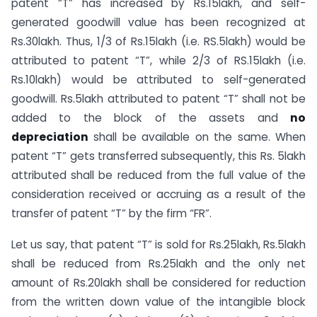
patent “T” has increased by Rs.15lakh, and self-
generated goodwill value has been recognized at
Rs.30lakh. Thus, 1/3 of Rs.15lakh (i.e. RS.5lakh) would be
attributed to patent “T”, while 2/3 of RS.15lakh (i.e.
Rs.10lakh) would be attributed to self-generated
goodwill. Rs.5lakh attributed to patent “T” shall not be
added to the block of the assets and
no
depreciation
shall be available on the same. When
patent “T” gets transferred subsequently, this Rs. 5lakh
attributed shall be reduced from the full value of the
consideration received or accruing as a result of the
transfer of patent “T” by the firm “FR”.
Let us say, that patent “T” is sold for Rs.25lakh, Rs.5lakh
shall be reduced from Rs.25lakh and the only net
amount of Rs.20lakh shall be considered for reduction
from the written down value of the intangible block