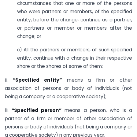
circumstances that one or more of the persons
who were partners or members, of the specified
entity, before the change, continue as a partner,
or partners or member or members after the
change; or
c) All the partners or members, of such specified
entity, continue with a change in their respective
share or the shares of some of them;
ii.
“Specified entity”
means a firm or other
association of persons or body of individuals (not
being a company or a cooperative society);
iii.
“Specified person”
means a person, who is a
partner of a firm or member of other association of
persons or body of individuals (not being a company or
a cooperative society) n any previous year.