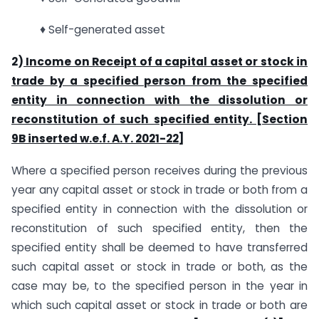
♦ Self-generated asset
2)
Income on Receipt of a capital asset or stock in
trade by a specified person from the specified
entity in connection with the dissolution or
reconstitution of such specified entity. [Section
9B inserted w.e.f. A.Y. 2021-22]
Where a specified person receives during the previous
year any capital asset or stock in trade or both from a
specified entity in connection with the dissolution or
reconstitution of such specified entity, then the
specified entity shall be deemed to have transferred
such capital asset or stock in trade or both, as the
case may be, to the specified person in the year in
which such capital asset or stock in trade or both are