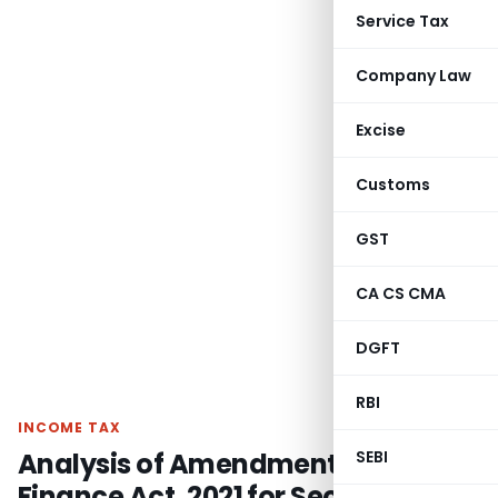
Service Tax
Company Law
Excise
Customs
GST
CA CS CMA
DGFT
RBI
INCOME TAX
Analysis of Amendment made by
SEBI
Finance Act, 2021 for Section 45(4)