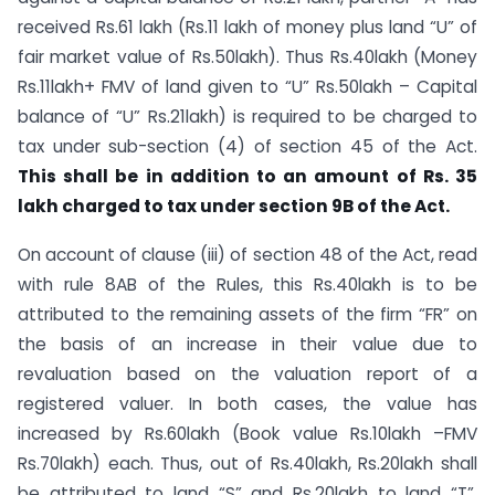
received Rs.61 lakh (Rs.11 lakh of money plus land “U” of
fair market value of Rs.50lakh). Thus Rs.40lakh (Money
Rs.11lakh+ FMV of land given to “U” Rs.50lakh – Capital
balance of “U” Rs.21lakh) is required to be charged to
tax under sub-section (4) of section 45 of the Act.
This shall be in addition to an amount of Rs. 35
lakh charged to tax under section 9B of the Act.
On account of clause (iii) of section 48 of the Act, read
with rule 8AB of the Rules, this Rs.40lakh is to be
attributed to the remaining assets of the firm “FR” on
the basis of an increase in their value due to
revaluation based on the valuation report of a
registered valuer. In both cases, the value has
increased by Rs.60lakh (Book value Rs.10lakh –FMV
Rs.70lakh) each. Thus, out of Rs.40lakh, Rs.20lakh shall
be attributed to land “S” and Rs.20lakh to land “T”.