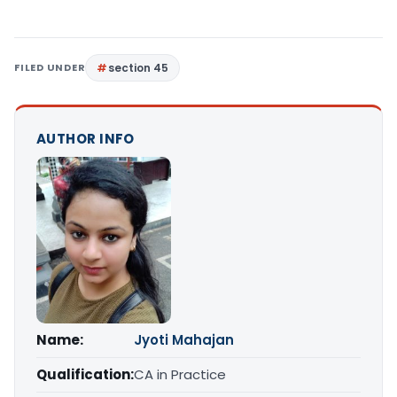
FILED UNDER
section 45
AUTHOR INFO
Name:
Jyoti Mahajan
Qualification:
CA in Practice