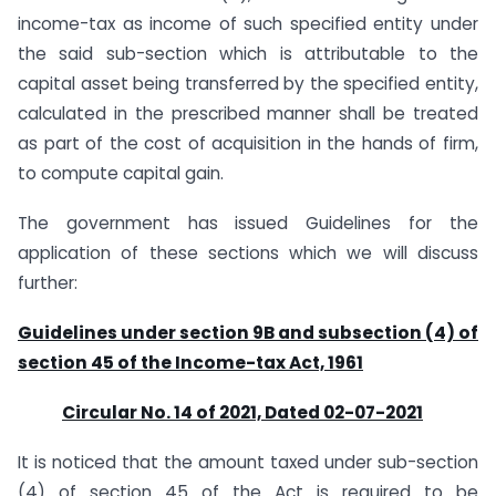
income-tax as income of such specified entity under
the said sub-section which is attributable to the
capital asset being transferred by the specified entity,
calculated in the prescribed manner shall be treated
as part of the cost of acquisition in the hands of firm,
to compute capital gain.
The government has issued Guidelines for the
application of these sections which we will discuss
further:
Guidelines under section 9B and subsection (4) of
section 45 of the Income-tax Act, 1961
Circular No. 14 of 2021, Dated 02-07-2021
It is noticed that the amount taxed under sub-section
(4) of section 45 of the Act is required to be