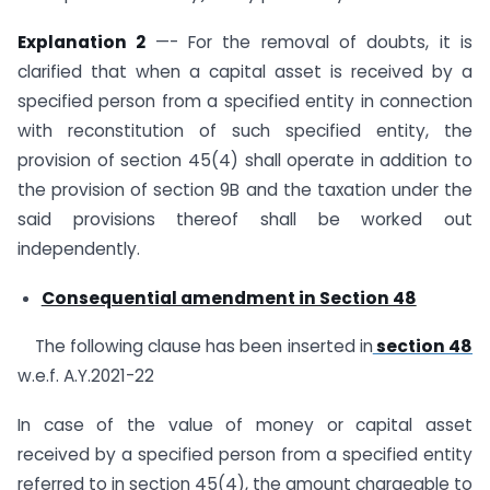
Explanation 2
—- For the removal of doubts, it is
clarified that when a capital asset is received by a
specified person from a specified entity in connection
with reconstitution of such specified entity, the
provision of section 45(4) shall operate in addition to
the provision of section 9B and the taxation under the
said provisions thereof shall be worked out
independently.
Consequential amendment in Section 48
The following clause has been inserted in
section 48
w.e.f. A.Y.2021-22
In case of the value of money or capital asset
received by a specified person from a specified entity
referred to in section 45(4), the amount chargeable to