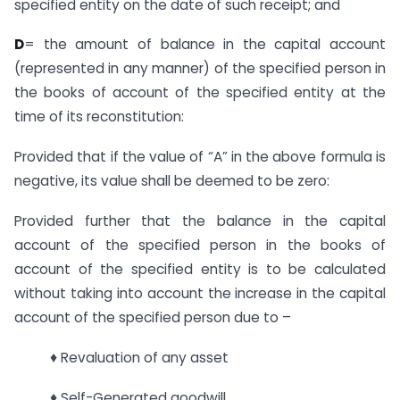
specified entity on the date of such receipt; and
D
= the amount of balance in the capital account
(represented in any manner) of the specified person in
the books of account of the specified entity at the
time of its reconstitution:
Provided that if the value of “A” in the above formula is
negative, its value shall be deemed to be zero:
Provided further that the balance in the capital
account of the specified person in the books of
account of the specified entity is to be calculated
without taking into account the increase in the capital
account of the specified person due to –
♦ Revaluation of any asset
♦ Self-Generated goodwill