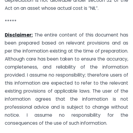
depreciation is not allowable under section 32 of the
Act on an asset whose actual cost is “NIL”.
*****
Disclaimer:
The entire content of this document has
been prepared based on relevant provisions and as
per the information existing at the time of preparation.
Although care has been taken to ensure the accuracy,
completeness, and reliability of the information
provided. I assume no responsibility; therefore users of
this information are expected to refer to the relevant
existing provisions of applicable laws. The user of the
information agrees that the information is not
professional advice and is subject to change without
notice. I assume no responsibility for the
consequences of the use of such information.