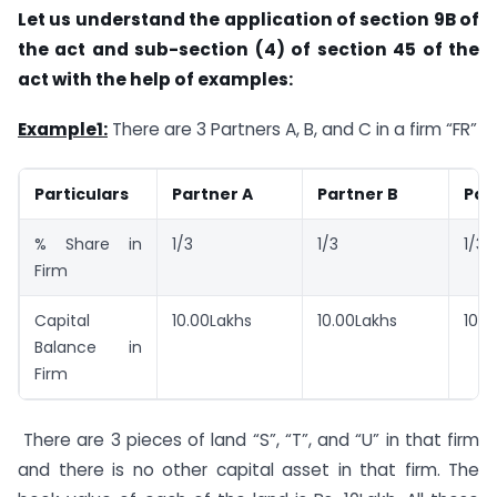
Let us understand the application of section 9B of
the act and sub-section (4) of section 45 of the
act with the help of examples:
Example1:
There are 3 Partners A, B, and C in a firm “FR”
Particulars
Partner A
Partner B
Par
% Share in
1/3
1/3
1/3
Firm
Capital
10.00Lakhs
10.00Lakhs
10.0
Balance in
Firm
There are 3 pieces of land “S”, “T”, and “U” in that firm
and there is no other capital asset in that firm. The