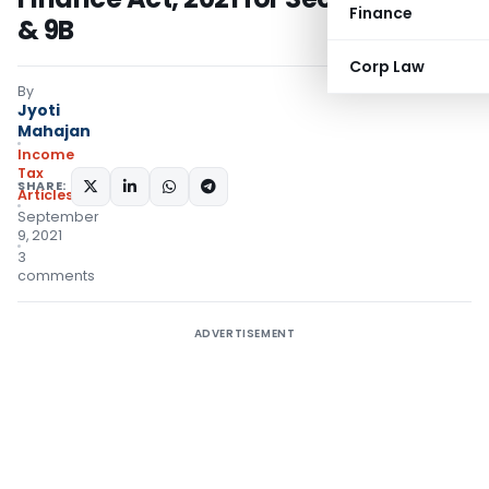
Finance
& 9B
Corp Law
By
Jyoti
Mahajan
Income
Tax
SHARE:
Articles
September
9, 2021
3
comments
ADVERTISEMENT