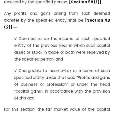
received by the specified person.
[Section 9B (1)]
Any profits and gains arising from such deemed
transfer by the specified entity shall be
[Section 9B
(2)] —
√ Deemed to be the income of such specified
entity of the previous year in which such capital
asset or stock in trade or both were received by
the specified person; and
√ Chargeable to income-tax as income of such
specified entity under the head “Profits and gains
of business or profession” or under the head
“capital gains”, in accordance with the provision
of this act.
For this section, the fair market value of the capital