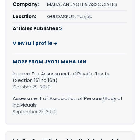
Company:
MAHAJAN JYOTI & ASSOCIATES
Location:
GURDASPUR, Punjab
Articles Published:
3
View full profile →
MORE FROM JYOTI MAHAJAN
Income Tax Assessment of Private Trusts
(Section 161 to 164)
October 29, 2020
Assessment of Association of Persons/Body of
Individuals
September 25, 2020