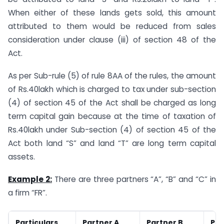
When either of these lands gets sold, this amount
attributed to them would be reduced from sales
consideration under clause (iii) of section 48 of the
Act.
As per Sub-rule (5) of rule 8AA of the rules, the amount
of Rs.40lakh which is charged to tax under sub-section
(4) of section 45 of the Act shall be charged as long
term capital gain because at the time of taxation of
Rs.40lakh under Sub-section (4) of section 45 of the
Act both land “S” and land “T” are long term capital
assets.
Example 2:
There are three partners “A”, “B” and “C” in
a firm “FR”.
Particulars
Partner A
Partner B
Par