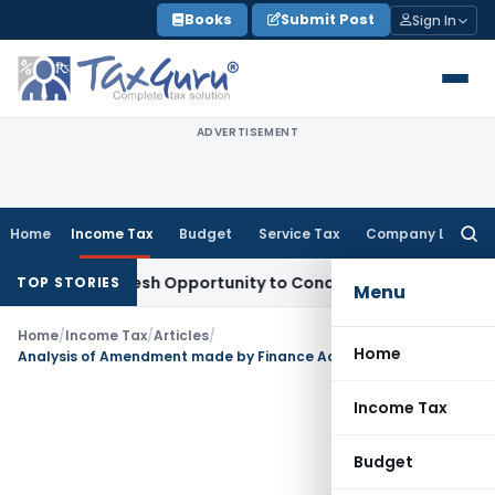
Skip
Books
Submit Post
Sign In
to
content
ADVERTISEMENT
Home
Income Tax
Budget
Service Tax
Company Law
Searc
for:
nts Fresh Opportunity to Condone KVAT Appeal Delay
Income
TOP STORIES
Menu
Home
/
Income Tax
/
Articles
/
Home
Analysis of Amendment made by Finance Act, 2021 for Section 45(4) & 9B
Income Tax
Budget