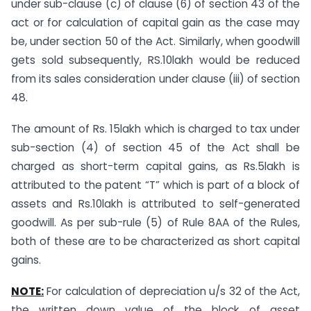
under sub-clause (c) of clause (6) of section 43 of the
act or for calculation of capital gain as the case may
be, under section 50 of the Act. Similarly, when goodwill
gets sold subsequently, RS.10lakh would be reduced
from its sales consideration under clause (iii) of section
48.
The amount of Rs. 15lakh which is charged to tax under
sub-section (4) of section 45 of the Act shall be
charged as short-term capital gains, as Rs.5lakh is
attributed to the patent “T” which is part of a block of
assets and Rs.10lakh is attributed to self-generated
goodwill. As per sub-rule (5) of Rule 8AA of the Rules,
both of these are to be characterized as short capital
gains.
NOTE:
For calculation of depreciation u/s 32 of the Act,
the written down value of the block of asset