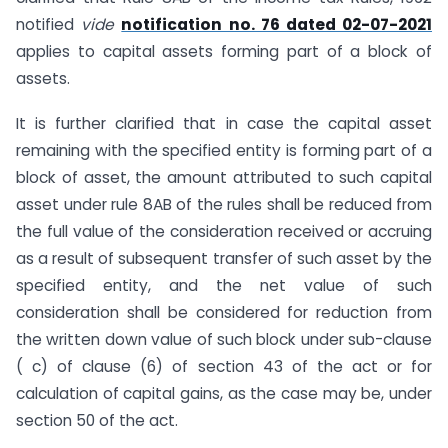
notified
vide
notification no. 76 dated 02-07-2021
applies to capital assets forming part of a block of
assets.
It is further clarified that in case the capital asset
remaining with the specified entity is forming part of a
block of asset, the amount attributed to such capital
asset under rule 8AB of the rules shall be reduced from
the full value of the consideration received or accruing
as a result of subsequent transfer of such asset by the
specified entity, and the net value of such
consideration shall be considered for reduction from
the written down value of such block under sub-clause
( c) of clause (6) of section 43 of the act or for
calculation of capital gains, as the case may be, under
section 50 of the act.