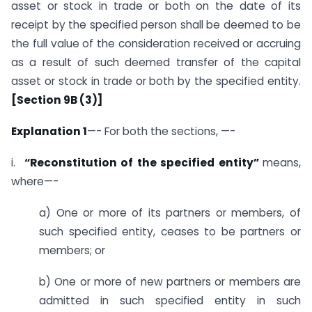
asset or stock in trade or both on the date of its
receipt by the specified person shall be deemed to be
the full value of the consideration received or accruing
as a result of such deemed transfer of the capital
asset or stock in trade or both by the specified entity.
[Section 9B (3)]
Explanation 1
—- For both the sections, —-
i.
“Reconstitution of the specified entity”
means,
where—-
a) One or more of its partners or members, of
such specified entity, ceases to be partners or
members; or
b) One or more of new partners or members are
admitted in such specified entity in such