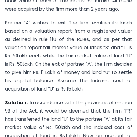
book value of each of the land is Rs. 10Lakh. All these
were acquired by the firm more than 2 years ago.
Partner “A” wishes to exit. The firm revalues its lands
based on a valuation report from a registered valuer
as defined in rule 11U of the Rules, and as per that
valuation report fair market value of lands “S” and “T” is
Rs 70Lakh each, while the fair market value of land “U”
is Rs. 50Lakh. On the exit of partner “A”, the firm decides
to give him Rs. 11 Lakh of money and land “U” to settle
his capital balance. Assume the Indexed cost of
acquisition of land “U” is Rs.15 Lakh.
Solution:
In accordance with the provisions of section
9B of the Act, it would be deemed that the firm “FR”
has transferred the land “U” to the partner “A” at its fair
market value of Rs. 50lakh and the Indexed cost of
acquisition of land is Rs.15lakh. Now on account of