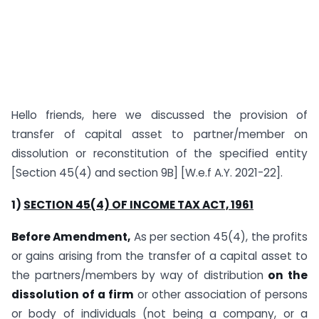
Hello friends, here we discussed the provision of
transfer of capital asset to partner/member on
dissolution or reconstitution of the specified entity
[Section 45(4) and section 9B] [W.e.f A.Y. 2021-22].
1)
SECTION 45(4) OF INCOME TAX ACT, 1961
Before Amendment,
As per section 45(4), the profits
or gains arising from the transfer of a capital asset to
the partners/members by way of distribution
on the
dissolution of a firm
or other association of persons
or body of individuals (not being a company, or a