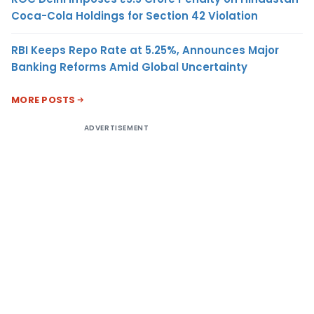
Coca-Cola Holdings for Section 42 Violation
RBI Keeps Repo Rate at 5.25%, Announces Major
Banking Reforms Amid Global Uncertainty
MORE POSTS
ADVERTISEMENT