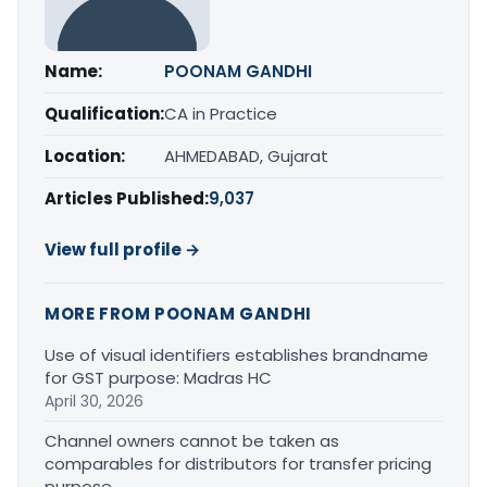
Name:
POONAM GANDHI
Qualification:
CA in Practice
Location:
AHMEDABAD, Gujarat
Articles Published:
9,037
View full profile →
MORE FROM POONAM GANDHI
Use of visual identifiers establishes brandname
for GST purpose: Madras HC
April 30, 2026
Channel owners cannot be taken as
comparables for distributors for transfer pricing
purpose