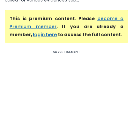
This is premium content. Please
become a
Premium member
. If you are already a
member,
login here
to access the full content.
ADVERTISEMENT