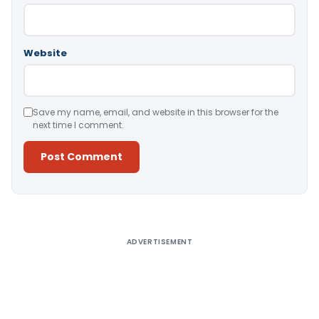
Website
Save my name, email, and website in this browser for the
next time I comment.
Alternative:
ADVERTISEMENT