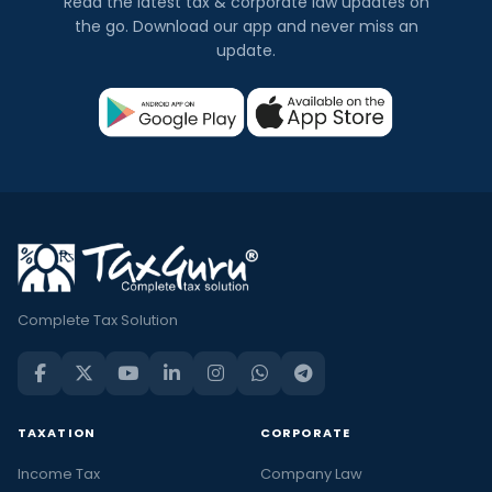
Read the latest tax & corporate law updates on
the go. Download our app and never miss an
update.
Complete Tax Solution
TAXATION
CORPORATE
Income Tax
Company Law