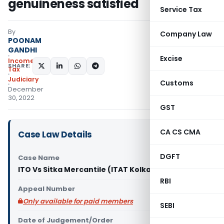
genuineness satisfied
Service Tax
By
Company Law
POONAM
GANDHI
Excise
Income
SHARE:
Tax
Judiciary
Customs
December
30, 2022
GST
CA CS CMA
Case Law Details
DGFT
Case Name
ITO Vs Sitka Mercantile (ITAT Kolkata)
RBI
Appeal Number
Only available for paid members
SEBI
Date of Judgement/Order