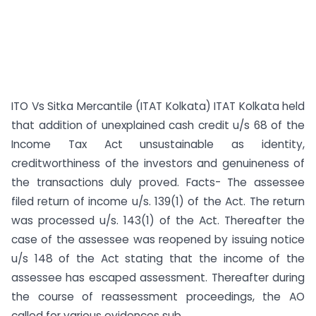
ITO Vs Sitka Mercantile (ITAT Kolkata) ITAT Kolkata held
that addition of unexplained cash credit u/s 68 of the
Income Tax Act unsustainable as identity,
creditworthiness of the investors and genuineness of
the transactions duly proved. Facts- The assessee
filed return of income u/s. 139(1) of the Act. The return
was processed u/s. 143(1) of the Act. Thereafter the
case of the assessee was reopened by issuing notice
u/s 148 of the Act stating that the income of the
assessee has escaped assessment. Thereafter during
the course of reassessment proceedings, the AO
called for various evidences sub...