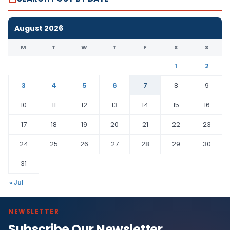
August 2026
M
T
W
T
F
S
S
1
2
3
4
5
6
7
8
9
10
11
12
13
14
15
16
17
18
19
20
21
22
23
24
25
26
27
28
29
30
31
« Jul
NEWSLETTER
Subscribe Our Newsletter