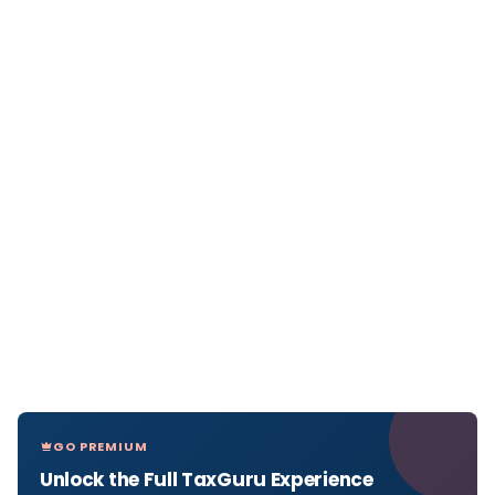
GO PREMIUM
Unlock the Full TaxGuru Experience