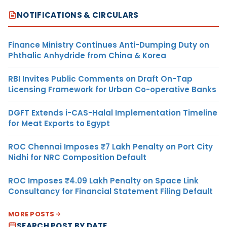
NOTIFICATIONS & CIRCULARS
Finance Ministry Continues Anti-Dumping Duty on
Phthalic Anhydride from China & Korea
RBI Invites Public Comments on Draft On-Tap
Licensing Framework for Urban Co-operative Banks
DGFT Extends i-CAS-Halal Implementation Timeline
for Meat Exports to Egypt
ROC Chennai Imposes ₹7 Lakh Penalty on Port City
Nidhi for NRC Composition Default
ROC Imposes ₹4.09 Lakh Penalty on Space Link
Consultancy for Financial Statement Filing Default
MORE POSTS
SEARCH POST BY DATE