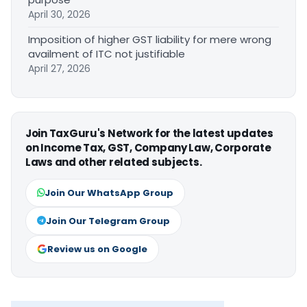
April 30, 2026
Imposition of higher GST liability for mere wrong
availment of ITC not justifiable
April 27, 2026
Join TaxGuru's Network for the latest updates
on Income Tax, GST, Company Law, Corporate
Laws and other related subjects.
Join Our WhatsApp Group
Join Our Telegram Group
Review us on Google