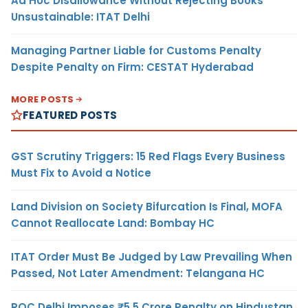
Ad Hoc Disallowance Without Rejecting Books
Unsustainable: ITAT Delhi
Managing Partner Liable for Customs Penalty
Despite Penalty on Firm: CESTAT Hyderabad
MORE POSTS
FEATURED POSTS
GST Scrutiny Triggers: 15 Red Flags Every Business
Must Fix to Avoid a Notice
Land Division on Society Bifurcation Is Final, MOFA
Cannot Reallocate Land: Bombay HC
ITAT Order Must Be Judged by Law Prevailing When
Passed, Not Later Amendment: Telangana HC
ROC Delhi Imposes ₹5.5 Crore Penalty on Hindustan