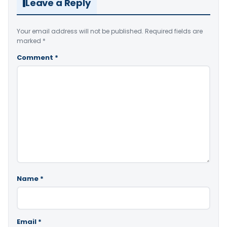
Leave a Reply
Your email address will not be published.
Required fields are
marked
*
Comment
*
Name
*
Email
*