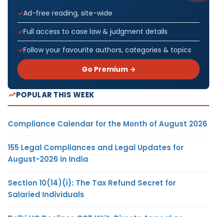
Ad-free reading, site-wide
Full access to case law & judgment details
Follow your favourite authors, categories & topics
Go Premium →
POPULAR THIS WEEK
Compliance Calendar for the Month of August 2026
155 Legal Compliances and Legal Updates for
August-2026 in India
Section 10(14)(i): The Tax Refund Secret for
Salaried Individuals