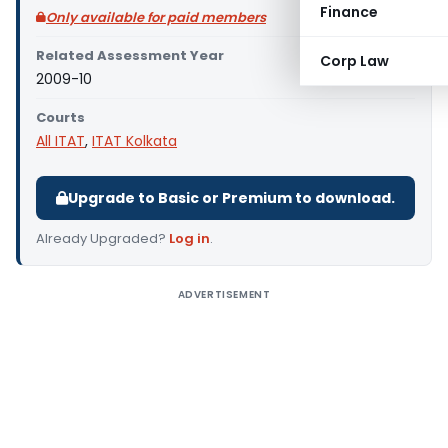
Finance
Only available for paid members
Related Assessment Year
Corp Law
2009-10
Courts
All ITAT
,
ITAT Kolkata
Upgrade to Basic or Premium to download.
Already Upgraded?
Log in
.
ADVERTISEMENT