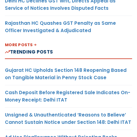
Delhi HC Declines GST Writ, Directs Appeal as
Service of Notices Involves Disputed Facts
Rajasthan HC Quashes GST Penalty as Same
Officer Investigated & Adjudicated
MORE POSTS
TRENDING POSTS
Gujarat HC Upholds Section 148 Reopening Based
on Tangible Material in Penny Stock Case
Cash Deposit Before Registered Sale Indicates On-
Money Receipt: Delhi ITAT
Unsigned & Unauthenticated ‘Reasons to Believe’
Cannot Sustain Notice under Section 148: Delhi ITAT