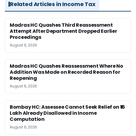
Related Articles in Income Tax
Madras HC Quashes Third Reassessment
Attempt After Department Dropped Earlier
Proceedings
August 6, 2026
Madras HC Quashes Reassessment Where No
Addition Was Made on Recorded Reason for
Reopening
August 6, 2026
Bombay HC: Assessee Cannot Seek Relief on ₹16
Lakh Already Disallowed in Income
Computation
August 6, 2026