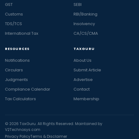
GST
SEBI
Customs
RBI/Banking
TDS/TCS
Insolvency
International Tax
CA/CS/CMA
RESOURCES
TAXGURU
Notifications
About Us
Circulars
Submit Article
Judgments
Advertise
Compliance Calendar
Contact
Tax Calculators
Membership
© 2026 TaxGuru. All Rights Reserved. Maintained by
V2Technosys.com
Privacy Policy
Terms & Disclaimer