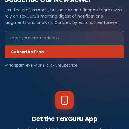
Join the professionals, businesses and finance teams who
rely on TaxGuru's morning digest of notifications,
judgments and analysis. Curated by editors, free forever.
Subscribe Free
No spam, ever
One-click unsubscribe
Get the TaxGuru App