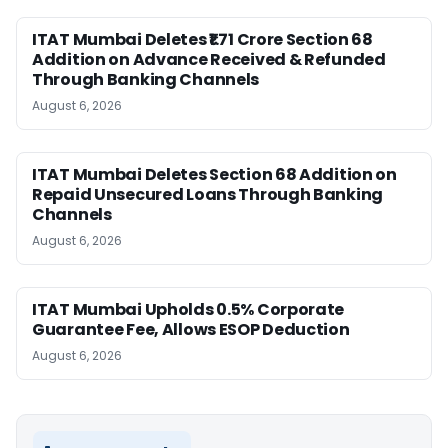
ITAT Mumbai Deletes ₹1.71 Crore Section 68
Addition on Advance Received & Refunded
Through Banking Channels
August 6, 2026
ITAT Mumbai Deletes Section 68 Addition on
Repaid Unsecured Loans Through Banking
Channels
August 6, 2026
ITAT Mumbai Upholds 0.5% Corporate
Guarantee Fee, Allows ESOP Deduction
August 6, 2026