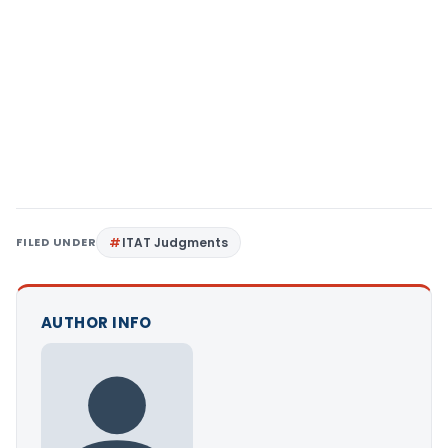
FILED UNDER
ITAT Judgments
AUTHOR INFO