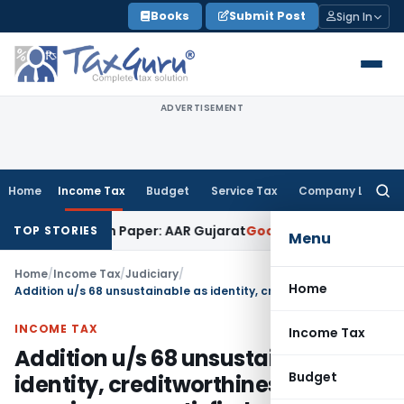
Skip
Books
Submit Post
Sign In
to
content
ADVERTISEMENT
Home
Income Tax
Budget
Service Tax
Company Law
Searc
for:
ob Work on Paper: AAR Gujarat
Goods and Services Tax
Laund
TOP STORIES
Menu
Home
/
Income Tax
/
Judiciary
/
Home
Addition u/s 68 unsustainable as identity, creditworthiness and genuineness satisfied
INCOME TAX
Income Tax
Addition u/s 68 unsustainable as
Budget
identity, creditworthiness and