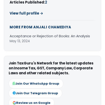
Articles Published:
2
View full profile →
MORE FROM ANJALI CHAMEDIYA
Acceptance or Rejection of Books: An Analysis
May 13, 2024
Join TaxGuru's Network for the latest updates
on Income Tax, GST, Company Law, Corporate
Laws and other related subjects.
Join Our WhatsApp Group
Join Our Telegram Group
Review us on Google