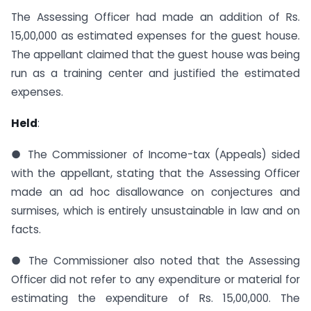
The Assessing Officer had made an addition of Rs.
15,00,000 as estimated expenses for the guest house.
The appellant claimed that the guest house was being
run as a training center and justified the estimated
expenses.
Held
:
● The Commissioner of Income-tax (Appeals) sided
with the appellant, stating that the Assessing Officer
made an ad hoc disallowance on conjectures and
surmises, which is entirely unsustainable in law and on
facts.
● The Commissioner also noted that the Assessing
Officer did not refer to any expenditure or material for
estimating the expenditure of Rs. 15,00,000. The