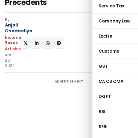
Precedents
Service Tax
By
Company Law
Anjali
Chamediya
Excise
Income
Tax
SHARE:
Articles
Customs
April
28,
2024
GST
CA CS CMA
ADVERTISEMENT
DGFT
RBI
SEBI