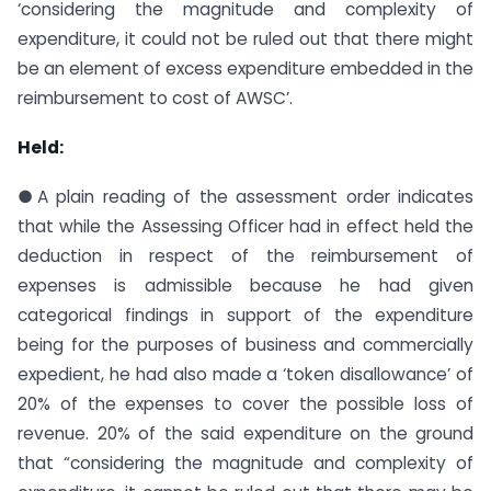
‘considering the magnitude and complexity of
expenditure, it could not be ruled out that there might
be an element of excess expenditure embedded in the
reimbursement to cost of AWSC’.
Held:
●A plain reading of the assessment order indicates
that while the Assessing Officer had in effect held the
deduction in respect of the reimbursement of
expenses is admissible because he had given
categorical findings in support of the expenditure
being for the purposes of business and commercially
expedient, he had also made a ‘token disallowance’ of
20% of the expenses to cover the possible loss of
revenue. 20% of the said expenditure on the ground
that “considering the magnitude and complexity of