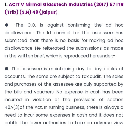
1.
ACIT V Nirmal Glasstech Industries (2017) 57 ITR
(Trib) (S.N) 49 (jaipur
)
● The C.O. is against confirming the ad hoc
disallowance. The ld counsel for the assessee has
submitted that there is no basis for making ad hoc
disallowance. He reiterated the submissions as made
in the written brief, which is reproduced hereunder:-
● The assessee is maintaining day to day books of
accounts. The same are subject to tax audit. The sales
and purchases of the assessee are duly supported by
the bills and vouchers. No expense in cash has been
incurred in violation of the provisions of section
40A(3)of the Act. In running business, there is always a
need to incur some expenses in cash and it does not
entitle the lower authorities to take an adverse view