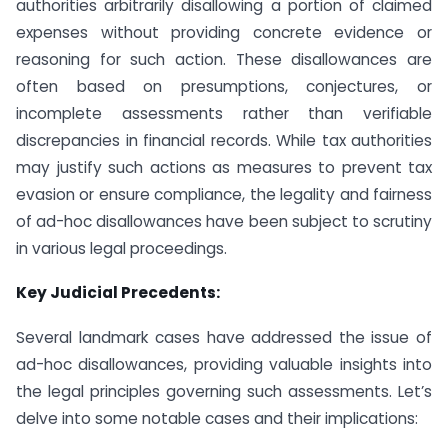
authorities arbitrarily disallowing a portion of claimed
expenses without providing concrete evidence or
reasoning for such action. These disallowances are
often based on presumptions, conjectures, or
incomplete assessments rather than verifiable
discrepancies in financial records. While tax authorities
may justify such actions as measures to prevent tax
evasion or ensure compliance, the legality and fairness
of ad-hoc disallowances have been subject to scrutiny
in various legal proceedings.
Key Judicial Precedents:
Several landmark cases have addressed the issue of
ad-hoc disallowances, providing valuable insights into
the legal principles governing such assessments. Let’s
delve into some notable cases and their implications: