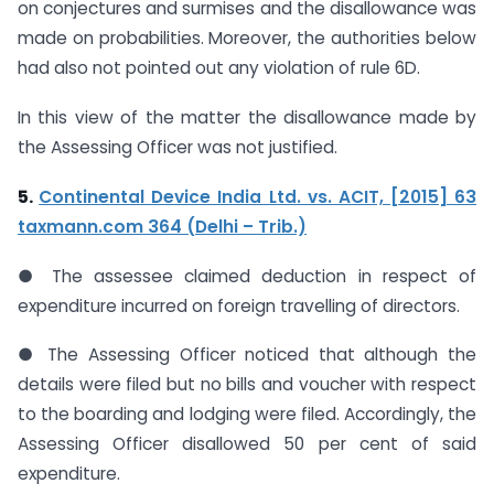
on conjectures and surmises and the disallowance was
made on probabilities. Moreover, the authorities below
had also not pointed out any violation of rule 6D.
In this view of the matter the disallowance made by
the Assessing Officer was not justified.
5.
Continental Device India Ltd. vs. ACIT, [2015] 63
taxmann.com 364 (Delhi – Trib.)
● The assessee claimed deduction in respect of
expenditure incurred on foreign travelling of directors.
● The Assessing Officer noticed that although the
details were filed but no bills and voucher with respect
to the boarding and lodging were filed. Accordingly, the
Assessing Officer disallowed 50 per cent of said
expenditure.