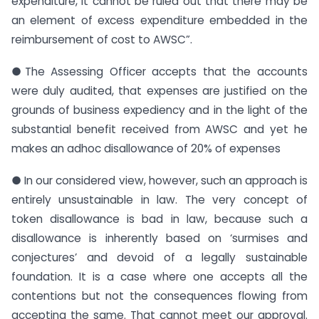
expenditure, it cannot be ruled out that there may be
an element of excess expenditure embedded in the
reimbursement of cost to AWSC”.
●The Assessing Officer accepts that the accounts
were duly audited, that expenses are justified on the
grounds of business expediency and in the light of the
substantial benefit received from AWSC and yet he
makes an adhoc disallowance of 20% of expenses
● In our considered view, however, such an approach is
entirely unsustainable in law. The very concept of
token disallowance is bad in law, because such a
disallowance is inherently based on ‘surmises and
conjectures’ and devoid of a legally sustainable
foundation. It is a case where one accepts all the
contentions but not the consequences flowing from
accepting the same. That cannot meet our approval.