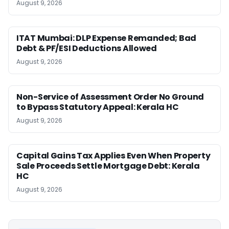
August 9, 2026
ITAT Mumbai: DLP Expense Remanded; Bad
Debt & PF/ESI Deductions Allowed
August 9, 2026
Non-Service of Assessment Order No Ground
to Bypass Statutory Appeal: Kerala HC
August 9, 2026
Capital Gains Tax Applies Even When Property
Sale Proceeds Settle Mortgage Debt: Kerala
HC
August 9, 2026