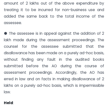
amount of 2 lakhs out of the above expenditure by
treating it to be incurred for non-business use and
added the same back to the total income of the
assessee.
● The assessee is in appeal against the addition of 2
lakh made during the assessment proceedings. The
counsel for the assessee submitted that the
disallowance has been made on a purely ad-hoc basis,
without finding any fault in the audited books
submitted before the AO during the course of
assessment proceedings. Accordingly, the AO has
erred in law and on facts in making disallowance of 2
lakhs on a purely ad-hoc basis, which is impermissible
law.
Held
: