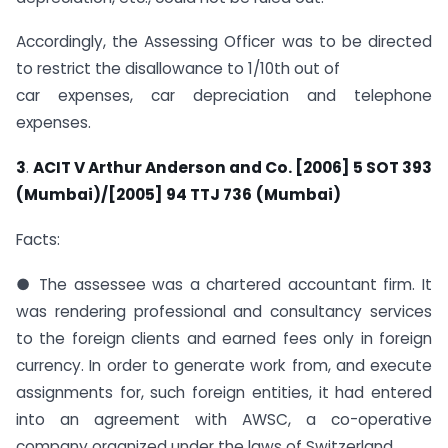
Accordingly, the Assessing Officer was to be directed
to restrict the disallowance to 1/10th out of
car expenses, car depreciation and telephone
expenses.
3
.
ACIT V Arthur Anderson and Co. [2006] 5 SOT 393
(Mumbai)/[2005] 94 TTJ 736
(Mumbai)
Facts:
● The assessee was a chartered accountant firm. It
was rendering professional and consultancy services
to the foreign clients and earned fees only in foreign
currency. In order to generate work from, and execute
assignments for, such foreign entities, it had entered
into an agreement with AWSC, a co-operative
company organized under the laws of Switzerland.