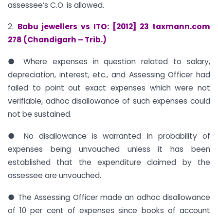
assessee’s C.O. is allowed.
2.
Babu jewellers vs ITO: [2012] 23 taxmann.com
278 (Chandigarh – Trib.)
● Where expenses in question related to salary,
depreciation, interest, etc., and Assessing Officer had
failed to point out exact expenses which were not
verifiable, adhoc disallowance of such expenses could
not be sustained.
● No disallowance is warranted in probability of
expenses being unvouched unless it has been
established that the expenditure claimed by the
assessee are unvouched.
● The Assessing Officer made an adhoc disallowance
of 10 per cent of expenses since books of account