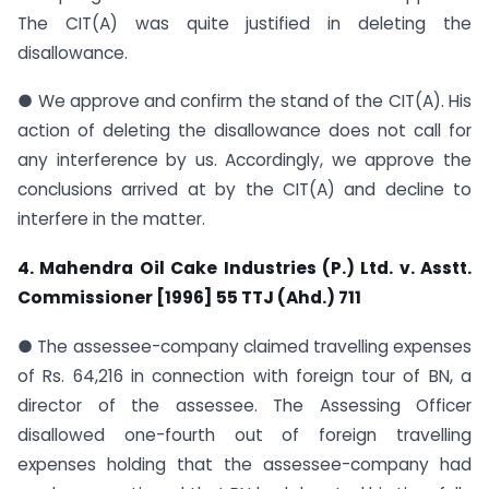
The CIT(A) was quite justified in deleting the
disallowance.
● We approve and confirm the stand of the CIT(A). His
action of deleting the disallowance does not call for
any interference by us. Accordingly, we approve the
conclusions arrived at by the CIT(A) and decline to
interfere in the matter.
4. Mahendra Oil Cake Industries (P.) Ltd. v. Asstt.
Commissioner [1996] 55 TTJ (Ahd.) 711
● The assessee-company claimed travelling expenses
of Rs. 64,216 in connection with foreign tour of BN, a
director of the assessee. The Assessing Officer
disallowed one-fourth out of foreign travelling
expenses holding that the assessee-company had