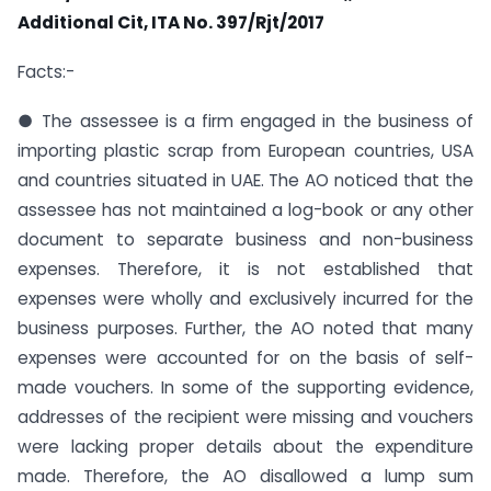
Additional Cit, ITA No. 397/Rjt/2017
Facts:-
● The assessee is a firm engaged in the business of
importing plastic scrap from European countries, USA
and countries situated in UAE. The AO noticed that the
assessee has not maintained a log-book or any other
document to separate business and non-business
expenses. Therefore, it is not established that
expenses were wholly and exclusively incurred for the
business purposes. Further, the AO noted that many
expenses were accounted for on the basis of self-
made vouchers. In some of the supporting evidence,
addresses of the recipient were missing and vouchers
were lacking proper details about the expenditure
made. Therefore, the AO disallowed a lump sum