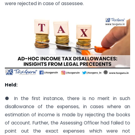
were rejected in case of assessee.
Held:
● In the first instance, there is no merit in such
disallowance of the expenses, in cases where an
estimation of income is made by rejecting the books
of account. Further, the Assessing Officer had failed to
point out the exact expenses which were not