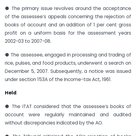
● The primary issue revolves around the acceptance
of the assessee’s appeals concerning the rejection of
books of account and an addition of 1 per cent gross
profit on a uniform basis for the assessment years
2002-03 to 2007-08.
● The assessee, engaged in processing and trading of
rice, pulses, and food products, underwent a search on
December 5, 2007. Subsequently, a notice was issued
under section 153A of the Income-tax Act, 1961.
Held
:
● The ITAT considered that the assessee’s books of
account were regularly maintained and audited
without discrepancies indicated by the AO.