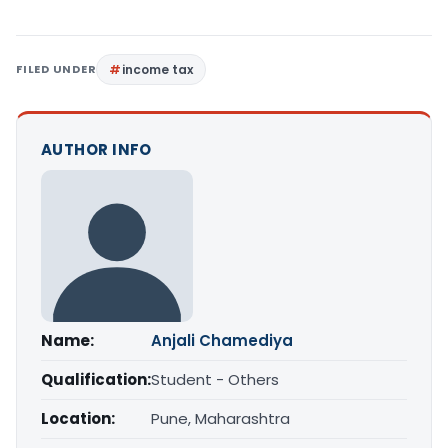
FILED UNDER
income tax
AUTHOR INFO
Name:
Anjali Chamediya
Qualification:
Student - Others
Location:
Pune, Maharashtra