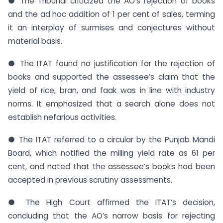
● The Tribunal criticized the AO’s rejection of books
and the ad hoc addition of 1 per cent of sales, terming
it an interplay of surmises and conjectures without
material basis.
● The ITAT found no justification for the rejection of
books and supported the assessee’s claim that the
yield of rice, bran, and faak was in line with industry
norms. It emphasized that a search alone does not
establish nefarious activities.
● The ITAT referred to a circular by the Punjab Mandi
Board, which notified the milling yield rate as 61 per
cent, and noted that the assessee’s books had been
accepted in previous scrutiny assessments.
● The High Court affirmed the ITAT’s decision,
concluding that the AO’s narrow basis for rejecting