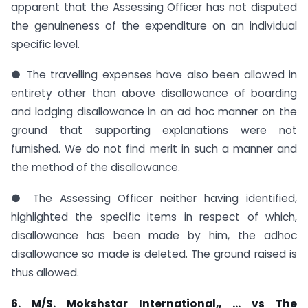
apparent that the Assessing Officer has not disputed
the genuineness of the expenditure on an individual
specific level.
● The travelling expenses have also been allowed in
entirety other than above disallowance of boarding
and lodging disallowance in an ad hoc manner on the
ground that supporting explanations were not
furnished. We do not find merit in such a manner and
the method of the disallowance.
● The Assessing Officer neither having identified,
highlighted the specific items in respect of which,
disallowance has been made by him, the adhoc
disallowance so made is deleted. The ground raised is
thus allowed.
6. M/S. Mokshstar International,, … vs The