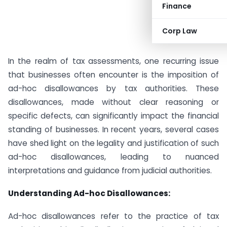
Finance
Corp Law
In the realm of tax assessments, one recurring issue
that businesses often encounter is the imposition of
ad-hoc disallowances by tax authorities. These
disallowances, made without clear reasoning or
specific defects, can significantly impact the financial
standing of businesses. In recent years, several cases
have shed light on the legality and justification of such
ad-hoc disallowances, leading to nuanced
interpretations and guidance from judicial authorities.
Understanding Ad-hoc Disallowances:
Ad-hoc disallowances refer to the practice of tax