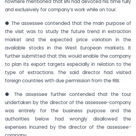
nowhere mentioned that BN had devoted his time fully
and exclusively for company’s work while on tour.
● The assessee contended that the main purpose of
the visit was to study the future trend in extraction
market and the expected price variation in the
available stocks in the West European markets. It
further submitted that this would enable the company
to plan its export targets especially in relation to the
type of extractions. The said director had visited
foreign countries with due permission from the RBI.
● The assessee further contended that the tour
undertaken by the director of the assessee-company
was entirely for the business purpose and the
authorities below had wrongly disallowed the
expenses incurred by the director of the assessee-
company.