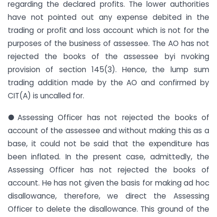
regarding the declared profits. The lower authorities
have not pointed out any expense debited in the
trading or profit and loss account which is not for the
purposes of the business of assessee. The AO has not
rejected the books of the assessee byi nvoking
provision of section 145(3). Hence, the lump sum
trading addition made by the AO and confirmed by
CIT(A) is uncalled for.
●Assessing Officer has not rejected the books of
account of the assessee and without making this as a
base, it could not be said that the expenditure has
been inflated. In the present case, admittedly, the
Assessing Officer has not rejected the books of
account. He has not given the basis for making ad hoc
disallowance, therefore, we direct the Assessing
Officer to delete the disallowance. This ground of the