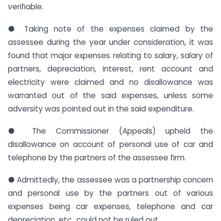
verifiable.
● Taking note of the expenses claimed by the
assessee during the year under consideration, it was
found that major expenses relating to salary, salary of
partners, depreciation, interest, rent account and
electricity were claimed and no disallowance was
warranted out of the said expenses, unless some
adversity was pointed out in the said expenditure.
● The Commissioner (Appeals) upheld the
disallowance on account of personal use of car and
telephone by the partners of the assessee firm.
● Admittedly, the assessee was a partnership concern
and personal use by the partners out of various
expenses being car expenses, telephone and car
depreciation, etc., could not be ruled out.