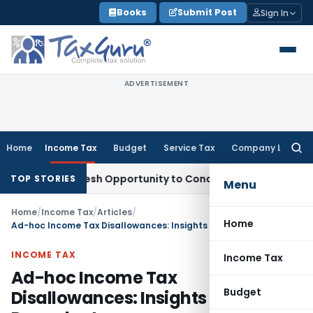
Skip
Books
Submit Post
Sign In
to
content
ADVERTISEMENT
Home
Income Tax
Budget
Service Tax
Company Law
Searc
for:
ants Fresh Opportunity to Condone KVAT Appeal Delay
Income
TOP STORIES
Menu
Home
/
Income Tax
/
Articles
/
Home
Ad-hoc Income Tax Disallowances: Insights from Legal Precedents
INCOME TAX
Income Tax
Ad-hoc Income Tax
Budget
Disallowances: Insights from Legal