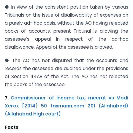
● In view of the consistent position taken by various
Tribunals on the issue of disallowability of expenses on
a purely ad- hoc basis, without the AO having rejected
books of accounts, present Tribunal is allowing the
assessee’s appeal in respect of the ad-hoc
disallowance. Appeal of the assessee is allowed.
● The AO has not disputed that the accounts and
records the assessee are audited under the provisions
of Section 44AB of the Act. The AO has not rejected
the books of the assessee.
7.
Commissioner of Income tax, meerut vs Modi
Xerox [2014] 50 taxmann.com 201
(Allahabad)
(Allahabad High court)
Facts
: