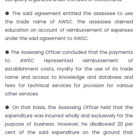
● The said agreement entitled the assessee to use
the trade name of AWSC. The assessee claimed
education on account of reimbursement of expenses
under the said agreement to AWSC.
● The Assessing Officer concluded that the payments
to AWSC represented reimbursement of
establishment costs, royalty for the use of its trade
name and access to knowledge and database and
fees for technical services for provision for various
other services.
● On that basis, the Assessing Officer held that the
expenditure was incurred wholly and exclusively for the
purpose of business. However, he disallowed 20 per
cent of the said expenditure on the ground that