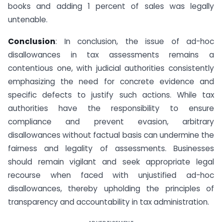
books and adding 1 percent of sales was legally
untenable.
Conclusion
: In conclusion, the issue of ad-hoc
disallowances in tax assessments remains a
contentious one, with judicial authorities consistently
emphasizing the need for concrete evidence and
specific defects to justify such actions. While tax
authorities have the responsibility to ensure
compliance and prevent evasion, arbitrary
disallowances without factual basis can undermine the
fairness and legality of assessments. Businesses
should remain vigilant and seek appropriate legal
recourse when faced with unjustified ad-hoc
disallowances, thereby upholding the principles of
transparency and accountability in tax administration.