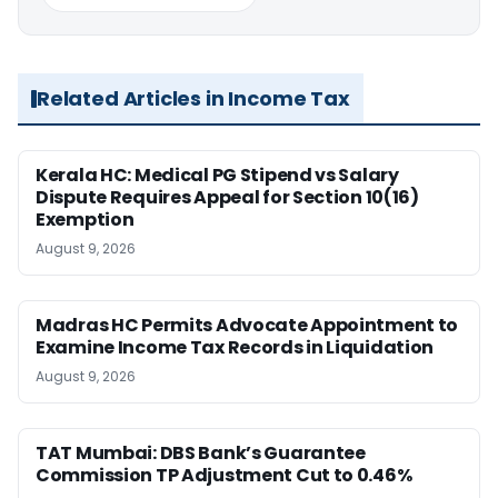
Related Articles in Income Tax
Kerala HC: Medical PG Stipend vs Salary
Dispute Requires Appeal for Section 10(16)
Exemption
August 9, 2026
Madras HC Permits Advocate Appointment to
Examine Income Tax Records in Liquidation
August 9, 2026
TAT Mumbai: DBS Bank’s Guarantee
Commission TP Adjustment Cut to 0.46%