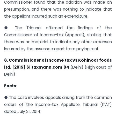
Commissioner found that the addition was made on
presumption, and there was nothing to indicate that
the appellant incurred such an expenditure.
● The Tribunal affirmed the findings of the
Commissioner of Income-tax (Appeals), stating that
there was no material to indicate any other expenses
incurred by the assessee apart from paying rent.
8. Commissioner of Income tax vs Kohinoor foods
ltd. [2015] 61 taxmann.com 84
(Delhi) (High court of
Delhi)
Facts
:
● The case involves appeals arising from the common
orders of the Income-tax Appellate Tribunal (ITAT)
dated July 21, 2014.