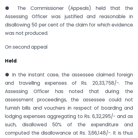
● The Commissioner (Appeals) held that the
Assessing Officer was justified and reasonable in
disallowing 50 per cent of the claim for which evidence
was not produced.
On second appeal
Held
:
● In the instant case, the assessee claimed foreign
and travelling expenses of Rs. 20,33,758/-. The
Assessing Officer has noted that during the
assessment proceedings, the assessee could not
furnish bills and vouchers in respect of boarding and
lodging expenses aggregating to Rs. 6,32,295/- and as
such, disallowed 50% of the expenditure and
computed the disallowance at Rs. 3,66,148/-. It is thus