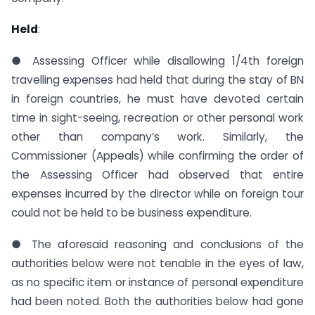
Held
:
● Assessing Officer while disallowing 1/4th foreign
travelling expenses had held that during the stay of BN
in foreign countries, he must have devoted certain
time in sight-seeing, recreation or other personal work
other than company’s work. Similarly, the
Commissioner (Appeals) while confirming the order of
the Assessing Officer had observed that entire
expenses incurred by the director while on foreign tour
could not be held to be business expenditure.
● The aforesaid reasoning and conclusions of the
authorities below were not tenable in the eyes of law,
as no specific item or instance of personal expenditure
had been noted. Both the authorities below had gone