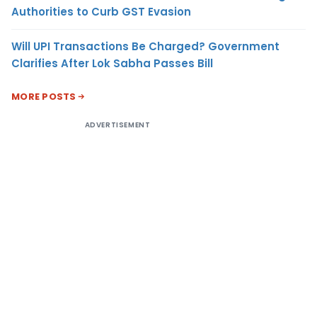
Authorities to Curb GST Evasion
Will UPI Transactions Be Charged? Government
Clarifies After Lok Sabha Passes Bill
MORE POSTS
ADVERTISEMENT