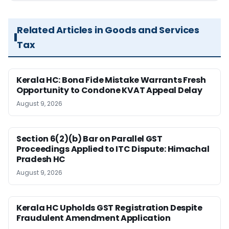
Related Articles in Goods and Services
Tax
Kerala HC: Bona Fide Mistake Warrants Fresh
Opportunity to Condone KVAT Appeal Delay
August 9, 2026
Section 6(2)(b) Bar on Parallel GST
Proceedings Applied to ITC Dispute: Himachal
Pradesh HC
August 9, 2026
Kerala HC Upholds GST Registration Despite
Fraudulent Amendment Application