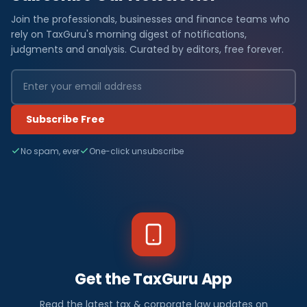
Join the professionals, businesses and finance teams who
rely on TaxGuru's morning digest of notifications,
judgments and analysis. Curated by editors, free forever.
Subscribe Free
No spam, ever
One-click unsubscribe
Get the TaxGuru App
Read the latest tax & corporate law updates on