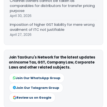
Channel owners cannot be taken as
comparables for distributors for transfer pricing
purpose
April 30, 2026
Imposition of higher GST liability for mere wrong
availment of ITC not justifiable
April 27, 2026
Join TaxGuru's Network for the latest updates
on Income Tax, GST, Company Law, Corporate
Laws and other related subjects.
Join Our WhatsApp Group
Join Our Telegram Group
Review us on Google