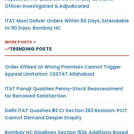
Officer Investigated & Adjudicated
ITAT Must Deliver Orders Within 60 Days, Extendable
to 90 Days: Bombay HC
MORE POSTS
TRENDING POSTS
Order Affixed at Wrong Premises Cannot Trigger
Appeal Limitation: CESTAT Allahabad
ITAT Panaji Quashes Penny-Stock Reassessment
for Borrowed Satisfaction
Delhi ITAT Quashes ₹93 Cr Section 263 Revision: PCIT
Cannot Demand Deeper Enquiry
Bombay HC Disallows Section 153A Additions Based