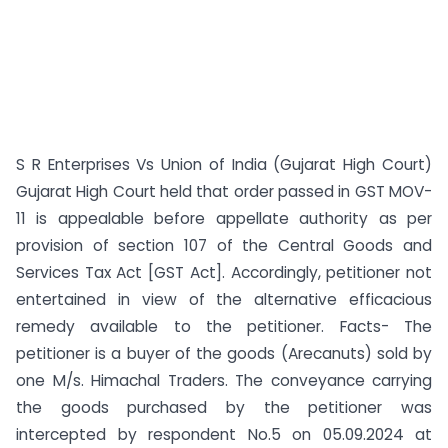
S R Enterprises Vs Union of India (Gujarat High Court)
Gujarat High Court held that order passed in GST MOV-
11 is appealable before appellate authority as per
provision of section 107 of the Central Goods and
Services Tax Act [GST Act]. Accordingly, petitioner not
entertained in view of the alternative efficacious
remedy available to the petitioner. Facts- The
petitioner is a buyer of the goods (Arecanuts) sold by
one M/s. Himachal Traders. The conveyance carrying
the goods purchased by the petitioner was
intercepted by respondent No.5 on 05.09.2024 at