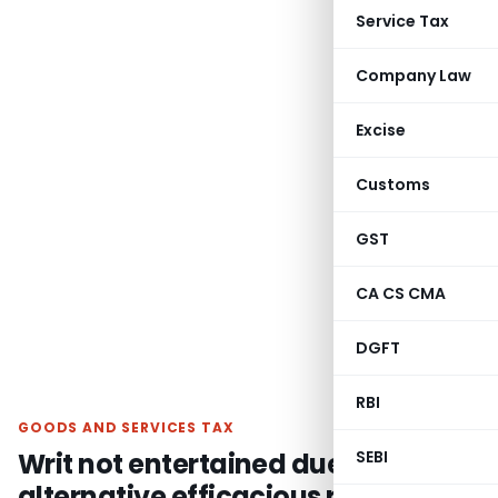
Service Tax
Company Law
Excise
Customs
GST
CA CS CMA
DGFT
RBI
GOODS AND SERVICES TAX
Writ not entertained due to
SEBI
alternative efficacious remedy