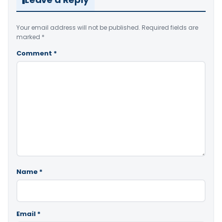
Your email address will not be published.
Required fields are
marked
*
Comment
*
Name
*
Email
*