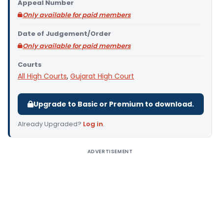
Appeal Number
Only available for paid members
Date of Judgement/Order
Only available for paid members
Courts
All High Courts
,
Gujarat High Court
Upgrade to Basic or Premium to download.
Already Upgraded?
Log in
.
ADVERTISEMENT