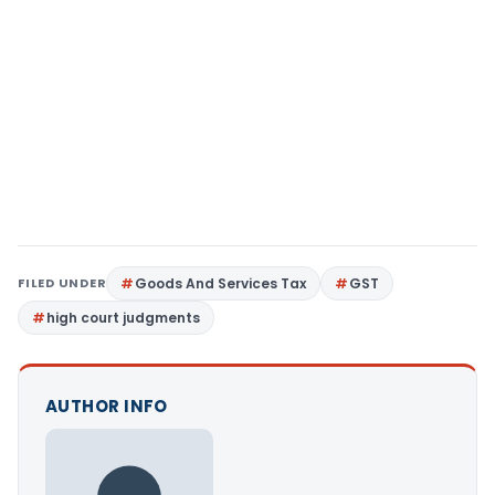
FILED UNDER
Goods And Services Tax
GST
high court judgments
AUTHOR INFO