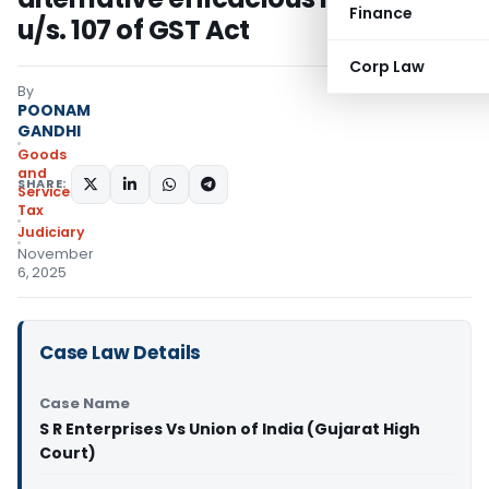
Finance
u/s. 107 of GST Act
Corp Law
By
POONAM
GANDHI
Goods
and
SHARE:
Services
Tax
Judiciary
November
6, 2025
Case Law Details
Case Name
S R Enterprises Vs Union of India (Gujarat High
Court)