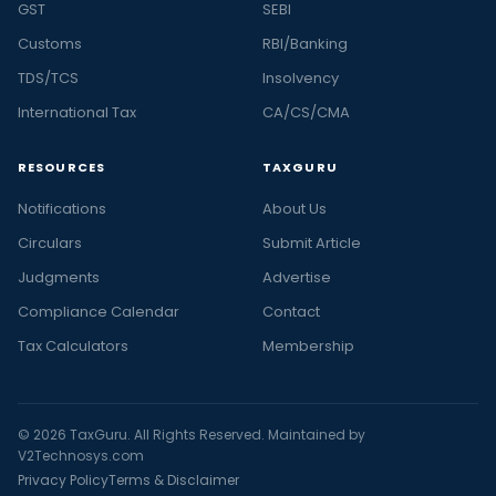
GST
SEBI
Customs
RBI/Banking
TDS/TCS
Insolvency
International Tax
CA/CS/CMA
RESOURCES
TAXGURU
Notifications
About Us
Circulars
Submit Article
Judgments
Advertise
Compliance Calendar
Contact
Tax Calculators
Membership
© 2026 TaxGuru. All Rights Reserved. Maintained by
V2Technosys.com
Privacy Policy
Terms & Disclaimer