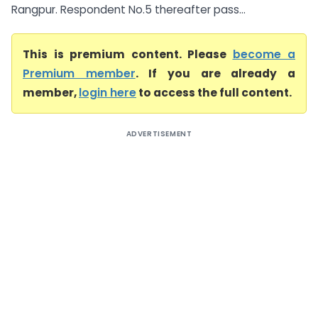
Rangpur. Respondent No.5 thereafter pass...
This is premium content. Please
become a
Premium member
. If you are already a
member,
login here
to access the full content.
ADVERTISEMENT