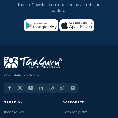
the go. Download our app and never miss an
update.
Complete Tax Solution
TAXATION
CORPORATE
Income Tax
Company Law