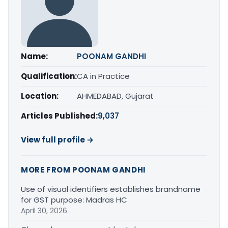
Name:
POONAM GANDHI
Qualification:
CA in Practice
Location:
AHMEDABAD, Gujarat
Articles Published:
9,037
View full profile →
MORE FROM POONAM GANDHI
Use of visual identifiers establishes brandname
for GST purpose: Madras HC
April 30, 2026