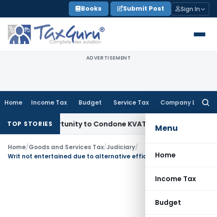
Skip
Books
Submit Post
Sign In
to
content
ADVERTISEMENT
Home
Income Tax
Budget
Service Tax
Company Law
Searc
for:
esh Opportunity to Condone KVAT Appeal Delay
Income Tax
K
TOP STORIES
Menu
Home
/
Goods and Services Tax
/
Judiciary
/
Home
Writ not entertained due to alternative efficacious remedy u/s. 107 of GST Act
Income Tax
Budget