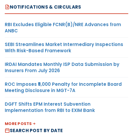
NOTIFICATIONS & CIRCULARS
RBI Excludes Eligible FCNR(B)/NRE Advances from
ANBC
SEBI Streamlines Market Intermediary Inspections
With Risk-Based Framework
IRDAI Mandates Monthly ISP Data Submission by
Insurers From July 2026
ROC Imposes ₹5,000 Penalty for Incomplete Board
Meeting Disclosure in MGT-7A
DGFT Shifts EPM Interest Subvention
Implementation from RBI to EXIM Bank
MORE POSTS
SEARCH POST BY DATE