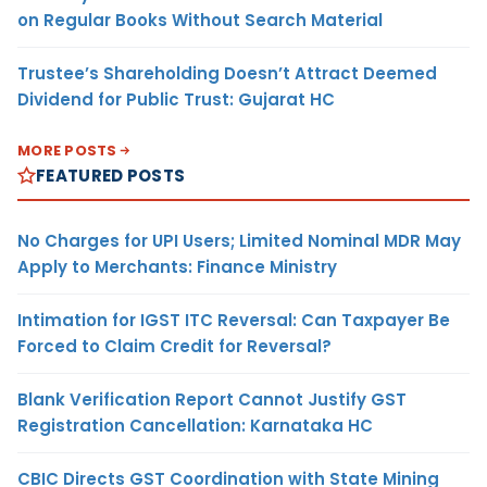
on Regular Books Without Search Material
Trustee’s Shareholding Doesn’t Attract Deemed
Dividend for Public Trust: Gujarat HC
MORE POSTS
FEATURED POSTS
No Charges for UPI Users; Limited Nominal MDR May
Apply to Merchants: Finance Ministry
Intimation for IGST ITC Reversal: Can Taxpayer Be
Forced to Claim Credit for Reversal?
Blank Verification Report Cannot Justify GST
Registration Cancellation: Karnataka HC
CBIC Directs GST Coordination with State Mining