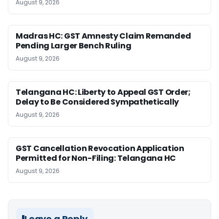
August 9, 2026
Madras HC: GST Amnesty Claim Remanded
Pending Larger Bench Ruling
August 9, 2026
Telangana HC: Liberty to Appeal GST Order;
Delay to Be Considered Sympathetically
August 9, 2026
GST Cancellation Revocation Application
Permitted for Non-Filing: Telangana HC
August 9, 2026
Leave a Reply