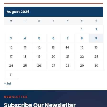
August 2026
M
T
W
T
F
S
S
1
2
3
4
5
6
7
8
9
10
11
12
13
14
15
16
17
18
19
20
21
22
23
24
25
26
27
28
29
30
31
« Jul
NEWSLETTER
Subscribe Our Newsletter