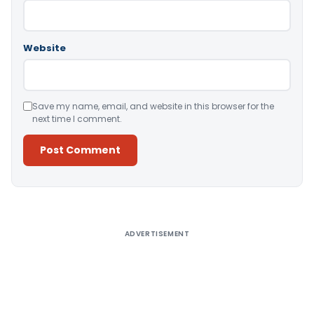
Website
Save my name, email, and website in this browser for the
next time I comment.
Alternative:
ADVERTISEMENT