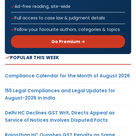
Ad-free reading, site-wide
Full access to case law & judgment details
Follow your favourite authors, categories & topics
Go Premium →
POPULAR THIS WEEK
Compliance Calendar for the Month of August 2026
155 Legal Compliances and Legal Updates for
August-2026 in India
Delhi HC Declines GST Writ, Directs Appeal as
Service of Notices Involves Disputed Facts
Rajasthan HC Quashes GST Penalty as Same