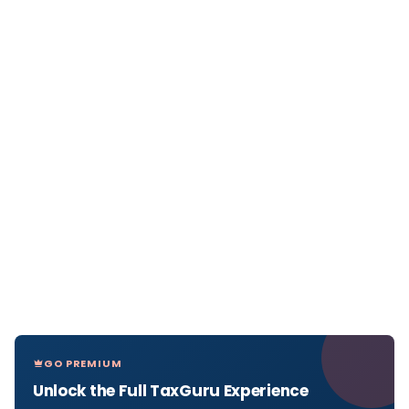
GO PREMIUM
Unlock the Full TaxGuru Experience