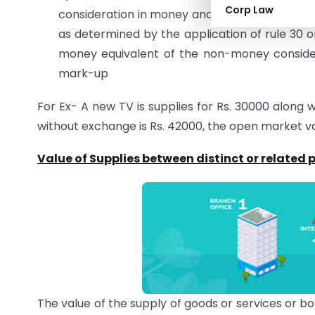
Corp Law
consideration in money and such further amou
as determined by the application of rule 30 or
money equivalent of the non-money consider
mark-up
For Ex- A new TV is supplies for Rs. 30000 along 
without exchange is Rs. 42000, the open market va
Value of Supplies between distinct or related
The value of the supply of goods or services or b