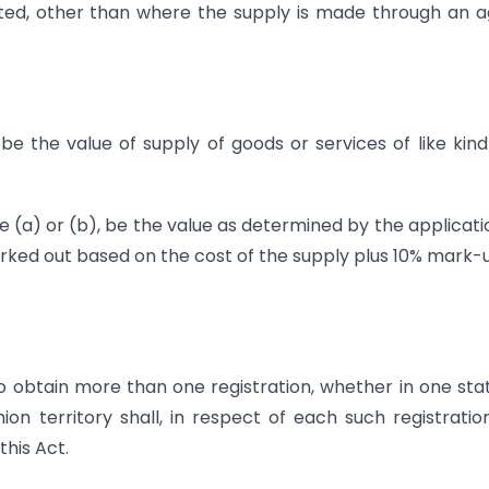
lated, other than where the supply is made through an 
 be the value of supply of goods or services of like kin
se (a) or (b), be the value as determined by the applicati
e worked out based on the cost of the supply plus 10% mark-
o obtain more than one registration, whether in one sta
on territory shall, in respect of each such registratio
this Act.