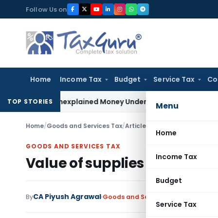
Skip
Follow Us on
to
content
Home
Income Tax
Budget
Service Tax
Co
ble as Unexplained Money Under Section 69A
Income Tax
Delh
TOP STORIES
Menu
Home
/
Goods and Services Tax
/
Articles
/
Value of supplies in
Home
GOODS AND SERVICES TAX
Income Tax
Value of supplies in certai
Budget
CA Piyush Agrawal
By
Goods and Services Tax
Articles
Jun
Service Tax