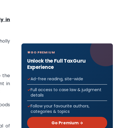
y in
holly
GO PREMIUM
Unlock the Full TaxGuru
Experience
e the
Ad-free reading, site-wide
nt in
Full access to case law & judgment
;
details
goods
Follow your favourite authors,
categories & topics
Go Premium →
al of