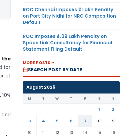
ROC Chennai Imposes ₹7 Lakh Penalty
on Port City Nidhi for NRC Composition
Default
ROC Imposes ₹4.09 Lakh Penalty on
Space Link Consultancy for Financial
Statement Filing Default
f the
MORE POSTS
d for
SEARCH POST BY DATE
er at
August 2026
, 10%
M
T
W
T
F
S
S
1
2
r and
3
4
5
6
7
8
9
10
11
12
13
14
15
16