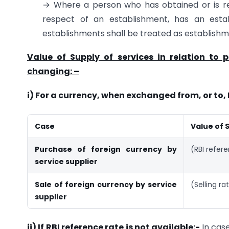
→ Where a person who has obtained or is requ
respect of an establishment, has an estab
establishments shall be treated as establishme
Value of Supply of services in relation to 
changing: –
i) For a currency, when exchanged from, or to, 
Case
Value of 
Purchase of foreign currency by
(RBI refer
service supplier
Sale of foreign currency by service
(Selling ra
supplier
ii) If RBI reference rate is not available:-
In cas