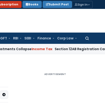
Sign In
ubscription
Books
Submit Post
GFT
RBI
SEBI
Finance
Corp Law
Search
for:
 Collapse
Income Tax
Section 12AB Registration Cannot Be De
ADVERTISEMENT