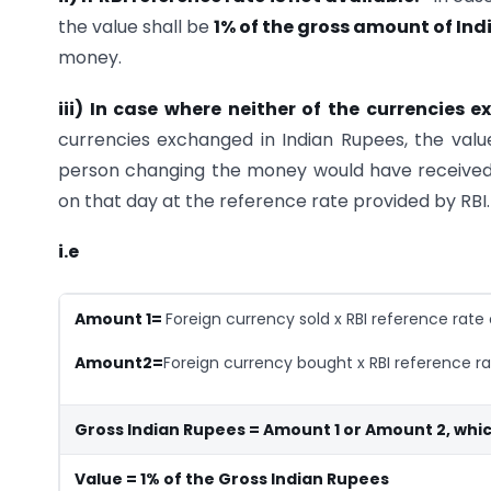
the value shall be
1% of the gross amount of In
money.
iii) In case where neither of the currencies
currencies exchanged in Indian Rupees, the valu
person changing the money would have received 
on that day at the reference rate provided by RBI.
i.e
Amount 1=
Foreign currency sold x RBI reference rate
Amount2=
Foreign currency bought x RBI reference ra
Gross Indian Rupees = Amount 1 or Amount 2, whic
Value = 1% of the Gross Indian Rupees