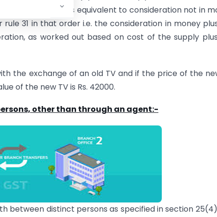
nt in money that is equivalent to consideration not in 
 rule 31 in that order i.e. the consideration in money plu
ation, as worked out based on cost of the supply plu
with the exchange of an old TV and if the price of the n
lue of the new TV is Rs. 42000.
 persons, other than through an agent:-
oth between distinct persons as specified in section 25(4