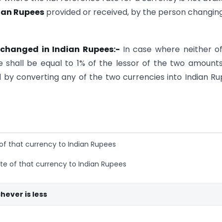
dian Rupees
provided or received, by the person changin
 exchanged in Indian Rupees:-
In case where neither o
e shall be equal to 1% of the lessor of the two amount
by converting any of the two currencies into Indian R
 of that currency to Indian Rupees
te of that currency to Indian Rupees
hever is less