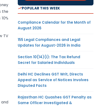
money
POPULAR THIS WEEK
s the
s 10%
Compliance Calendar for the Month of
August 2026
ew TV
155 Legal Compliances and Legal
Updates for August-2026 in India
Section 10(14)(i): The Tax Refund
Secret for Salaried Individuals
Delhi HC Declines GST Writ, Directs
Appeal as Service of Notices Involves
Disputed Facts
Rajasthan HC Quashes GST Penalty as
) and
Same Officer Investigated &