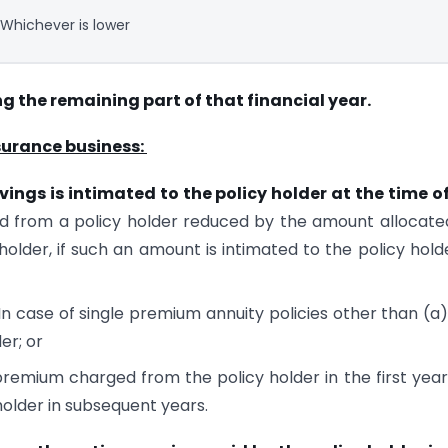
Whichever is lower
ng the remaining part of that financial year.
insurance business:
ings is intimated to the policy holder at the time o
 from a policy holder reduced by the amount allocate
holder, if such an amount is intimated to the policy hold
In case of single premium annuity policies other than (a)
er; or
 premium charged from the policy holder in the first yea
older in subsequent years.