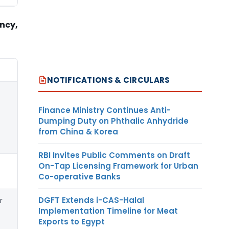
ency,
NOTIFICATIONS & CIRCULARS
Finance Ministry Continues Anti-
Dumping Duty on Phthalic Anhydride
from China & Korea
RBI Invites Public Comments on Draft
On-Tap Licensing Framework for Urban
Co-operative Banks
DGFT Extends i-CAS-Halal
r
Implementation Timeline for Meat
Exports to Egypt