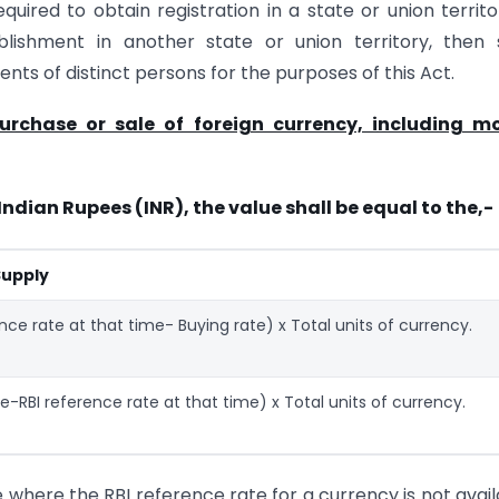
ired to obtain registration in a state or union territo
lishment in another state or union territory, then 
nts of distinct persons for the purposes of this Act.
purchase or sale of foreign currency, including m
Indian Rupees (INR), the value shall be equal to the,-
Supply
ence rate at that time- Buying rate) x Total units of currency.
te-RBI reference rate at that time) x Total units of currency.
e where the RBI reference rate for a currency is not avail