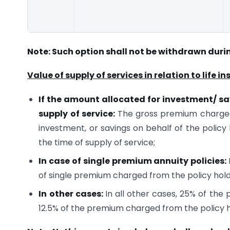
Note: Such option shall not be withdrawn duri
Value of supply of services in relation to life 
If the amount allocated for investment/ sav
supply of service:
The gross premium charged
investment, or savings on behalf of the policy 
the time of supply of service;
In case of single premium annuity policies:
of single premium charged from the policy hold
In other cases:
In all other cases, 25% of the
12.5% of the premium charged from the policy h