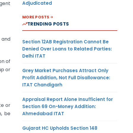
Adjudicated
agent
MORE POSTS
TRENDING POSTS
d and
Section 12AB Registration Cannot Be
Denied Over Loans to Related Parties:
Delhi ITAT
on of
up or
Grey Market Purchases Attract Only
Profit Addition, Not Full Disallowance:
ITAT Chandigarh
Appraisal Report Alone Insufficient for
te or
Section 69 On-Money Addition:
n, be
Ahmedabad ITAT
Gujarat HC Upholds Section 148