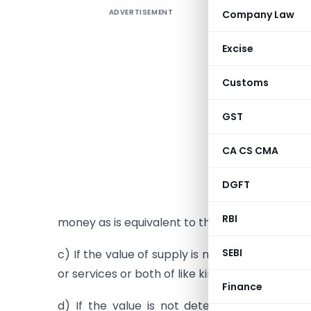
ADVERTISEMENT
Company Law
Determina
Valuatio
Excise
money
Customs
Where the 
GST
in money, 
a) Be the
CA CS CMA
b) If the
DGFT
sum total
RBI
money as is equivalent to the consideration no
SEBI
c) If the value of supply is not determinable 
or services or both of like kind and quality;
Finance
d) If the value is not determinable under c