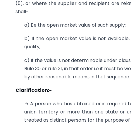
(5), or where the supplier and recipient are re
shall-
a) Be the open market value of such supply;
b) If the open market value is not available,
quality;
c) If the value is not determinable under clau
Rule 30 or rule 31, in that order i.e it must b
by other reasonable means, in that sequence.
Clarification:-
→ A person who has obtained or is required t
union territory or more than one state or uni
treated as distinct persons for the purpose of 