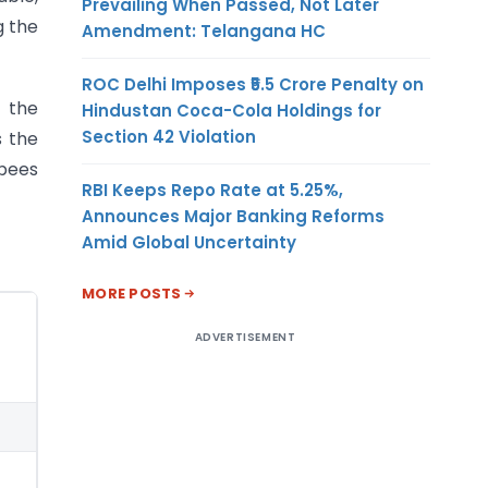
Prevailing When Passed, Not Later
g the
Amendment: Telangana HC
ROC Delhi Imposes ₹5.5 Crore Penalty on
f the
Hindustan Coca-Cola Holdings for
Section 42 Violation
s the
upees
RBI Keeps Repo Rate at 5.25%,
Announces Major Banking Reforms
Amid Global Uncertainty
MORE POSTS
ADVERTISEMENT