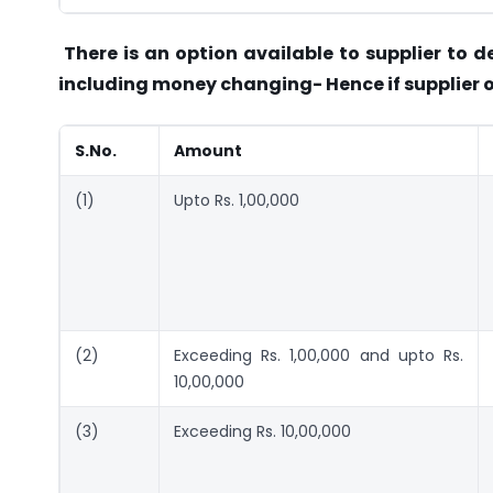
There is an option available to supplier to d
including money changing- Hence if supplier o
S.No.
Amount
(1)
Upto Rs. 1,00,000
(2)
Exceeding Rs. 1,00,000 and upto Rs.
10,00,000
(3)
Exceeding Rs. 10,00,000