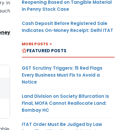
Reopening Based on Tangible Material
ry in
in Penny Stock Case
such
Cash Deposit Before Registered Sale
Indicates On-Money Receipt: Delhi ITAT
oney
MORE POSTS
FEATURED POSTS
GST Scrutiny Triggers: 15 Red Flags
Every Business Must Fix to Avoid a
Notice
Land Division on Society Bifurcation Is
Final, MOFA Cannot Reallocate Land:
Bombay HC
ITAT Order Must Be Judged by Law
able,