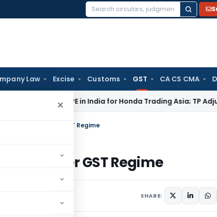
S
Search
for:
mpany Law
Excise
Customs
GST
CA CS CMA
D
i ITAT: No PE in India for Honda Trading Asia; TP Adjustments
×
 certain cases under GST Regime
n cases under GST Regime
e 16, 2018
SHARE: