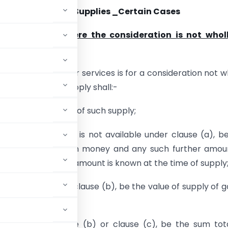
tion of Value of Supplies _Certain Cases
n of Supplies where the consideration is not wholl
supply of goods or services is for a consideration not w
the value of the supply shall:-
 open market value of such supply;
 open market value is not available under clause (a), b
 of consideration in money and any such further amou
t in money, if such amount is known at the time of supply
under clause (a) or clause (b), be the value of supply of 
lause (a) or clause (b) or clause (c), be the sum tot