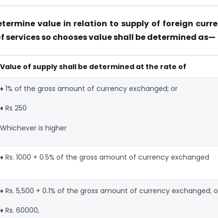
etermine value in relation to supply of foreign curr
f services so chooses value shall be determined as—
Value of supply shall be determined at the rate of
♦ 1% of the gross amount of currency exchanged; or
♦ Rs 250
Whichever is higher
♦ Rs. 1000 + 0.5% of the gross amount of currency exchanged
♦ Rs. 5,500 + 0.1% of the gross amount of currency exchanged; o
♦ Rs. 60000,