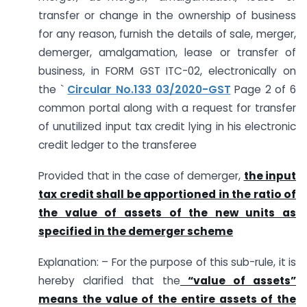
transfer or change in the ownership of business
for any reason, furnish the details of sale, merger,
demerger, amalgamation, lease or transfer of
business, in FORM GST ITC-02, electronically on
the `
Circular No.133 03/2020-GST
Page 2 of 6
common portal along with a request for transfer
of unutilized input tax credit lying in his electronic
credit ledger to the transferee
Provided that in the case of demerger,
the input
tax credit shall be apportioned in the ratio of
the value of assets of the new units as
specified in the demerger scheme
Explanation: – For the purpose of this sub-rule, it is
hereby clarified that the
“value of assets”
means the value of the entire assets of the