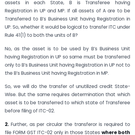
assets in each State, B is Transferee having
Registration in UP and MP. If all assets of A are to be
Transferred to B’s Business Unit having Registration in
UP. So, whether it would be logical to transfer ITC under
Rule 41(1) to both the units of B?
No, as the asset is to be used by B’s Business Unit
having Registration in UP so same must be transferred
only to B’s Business Unit having Registration in UP not to
the B’s Business Unit having Registration in MP.
So, we will do the transfer of unutilized credit State-
Wise. But the same requires determination that which
asset is to be transferred to which state of Transferee
before filing of ITC-02.
2.
Further, as per circular the transferor is required to
file FORM GST ITC-02 only in those States
where both