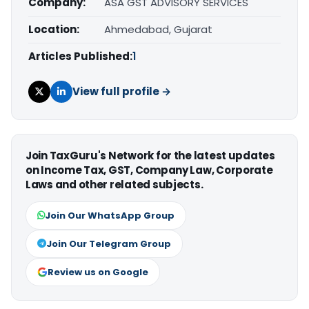
Company:
ASA GST ADVISORY SERVICES
Location:
Ahmedabad, Gujarat
Articles Published:
1
View full profile →
Join TaxGuru's Network for the latest updates
on Income Tax, GST, Company Law, Corporate
Laws and other related subjects.
Join Our WhatsApp Group
Join Our Telegram Group
Review us on Google