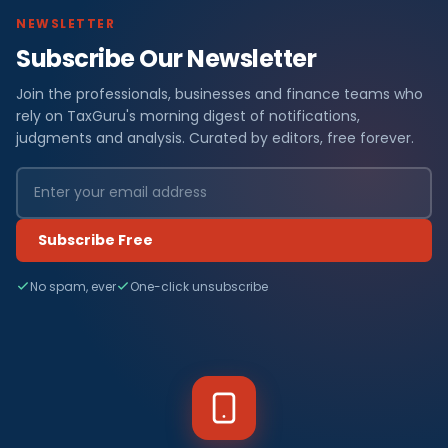
NEWSLETTER
Subscribe Our Newsletter
Join the professionals, businesses and finance teams who
rely on TaxGuru's morning digest of notifications,
judgments and analysis. Curated by editors, free forever.
Subscribe Free
No spam, ever
One-click unsubscribe