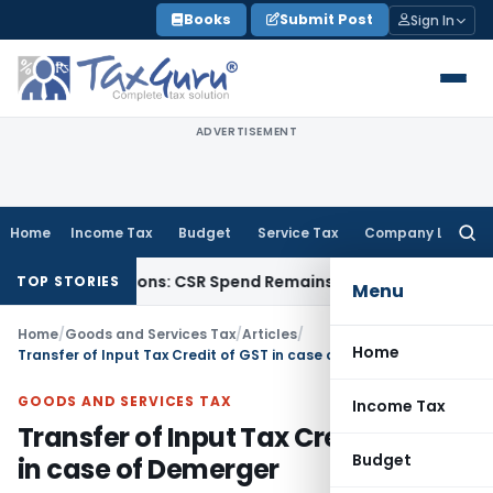
Skip
Books
Submit Post
Sign In
to
content
ADVERTISEMENT
Home
Income Tax
Budget
Service Tax
Company Law
Searc
for:
R Donations: CSR Spend Remains Donation
Income Tax
Panaji 
TOP STORIES
Menu
Home
/
Goods and Services Tax
/
Articles
/
Home
Transfer of Input Tax Credit of GST in case of Demerger
GOODS AND SERVICES TAX
Income Tax
Transfer of Input Tax Credit of GST
Budget
in case of Demerger