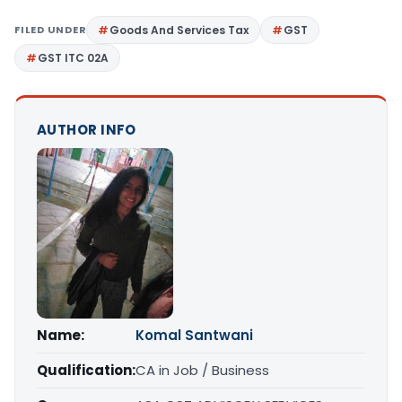
FILED UNDER
Goods And Services Tax
GST
GST ITC 02A
AUTHOR INFO
Name:
Komal Santwani
Qualification:
CA in Job / Business