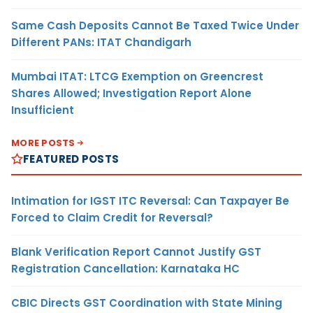
Same Cash Deposits Cannot Be Taxed Twice Under
Different PANs: ITAT Chandigarh
Mumbai ITAT: LTCG Exemption on Greencrest
Shares Allowed; Investigation Report Alone
Insufficient
MORE POSTS
FEATURED POSTS
Intimation for IGST ITC Reversal: Can Taxpayer Be
Forced to Claim Credit for Reversal?
Blank Verification Report Cannot Justify GST
Registration Cancellation: Karnataka HC
CBIC Directs GST Coordination with State Mining