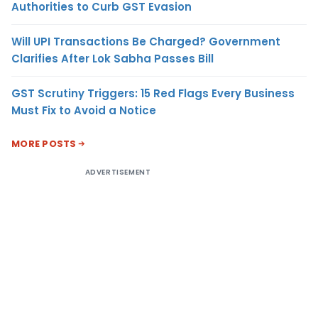
Authorities to Curb GST Evasion
Will UPI Transactions Be Charged? Government
Clarifies After Lok Sabha Passes Bill
GST Scrutiny Triggers: 15 Red Flags Every Business
Must Fix to Avoid a Notice
MORE POSTS
ADVERTISEMENT