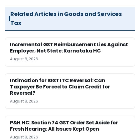
Related Articles in Goods and Services
Tax
Incremental GST Reimbursement Lies Against
Employer, Not State: Karnataka HC
August 8, 2026
Intimation for IGST ITC Reversal: Can
Taxpayer Be Forced to Claim Credit for
Reversal?
August 8, 2026
P&H HC: Section 74 GST Order Set Aside for
Fresh Hearing; All Issues Kept Open
August 8, 2026