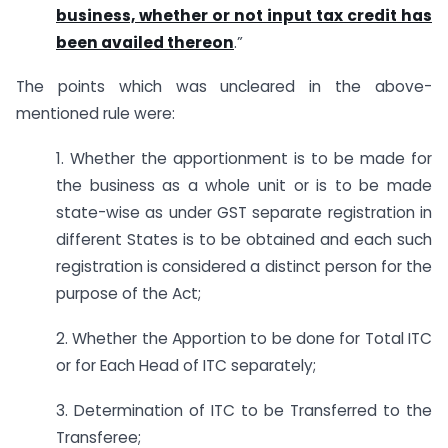
business, whether or not input tax credit has
been availed thereon
.”
The points which was uncleared in the above-
mentioned rule were:
1. Whether the apportionment is to be made for
the business as a whole unit or is to be made
state-wise as under GST separate registration in
different States is to be obtained and each such
registration is considered a distinct person for the
purpose of the Act;
2. Whether the Apportion to be done for Total ITC
or for Each Head of ITC separately;
3. Determination of ITC to be Transferred to the
Transferee;