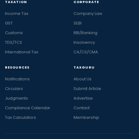
TAXATION
CORPORATE
Income Tax
Company Law
GST
SEBI
Customs
RBI/Banking
TDS/TCS
Insolvency
International Tax
CA/CS/CMA
RESOURCES
TAXGURU
Notifications
About Us
Circulars
Submit Article
Judgments
Advertise
Compliance Calendar
Contact
Tax Calculators
Membership