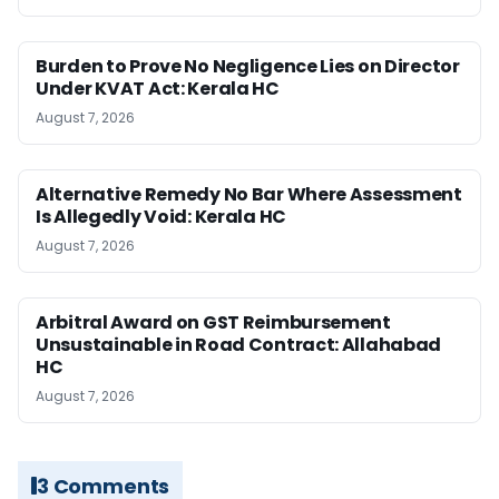
Burden to Prove No Negligence Lies on Director
Under KVAT Act: Kerala HC
August 7, 2026
Alternative Remedy No Bar Where Assessment
Is Allegedly Void: Kerala HC
August 7, 2026
Arbitral Award on GST Reimbursement
Unsustainable in Road Contract: Allahabad
HC
August 7, 2026
3 Comments