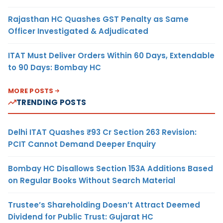
Rajasthan HC Quashes GST Penalty as Same
Officer Investigated & Adjudicated
ITAT Must Deliver Orders Within 60 Days, Extendable
to 90 Days: Bombay HC
MORE POSTS
TRENDING POSTS
Delhi ITAT Quashes ₹93 Cr Section 263 Revision:
PCIT Cannot Demand Deeper Enquiry
Bombay HC Disallows Section 153A Additions Based
on Regular Books Without Search Material
Trustee’s Shareholding Doesn’t Attract Deemed
Dividend for Public Trust: Gujarat HC