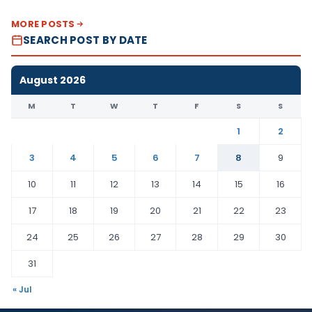
MORE POSTS
SEARCH POST BY DATE
August 2026
M
T
W
T
F
S
S
1
2
3
4
5
6
7
8
9
10
11
12
13
14
15
16
17
18
19
20
21
22
23
24
25
26
27
28
29
30
31
« Jul