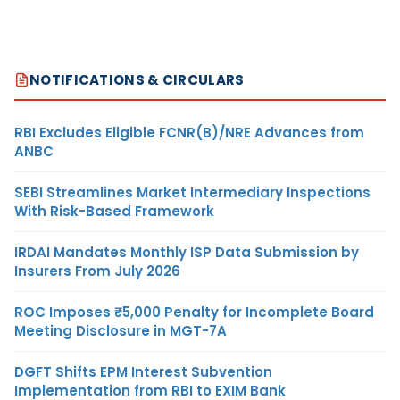
NOTIFICATIONS & CIRCULARS
RBI Excludes Eligible FCNR(B)/NRE Advances from
ANBC
SEBI Streamlines Market Intermediary Inspections
With Risk-Based Framework
IRDAI Mandates Monthly ISP Data Submission by
Insurers From July 2026
ROC Imposes ₹5,000 Penalty for Incomplete Board
Meeting Disclosure in MGT-7A
DGFT Shifts EPM Interest Subvention
Implementation from RBI to EXIM Bank