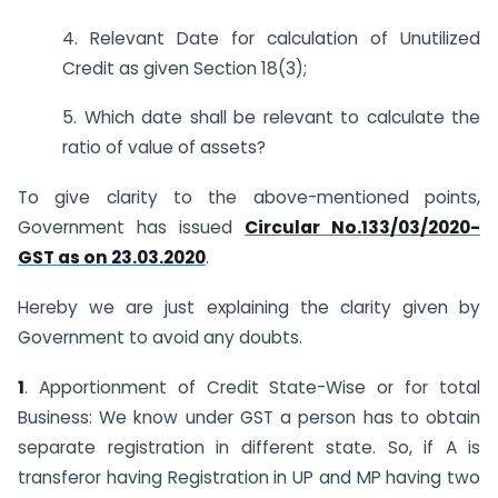
4. Relevant Date for calculation of Unutilized
Credit as given Section 18(3);
5. Which date shall be relevant to calculate the
ratio of value of assets?
To give clarity to the above-mentioned points,
Government has issued
Circular No.133/03/2020-
GST as on 23.03.2020
.
Hereby we are just explaining the clarity given by
Government to avoid any doubts.
1
. Apportionment of Credit State-Wise or for total
Business: We know under GST a person has to obtain
separate registration in different state. So, if A is
transferor having Registration in UP and MP having two