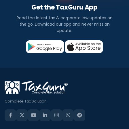
Get the TaxGuru App
Read the latest tax & corporate law updates on
the go. Download our app and never miss an
update.
Complete Tax Solution