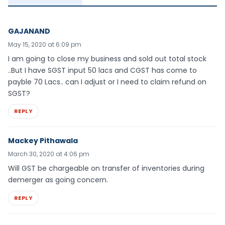
GAJANAND
May 15, 2020 at 6:09 pm
I am going to close my business and sold out total stock
..But I have SGST input 50 lacs and CGST has come to
payble 70 Lacs.. can I adjust or I need to claim refund on
SGST?
REPLY
Mackey Pithawala
March 30, 2020 at 4:06 pm
Will GST be chargeable on transfer of inventories during
demerger as going concern.
REPLY