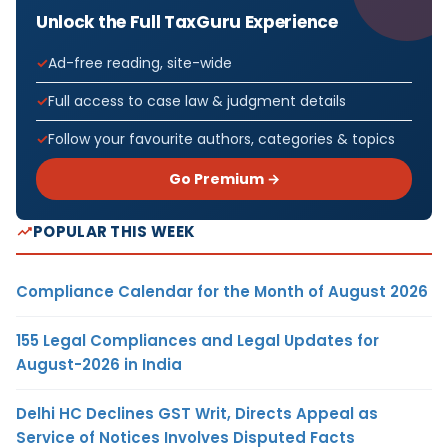
Unlock the Full TaxGuru Experience
Ad-free reading, site-wide
Full access to case law & judgment details
Follow your favourite authors, categories & topics
Go Premium →
POPULAR THIS WEEK
Compliance Calendar for the Month of August 2026
155 Legal Compliances and Legal Updates for
August-2026 in India
Delhi HC Declines GST Writ, Directs Appeal as
Service of Notices Involves Disputed Facts