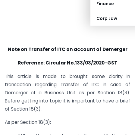
Finance
Corp Law
Note on Transfer of ITC on account of Demerger
Reference: Circular No.133/03/2020-GST
This article is made to brought some clarity in
transaction regarding Transfer of ITC in case of
Demerger of a Business Unit as per Section 18(3).
Before getting into topic it is important to have a brief
of Section 18(3).
As per Section 18(3):