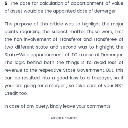
5
. The date for calculation of apportionment of value
of asset would be the appointed date of demerger.
The purpose of this article was to highlight the major
points regarding the subject matter those were, first
the non-involvement of Transferor and Transferee of
two different state and second was to highlight the
State-Wise apportionment of ITC in case of Demerger.
The logic behind both the things is to avoid loss of
revenue to the respective State Government. But, this
can be resulted into a good loss to a taxpayer, so if
your are going for a merger , so take care of your GST
Credit too.
In case of any query, kindly leave your comments.
ADVERTISEMENT