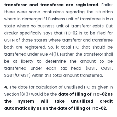
transferor and transferee are registered.
Earlier
there were some confusions regarding the situation
where in demerger if 1 Business unit of transferee is in a
state where no business unit of transferor exists. But
circular specifically says that ITC-02 is to be filed for
GSTN of those states where transferor and transferee
both are registered. So, iर total ITC that should be
transferred under Rule 41(1). Further, the transferor shall
be at liberty to determine the amount to be
transferred under each tax head (IGST, CGST,
SGST/UTGST) within this total amount transferred.
4.
The date for calculation of Unutilized ITC as given in
Section 18(3) would be the
date of filing of ITC-02 as
the system will take unutilized credit
automatically as on the date of filing of ITC-02.