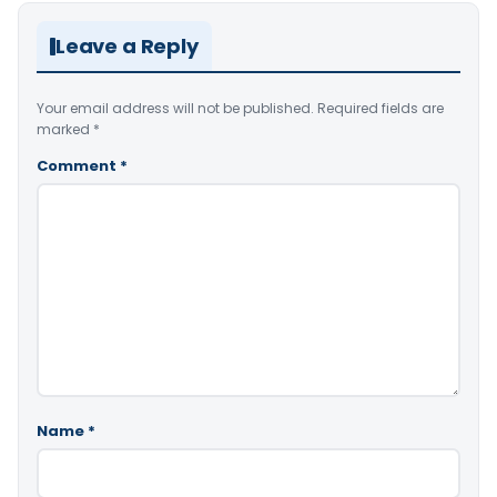
Leave a Reply
Your email address will not be published.
Required fields are
marked
*
Comment
*
Name
*