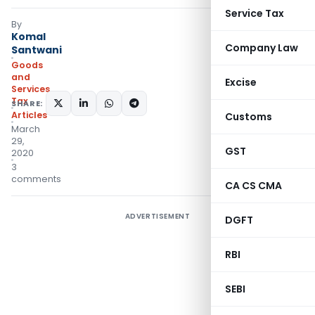
Service Tax
By
Komal
Company Law
Santwani
Goods
and
Excise
Services
Tax
SHARE:
Articles
Customs
March
29,
GST
2020
3
comments
CA CS CMA
ADVERTISEMENT
DGFT
RBI
SEBI