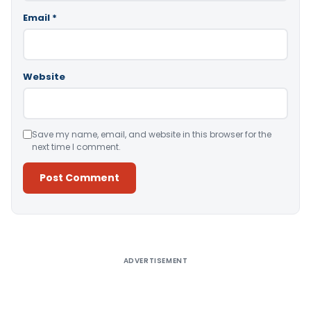
Email
*
Website
Save my name, email, and website in this browser for the
next time I comment.
Alternative:
ADVERTISEMENT