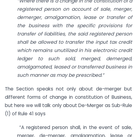
“Where there is a change in the constitution of a
registered person on account of sale, merger,
demerger, amalgamation, lease or transfer of
the business with the specific provisions for
transfer of liabilities, the said registered person
shall be allowed to transfer the input tax credit
which remains unutilized in his electronic credit
ledger to such sold, merged, demerged,
amalgamated, leased or transferred business in
such manner as may be prescribed.”
The Section speaks not only about de-merger but
different forms of change in constitution of Business,
but here we will talk only about De-Merger as Sub-Rule
(1) of Rule 41 says
“A registered person shall, in the event of sale,
merger, de-merger, amalgamation, lease or