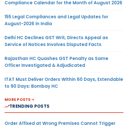
Compliance Calendar for the Month of August 2026
155 Legal Compliances and Legal Updates for
August-2026 in India
Delhi HC Declines GST Writ, Directs Appeal as
Service of Notices Involves Disputed Facts
Rajasthan HC Quashes GST Penalty as Same
Officer Investigated & Adjudicated
ITAT Must Deliver Orders Within 60 Days, Extendable
to 90 Days: Bombay HC
MORE POSTS
TRENDING POSTS
Order Affixed at Wrong Premises Cannot Trigger