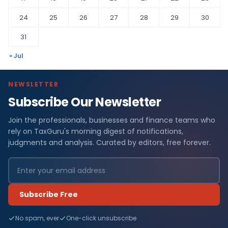
24
25
26
27
28
29
30
31
« Jul
NEWSLETTER
Subscribe Our Newsletter
Join the professionals, businesses and finance teams who
rely on TaxGuru's morning digest of notifications,
judgments and analysis. Curated by editors, free forever.
Subscribe Free
No spam, ever
One-click unsubscribe