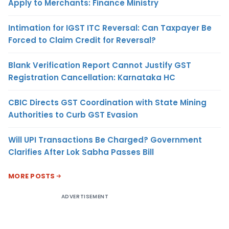
Apply to Merchants: Finance Ministry
Intimation for IGST ITC Reversal: Can Taxpayer Be
Forced to Claim Credit for Reversal?
Blank Verification Report Cannot Justify GST
Registration Cancellation: Karnataka HC
CBIC Directs GST Coordination with State Mining
Authorities to Curb GST Evasion
Will UPI Transactions Be Charged? Government
Clarifies After Lok Sabha Passes Bill
MORE POSTS
ADVERTISEMENT