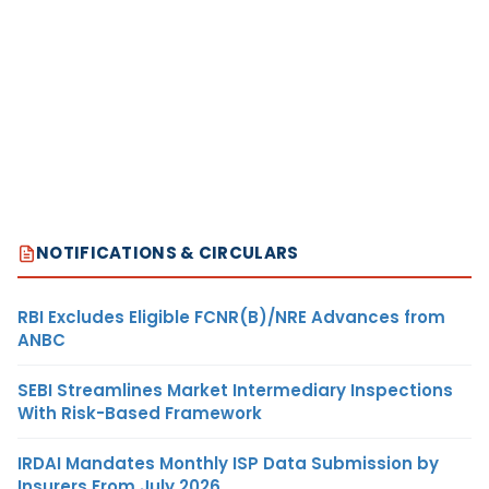
NOTIFICATIONS & CIRCULARS
RBI Excludes Eligible FCNR(B)/NRE Advances from
ANBC
SEBI Streamlines Market Intermediary Inspections
With Risk-Based Framework
IRDAI Mandates Monthly ISP Data Submission by
Insurers From July 2026