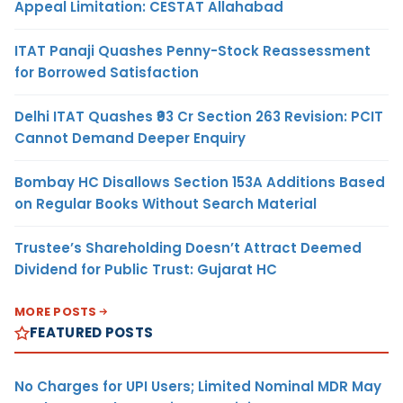
Appeal Limitation: CESTAT Allahabad
ITAT Panaji Quashes Penny-Stock Reassessment
for Borrowed Satisfaction
Delhi ITAT Quashes ₹93 Cr Section 263 Revision: PCIT
Cannot Demand Deeper Enquiry
Bombay HC Disallows Section 153A Additions Based
on Regular Books Without Search Material
Trustee’s Shareholding Doesn’t Attract Deemed
Dividend for Public Trust: Gujarat HC
MORE POSTS
FEATURED POSTS
No Charges for UPI Users; Limited Nominal MDR May