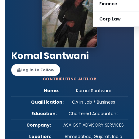
Finance
Corp Law
Komal Santwani
Log in to Follow
CONTRIBUTING AUTHOR
Name:
Komal Santwani
Qualification:
CA in Job / Business
Education:
Chartered Accountant
Company:
ASA GST ADVISORY SERVICES
Location:
Ahmedabad, Gujarat, India