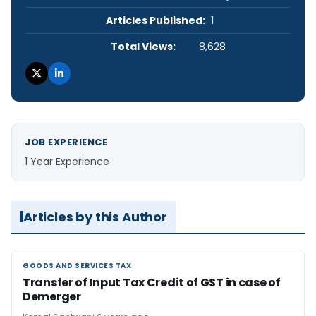
Articles Published:
1
Total Views:
8,628
JOB EXPERIENCE
1 Year Experience
Articles by this Author
GOODS AND SERVICES TAX
GOODS AND SERVICES TAX
Transfer of Input Tax Credit of GST in case of
Demerger