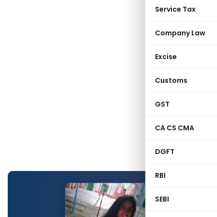
Service Tax
Company Law
Excise
Customs
GST
CA CS CMA
DGFT
RBI
SEBI