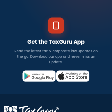
Get the TaxGuru App
Read the latest tax & corporate law updates on
the go. Download our app and never miss an
update.