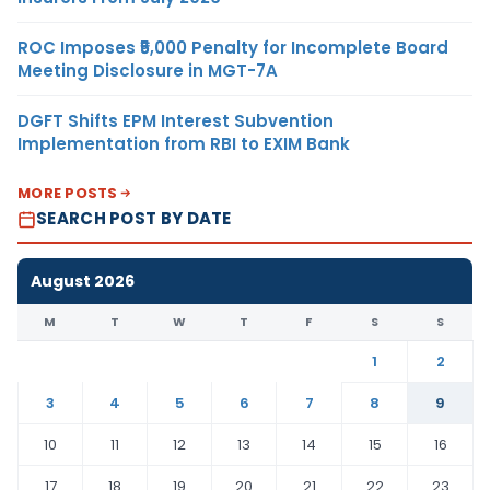
ROC Imposes ₹5,000 Penalty for Incomplete Board
Meeting Disclosure in MGT-7A
DGFT Shifts EPM Interest Subvention
Implementation from RBI to EXIM Bank
MORE POSTS
SEARCH POST BY DATE
August 2026
M
T
W
T
F
S
S
1
2
3
4
5
6
7
8
9
10
11
12
13
14
15
16
17
18
19
20
21
22
23