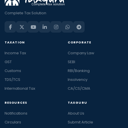
Complete Tax Solution
TAXATION
CORPORATE
Income Tax
Company Law
GST
SEBI
Customs
RBI/Banking
TDS/TCS
Insolvency
International Tax
CA/CS/CMA
RESOURCES
TAXGURU
Notifications
About Us
Circulars
Submit Article