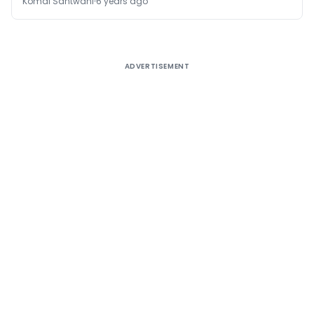
Komal Santwani
6 years ago
ADVERTISEMENT