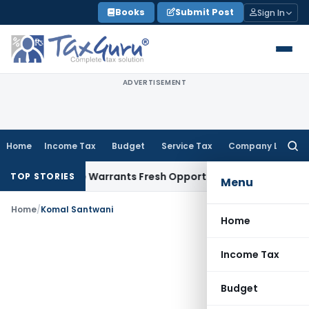
Skip
Books
Submit Post
Sign In
to
content
ADVERTISEMENT
Home
Income Tax
Budget
Service Tax
Company Law
Searc
for:
ide Mistake Warrants Fresh Opportunity to Condone KVAT Ap
TOP STORIES
Menu
Home
/
Komal Santwani
Home
Income Tax
Budget