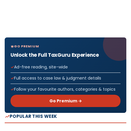
GO PREMIUM
Unlock the Full TaxGuru Experience
Ad-free reading, site-wide
Full access to case law & judgment details
Follow your favourite authors, categories & topics
Go Premium →
POPULAR THIS WEEK