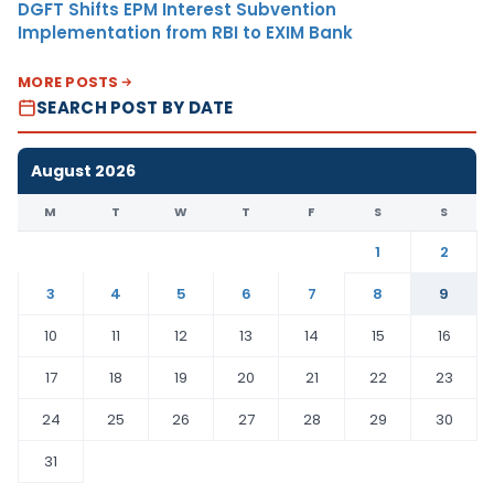
DGFT Shifts EPM Interest Subvention
Implementation from RBI to EXIM Bank
MORE POSTS
SEARCH POST BY DATE
August 2026
M
T
W
T
F
S
S
1
2
3
4
5
6
7
8
9
10
11
12
13
14
15
16
17
18
19
20
21
22
23
24
25
26
27
28
29
30
31