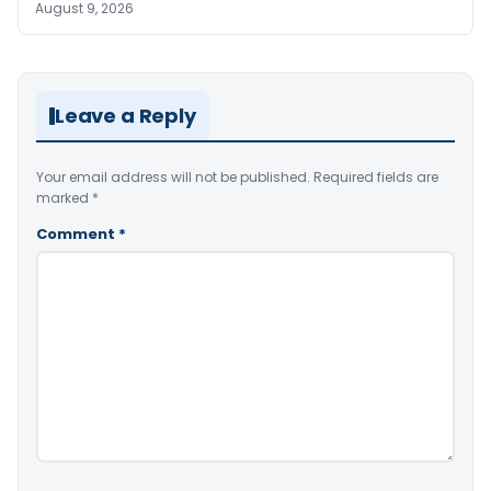
August 9, 2026
Leave a Reply
Your email address will not be published.
Required fields are
marked
*
Comment
*