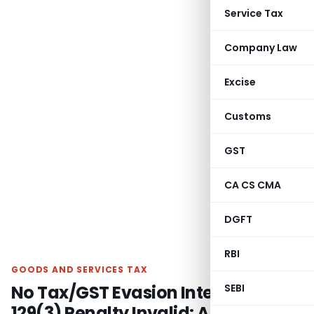
Service Tax
Company Law
Excise
Customs
GST
CA CS CMA
DGFT
RBI
GOODS AND SERVICES TAX
No Tax/GST Evasion Intent, Section
SEBI
129(3) Penalty Invalid: Allahabad