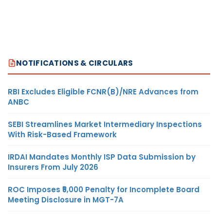
NOTIFICATIONS & CIRCULARS
RBI Excludes Eligible FCNR(B)/NRE Advances from
ANBC
SEBI Streamlines Market Intermediary Inspections
With Risk-Based Framework
IRDAI Mandates Monthly ISP Data Submission by
Insurers From July 2026
ROC Imposes ₹5,000 Penalty for Incomplete Board
Meeting Disclosure in MGT-7A