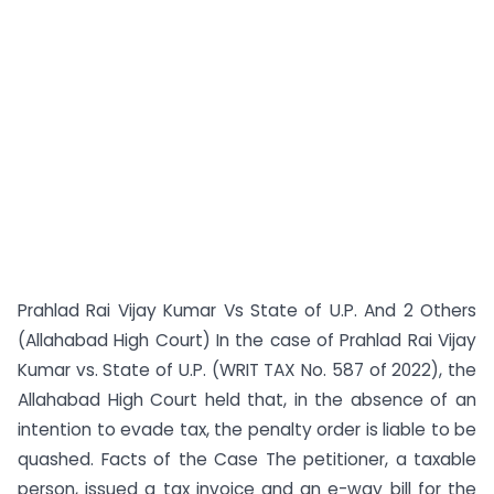
Prahlad Rai Vijay Kumar Vs State of U.P. And 2 Others
(Allahabad High Court) In the case of Prahlad Rai Vijay
Kumar vs. State of U.P. (WRIT TAX No. 587 of 2022), the
Allahabad High Court held that, in the absence of an
intention to evade tax, the penalty order is liable to be
quashed. Facts of the Case The petitioner, a taxable
person, issued a tax invoice and an e-way bill for the