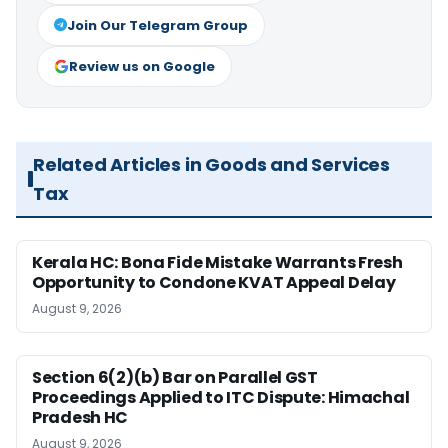
Join Our Telegram Group
Review us on Google
Related Articles in Goods and Services
Tax
Kerala HC: Bona Fide Mistake Warrants Fresh
Opportunity to Condone KVAT Appeal Delay
August 9, 2026
Section 6(2)(b) Bar on Parallel GST
Proceedings Applied to ITC Dispute: Himachal
Pradesh HC
August 9, 2026