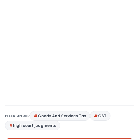
FILED UNDER
Goods And Services Tax
GST
high court judgments