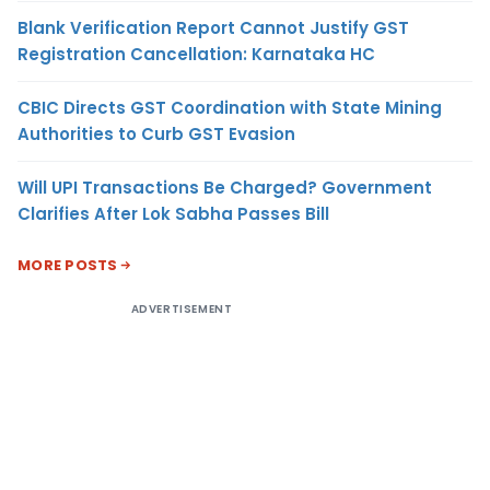
Blank Verification Report Cannot Justify GST
Registration Cancellation: Karnataka HC
CBIC Directs GST Coordination with State Mining
Authorities to Curb GST Evasion
Will UPI Transactions Be Charged? Government
Clarifies After Lok Sabha Passes Bill
MORE POSTS
ADVERTISEMENT