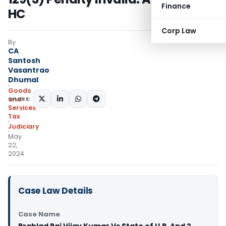
Finance
HC
Corp Law
By
CA
Santosh
Vasantrao
Dhumal
Goods
SHARE:
and
Services
Tax
Judiciary
May
22,
2024
Case Law Details
Case Name