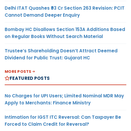
Delhi ITAT Quashes ₹93 Cr Section 263 Revision: PCIT
Cannot Demand Deeper Enquiry
Bombay HC Disallows Section 153A Additions Based
on Regular Books Without Search Material
Trustee’s Shareholding Doesn’t Attract Deemed
Dividend for Public Trust: Gujarat HC
MORE POSTS
FEATURED POSTS
No Charges for UPI Users; Limited Nominal MDR May
Apply to Merchants: Finance Ministry
Intimation for IGST ITC Reversal: Can Taxpayer Be
Forced to Claim Credit for Reversal?