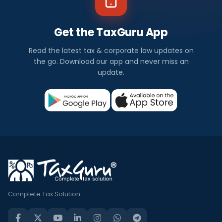
Get the TaxGuru App
Read the latest tax & corporate law updates on
the go. Download our app and never miss an
update.
Complete Tax Solution