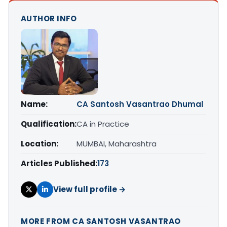
AUTHOR INFO
Name:
CA Santosh Vasantrao Dhumal
Qualification:
CA in Practice
Location:
MUMBAI, Maharashtra
Articles Published:
173
View full profile →
MORE FROM CA SANTOSH VASANTRAO