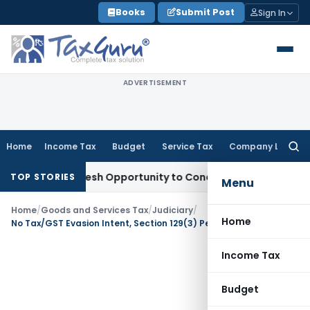
Skip
Books
Submit Post
Sign In
to
content
ADVERTISEMENT
Home
Income Tax
Budget
Service Tax
Company Law
Searc
for:
rrants Fresh Opportunity to Condone KVAT Appeal Delay
Inco
TOP STORIES
Menu
Home
/
Goods and Services Tax
/
Judiciary
/
Home
No Tax/GST Evasion Intent, Section 129(3) Penalty Invalid: Allahabad HC
Income Tax
Budget