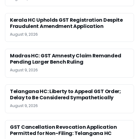
Kerala HC Upholds GST Registration Despite
Fraudulent Amendment Application
August 9, 2026
Madras HC: GST Amnesty Claim Remanded
Pending Larger Bench Ruling
August 9, 2026
Telangana HC: Liberty to Appeal GST Order;
Delay to Be Considered Sympathetically
August 9, 2026
GST Cancellation Revocation Application
Permitted for Non-Filing: Telangana HC