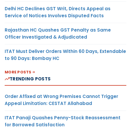
Delhi HC Declines GST Writ, Directs Appeal as
Service of Notices Involves Disputed Facts
Rajasthan HC Quashes GST Penalty as Same
Officer Investigated & Adjudicated
ITAT Must Deliver Orders Within 60 Days, Extendable
to 90 Days: Bombay HC
MORE POSTS
TRENDING POSTS
Order Affixed at Wrong Premises Cannot Trigger
Appeal Limitation: CESTAT Allahabad
ITAT Panaji Quashes Penny-Stock Reassessment
for Borrowed Satisfaction