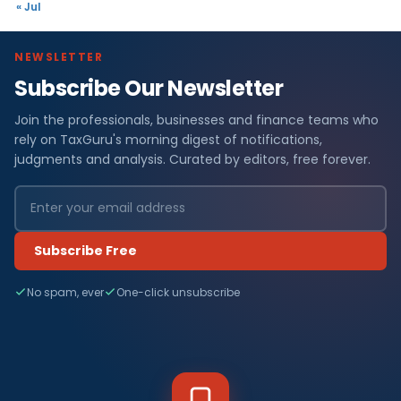
« Jul
NEWSLETTER
Subscribe Our Newsletter
Join the professionals, businesses and finance teams who
rely on TaxGuru's morning digest of notifications,
judgments and analysis. Curated by editors, free forever.
Subscribe Free
No spam, ever
One-click unsubscribe