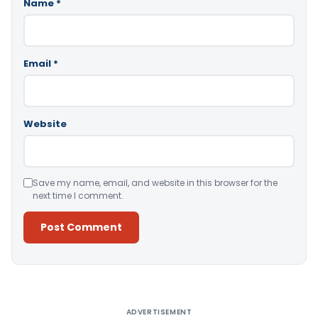
Name
*
Email
*
Website
Save my name, email, and website in this browser for the
next time I comment.
Alternative:
ADVERTISEMENT