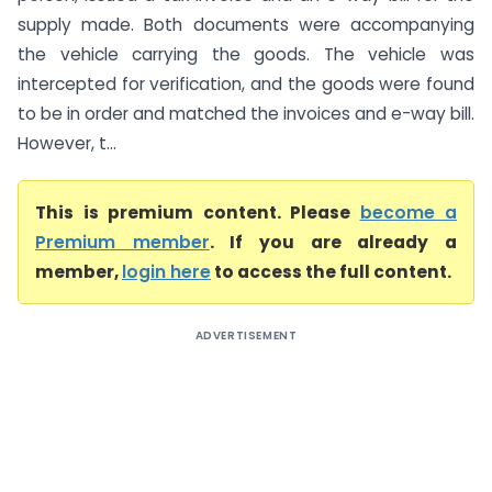
supply made. Both documents were accompanying
the vehicle carrying the goods. The vehicle was
intercepted for verification, and the goods were found
to be in order and matched the invoices and e-way bill.
However, t...
This is premium content. Please
become a
Premium member
. If you are already a
member,
login here
to access the full content.
ADVERTISEMENT