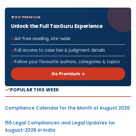
GO PREMIUM
Unlock the Full TaxGuru Experience
Ad-free reading, site-wide
Full access to case law & judgment details
Follow your favourite authors, categories & topics
Go Premium →
POPULAR THIS WEEK
Compliance Calendar for the Month of August 2026
155 Legal Compliances and Legal Updates for
August-2026 in India