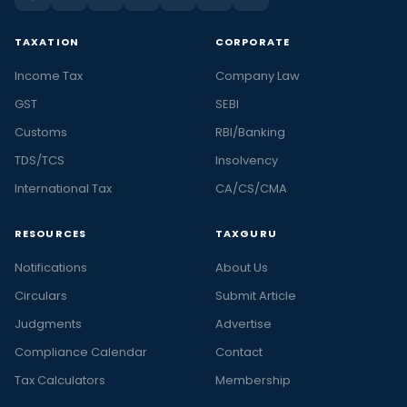
TAXATION
CORPORATE
Income Tax
Company Law
GST
SEBI
Customs
RBI/Banking
TDS/TCS
Insolvency
International Tax
CA/CS/CMA
RESOURCES
TAXGURU
Notifications
About Us
Circulars
Submit Article
Judgments
Advertise
Compliance Calendar
Contact
Tax Calculators
Membership