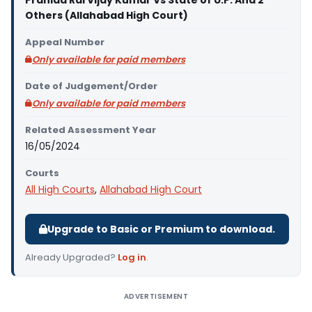
Prahlad Rai Vijay Kumar Vs State of U.P. And 2
Others (Allahabad High Court)
Appeal Number
Only available for paid members
Date of Judgement/Order
Only available for paid members
Related Assessment Year
16/05/2024
Courts
All High Courts
,
Allahabad High Court
Upgrade to Basic or Premium to download.
Already Upgraded?
Log in
.
ADVERTISEMENT