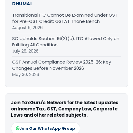
DHUMAL
Transitional ITC Cannot Be Examined Under GST
for Pre-GST Credit: GSTAT Thane Bench
August 9, 2026
SC Upholds Section 16(2)(c): ITC Allowed Only on
Fulfilling All Condition
July 28, 2026
GST Annual Compliance Review 2025-26: Key
Changes Before November 2026
May 30, 2026
Join TaxGuru's Network for the latest updates
on Income Tax, GST, Company Law, Corporate
Laws and other related subjects.
Join Our WhatsApp Group