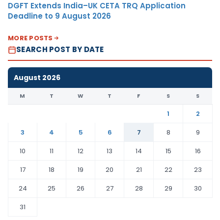
DGFT Extends India–UK CETA TRQ Application
Deadline to 9 August 2026
MORE POSTS
SEARCH POST BY DATE
August 2026
M
T
W
T
F
S
S
1
2
3
4
5
6
7
8
9
10
11
12
13
14
15
16
17
18
19
20
21
22
23
24
25
26
27
28
29
30
31