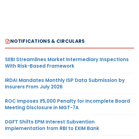
NOTIFICATIONS & CIRCULARS
SEBI Streamlines Market Intermediary Inspections
With Risk-Based Framework
IRDAI Mandates Monthly ISP Data Submission by
Insurers From July 2026
ROC Imposes ₹5,000 Penalty for Incomplete Board
Meeting Disclosure in MGT-7A
DGFT Shifts EPM Interest Subvention
Implementation from RBI to EXIM Bank