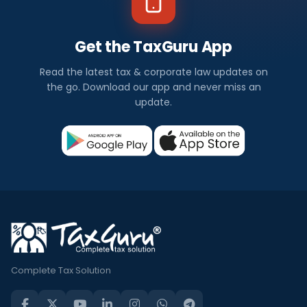
Get the TaxGuru App
Read the latest tax & corporate law updates on
the go. Download our app and never miss an
update.
Complete Tax Solution