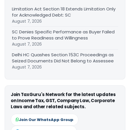
Limitation Act Section 18 Extends Limitation Only
for Acknowledged Debt: SC
August 7, 2026
SC Denies Specific Performance as Buyer Failed
to Prove Readiness and Willingness
August 7, 2026
Delhi HC Quashes Section 153C Proceedings as
Seized Documents Did Not Belong to Assessee
August 7, 2026
Join TaxGuru's Network for the latest updates
on Income Tax, GST, Company Law, Corporate
Laws and other related subjects.
Join Our WhatsApp Group