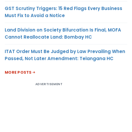
GST Scrutiny Triggers: 15 Red Flags Every Business
Must Fix to Avoid a Notice
Land Division on Society Bifurcation Is Final, MOFA
Cannot Reallocate Land: Bombay HC
ITAT Order Must Be Judged by Law Prevailing When
Passed, Not Later Amendment: Telangana HC
MORE POSTS
ADVERTISEMENT