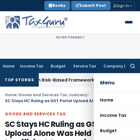
Skip
Books
Submit Post
Sign In
to
content
ADVERTISEMENT
Home
Income Tax
Budget
Service Tax
Company Law
Searc
for:
tions With Risk-Based Framework
Corporate Law
IRDAI Manda
TOP STORIES
Menu
Home
/
Goods and Services Tax
/
Judiciary
/
Home
SC Stays HC Ruling as GST Portal Upload Alone Was Held Insufficient Communication
GOODS AND SERVICES TAX
Income Tax
SC Stays HC Ruling as GST Portal
Budget
Upload Alone Was Held