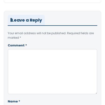
Leave a Reply
Your email address will not be published.
Required fields are
marked
*
Comment
*
Name
*