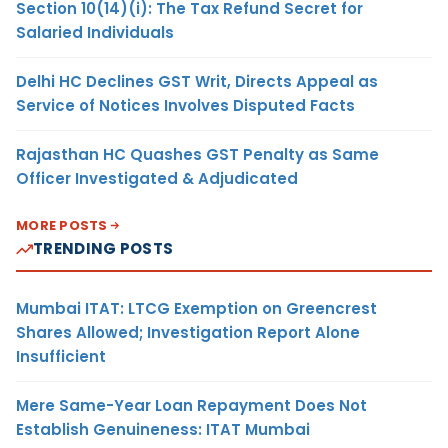
Section 10(14)(i): The Tax Refund Secret for
Salaried Individuals
Delhi HC Declines GST Writ, Directs Appeal as
Service of Notices Involves Disputed Facts
Rajasthan HC Quashes GST Penalty as Same
Officer Investigated & Adjudicated
MORE POSTS
TRENDING POSTS
Mumbai ITAT: LTCG Exemption on Greencrest
Shares Allowed; Investigation Report Alone
Insufficient
Mere Same-Year Loan Repayment Does Not
Establish Genuineness: ITAT Mumbai