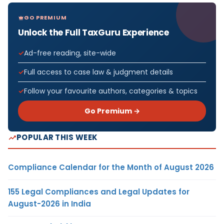
GO PREMIUM
Unlock the Full TaxGuru Experience
Ad-free reading, site-wide
Full access to case law & judgment details
Follow your favourite authors, categories & topics
Go Premium →
POPULAR THIS WEEK
Compliance Calendar for the Month of August 2026
155 Legal Compliances and Legal Updates for
August-2026 in India