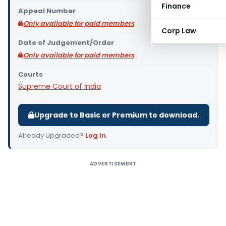
Finance
Appeal Number
Only available for paid members
Corp Law
Date of Judgement/Order
Only available for paid members
Courts
Supreme Court of India
Upgrade to Basic or Premium to download.
Already Upgraded?
Log in
.
ADVERTISEMENT