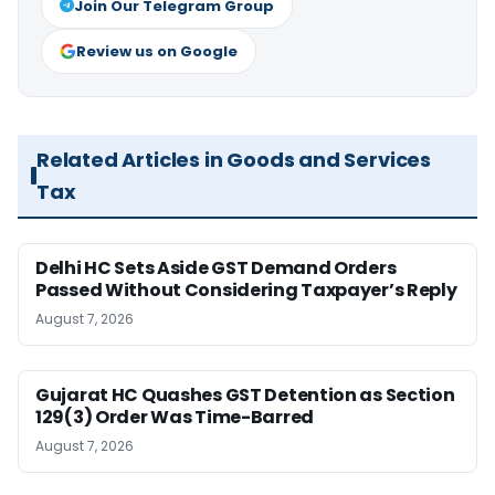
Join Our Telegram Group
Review us on Google
Related Articles in Goods and Services
Tax
Delhi HC Sets Aside GST Demand Orders
Passed Without Considering Taxpayer’s Reply
August 7, 2026
Gujarat HC Quashes GST Detention as Section
129(3) Order Was Time-Barred
August 7, 2026