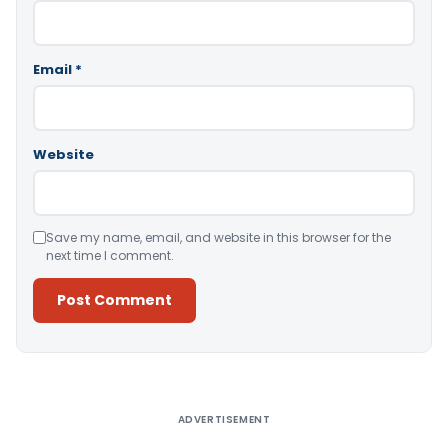
Email
*
Website
Save my name, email, and website in this browser for the
next time I comment.
Alternative:
ADVERTISEMENT