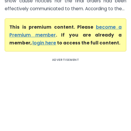
show cause notices nor the final orders had been
effectively communicated to them. According to the...
This is premium content. Please
become a
Premium member
. If you are already a
member,
login here
to access the full content.
ADVERTISEMENT