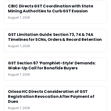
CBIC Directs GST Coordination with State
Mining Authorities to Curb GST Evasion
August 7, 2026
GST Limitation Guide: Section 73, 74 & 74A
Timelines for SCNs, Orders & Record Retention
August 7, 2026
GST Section 67 ‘Pamphlet-Style’ Demands:
Wake-Up Call for Bonafide Buyers
August 7, 2026
Orissa HC Directs Consideration of GST
Registration Revocation After Payment of
Dues
August 7, 2026