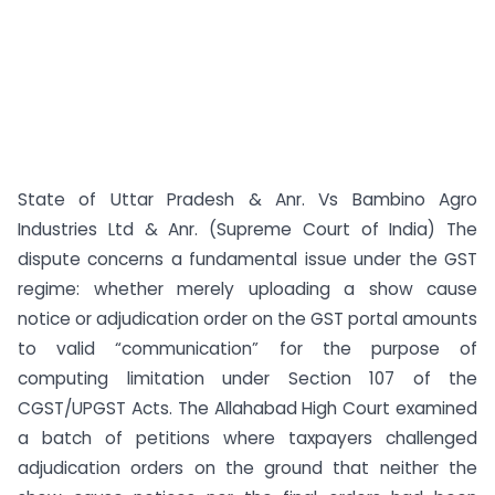
State of Uttar Pradesh & Anr. Vs Bambino Agro
Industries Ltd & Anr. (Supreme Court of India) The
dispute concerns a fundamental issue under the GST
regime: whether merely uploading a show cause
notice or adjudication order on the GST portal amounts
to valid “communication” for the purpose of
computing limitation under Section 107 of the
CGST/UPGST Acts. The Allahabad High Court examined
a batch of petitions where taxpayers challenged
adjudication orders on the ground that neither the