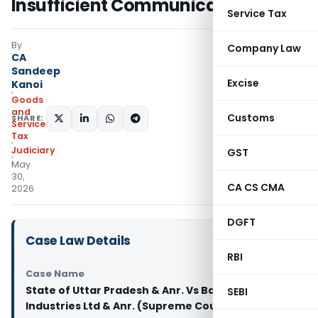
Insufficient Communication
Service Tax
By
Company Law
CA
Sandeep
Excise
Kanoi
Goods
and
Customs
SHARE:
Services
Tax
Judiciary
GST
May
30,
CA CS CMA
2026
DGFT
Case Law Details
RBI
Case Name
State of Uttar Pradesh & Anr. Vs Bambino Agro
SEBI
Industries Ltd & Anr. (Supreme Court of India)