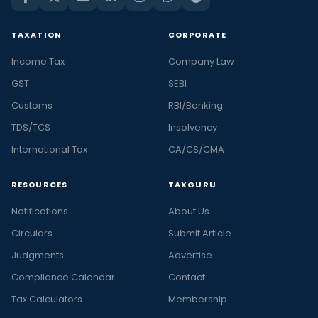
TAXATION
CORPORATE
Income Tax
Company Law
GST
SEBI
Customs
RBI/Banking
TDS/TCS
Insolvency
International Tax
CA/CS/CMA
RESOURCES
TAXGURU
Notifications
About Us
Circulars
Submit Article
Judgments
Advertise
Compliance Calendar
Contact
Tax Calculators
Membership