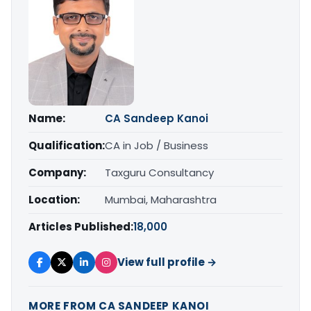
Name:
CA Sandeep Kanoi
Qualification:
CA in Job / Business
Company:
Taxguru Consultancy
Location:
Mumbai, Maharashtra
Articles Published:
18,000
View full profile →
MORE FROM CA SANDEEP KANOI