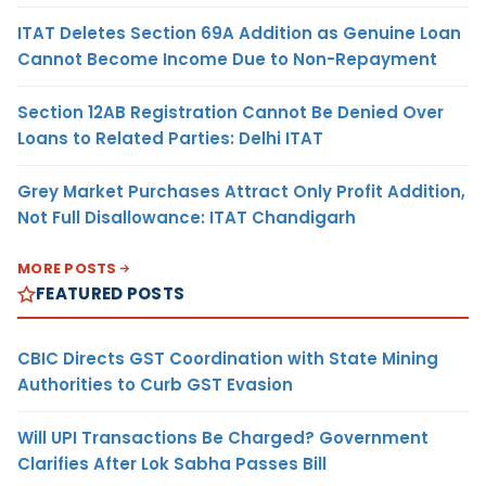
ITAT Deletes Section 69A Addition as Genuine Loan
Cannot Become Income Due to Non-Repayment
Section 12AB Registration Cannot Be Denied Over
Loans to Related Parties: Delhi ITAT
Grey Market Purchases Attract Only Profit Addition,
Not Full Disallowance: ITAT Chandigarh
MORE POSTS
FEATURED POSTS
CBIC Directs GST Coordination with State Mining
Authorities to Curb GST Evasion
Will UPI Transactions Be Charged? Government
Clarifies After Lok Sabha Passes Bill