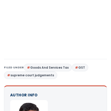
FILED UNDER
Goods And Services Tax
GST
supreme court judgements
AUTHOR INFO