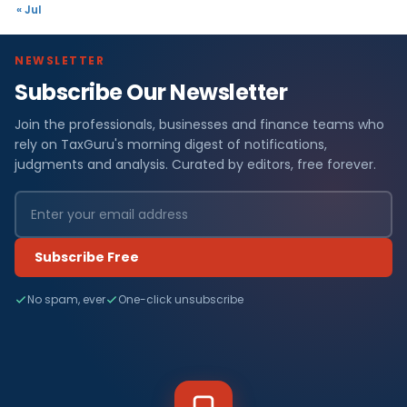
« Jul
NEWSLETTER
Subscribe Our Newsletter
Join the professionals, businesses and finance teams who
rely on TaxGuru's morning digest of notifications,
judgments and analysis. Curated by editors, free forever.
Subscribe Free
No spam, ever
One-click unsubscribe