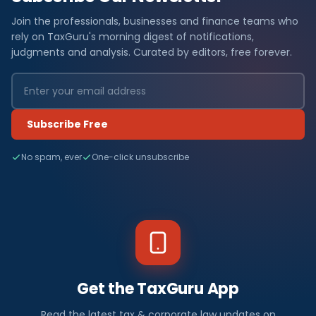
Join the professionals, businesses and finance teams who
rely on TaxGuru's morning digest of notifications,
judgments and analysis. Curated by editors, free forever.
Subscribe Free
No spam, ever
One-click unsubscribe
Get the TaxGuru App
Read the latest tax & corporate law updates on