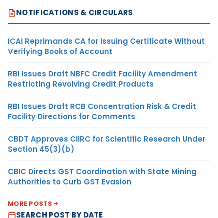
NOTIFICATIONS & CIRCULARS
ICAI Reprimands CA for Issuing Certificate Without
Verifying Books of Account
RBI Issues Draft NBFC Credit Facility Amendment
Restricting Revolving Credit Products
RBI Issues Draft RCB Concentration Risk & Credit
Facility Directions for Comments
CBDT Approves CIIRC for Scientific Research Under
Section 45(3)(b)
CBIC Directs GST Coordination with State Mining
Authorities to Curb GST Evasion
MORE POSTS
SEARCH POST BY DATE