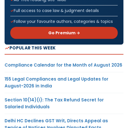
Full access to case law & judgment details
Follow your favourite authors, categories & topics
Go Premium →
POPULAR THIS WEEK
Compliance Calendar for the Month of August 2026
155 Legal Compliances and Legal Updates for
August-2026 in India
Section 10(14)(i): The Tax Refund Secret for
Salaried Individuals
Delhi HC Declines GST Writ, Directs Appeal as
Service of Notices Involves Disputed Facts