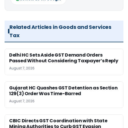
Related Articles in Goods and Services
Tax
Delhi HC Sets Aside GST Demand Orders
Passed Without Considering Taxpayer’s Reply
August 7, 2026
Gujarat HC Quashes GST Detention as Section
129(3) Order Was Time-Barred
August 7, 2026
CBIC Directs GST Coordination with State
Mining Authorities to Curb GST Evasion