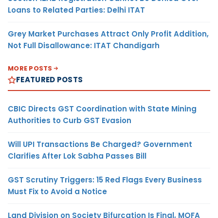
Loans to Related Parties: Delhi ITAT
Grey Market Purchases Attract Only Profit Addition,
Not Full Disallowance: ITAT Chandigarh
MORE POSTS
FEATURED POSTS
CBIC Directs GST Coordination with State Mining
Authorities to Curb GST Evasion
Will UPI Transactions Be Charged? Government
Clarifies After Lok Sabha Passes Bill
GST Scrutiny Triggers: 15 Red Flags Every Business
Must Fix to Avoid a Notice
Land Division on Society Bifurcation Is Final, MOFA