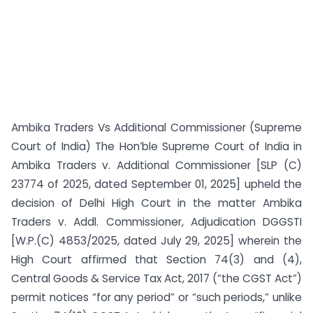
Ambika Traders Vs Additional Commissioner (Supreme
Court of India) The Hon’ble Supreme Court of India in
Ambika Traders v. Additional Commissioner [SLP (C)
23774 of 2025, dated September 01, 2025] upheld the
decision of Delhi High Court in the matter Ambika
Traders v. Addl. Commissioner, Adjudication DGGSTI
[W.P.(C) 4853/2025, dated July 29, 2025] wherein the
High Court affirmed that Section 74(3) and (4),
Central Goods & Service Tax Act, 2017 (“the CGST Act”)
permit notices “for any period” or “such periods,” unlike