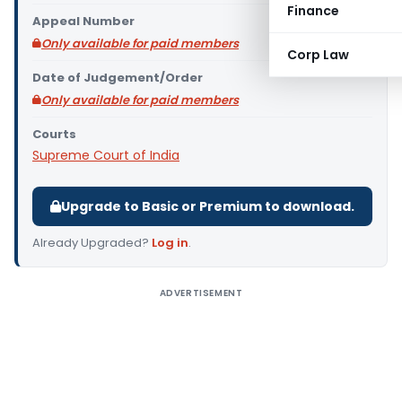
Finance
Appeal Number
Only available for paid members
Corp Law
Date of Judgement/Order
Only available for paid members
Courts
Supreme Court of India
Upgrade to Basic or Premium to download.
Already Upgraded?
Log in
.
ADVERTISEMENT