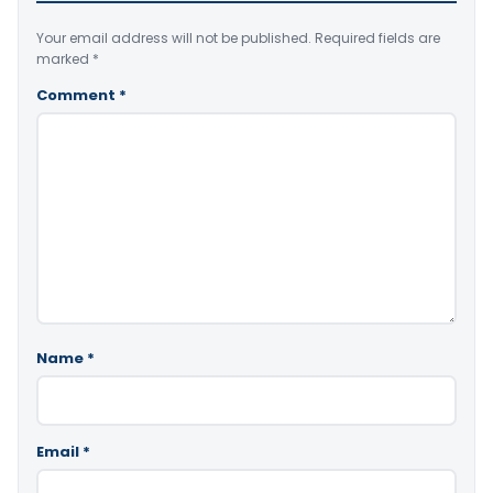
Your email address will not be published.
Required fields are
marked
*
Comment
*
Name
*
Email
*