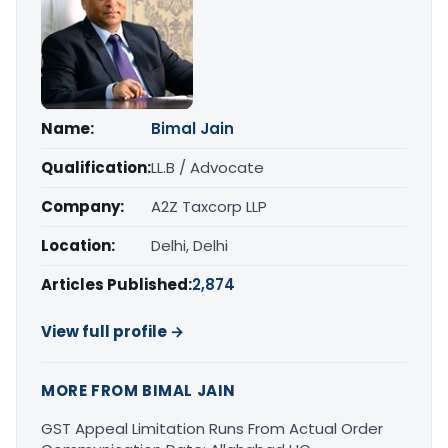
Name:
Bimal Jain
Qualification:
LL.B / Advocate
Company:
A2Z Taxcorp LLP
Location:
Delhi, Delhi
Articles Published:
2,874
View full profile →
MORE FROM BIMAL JAIN
GST Appeal Limitation Runs From Actual Order