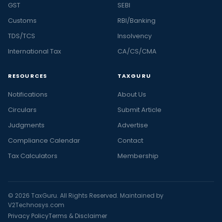
GST
SEBI
Customs
RBI/Banking
TDS/TCS
Insolvency
International Tax
CA/CS/CMA
RESOURCES
TAXGURU
Notifications
About Us
Circulars
Submit Article
Judgments
Advertise
Compliance Calendar
Contact
Tax Calculators
Membership
© 2026 TaxGuru. All Rights Reserved. Maintained by
V2Technosys.com
Privacy Policy
Terms & Disclaimer