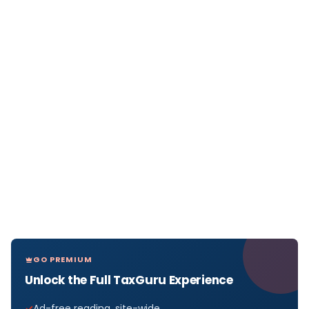
GO PREMIUM
Unlock the Full TaxGuru Experience
Ad-free reading, site-wide