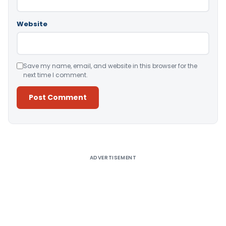
Website
Save my name, email, and website in this browser for the
next time I comment.
Alternative:
ADVERTISEMENT