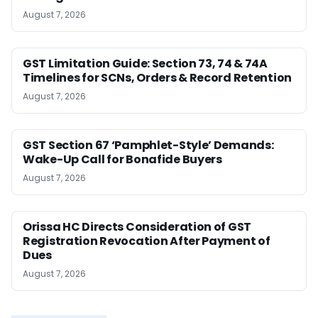
August 7, 2026
GST Limitation Guide: Section 73, 74 & 74A
Timelines for SCNs, Orders & Record Retention
August 7, 2026
GST Section 67 ‘Pamphlet-Style’ Demands:
Wake-Up Call for Bonafide Buyers
August 7, 2026
Orissa HC Directs Consideration of GST
Registration Revocation After Payment of
Dues
August 7, 2026