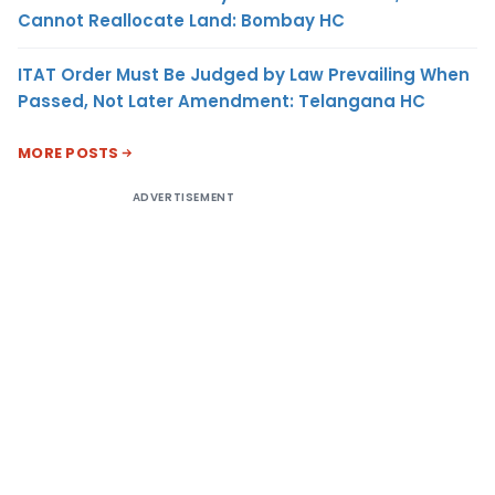
Cannot Reallocate Land: Bombay HC
ITAT Order Must Be Judged by Law Prevailing When
Passed, Not Later Amendment: Telangana HC
MORE POSTS
ADVERTISEMENT