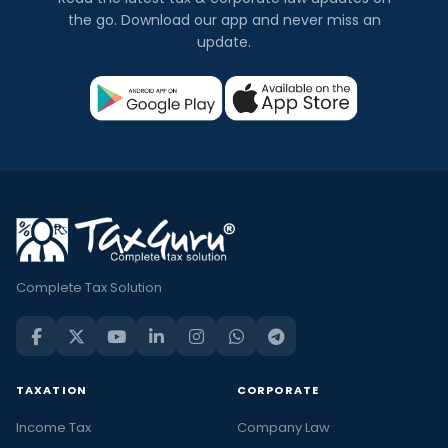
the go. Download our app and never miss an
update.
Complete Tax Solution
TAXATION
CORPORATE
Income Tax
Company Law