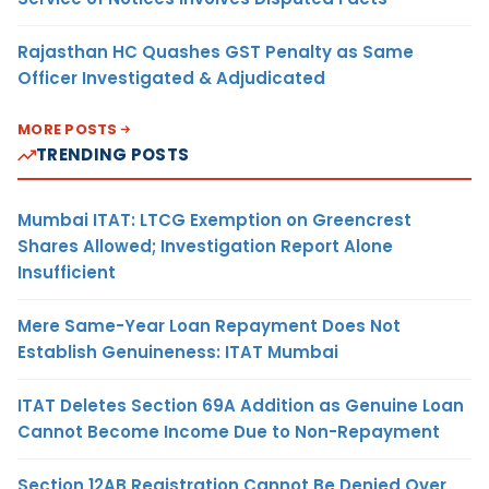
Rajasthan HC Quashes GST Penalty as Same
Officer Investigated & Adjudicated
MORE POSTS
TRENDING POSTS
Mumbai ITAT: LTCG Exemption on Greencrest
Shares Allowed; Investigation Report Alone
Insufficient
Mere Same-Year Loan Repayment Does Not
Establish Genuineness: ITAT Mumbai
ITAT Deletes Section 69A Addition as Genuine Loan
Cannot Become Income Due to Non-Repayment
Section 12AB Registration Cannot Be Denied Over