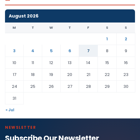
August 2026
M
T
W
T
F
S
S
1
2
3
4
5
6
7
8
9
10
11
12
13
14
15
16
17
18
19
20
21
22
23
24
25
26
27
28
29
30
31
« Jul
NEWSLETTER
Subscribe Our Newsletter