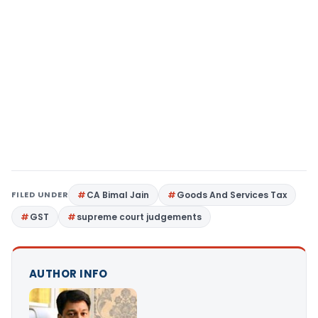
FILED UNDER
CA Bimal Jain
Goods And Services Tax
GST
supreme court judgements
AUTHOR INFO