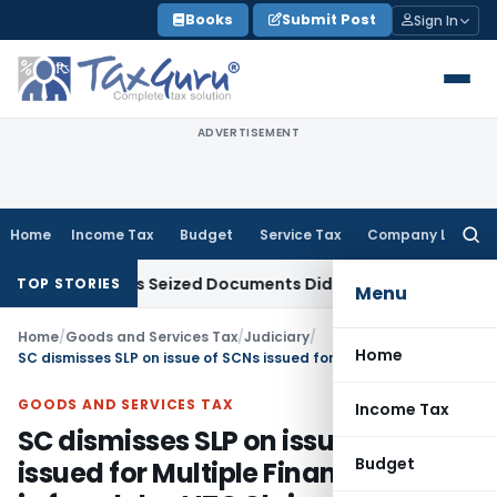
Skip
Books
Submit Post
Sign In
to
content
ADVERTISEMENT
Home
Income Tax
Budget
Service Tax
Company Law
Searc
for:
eedings as Seized Documents Did Not Belong to Assessee
Inc
TOP STORIES
Menu
Home
/
Goods and Services Tax
/
Judiciary
/
Home
SC dismisses SLP on issue of SCNs issued for Multiple Financial Years in fraudulent ITC Claim
GOODS AND SERVICES TAX
Income Tax
SC dismisses SLP on issue of SCNs
Budget
issued for Multiple Financial Years