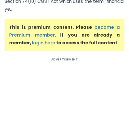
Section 74(10) CGST Act which uses the term “financial
ye...
This is premium content. Please
become a
Premium member
. If you are already a
member,
login here
to access the full content.
ADVERTISEMENT