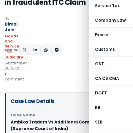
in fraudulent ITC Claim
Service Tax
By
Company Law
Bimal
Jain
Excise
Goods
and
Services
Customs
SHARE:
Tax
Judiciary
September
GST
20, 2025
1
CA CS CMA
comment
DGFT
Case Law Details
RBI
Case Name
Ambika Traders Vs Additional Commissioner
SEBI
(Supreme Court of India)