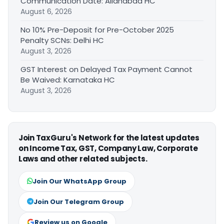
Communication Date: Allahabad HC
August 6, 2026
No 10% Pre-Deposit for Pre-October 2025
Penalty SCNs: Delhi HC
August 3, 2026
GST Interest on Delayed Tax Payment Cannot
Be Waived: Karnataka HC
August 3, 2026
Join TaxGuru's Network for the latest updates
on Income Tax, GST, Company Law, Corporate
Laws and other related subjects.
Join Our WhatsApp Group
Join Our Telegram Group
Review us on Google