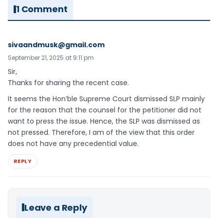
1 Comment
sivaandmusk@gmail.com
September 21, 2025 at 9:11 pm
Sir,
Thanks for sharing the recent case.
It seems the Hon’ble Supreme Court dismissed SLP mainly
for the reason that the counsel for the petitioner did not
want to press the issue. Hence, the SLP was dismissed as
not pressed. Therefore, I am of the view that this order
does not have any precedential value.
REPLY
Leave a Reply