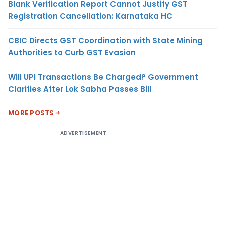
Blank Verification Report Cannot Justify GST
Registration Cancellation: Karnataka HC
CBIC Directs GST Coordination with State Mining
Authorities to Curb GST Evasion
Will UPI Transactions Be Charged? Government
Clarifies After Lok Sabha Passes Bill
MORE POSTS
ADVERTISEMENT