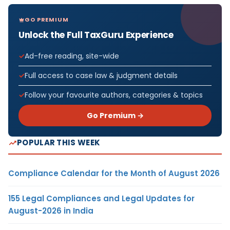
GO PREMIUM
Unlock the Full TaxGuru Experience
Ad-free reading, site-wide
Full access to case law & judgment details
Follow your favourite authors, categories & topics
Go Premium →
POPULAR THIS WEEK
Compliance Calendar for the Month of August 2026
155 Legal Compliances and Legal Updates for
August-2026 in India