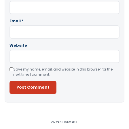
Email
*
Website
Save my name, email, and website in this browser for the
next time I comment.
Alternative:
ADVERTISEMENT