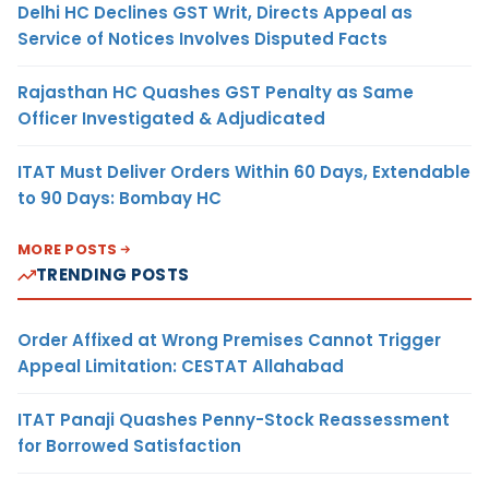
Delhi HC Declines GST Writ, Directs Appeal as
Service of Notices Involves Disputed Facts
Rajasthan HC Quashes GST Penalty as Same
Officer Investigated & Adjudicated
ITAT Must Deliver Orders Within 60 Days, Extendable
to 90 Days: Bombay HC
MORE POSTS
TRENDING POSTS
Order Affixed at Wrong Premises Cannot Trigger
Appeal Limitation: CESTAT Allahabad
ITAT Panaji Quashes Penny-Stock Reassessment
for Borrowed Satisfaction