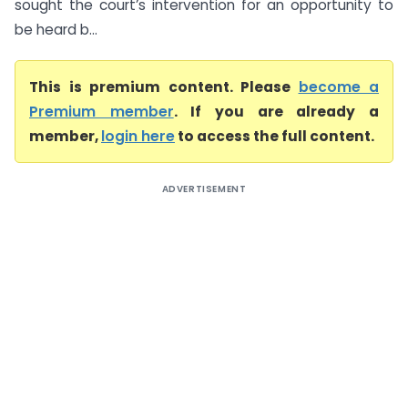
sought the court’s intervention for an opportunity to
be heard b...
This is premium content. Please
become a
Premium member
. If you are already a
member,
login here
to access the full content.
ADVERTISEMENT