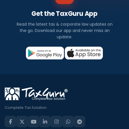
Get the TaxGuru App
Read the latest tax & corporate law updates on
the go. Download our app and never miss an
update.
Complete Tax Solution