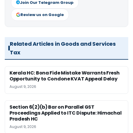
Join Our Telegram Group
Review us on Google
Related Articles in Goods and Services
Tax
Kerala HC: Bona Fide Mistake Warrants Fresh
Opportunity to Condone KVAT Appeal Delay
August 9, 2026
Section 6(2)(b) Bar on Parallel GST
Proceedings Applied to ITC Dispute: Himachal
Pradesh HC
August 9, 2026