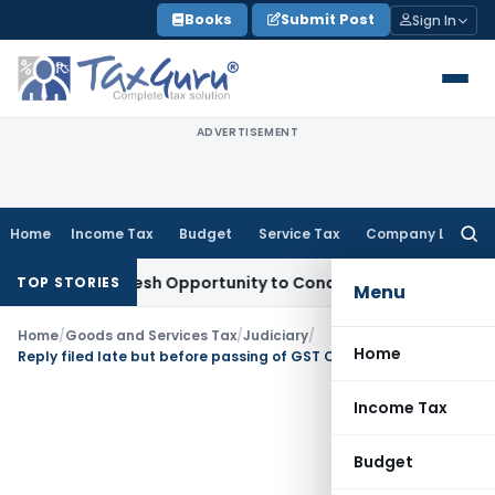
Skip
Books
Submit Post
Sign In
to
content
ADVERTISEMENT
Home
Income Tax
Budget
Service Tax
Company Law
Searc
for:
rrants Fresh Opportunity to Condone KVAT Appeal Delay
Inc
TOP STORIES
Menu
Home
/
Goods and Services Tax
/
Judiciary
/
Home
Reply filed late but before passing of GST Order: Orissa HC Allows Fresh Hearing
Income Tax
Budget