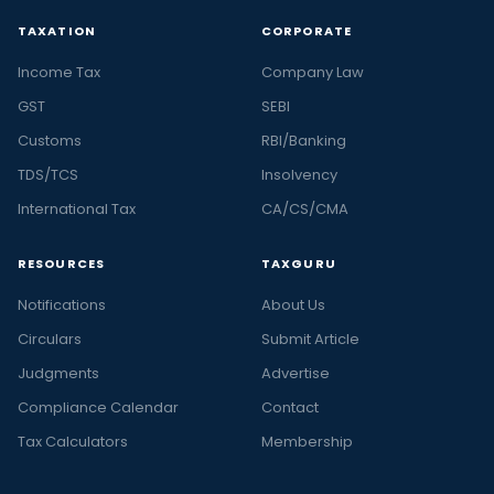
TAXATION
CORPORATE
Income Tax
Company Law
GST
SEBI
Customs
RBI/Banking
TDS/TCS
Insolvency
International Tax
CA/CS/CMA
RESOURCES
TAXGURU
Notifications
About Us
Circulars
Submit Article
Judgments
Advertise
Compliance Calendar
Contact
Tax Calculators
Membership