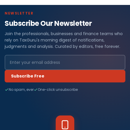
NEWSLETTER
Subscribe Our Newsletter
Join the professionals, businesses and finance teams who
rely on TaxGuru's morning digest of notifications,
judgments and analysis. Curated by editors, free forever.
Subscribe Free
No spam, ever
One-click unsubscribe