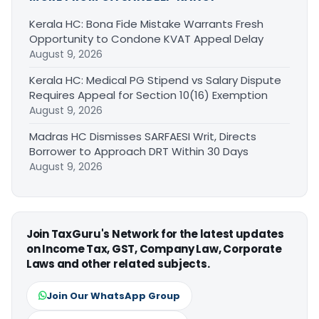
Kerala HC: Bona Fide Mistake Warrants Fresh
Opportunity to Condone KVAT Appeal Delay
August 9, 2026
Kerala HC: Medical PG Stipend vs Salary Dispute
Requires Appeal for Section 10(16) Exemption
August 9, 2026
Madras HC Dismisses SARFAESI Writ, Directs
Borrower to Approach DRT Within 30 Days
August 9, 2026
Join TaxGuru's Network for the latest updates
on Income Tax, GST, Company Law, Corporate
Laws and other related subjects.
Join Our WhatsApp Group