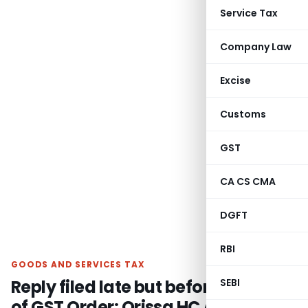
Service Tax
Company Law
Excise
Customs
GST
CA CS CMA
DGFT
RBI
GOODS AND SERVICES TAX
Reply filed late but before passing
SEBI
of GST Order: Orissa HC Allows