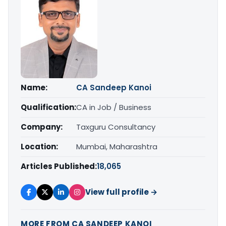
Name:
CA Sandeep Kanoi
Qualification:
CA in Job / Business
Company:
Taxguru Consultancy
Location:
Mumbai, Maharashtra
Articles Published:
18,065
View full profile →
MORE FROM CA SANDEEP KANOI