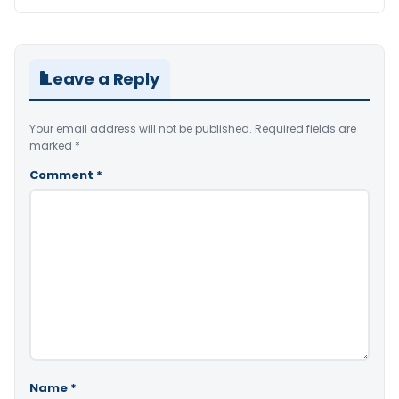
Leave a Reply
Your email address will not be published.
Required fields are
marked
*
Comment
*
Name
*