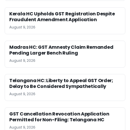
Kerala HC Upholds GST Registration Despite
Fraudulent Amendment Application
August 9, 2026
Madras HC: GST Amnesty Claim Remanded
Pending Larger Bench Ruling
August 9, 2026
Telangana HC: Liberty to Appeal GST Order;
Delay to Be Considered Sympathetically
August 9, 2026
GST Cancellation Revocation Application
Permitted for Non-Filing: Telangana HC
August 9, 2026