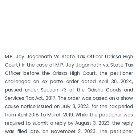
M.P. Jay Jagannath Vs State Tax Officer (Orissa High
Court) In the case of M.P. Jay Jagannath vs. State Tax
Officer before the Orissa High Court, the petitioner
challenged an ex parte order dated April 30, 2024,
passed under Section 73 of the Odisha Goods and
Services Tax Act, 2017. The order was based on a show
cause notice issued on July 3, 2023, for the tax period
from April 2018 to March 2019. While the petitioner was
required to submit a reply by August 3, 2023, the reply
was filed late, on November 2, 2023. The petitioner