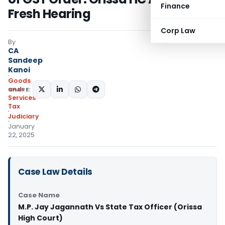
Finance
Fresh Hearing
Corp Law
By
CA
Sandeep
Kanoi
Goods
and
SHARE:
Services
Tax
Judiciary
January
22, 2025
Case Law Details
Case Name
M.P. Jay Jagannath Vs State Tax Officer (Orissa
High Court)