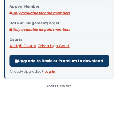
Appeal Number
Only available for paid members
Date of Judgement/Order
Only available for paid members
Courts
All High Courts
,
Orissa High Court
Upgrade to Basic or Premium to download.
Already Upgraded?
Log in
.
ADVERTISEMENT