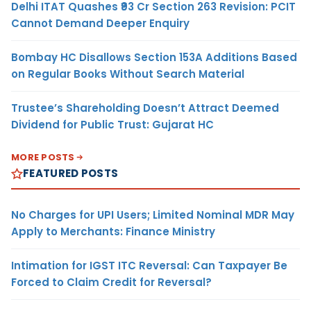
Delhi ITAT Quashes ₹93 Cr Section 263 Revision: PCIT
Cannot Demand Deeper Enquiry
Bombay HC Disallows Section 153A Additions Based
on Regular Books Without Search Material
Trustee’s Shareholding Doesn’t Attract Deemed
Dividend for Public Trust: Gujarat HC
MORE POSTS
FEATURED POSTS
No Charges for UPI Users; Limited Nominal MDR May
Apply to Merchants: Finance Ministry
Intimation for IGST ITC Reversal: Can Taxpayer Be
Forced to Claim Credit for Reversal?