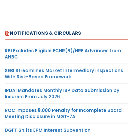
NOTIFICATIONS & CIRCULARS
RBI Excludes Eligible FCNR(B)/NRE Advances from
ANBC
SEBI Streamlines Market Intermediary Inspections
With Risk-Based Framework
IRDAI Mandates Monthly ISP Data Submission by
Insurers From July 2026
ROC Imposes ₹5,000 Penalty for Incomplete Board
Meeting Disclosure in MGT-7A
DGFT Shifts EPM Interest Subvention