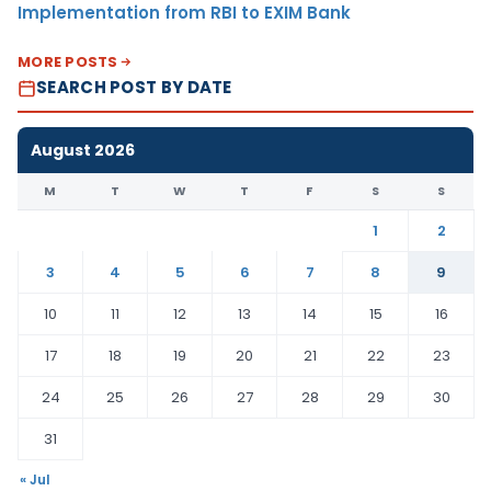
Implementation from RBI to EXIM Bank
MORE POSTS
SEARCH POST BY DATE
August 2026
M
T
W
T
F
S
S
1
2
3
4
5
6
7
8
9
10
11
12
13
14
15
16
17
18
19
20
21
22
23
24
25
26
27
28
29
30
31
« Jul