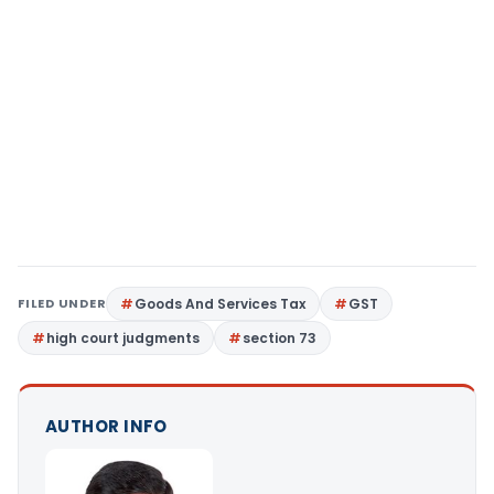
FILED UNDER
Goods And Services Tax
GST
high court judgments
section 73
AUTHOR INFO