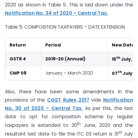
2020 as shown in Table 5. This is laid down under the
Notification No. 34 of 2020 – Central Tax.
Table 5: COMPOSITION TAXPAYERS – DATE EXTENSION
Return
Period
New Date
th
GSTR 4
2019-20 (Annual)
15
July, 2
th
CMP 08
January – March 2020
07
July, 
Also, there have been some amendments in the
provisions of the
CGST Rules 2017
vide
Notification
No. 30 of 2020 – Central Tax.
As per this, the last
date to opt for composition scheme by regular
th
taxpayers is extended to 30
June, 2020 and the
st
resultant last date to file the ITC 03 return is 31
July