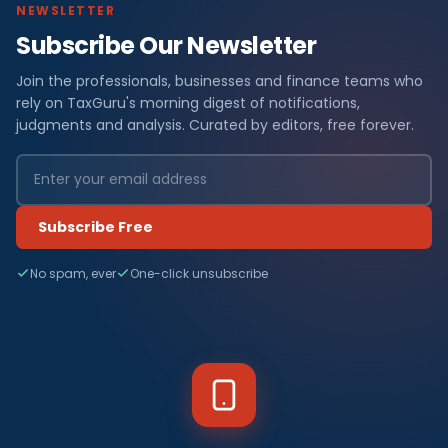
NEWSLETTER
Subscribe Our Newsletter
Join the professionals, businesses and finance teams who
rely on TaxGuru's morning digest of notifications,
judgments and analysis. Curated by editors, free forever.
Subscribe Free
No spam, ever
One-click unsubscribe