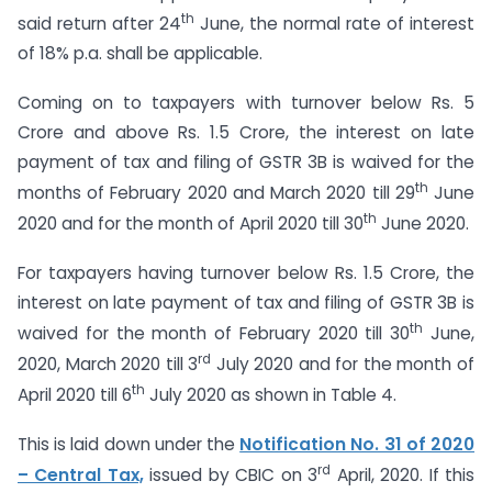
th
said return after 24
June, the normal rate of interest
of 18% p.a. shall be applicable.
Coming on to taxpayers with turnover below Rs. 5
Crore and above Rs. 1.5 Crore, the interest on late
payment of tax and filing of GSTR 3B is waived for the
th
months of February 2020 and March 2020 till 29
June
th
2020 and for the month of April 2020 till 30
June 2020.
For taxpayers having turnover below Rs. 1.5 Crore, the
interest on late payment of tax and filing of GSTR 3B is
th
waived for the month of February 2020 till 30
June,
rd
2020, March 2020 till 3
July 2020 and for the month of
th
April 2020 till 6
July 2020 as shown in Table 4.
This is laid down under the
Notification No. 31 of 2020
rd
– Central Tax,
issued by CBIC on 3
April, 2020. If this