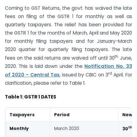
Coming to GST Returns, the govt. has waived the late
fees on filing of the GSTR 1 for monthly as well as
quarterly taxpayers. The relief has been provided for
the GSTR 1 for the months of March, April and May 2020
for monthly filing taxpayers and for January-March
2020 quarter for quarterly filing taxpayers. The late
th
fees on the said returns are waived off until 30
June,
2020. This is laid down under the
Notification No. 33
rd
of 2020 – Central Tax,
issued by CBIC on 3
April. For
clarification, please refer to Table 1.
Table 1: GSTR 1 DATES
Taxpayers
Period
New D
th
Monthly
March 2020
30
J