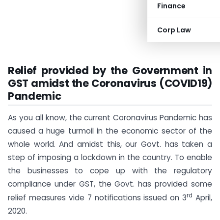
Finance
Corp Law
Relief provided by the Government in
GST amidst the Coronavirus (COVID19)
Pandemic
As you all know, the current Coronavirus Pandemic has
caused a huge turmoil in the economic sector of the
whole world. And amidst this, our Govt. has taken a
step of imposing a lockdown in the country. To enable
the businesses to cope up with the regulatory
compliance under GST, the Govt. has provided some
rd
relief measures vide 7 notifications issued on 3
April,
2020.