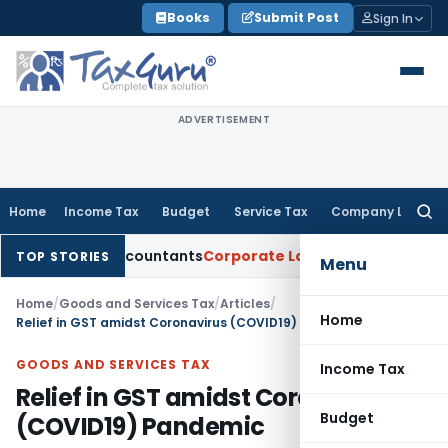
Skip
Books
Submit Post
Sign In
to
content
ADVERTISEMENT
Home
Income Tax
Budget
Service Tax
Company Law
Searc
for:
ered Accountants
Corporate Law
SC: Divergent Views on Bias 
TOP STORIES
Menu
Home
/
Goods and Services Tax
/
Articles
/
Home
Relief in GST amidst Coronavirus (COVID19) Pandemic
GOODS AND SERVICES TAX
Income Tax
Relief in GST amidst Coronavirus
Budget
(COVID19) Pandemic