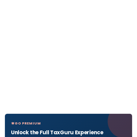
GO PREMIUM
Unlock the Full TaxGuru Experience