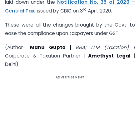
laid down under the
Notification No. 35 of 2020 –
rd
Central Tax,
issued by CBIC on 3
April, 2020.
These were all the changes brought by the Govt. to
ease the compliance upon taxpayers under GST.
(Author-
Manu Gupta |
BBA; LLM (Taxation) |
Corporate & Taxation Partner |
Amethyst Legal |
Delhi)
ADVERTISEMENT