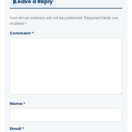
Leave a Reply
Your email address will not be published.
Required fields are
marked
*
Comment
*
Name
*
Email
*