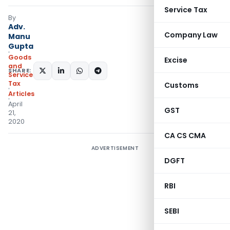
Service Tax
By
Adv.
Company Law
Manu
Gupta
Goods
Excise
and
SHARE:
Services
Tax
Customs
Articles
April
GST
21,
2020
CA CS CMA
ADVERTISEMENT
DGFT
RBI
SEBI