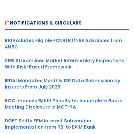
NOTIFICATIONS & CIRCULARS
RBI Excludes Eligible FCNR(B)/NRE Advances from
ANBC
SEBI Streamlines Market Intermediary Inspections
With Risk-Based Framework
IRDAI Mandates Monthly ISP Data Submission by
Insurers From July 2026
ROC Imposes ₹5,000 Penalty for Incomplete Board
Meeting Disclosure in MGT-7A
DGFT Shifts EPM Interest Subvention
Implementation from RBI to EXIM Bank