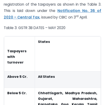
registration of the taxpayers as shown in the Table 3.
This is laid down under the
Notification No. 36 of
rd
2020 – Central Tax,
issued by CBIC on 3
April.
Table 3: GSTR 3B DATES – MAY 2020
States
Taxpayers
with
turnover
Above 5 Cr.
All States
Below 5 Cr.
Chhattisgarh, Madhya Pradesh,
Gujarat, Maharashtra,
Karnataka, Goa, Kerala, Tamil