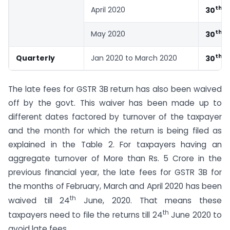
th
April 2020
30
J
th
May 2020
30
J
th
Quarterly
Jan 2020 to March 2020
30
J
The late fees for GSTR 3B return has also been waived
off by the govt. This waiver has been made up to
different dates factored by turnover of the taxpayer
and the month for which the return is being filed as
explained in the Table 2. For taxpayers having an
aggregate turnover of More than Rs. 5 Crore in the
previous financial year, the late fees for GSTR 3B for
the months of February, March and April 2020 has been
th
waived till 24
June, 2020. That means these
th
taxpayers need to file the returns till 24
June 2020 to
avoid late fees.