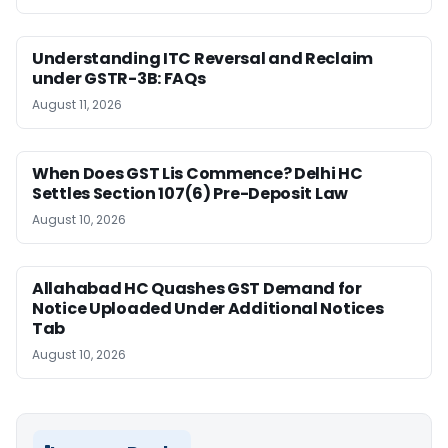
Understanding ITC Reversal and Reclaim
under GSTR-3B: FAQs
August 11, 2026
When Does GST Lis Commence? Delhi HC
Settles Section 107(6) Pre-Deposit Law
August 10, 2026
Allahabad HC Quashes GST Demand for
Notice Uploaded Under Additional Notices
Tab
August 10, 2026