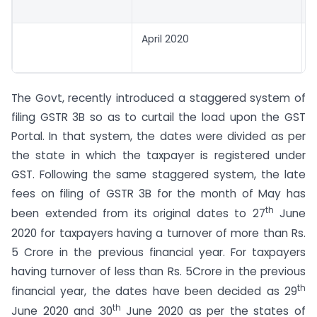
April 2020
The Govt, recently introduced a staggered system of
filing GSTR 3B so as to curtail the load upon the GST
Portal. In that system, the dates were divided as per
the state in which the taxpayer is registered under
GST. Following the same staggered system, the late
fees on filing of GSTR 3B for the month of May has
th
been extended from its original dates to 27
June
2020 for taxpayers having a turnover of more than Rs.
5 Crore in the previous financial year. For taxpayers
having turnover of less than Rs. 5Crore in the previous
th
financial year, the dates have been decided as 29
th
June 2020 and 30
June 2020 as per the states of