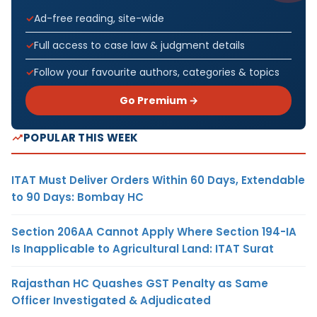
Ad-free reading, site-wide
Full access to case law & judgment details
Follow your favourite authors, categories & topics
Go Premium →
POPULAR THIS WEEK
ITAT Must Deliver Orders Within 60 Days, Extendable
to 90 Days: Bombay HC
Section 206AA Cannot Apply Where Section 194-IA
Is Inapplicable to Agricultural Land: ITAT Surat
Rajasthan HC Quashes GST Penalty as Same
Officer Investigated & Adjudicated