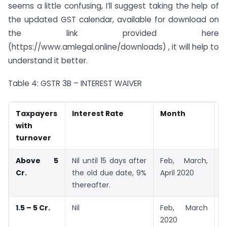
seems a little confusing, I’ll suggest taking the help of
the updated GST calendar, available for download on
the link provided here
(https://www.amlegal.online/downloads) , it will help to
understand it better.
Table 4: GSTR 3B – INTEREST WAIVER
Taxpayers
Interest Rate
Month
U
with
turnover
Above 5
Nil until 15 days after
Feb, March,
2
Cr.
the old due date, 9%
April 2020
2
thereafter.
1.5 – 5 Cr.
Nil
Feb, March
2
2020
2