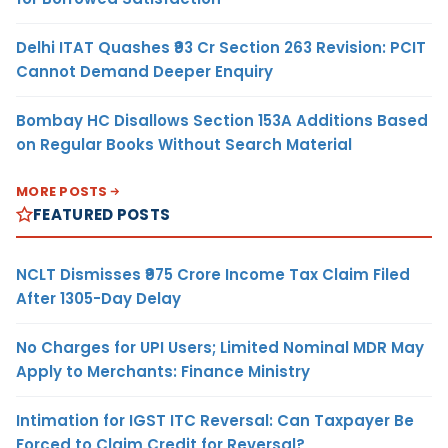
Delhi ITAT Quashes ₹93 Cr Section 263 Revision: PCIT
Cannot Demand Deeper Enquiry
Bombay HC Disallows Section 153A Additions Based
on Regular Books Without Search Material
MORE POSTS
FEATURED POSTS
NCLT Dismisses ₹975 Crore Income Tax Claim Filed
After 1305-Day Delay
No Charges for UPI Users; Limited Nominal MDR May
Apply to Merchants: Finance Ministry
Intimation for IGST ITC Reversal: Can Taxpayer Be
Forced to Claim Credit for Reversal?