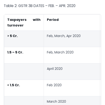
Table 2: GSTR 3B DATES – FEB. – APR. 2020
Taxpayers with
Period
turnover
> 5 Cr.
Feb, March, Apr 2020
1.5 – 5 Cr.
Feb, March 2020
April 2020
< 1.5 Cr.
Feb 2020
March 2020