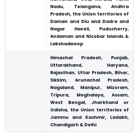
Nadu, Telangana, Andhra
Pradesh, the Union territories of
Daman and Diu and Dadra and
Nagar Haveli, Puducherry,
Andaman and Nicobar Islands &
Lakshadweep
Himachal Pradesh, Punjab,
Uttarakhand, Haryana,
Rajasthan, Uttar Pradesh, Bihar,
Sikkim, Arunachal Pradesh,
Nagaland, Manipur, Mizoram,
Tripura, Meghalaya, Assam,
West Bengal, Jharkhand or
Odisha, the Union territories of
Jammu and Kashmir, Ladakh,
Chandigarh & Delhi