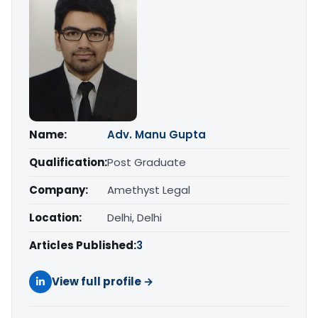
Name:
Adv. Manu Gupta
Qualification:
Post Graduate
Company:
Amethyst Legal
Location:
Delhi, Delhi
Articles Published:
3
View full profile →