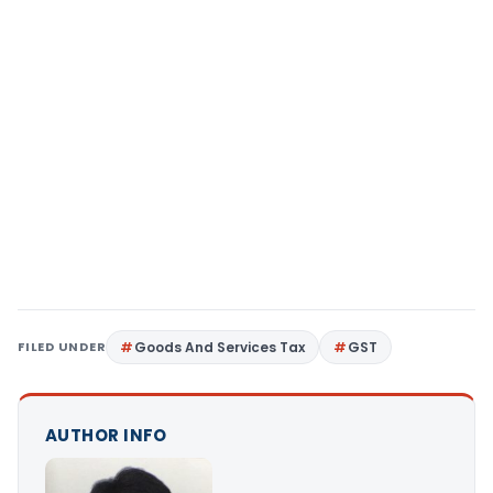
FILED UNDER
Goods And Services Tax
GST
AUTHOR INFO