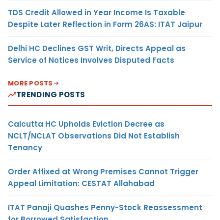
TDS Credit Allowed in Year Income Is Taxable
Despite Later Reflection in Form 26AS: ITAT Jaipur
Delhi HC Declines GST Writ, Directs Appeal as
Service of Notices Involves Disputed Facts
MORE POSTS
TRENDING POSTS
Calcutta HC Upholds Eviction Decree as
NCLT/NCLAT Observations Did Not Establish
Tenancy
Order Affixed at Wrong Premises Cannot Trigger
Appeal Limitation: CESTAT Allahabad
ITAT Panaji Quashes Penny-Stock Reassessment
for Borrowed Satisfaction