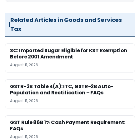
Related Articles in Goods and Services
Tax
SC: Imported Sugar Eligible for KST Exemption
Before 2001 Amendment
August 11, 2026
GSTR-3B Table 4(A): ITC, GSTR-2B Auto-
Population and Rectification – FAQs
August 11, 2026
GST Rule 86B 1% Cash Payment Requirement:
FAQs
August 11, 2026