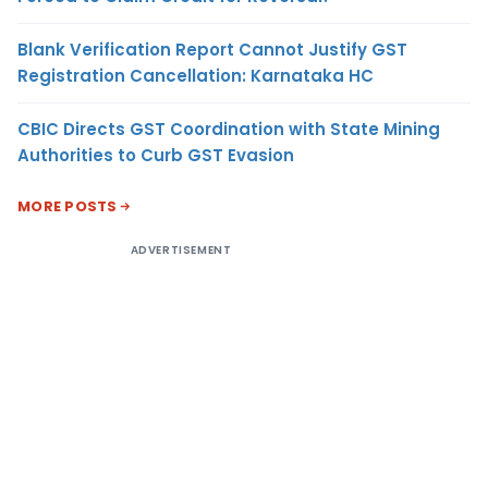
Blank Verification Report Cannot Justify GST
Registration Cancellation: Karnataka HC
CBIC Directs GST Coordination with State Mining
Authorities to Curb GST Evasion
MORE POSTS
ADVERTISEMENT