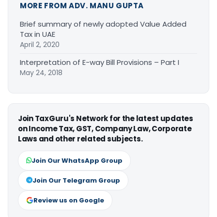
MORE FROM ADV. MANU GUPTA
Brief summary of newly adopted Value Added
Tax in UAE
April 2, 2020
Interpretation of E-way Bill Provisions – Part I
May 24, 2018
Join TaxGuru's Network for the latest updates
on Income Tax, GST, Company Law, Corporate
Laws and other related subjects.
Join Our WhatsApp Group
Join Our Telegram Group
Review us on Google