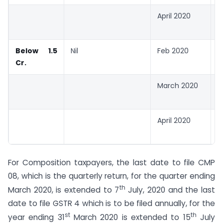
April 2020
3
2
Below 1.5
Nil
Feb 2020
3
Cr.
2
March 2020
0
2
April 2020
0
2
For Composition taxpayers, the last date to file CMP
08, which is the quarterly return, for the quarter ending
th
March 2020, is extended to 7
July, 2020 and the last
date to file GSTR 4 which is to be filed annually, for the
st
th
year ending 31
March 2020 is extended to 15
July