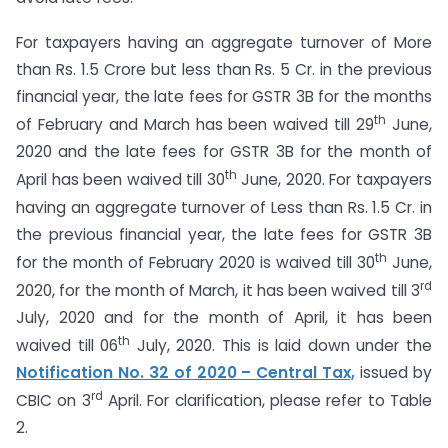
For taxpayers having an aggregate turnover of More
than Rs. 1.5 Crore but less than Rs. 5 Cr. in the previous
financial year, the late fees for GSTR 3B for the months
th
of February and March has been waived till 29
June,
2020 and the late fees for GSTR 3B for the month of
th
April has been waived till 30
June, 2020. For taxpayers
having an aggregate turnover of Less than Rs. 1.5 Cr. in
the previous financial year, the late fees for GSTR 3B
th
for the month of February 2020 is waived till 30
June,
rd
2020, for the month of March, it has been waived till 3
July, 2020 and for the month of April, it has been
th
waived till 06
July, 2020. This is laid down under the
Notification No. 32 of 2020 – Central Tax,
issued by
rd
CBIC on 3
April. For clarification, please refer to Table
2.