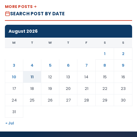
MORE POSTS
SEARCH POST BY DATE
August 2026
M
T
W
T
F
S
S
1
2
3
4
5
6
7
8
9
10
11
12
13
14
15
16
17
18
19
20
21
22
23
24
25
26
27
28
29
30
31
« Jul