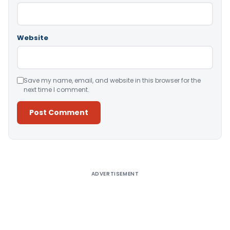
Website
Save my name, email, and website in this browser for the
next time I comment.
Alternative:
ADVERTISEMENT