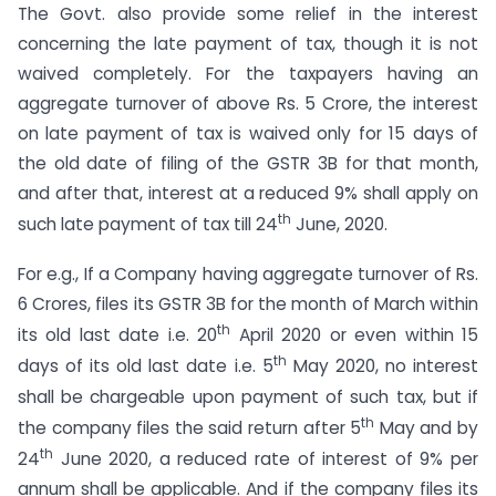
The Govt. also provide some relief in the interest
concerning the late payment of tax, though it is not
waived completely. For the taxpayers having an
aggregate turnover of above Rs. 5 Crore, the interest
on late payment of tax is waived only for 15 days of
the old date of filing of the GSTR 3B for that month,
and after that, interest at a reduced 9% shall apply on
th
such late payment of tax till 24
June, 2020.
For e.g., If a Company having aggregate turnover of Rs.
6 Crores, files its GSTR 3B for the month of March within
th
its old last date i.e. 20
April 2020 or even within 15
th
days of its old last date i.e. 5
May 2020, no interest
shall be chargeable upon payment of such tax, but if
th
the company files the said return after 5
May and by
th
24
June 2020, a reduced rate of interest of 9% per
annum shall be applicable. And if the company files its