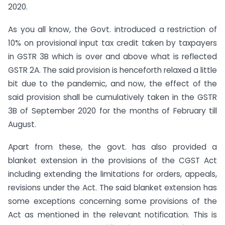
2020.
As you all know, the Govt. introduced a restriction of
10% on provisional input tax credit taken by taxpayers
in GSTR 3B which is over and above what is reflected
GSTR 2A. The said provision is henceforth relaxed a little
bit due to the pandemic, and now, the effect of the
said provision shall be cumulatively taken in the GSTR
3B of September 2020 for the months of February till
August.
Apart from these, the govt. has also provided a
blanket extension in the provisions of the CGST Act
including extending the limitations for orders, appeals,
revisions under the Act. The said blanket extension has
some exceptions concerning some provisions of the
Act as mentioned in the relevant notification. This is