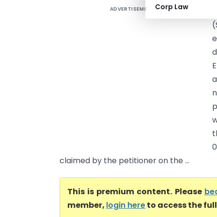
Corp Law
ADVERTISEMENT
P
(
e
d
E
a
n
p
w
t
0
claimed by the petitioner on the ...
This is premium content. Please
be
member,
login here
to access the ful