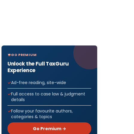
GO PREMIUM
Unlock the Full TaxGuru
Experience
Ad-free reading, site-wide
Full access to case law & judgment
details
Follow your favourite authors,
categories & topics
Go Premium →