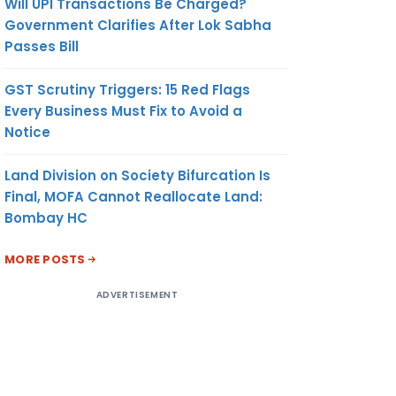
Will UPI Transactions Be Charged?
Government Clarifies After Lok Sabha
Passes Bill
GST Scrutiny Triggers: 15 Red Flags
Every Business Must Fix to Avoid a
Notice
Land Division on Society Bifurcation Is
Final, MOFA Cannot Reallocate Land:
Bombay HC
MORE POSTS
ADVERTISEMENT