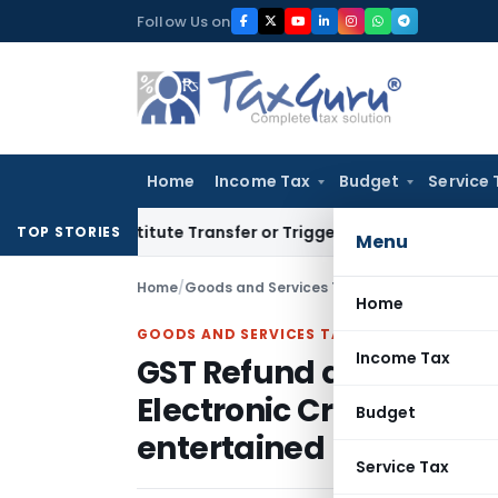
Skip
Follow Us on
to
content
Home
Income Tax
Budget
Service 
 Constitute Transfer or Trigger Capital Gains: ITAT Kolkata
S
TOP STORIES
Menu
Home
/
Goods and Services Tax
/
Judiciary
/
Home
GOODS AND SERVICES TAX
Income Tax
GST Refund application
Electronic Credit Ledger
Budget
entertained
Service Tax