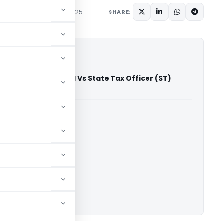
diciary
September 1, 2025
SHARE:
tiles Private Limited Vs State Tax Officer (ST)
gh Court)
able for paid members
able for paid members
rts
,
Madras High Court
ownload.