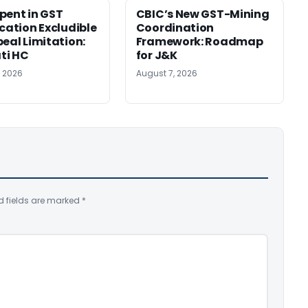
pent in GST
CBIC’s New GST-Mining
ication Excludible
Coordination
peal Limitation:
Framework: Roadmap
ti HC
for J&K
, 2026
August 7, 2026
d fields are marked
*