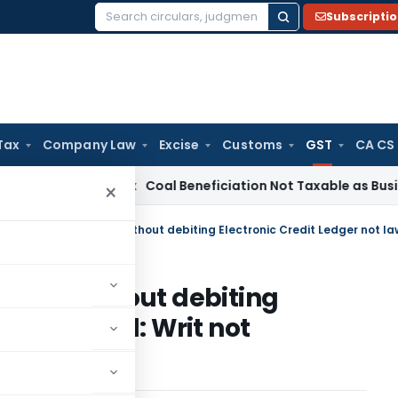
Subscripti
Search
for:
Tax
Company Law
Excise
Customs
GST
CA CS
ervice Tax
Coal Beneficiation Not Taxable as Business Auxili
×
 filed without debiting
 not lawful: Writ not