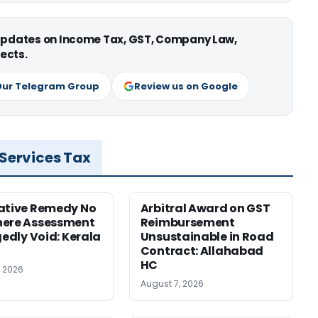
 updates on Income Tax, GST, Company Law,
ects.
Our Telegram Group
Review us on Google
 Services Tax
ative Remedy No
Arbitral Award on GST
here Assessment
Reimbursement
gedly Void: Kerala
Unsustainable in Road
Contract: Allahabad
HC
, 2026
August 7, 2026