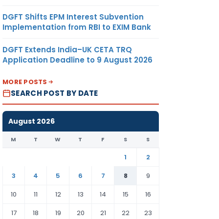
DGFT Shifts EPM Interest Subvention
Implementation from RBI to EXIM Bank
DGFT Extends India–UK CETA TRQ
Application Deadline to 9 August 2026
MORE POSTS
SEARCH POST BY DATE
August 2026
M
T
W
T
F
S
S
1
2
3
4
5
6
7
8
9
10
11
12
13
14
15
16
17
18
19
20
21
22
23