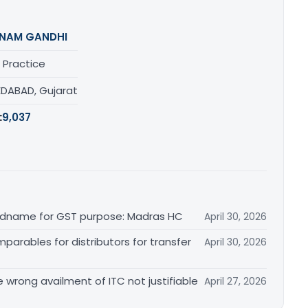
NAM GANDHI
 Practice
DABAD, Gujarat
:
9,037
randname for GST purpose: Madras HC
April 30, 2026
arables for distributors for transfer
April 30, 2026
re wrong availment of ITC not justifiable
April 27, 2026