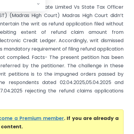
allava Textiles Private Limited Vs State Tax Officer
ST) (Madras High Court) Madras High Court didn’t
ntertain the writ as refund application filed without
ebiting extent of refund claim amount from
lectronic Credit Ledger. Accordingly, writ dismissed
s mandatory requirement of filing refund application
ot complied. Facts- The present petition has been
referred by the petitioner. The challenge in these
rit petitions is to the impugned orders passed by
he respondents dated 02.04.2025,05.04.2025 and
7.04.2025 rejecting the refund claims applications
come a Premium member
. If you are already a
l content.