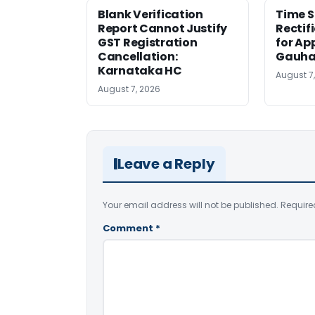
Blank Verification
Time S
Report Cannot Justify
Rectif
GST Registration
for Ap
Cancellation:
Gauha
Karnataka HC
August 7
August 7, 2026
Leave a Reply
Your email address will not be published.
Require
Comment
*