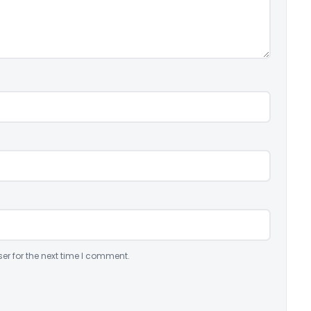
er for the next time I comment.