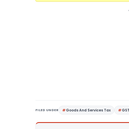
FILED UNDER
Goods And Services Tax
GS