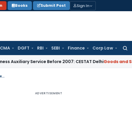
Sign In
on
Books
Submit Post
 CMA
DGFT
RBI
SEBI
Finance
Corp Law
Searc
for:
ary Service Before 2007: CESTAT Delhi
Goods and Services T
GST Refund application filed without debiting Electronic Credit Ledger not lawful: Writ not entertained
ADVERTISEMENT