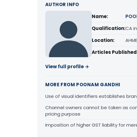
AUTHOR INFO
Name:
POO
Qualification:
CA in
Location:
AHME
Articles Published
View full profile →
MORE FROM POONAM GANDHI
Use of visual identifiers establishes b
Channel owners cannot be taken as comp
pricing purpose
Imposition of higher GST liability for me