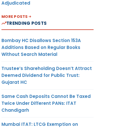
Adjudicated
MORE POSTS
TRENDING POSTS
Bombay HC Disallows Section 153A
Additions Based on Regular Books
Without Search Material
Trustee’s Shareholding Doesn’t Attract
Deemed Dividend for Public Trust:
Gujarat HC
Same Cash Deposits Cannot Be Taxed
Twice Under Different PANs: ITAT
Chandigarh
Mumbai ITAT: LTCG Exemption on