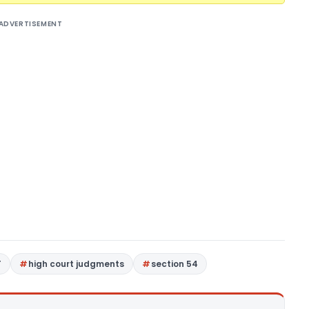
ADVERTISEMENT
T
high court judgments
section 54