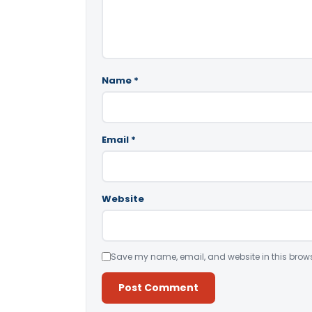
Name
*
Email
*
Website
Save my name, email, and website in this brows