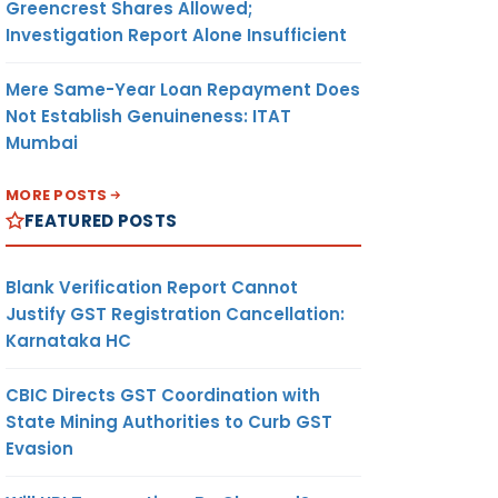
Greencrest Shares Allowed;
Investigation Report Alone Insufficient
Mere Same-Year Loan Repayment Does
Not Establish Genuineness: ITAT
Mumbai
MORE POSTS
FEATURED POSTS
Blank Verification Report Cannot
Justify GST Registration Cancellation:
Karnataka HC
CBIC Directs GST Coordination with
State Mining Authorities to Curb GST
Evasion