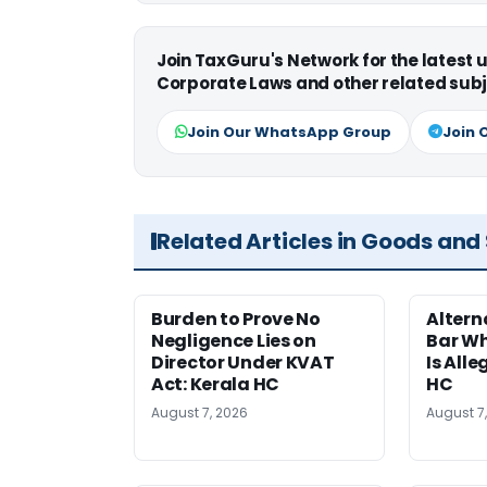
Join TaxGuru's Network for the latest
Corporate Laws and other related subj
Join Our WhatsApp Group
Join 
Related Articles in Goods and
Burden to Prove No
Altern
Negligence Lies on
Bar W
Director Under KVAT
Is Alle
Act: Kerala HC
HC
August 7, 2026
August 7