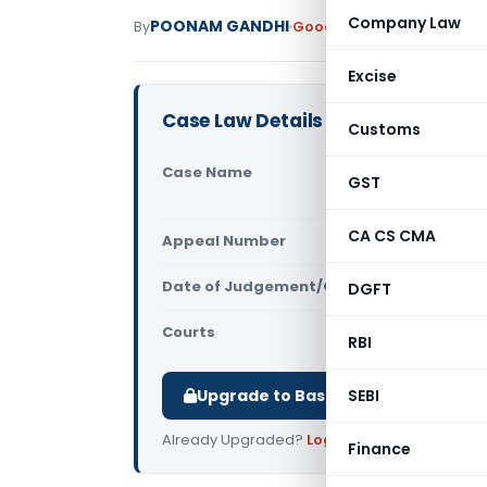
Company Law
POONAM GANDHI
By
Goods and Services Tax
Ju
Excise
Case Law Details
Customs
Case Name
Pallava Tex
GST
(Madras Hi
CA CS CMA
Appeal Number
Only avail
Date of Judgement/Order
DGFT
Only avail
Courts
All High Cou
RBI
Upgrade to Basic or Premium to d
SEBI
Already Upgraded?
Log in
.
Finance