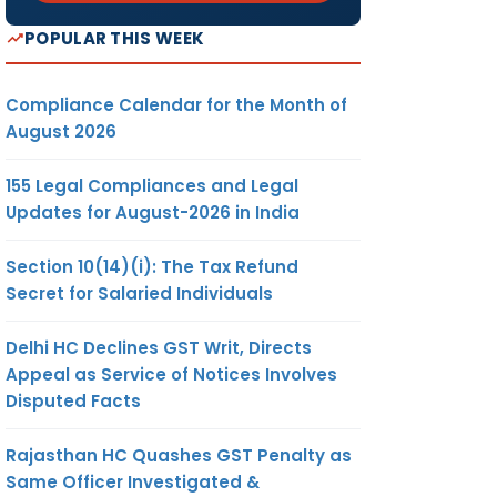
POPULAR THIS WEEK
Compliance Calendar for the Month of
August 2026
155 Legal Compliances and Legal
Updates for August-2026 in India
Section 10(14)(i): The Tax Refund
Secret for Salaried Individuals
Delhi HC Declines GST Writ, Directs
Appeal as Service of Notices Involves
Disputed Facts
Rajasthan HC Quashes GST Penalty as
Same Officer Investigated &