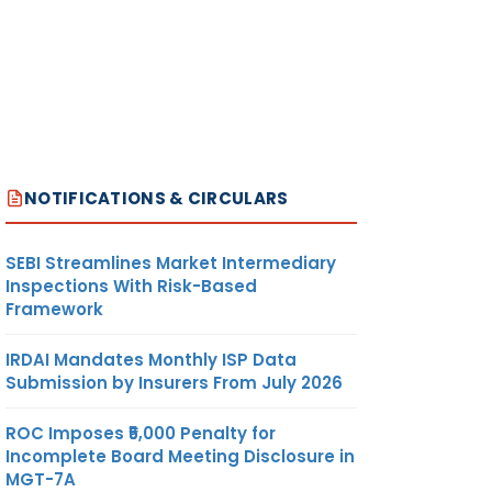
NOTIFICATIONS & CIRCULARS
SEBI Streamlines Market Intermediary
Inspections With Risk-Based
Framework
IRDAI Mandates Monthly ISP Data
Submission by Insurers From July 2026
ROC Imposes ₹5,000 Penalty for
Incomplete Board Meeting Disclosure in
MGT-7A