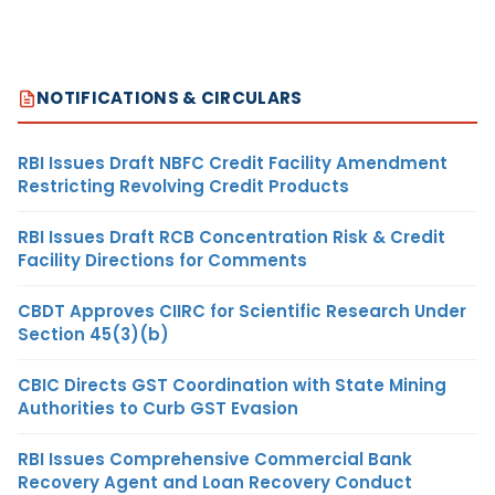
NOTIFICATIONS & CIRCULARS
RBI Issues Draft NBFC Credit Facility Amendment
Restricting Revolving Credit Products
RBI Issues Draft RCB Concentration Risk & Credit
Facility Directions for Comments
CBDT Approves CIIRC for Scientific Research Under
Section 45(3)(b)
CBIC Directs GST Coordination with State Mining
Authorities to Curb GST Evasion
RBI Issues Comprehensive Commercial Bank
Recovery Agent and Loan Recovery Conduct