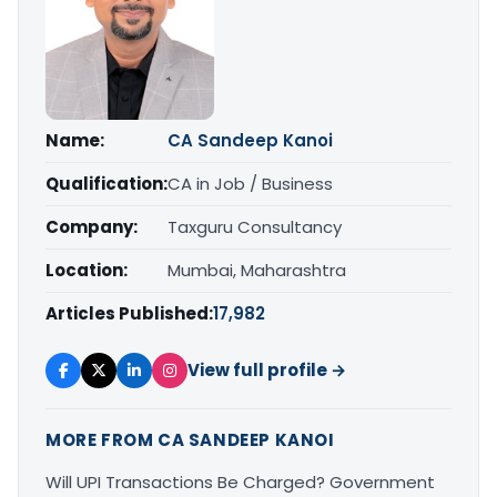
Name:
CA Sandeep Kanoi
Qualification:
CA in Job / Business
Company:
Taxguru Consultancy
Location:
Mumbai, Maharashtra
Articles Published:
17,982
View full profile →
MORE FROM CA SANDEEP KANOI
Will UPI Transactions Be Charged? Government