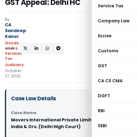
GST Appeal: Delhi HC
Service Tax
By
Company Law
CA
Sandeep
Excise
Kanoi
Goods
and
SHARE:
Customs
Services
Tax
Judiciary
GST
October
27, 2025
CA CS CMA
DGFT
Case Law Details
RBI
Case Name
Movers International Private Limited Vs Union of
SEBI
India & Ors. (Delhi High Court)