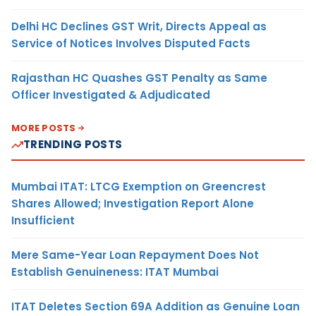
Delhi HC Declines GST Writ, Directs Appeal as
Service of Notices Involves Disputed Facts
Rajasthan HC Quashes GST Penalty as Same
Officer Investigated & Adjudicated
MORE POSTS
TRENDING POSTS
Mumbai ITAT: LTCG Exemption on Greencrest
Shares Allowed; Investigation Report Alone
Insufficient
Mere Same-Year Loan Repayment Does Not
Establish Genuineness: ITAT Mumbai
ITAT Deletes Section 69A Addition as Genuine Loan