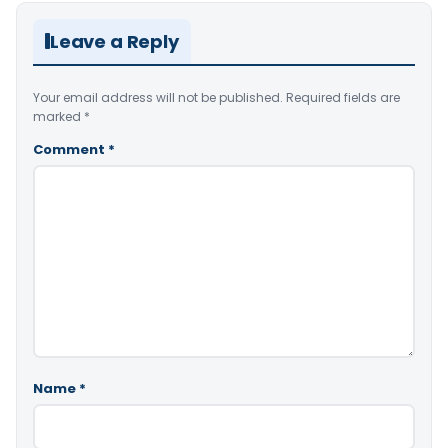
Leave a Reply
Your email address will not be published.
Required fields are
marked
*
Comment
*
Name
*