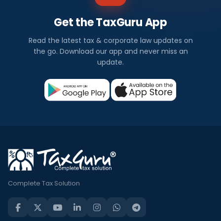
Get the TaxGuru App
Read the latest tax & corporate law updates on
the go. Download our app and never miss an
update.
Complete Tax Solution