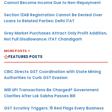
Cannot Become Income Due to Non-Repayment
Section 12AB Registration Cannot Be Denied Over
Loans to Related Parties: Delhi ITAT
Grey Market Purchases Attract Only Profit Addition,
Not Full Disallowance: ITAT Chandigarh
MORE POSTS
FEATURED POSTS
CBIC Directs GST Coordination with State Mining
Authorities to Curb GST Evasion
Will UPI Transactions Be Charged? Government
Clarifies After Lok Sabha Passes Bill
GST Scrutiny Triggers: 15 Red Flags Every Business