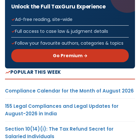
Unlock the Full TaxGuru Experience
Ad-free reading, site-wide
Full access to case law & judgment details
Follow your favourite authors, categories & topics
Go Premium →
POPULAR THIS WEEK
Compliance Calendar for the Month of August 2026
155 Legal Compliances and Legal Updates for
August-2026 in India
Section 10(14)(i): The Tax Refund Secret for
Salaried Individuals