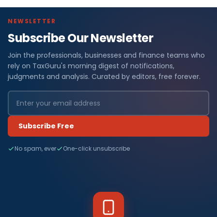
NEWSLETTER
Subscribe Our Newsletter
Join the professionals, businesses and finance teams who
rely on TaxGuru's morning digest of notifications,
judgments and analysis. Curated by editors, free forever.
Subscribe Free
No spam, ever
One-click unsubscribe