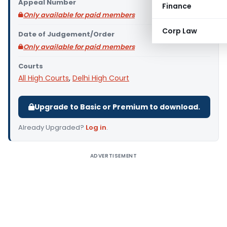
Appeal Number
Finance
Only available for paid members
Corp Law
Date of Judgement/Order
Only available for paid members
Courts
All High Courts
,
Delhi High Court
Upgrade to Basic or Premium to download.
Already Upgraded?
Log in
.
ADVERTISEMENT