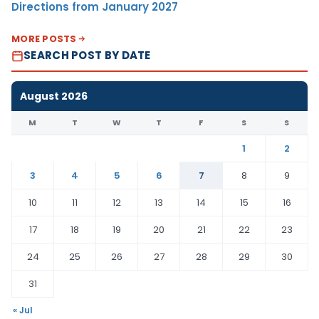
Directions from January 2027
MORE POSTS
SEARCH POST BY DATE
August 2026
M
T
W
T
F
S
S
1
2
3
4
5
6
7
8
9
10
11
12
13
14
15
16
17
18
19
20
21
22
23
24
25
26
27
28
29
30
31
« Jul