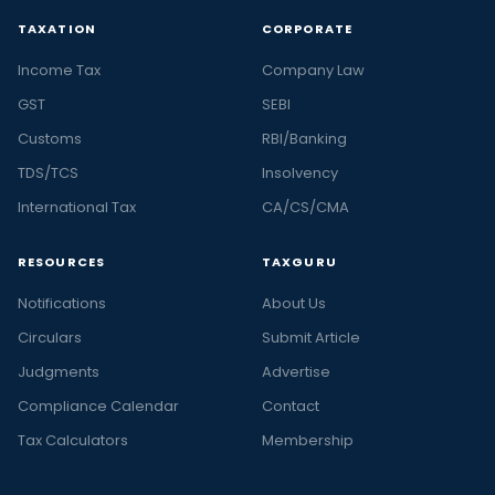
TAXATION
CORPORATE
Income Tax
Company Law
GST
SEBI
Customs
RBI/Banking
TDS/TCS
Insolvency
International Tax
CA/CS/CMA
RESOURCES
TAXGURU
Notifications
About Us
Circulars
Submit Article
Judgments
Advertise
Compliance Calendar
Contact
Tax Calculators
Membership