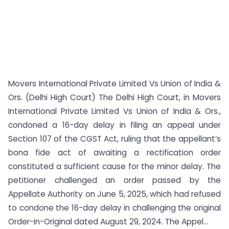
Movers International Private Limited Vs Union of India &
Ors. (Delhi High Court) The Delhi High Court, in Movers
International Private Limited Vs Union of India & Ors.,
condoned a 16-day delay in filing an appeal under
Section 107 of the CGST Act, ruling that the appellant’s
bona fide act of awaiting a rectification order
constituted a sufficient cause for the minor delay. The
petitioner challenged an order passed by the
Appellate Authority on June 5, 2025, which had refused
to condone the 16-day delay in challenging the original
Order-in-Original dated August 29, 2024. The Appel...