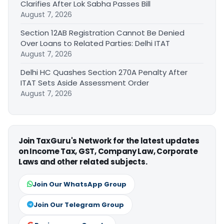
Clarifies After Lok Sabha Passes Bill
August 7, 2026
Section 12AB Registration Cannot Be Denied
Over Loans to Related Parties: Delhi ITAT
August 7, 2026
Delhi HC Quashes Section 270A Penalty After
ITAT Sets Aside Assessment Order
August 7, 2026
Join TaxGuru's Network for the latest updates
on Income Tax, GST, Company Law, Corporate
Laws and other related subjects.
Join Our WhatsApp Group
Join Our Telegram Group