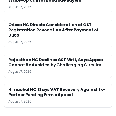
Wake-Up Call for Bonafide Buyers
August 7, 2026
Orissa HC Directs Consideration of GST
Registration Revocation After Payment of
Dues
August 7, 2026
Rajasthan HC Declines GST Writ, Says Appeal
Cannot Be Avoided by Challenging Circular
August 7, 2026
Himachal HC Stays VAT Recovery Against Ex-
Partner Pending Firm’s Appeal
August 7, 2026