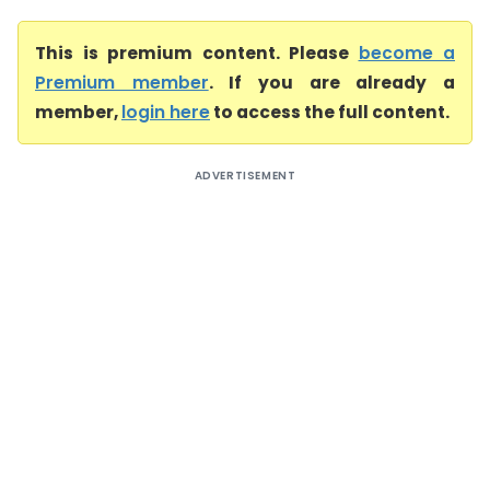
This is premium content. Please
become a
Premium member
. If you are already a
member,
login here
to access the full content.
ADVERTISEMENT