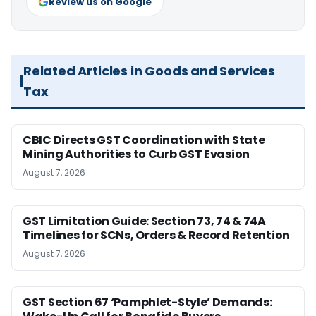
Review us on Google
Related Articles in Goods and Services
Tax
CBIC Directs GST Coordination with State
Mining Authorities to Curb GST Evasion
August 7, 2026
GST Limitation Guide: Section 73, 74 & 74A
Timelines for SCNs, Orders & Record Retention
August 7, 2026
GST Section 67 ‘Pamphlet-Style’ Demands: