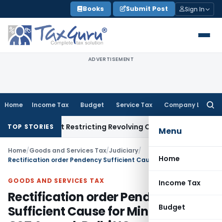
Skip
Books
Submit Post
Sign In
to
content
ADVERTISEMENT
Home
Income Tax
Budget
Service Tax
Company Law
Searc
for:
Amendment Restricting Revolving Credit Products
Income Tax
TOP STORIES
Menu
Home
/
Goods and Services Tax
/
Judiciary
/
Home
Rectification order Pendency Sufficient Cause for Minor Delay in GST Appeal: Delhi HC
GOODS AND SERVICES TAX
Income Tax
Rectification order Pendency
Budget
Sufficient Cause for Minor Delay in