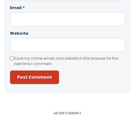
Email
*
Website
Save my name, email, and website in this browser for the
next time I comment.
Alternative:
ADVERTISEMENT