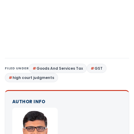
FILED UNDER
Goods And Services Tax
GST
high court judgments
AUTHOR INFO