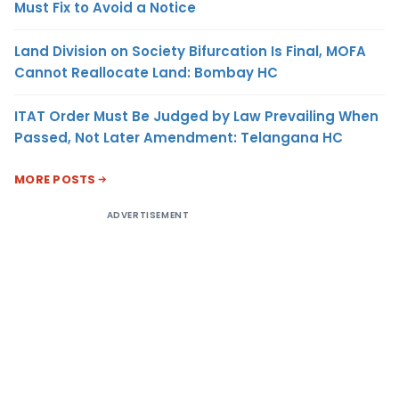
Must Fix to Avoid a Notice
Land Division on Society Bifurcation Is Final, MOFA
Cannot Reallocate Land: Bombay HC
ITAT Order Must Be Judged by Law Prevailing When
Passed, Not Later Amendment: Telangana HC
MORE POSTS
ADVERTISEMENT