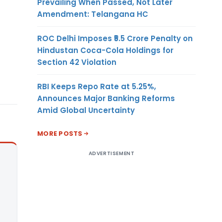
Prevailing When Passed, Not Later
Amendment: Telangana HC
ROC Delhi Imposes ₹5.5 Crore Penalty on
Hindustan Coca-Cola Holdings for
Section 42 Violation
RBI Keeps Repo Rate at 5.25%,
Announces Major Banking Reforms
Amid Global Uncertainty
MORE POSTS
ADVERTISEMENT