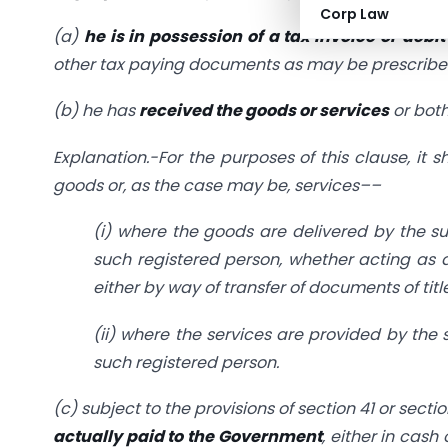
Corp Law
(a)
he is in possession of a tax invoice or debit
other tax paying documents as may be prescribe
(b) he has
received the goods or services
or both
Explanation.-For the purposes of this clause, it
goods or, as the case may be, services––
(i) where the goods are delivered by the sup
such registered person, whether acting as 
either by way of transfer of documents of titl
(ii) where the services are provided by the 
such registered person.
(c) subject to the provisions of
section 41
or
sectio
actually paid to the Government
, either in cash