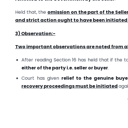
Held that, the
omission on the part of the Selle
and strict action ought to have been initiated 
3) Observation:-
Two important observations are noted from 
After reading Section 16 has held that if the t
either of the party i.e. seller or buyer
.
Court has given
relief to the genuine buye
recovery proceedings must be initiated
agai