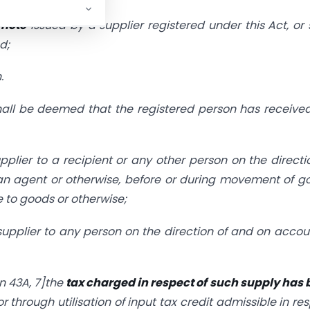
 note
issued by a supplier registered under this Act, or
d;
.
 shall be deemed that the registered person has receive
plier to a recipient or any other person on the directi
an agent or otherwise, before or during movement of g
e to goods or otherwise;
supplier to any person on the direction of and on accou
n 43A,
7]the
tax charged in respect of
such supply has 
 or through utilisation of input tax credit admissible in re