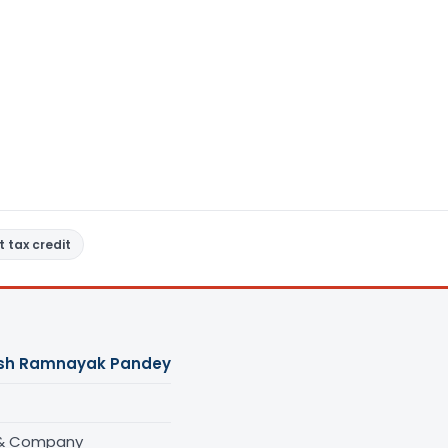
t tax credit
sh Ramnayak Pandey
 & Company