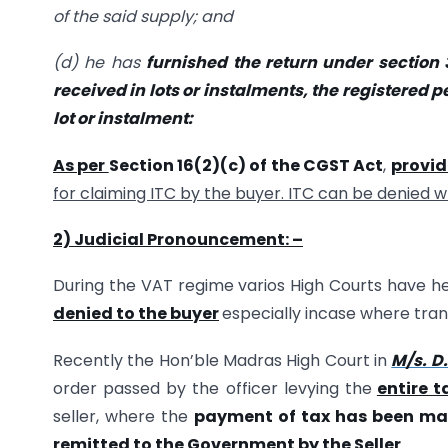
of the said supply; and
(d) he has
furnished the return under
section 
received in lots or instalments, the registered pe
lot or instalment:
As per
Section 16(2)(c) of the CGST Act
,
provi
for claiming ITC by the buyer. ITC can be denied 
2) Judicial Pronouncement: –
During the VAT regime varios High Courts have he
denied to the buyer
especially incase where trans
Recently the Hon’ble Madras High Court in
M/s. D.
order passed by the officer levying the
entire t
seller, where the
payment of tax has been ma
remitted to the Government by the Seller
.