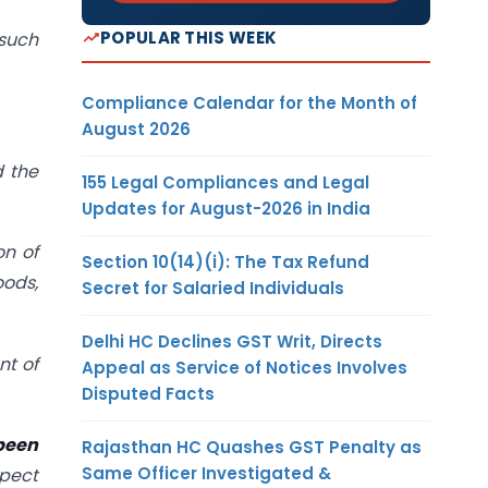
POPULAR THIS WEEK
 such
Compliance Calendar for the Month of
August 2026
d the
155 Legal Compliances and Legal
Updates for August-2026 in India
on of
Section 10(14)(i): The Tax Refund
oods,
Secret for Salaried Individuals
Delhi HC Declines GST Writ, Directs
nt of
Appeal as Service of Notices Involves
Disputed Facts
been
Rajasthan HC Quashes GST Penalty as
Same Officer Investigated &
spect