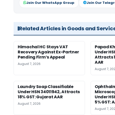
Join Our WhatsApp Group
Join Our Teleg
Related Articles in Goods and Servic
Himachal HC Stays VAT
Papad Kha
Recovery Against Ex-Partner
Under HS
Pending Firm’s Appeal
Attracts 
AAR
August 7, 2026
August 7, 20
Laundry Soap Classifiable
Ophthalm
Under HSN 34011942, Attracts
Microscop
18% GST: Gujarat AAR
Under HSN 
5% GST: 
August 7, 2026
August 7, 20