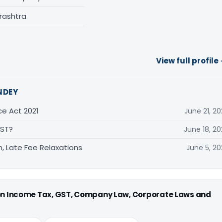
rashtra
View full profile
NDEY
ce Act 2021
June 21, 20
GST?
June 18, 20
, Late Fee Relaxations
June 5, 20
 on Income Tax, GST, Company Law, Corporate Laws and