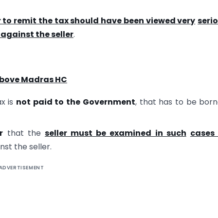
r to remit the tax should have been viewed very
seri
against the seller
.
above Madras HC
ax is
not paid to the Government
, that has to be bor
r
that the
seller must be examined in such
cases
nst the seller.
ADVERTISEMENT