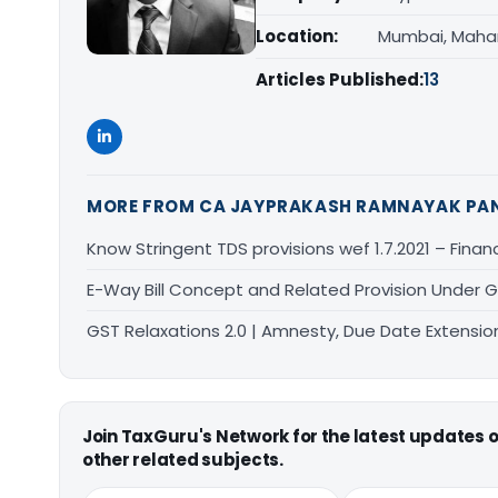
Location:
Mumbai, Maha
Articles Published:
13
MORE FROM CA JAYPRAKASH RAMNAYAK PA
Know Stringent TDS provisions wef 1.7.2021 – Finan
E-Way Bill Concept and Related Provision Under 
GST Relaxations 2.0 | Amnesty, Due Date Extension
Join TaxGuru's Network for the latest updates
other related subjects.