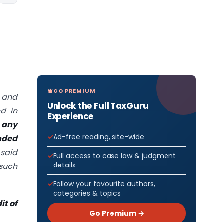
GO PREMIUM
s and
Unlock the Full TaxGuru
d in
Experience
 any
Ad-free reading, site-wide
nded
 said
Full access to case law & judgment
details
such
Follow your favourite authors,
categories & topics
it of
Go Premium →