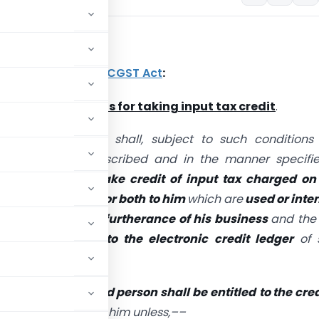
nt Provision
6(1) and (2) of the
CGST Act
:
ility and conditions for taking input tax credit
.
 registered person shall, subject to such condition
ons as may be prescribed and in the manner specifie
9,
be entitled to take credit of input tax
charged on
 goods or services or both to him
which are
used or inte
d in the course or furtherance of his business
and the
hall be credited to the electronic credit ledger
of 
ection,
no registered person shall be entitled
to the cred
 services or both to him unless,––