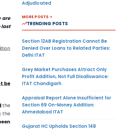
Adjudicated
MORE POSTS
e are
TRENDING POSTS
 last
Section 12AB Registration Cannot Be
Denied Over Loans to Related Parties:
ition
Delhi ITAT
Grey Market Purchases Attract Only
Profit Addition, Not Full Disallowance:
t be
ITAT Chandigarh
Appraisal Report Alone Insufficient for
Section 69 On-Money Addition:
d
the
Ahmedabad ITAT
g the
been
Gujarat HC Upholds Section 148