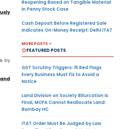
Reopening Based on Tangible Material
in Penny Stock Case
ously
Cash Deposit Before Registered Sale
Indicates On-Money Receipt: Delhi ITAT
MORE POSTS
FEATURED POSTS
ne by
GST Scrutiny Triggers: 15 Red Flags
Every Business Must Fix to Avoid a
 and
Notice
Land Division on Society Bifurcation Is
Final, MOFA Cannot Reallocate Land:
Bombay HC
ITAT Order Must Be Judged by Law