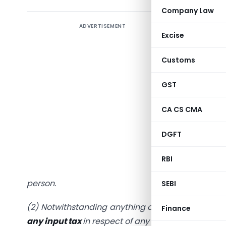
Company Law
ADVERTISEMENT
1) Releva
Excise
Section 1
Customs
“16.
Eligib
GST
(1) Every
CA CS CMA
restricti
section 4
DGFT
supply of
to be use
RBI
amount
s
person.
SEBI
(2) Notwithstanding anything contained in this s
Finance
any input tax
in respect of any supply of goods or