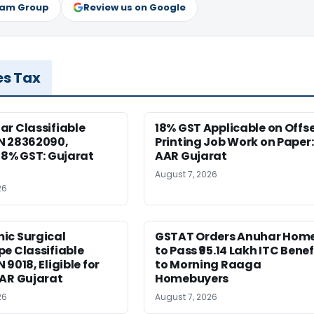
ram Group
Review us on Google
es Tax
r Classifiable
18% GST Applicable on Offs
N 28362090,
Printing Job Work on Paper:
18% GST: Gujarat
AAR Gujarat
August 7, 2026
26
ic Surgical
GSTAT Orders Anuhar Hom
e Classifiable
to Pass ₹95.14 Lakh ITC Benef
9018, Eligible for
to Morning Raaga
AAR Gujarat
Homebuyers
26
August 7, 2026