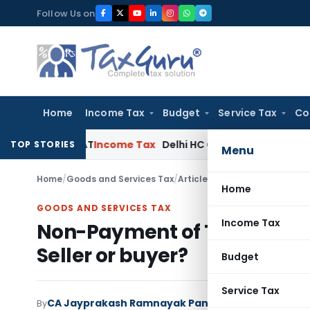
Skip
Follow Us on
to
content
Home
Income Tax
Budget
Service Tax
Co
elhi ITAT
Income Tax
Delhi HC Quashes Section 270A Penalty
TOP STORIES
Menu
Home
/
Goods and Services Tax
/
Articles
/
Non-Payment of Tax t
Home
GOODS AND SERVICES TAX
Income Tax
Non-Payment of Tax to Gove
Seller or buyer?
Budget
Service Tax
CA Jayprakash Ramnayak Pandey
By
Goods and Servi