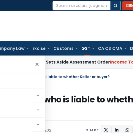
S
Search
for:
mpany Law
Excise
Customs
GST
CA CS CMA
D
 After ITAT Sets Aside Assessment Order
Income Tax
ITAT De
×
o Government – who is liable to whether Seller or buyer?
rnment – who is liable to wheth
ces Tax
Articles
May 15, 2021
SHARE: