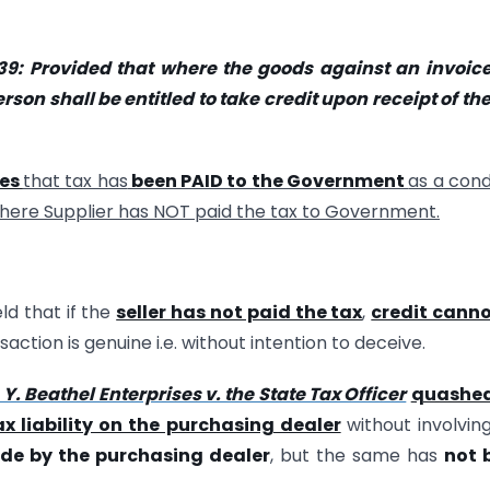
39
: Provided that where the goods against an invoic
rson shall be entitled to take credit upon receipt of the
des
that tax has
been PAID to the Government
as a cond
where Supplier has NOT paid the tax to Government.
ld that if the
seller has not paid the tax
,
credit canno
action is genuine i.e. without intention to deceive.
 Y. Beathel Enterprises v. the State Tax Officer
quashe
ax liability on the purchasing dealer
without involvin
de by the purchasing dealer
, but the same has
not 