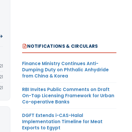
 →
NOTIFICATIONS & CIRCULARS
Finance Ministry Continues Anti-
21
Dumping Duty on Phthalic Anhydride
from China & Korea
21
21
RBI Invites Public Comments on Draft
On-Tap Licensing Framework for Urban
Co-operative Banks
DGFT Extends i-CAS-Halal
Implementation Timeline for Meat
Exports to Egypt