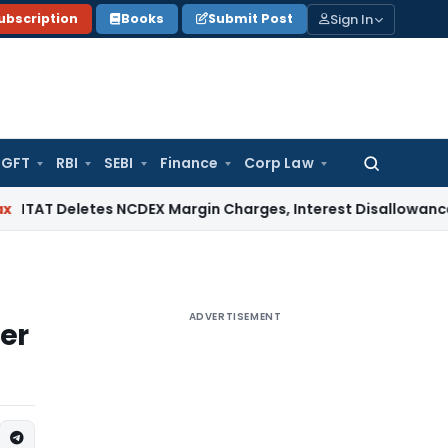
Sign In
ubscription
Books
Submit Post
GFT
RBI
SEBI
Finance
Corp Law
Search
for:
letes NCDEX Margin Charges, Interest Disallowance Made on
ADVERTISEMENT
er