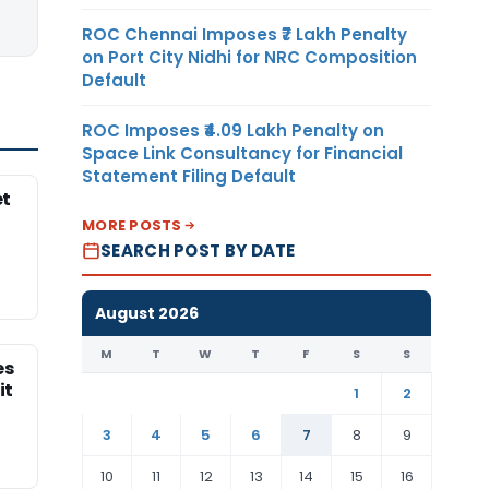
ROC Chennai Imposes ₹7 Lakh Penalty
on Port City Nidhi for NRC Composition
Default
ROC Imposes ₹4.09 Lakh Penalty on
Space Link Consultancy for Financial
Statement Filing Default
et
MORE POSTS
SEARCH POST BY DATE
August 2026
M
T
W
T
F
S
S
es
it
1
2
3
4
5
6
7
8
9
10
11
12
13
14
15
16