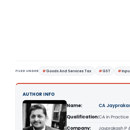
FILED UNDER
Goods And Services Tax
GST
inpu
AUTHOR INFO
Name:
CA Jaypraka
Qualification:
CA in Practice
Company:
Jayprakash P