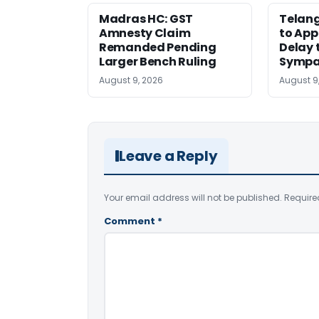
Madras HC: GST
Telang
Amnesty Claim
to App
Remanded Pending
Delay 
Larger Bench Ruling
Sympa
August 9, 2026
August 9
Leave a Reply
Your email address will not be published.
Require
Comment
*