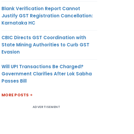
Blank Verification Report Cannot
Justify GST Registration Cancellation:
Karnataka HC
CBIC Directs GST Coordination with
State Mining Authorities to Curb GST
Evasion
Will UPI Transactions Be Charged?
Government Clarifies After Lok Sabha
Passes Bill
MORE POSTS
ADVERTISEMENT