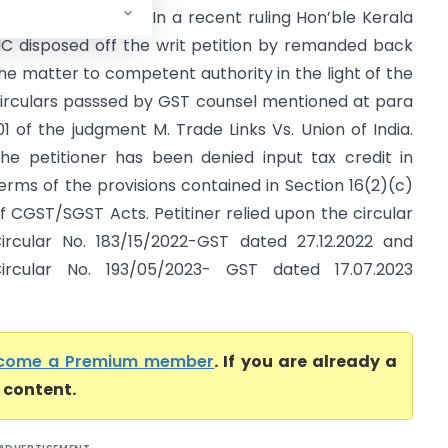
Kerala High Court) In a recent ruling Hon’ble Kerala
C disposed off the writ petition by remanded back
he matter to competent authority in the light of the
irculars passsed by GST counsel mentioned at para
01 of the judgment M. Trade Links Vs. Union of India.
he petitioner has been denied input tax credit in
erms of the provisions contained in Section 16(2)(c)
f CGST/SGST Acts. Petitiner relied upon the circular
ircular No. 183/15/2022-GST dated 27.12.2022 and
ircular No. 193/05/2023- GST dated 17.07.2023
come a Premium member
. If you are already a
l content.