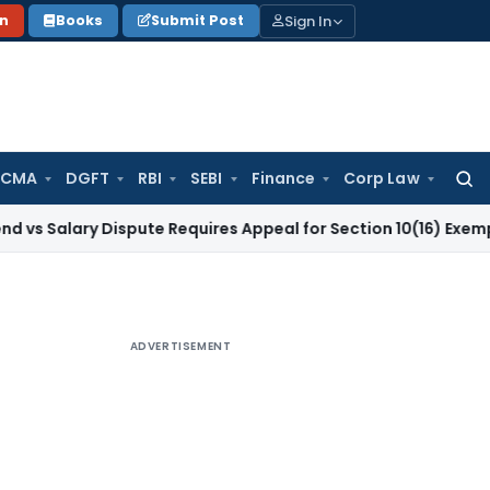
Sign In
on
Books
Submit Post
 CMA
DGFT
RBI
SEBI
Finance
Corp Law
Searc
for:
ry Dispute Requires Appeal for Section 10(16) Exemption
Corp
ADVERTISEMENT