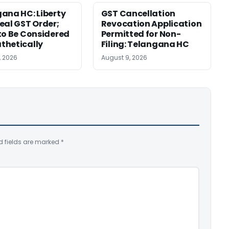
ana HC: Liberty
GST Cancellation
eal GST Order;
Revocation Application
to Be Considered
Permitted for Non-
thetically
Filing: Telangana HC
, 2026
August 9, 2026
d fields are marked
*