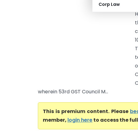
Corp Law
(
H
t
c
1
T
t
o
C
C
wherein 53rd GST Council M...
This is premium content. Please
be
member,
login here
to access the ful