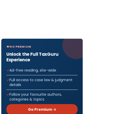
GO PREMIUM
Unlock the Full TaxGuru
Experience
Ad-free reading, site-wide
Full access to case law & judgment
details
Follow your favourite authors,
categories & topics
Go Premium →