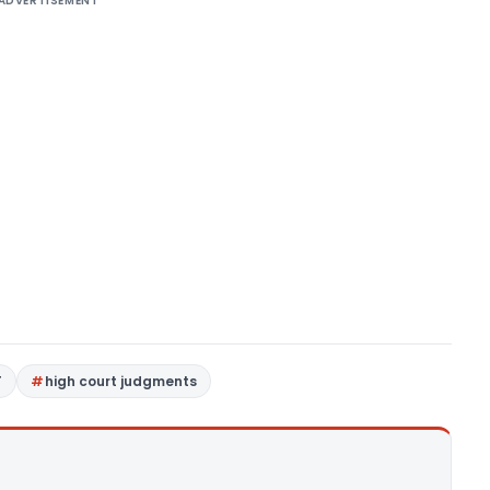
ADVERTISEMENT
T
high court judgments