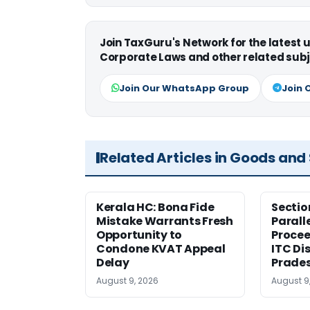
Join TaxGuru's Network for the latest
Corporate Laws and other related subj
Join Our WhatsApp Group
Join 
Related Articles in Goods and
Kerala HC: Bona Fide
Sectio
Mistake Warrants Fresh
Parall
Opportunity to
Procee
Condone KVAT Appeal
ITC Di
Delay
Prade
August 9, 2026
August 9