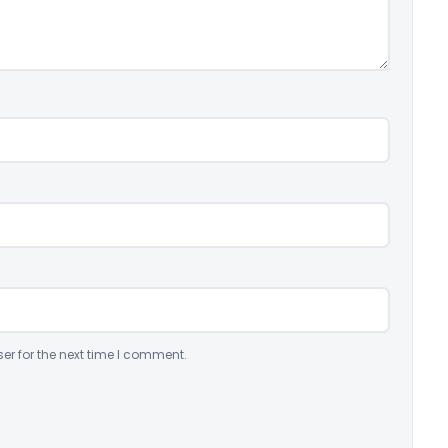
er for the next time I comment.