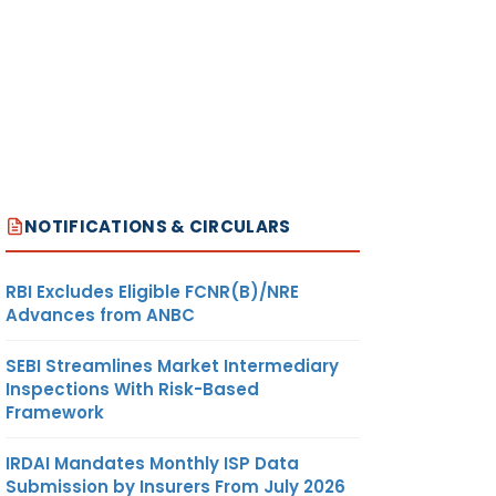
NOTIFICATIONS & CIRCULARS
RBI Excludes Eligible FCNR(B)/NRE
Advances from ANBC
SEBI Streamlines Market Intermediary
Inspections With Risk-Based
Framework
IRDAI Mandates Monthly ISP Data
Submission by Insurers From July 2026