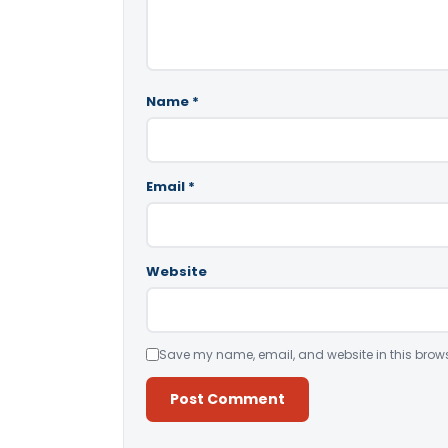
Name
*
Email
*
Website
Save my name, email, and website in this brows
Alternative: