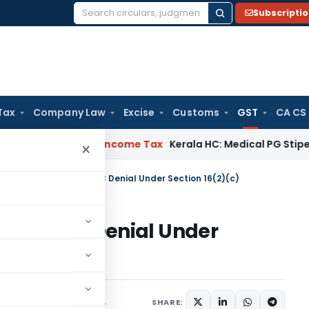
Subscripti
Search
for:
Tax
Company Law
Excise
Customs
GST
CA CS
eal Delay
Income Tax
Kerala HC: Medical PG Stipend vs Sala
×
C Remands Case on ITC Denial Under Section 16(2)(c)
e on ITC Denial Under
iary
December 30, 2024
SHARE: