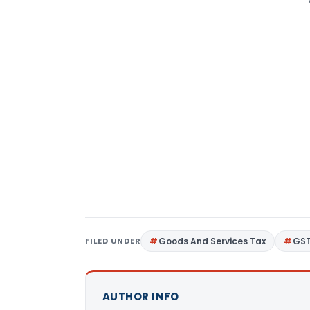
FILED UNDER
Goods And Services Tax
GS
AUTHOR INFO