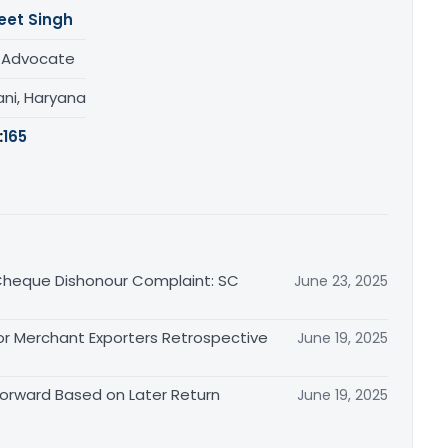
eet Singh
/ Advocate
ani, Haryana
:
165
n Cheque Dishonour Complaint: SC
June 23, 2025
or Merchant Exporters Retrospective
June 19, 2025
 Forward Based on Later Return
June 19, 2025