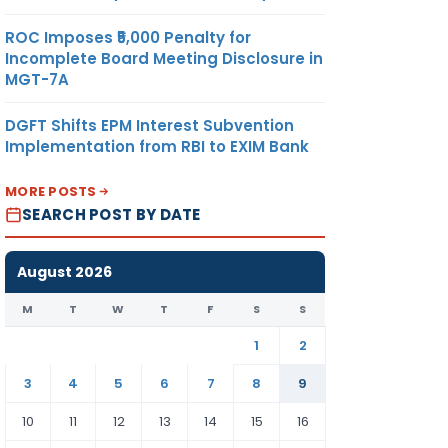
ROC Imposes ₹5,000 Penalty for
Incomplete Board Meeting Disclosure in
MGT-7A
DGFT Shifts EPM Interest Subvention
Implementation from RBI to EXIM Bank
MORE POSTS
SEARCH POST BY DATE
August 2026
M
T
W
T
F
S
S
1
2
3
4
5
6
7
8
9
10
11
12
13
14
15
16