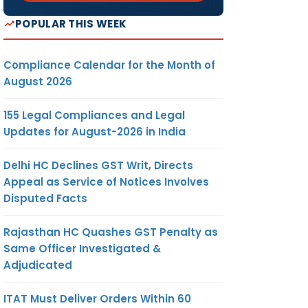
POPULAR THIS WEEK
Compliance Calendar for the Month of
August 2026
155 Legal Compliances and Legal
Updates for August-2026 in India
Delhi HC Declines GST Writ, Directs
Appeal as Service of Notices Involves
Disputed Facts
Rajasthan HC Quashes GST Penalty as
Same Officer Investigated &
Adjudicated
ITAT Must Deliver Orders Within 60