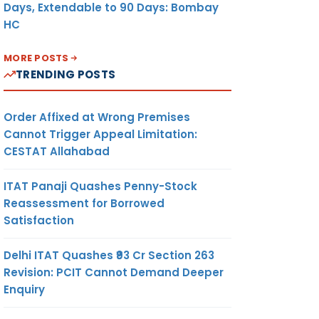
Days, Extendable to 90 Days: Bombay
HC
MORE POSTS
TRENDING POSTS
Order Affixed at Wrong Premises
Cannot Trigger Appeal Limitation:
CESTAT Allahabad
ITAT Panaji Quashes Penny-Stock
Reassessment for Borrowed
Satisfaction
Delhi ITAT Quashes ₹93 Cr Section 263
Revision: PCIT Cannot Demand Deeper
Enquiry