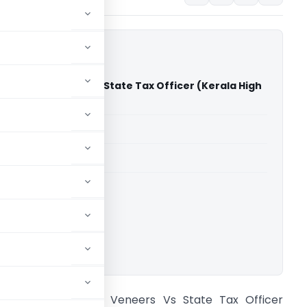
ood And Veneers Vs State Tax Officer (Kerala High
able for paid members
able for paid members
rts
,
Kerala High Court
ownload.
rafa Plywood And Veneers Vs State Tax Officer