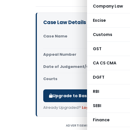
Company Law
Excise
Case Law Details
Customs
Case Name
Arafa Plyw
Court)
GST
Appeal Number
Only avail
CA CS CMA
Date of Judgement/Order
Only avail
DGFT
Courts
All High Cou
RBI
Upgrade to Basic or Premium to d
SEBI
Already Upgraded?
Log in
.
Finance
ADVERTISEMENT
A