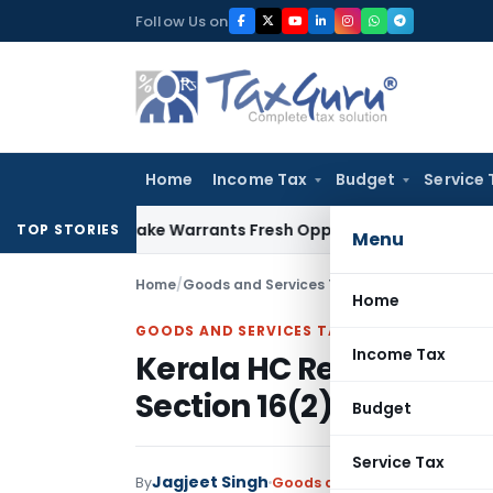
Skip
Follow Us on
to
content
Home
Income Tax
Budget
Service 
de Mistake Warrants Fresh Opportunity to Condone KVAT App
TOP STORIES
Menu
Home
/
Goods and Services Tax
/
Judiciary
/
Kerala H
Home
GOODS AND SERVICES TAX
Income Tax
Kerala HC Remands Cas
Section 16(2)(c)
Budget
Service Tax
Jagjeet Singh
By
Goods and Services Tax
Judic