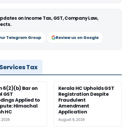
 updates on Income Tax, GST, Company Law,
ects.
Our Telegram Group
Review us on Google
 Services Tax
n 6(2)(b) Bar on
Kerala HC Upholds GST
el GST
Registration Despite
dings Applied to
Fraudulent
spute: Himachal
Amendment
sh HC
Application
, 2026
August 9, 2026