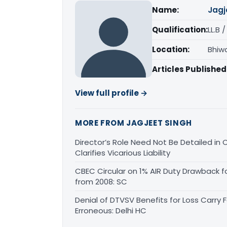
Name:
Jagj
Qualification:
LL.B 
Location:
Bhiw
Articles Published
View full profile →
MORE FROM JAGJEET SINGH
Director’s Role Need Not Be Detailed i
Clarifies Vicarious Liability
CBEC Circular on 1% AIR Duty Drawback f
from 2008: SC
Denial of DTVSV Benefits for Loss Carry
Erroneous: Delhi HC