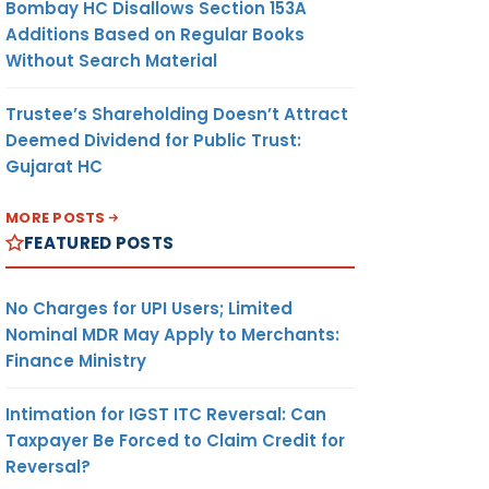
Bombay HC Disallows Section 153A
Additions Based on Regular Books
Without Search Material
Trustee’s Shareholding Doesn’t Attract
Deemed Dividend for Public Trust:
Gujarat HC
MORE POSTS
FEATURED POSTS
No Charges for UPI Users; Limited
Nominal MDR May Apply to Merchants:
Finance Ministry
Intimation for IGST ITC Reversal: Can
Taxpayer Be Forced to Claim Credit for
Reversal?