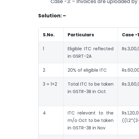
Case -3: – Invoices are uploaded by 
Solution: –
S.No.
Particulars
Case -1
1
Eligible ITC reflected
Rs.3,00
in GSRT-2A
2
20% of eligible ITC
Rs.60,0
3 = 1+2
Total ITC to be taken
Rs.3,60
in GSTR-3B in Oct
4
ITC relevant to the
Rs.1,20,
m/o Oct to be taken
((1.2*(3
in GSTR-3B in Nov