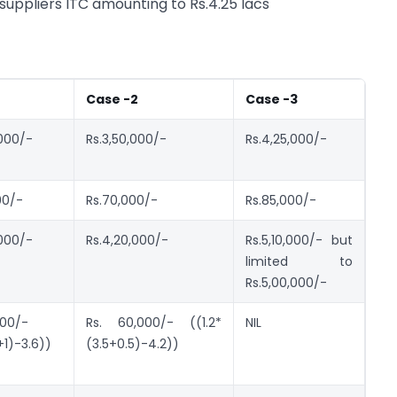
suppliers ITC amounting to Rs.4.25 lacs
Case -2
Case -3
,000/-
Rs.3,50,000/-
Rs.4,25,000/-
00/-
Rs.70,000/-
Rs.85,000/-
,000/-
Rs.4,20,000/-
Rs.5,10,000/- but
limited to
Rs.5,00,000/-
000/-
Rs. 60,000/- ((1.2*
NIL
+1)-3.6))
(3.5+0.5)-4.2))