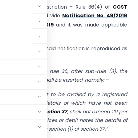
nput Tax Credit restriction – Rule 36(4) of
CGST
ules, 2017
inserted vide
Notification No. 49/2019
th
dated 09
Oct, 2019
and it was made applicable
th
.e.f. 09
Oct, 2019.
elevant extract of said notification is reproduced as
nder: –
n the said rules, in rule 36, after sub-rule (3), the
ollowing sub-rule shall be inserted, namely: –
(4)
Input tax credit to be availed by a registered
 debit notes, the details of which have not been
b-section (1) of section 37
, shall not exceed 20 per
le
in respect of invoices or debit notes the details of
pliers under sub-section (1) of section 37.”.