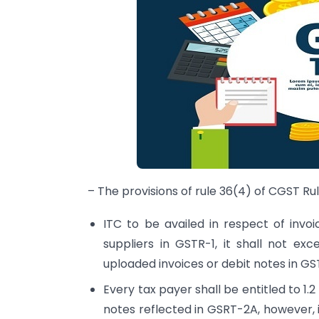
– The provisions of rule 36(4) of CGST Rul
ITC to be availed in respect of invo
suppliers in GSTR-1, it shall not exc
uploaded invoices or debit notes in GST
Every tax payer shall be entitled to 1.2 
notes reflected in GSRT-2A, however, it