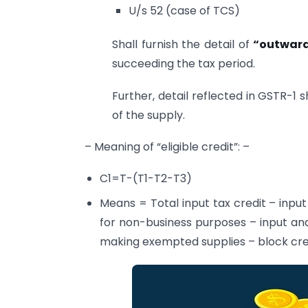
U/s 52 (case of TCS)
Shall furnish the detail of
“outward
succeeding the tax period.
Further, detail reflected in GSTR-1 
of the supply.
– Meaning of “eligible credit”: –
C1=T-(T1-T2-T3)
Means = Total input tax credit – input
for non-business purposes – input and 
making exempted supplies – block cred