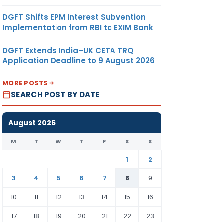
DGFT Shifts EPM Interest Subvention
Implementation from RBI to EXIM Bank
DGFT Extends India–UK CETA TRQ
Application Deadline to 9 August 2026
MORE POSTS
SEARCH POST BY DATE
August 2026
M
T
W
T
F
S
S
1
2
3
4
5
6
7
8
9
10
11
12
13
14
15
16
17
18
19
20
21
22
23