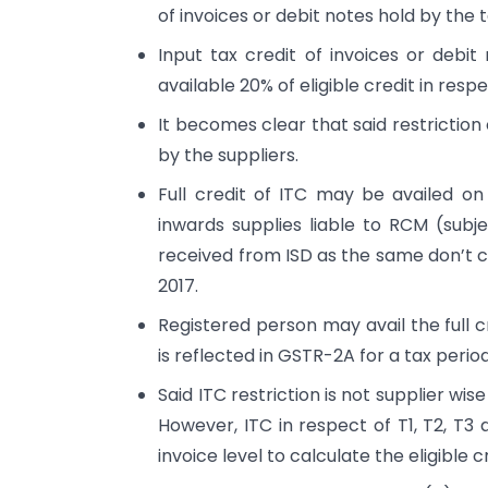
of invoices or debit notes hold by the 
Input tax credit of invoices or debi
available 20% of eligible credit in resp
It becomes clear that said restriction
by the suppliers.
Full credit of ITC may be availed o
inwards supplies liable to RCM (subjec
received from ISD as the same don’t c
2017.
Registered person may avail the full c
is reflected in GSTR-2A for a tax period
Said ITC restriction is not supplier wi
However, ITC in respect of T1, T2, T3
invoice level to calculate the eligible c