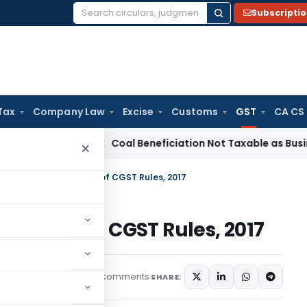
Subscripti
Search
for:
Tax
Company Law
Excise
Customs
GST
CA CS
ta
Service Tax
Coal Beneficiation Not Taxable as Business Aux
×
ctions under rule 36(4) of CGST Rules, 2017
ule 36(4) of CGST Rules, 2017
8 comments
les
December 11, 2019
SHARE: