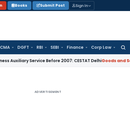
Sign In
on
Books
Submit Post
 CMA
DGFT
RBI
SEBI
Finance
Corp Law
Searc
for:
iliary Service Before 2007: CESTAT Delhi
Goods and Services
ADVERTISEMENT