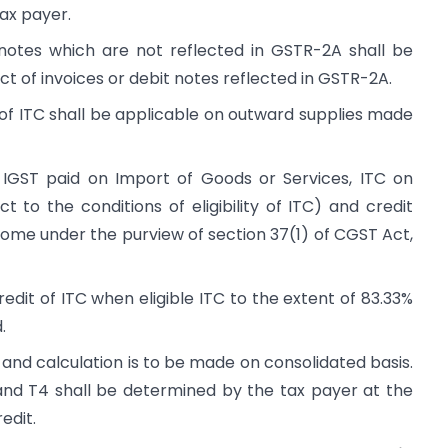
tax payer.
t notes which are not reflected in GSTR-2A shall be
ect of invoices or debit notes reflected in GSTR-2A.
 of ITC shall be applicable on outward supplies made
n IGST paid on Import of Goods or Services, ITC on
t to the conditions of eligibility of ITC) and credit
ome under the purview of section 37(1) of CGST Act,
redit of ITC when eligible ITC to the extent of 83.33%
.
se and calculation is to be made on consolidated basis.
 and T4 shall be determined by the tax payer at the
redit.