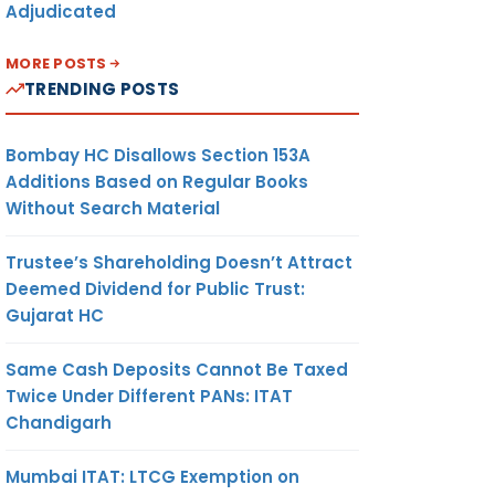
Adjudicated
MORE POSTS
TRENDING POSTS
Bombay HC Disallows Section 153A
Additions Based on Regular Books
Without Search Material
Trustee’s Shareholding Doesn’t Attract
Deemed Dividend for Public Trust:
Gujarat HC
Same Cash Deposits Cannot Be Taxed
Twice Under Different PANs: ITAT
Chandigarh
Mumbai ITAT: LTCG Exemption on