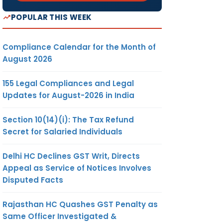
POPULAR THIS WEEK
Compliance Calendar for the Month of
August 2026
155 Legal Compliances and Legal
Updates for August-2026 in India
Section 10(14)(i): The Tax Refund
Secret for Salaried Individuals
Delhi HC Declines GST Writ, Directs
Appeal as Service of Notices Involves
Disputed Facts
Rajasthan HC Quashes GST Penalty as
Same Officer Investigated &