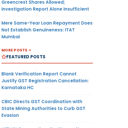
Greencrest Shares Allowed;
Investigation Report Alone Insufficient
Mere Same-Year Loan Repayment Does
Not Establish Genuineness: ITAT
Mumbai
MORE POSTS
FEATURED POSTS
Blank Verification Report Cannot
Justify GST Registration Cancellation:
Karnataka HC
CBIC Directs GST Coordination with
State Mining Authorities to Curb GST
Evasion