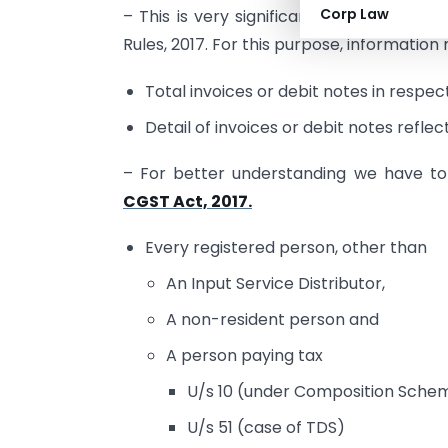
Corp Law
– This is very significant to understand
Rules, 2017. For this purpose, information
Total invoices or debit notes in respect 
Detail of invoices or debit notes reflec
– For better understanding we have to f
CGST Act, 2017.
Every registered person, other than
An Input Service Distributor,
A non-resident person and
A person paying tax
U/s 10 (under Composition Sche
U/s 51 (case of TDS)