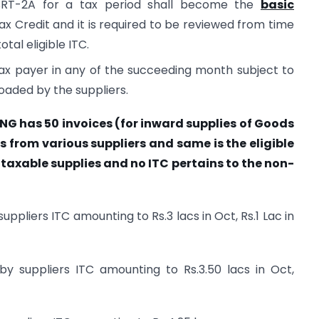
 GSRT-2A for a tax period shall become the
basic
ax Credit and it is required to be reviewed from time
otal eligible ITC.
ax payer in any of the succeeding month subject to
loaded by the suppliers.
 LNG has 50 invoices (for inward supplies of Goods
s from various suppliers and same is the eligible
y taxable supplies and no ITC pertains to the non-
uppliers ITC amounting to Rs.3 lacs in Oct, Rs.1 Lac in
by suppliers ITC amounting to Rs.3.50 lacs in Oct,