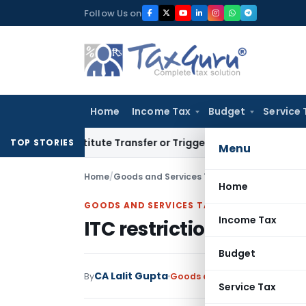
Skip
Follow Us on
to
content
Home
Income Tax
Budget
Service 
’t Constitute Transfer or Trigger Capital Gains: ITAT Kolka
TOP STORIES
Menu
Home
/
Goods and Services Tax
/
Articles
/
ITC restri
Home
GOODS AND SERVICES TAX
Income Tax
ITC restrictions under r
Budget
CA Lalit Gupta
By
Goods and Services Tax
Artic
Service Tax