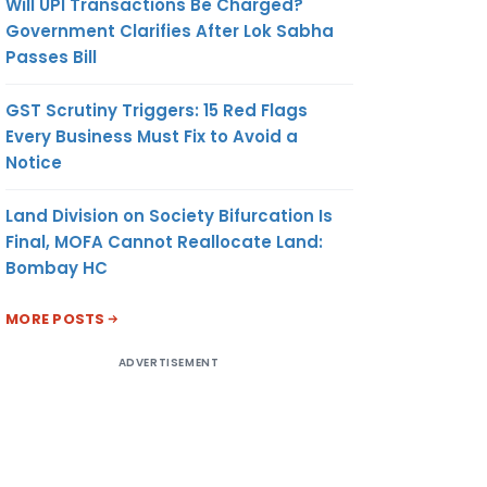
Will UPI Transactions Be Charged?
Government Clarifies After Lok Sabha
Passes Bill
GST Scrutiny Triggers: 15 Red Flags
Every Business Must Fix to Avoid a
Notice
Land Division on Society Bifurcation Is
Final, MOFA Cannot Reallocate Land:
Bombay HC
MORE POSTS
ADVERTISEMENT