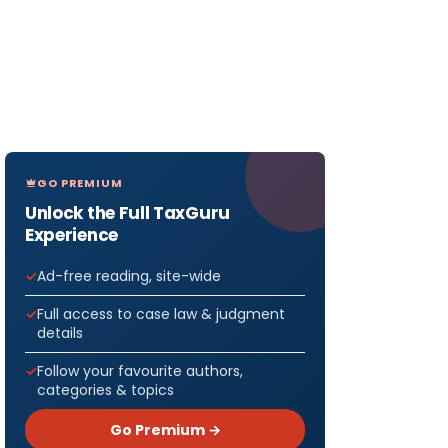
GO PREMIUM
Unlock the Full TaxGuru
Experience
Ad-free reading, site-wide
Full access to case law & judgment
details
Follow your favourite authors,
categories & topics
Go Premium →