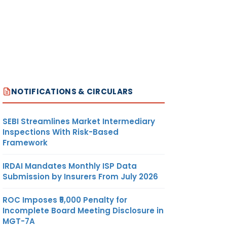
NOTIFICATIONS & CIRCULARS
SEBI Streamlines Market Intermediary
Inspections With Risk-Based
Framework
IRDAI Mandates Monthly ISP Data
Submission by Insurers From July 2026
ROC Imposes ₹5,000 Penalty for
Incomplete Board Meeting Disclosure in
MGT-7A