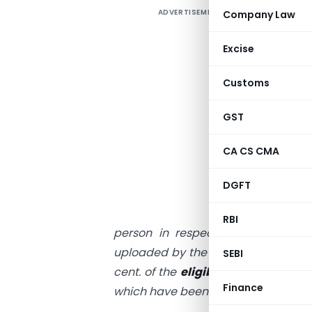
ADVERTISEMENT
Company Law
I
R
Excise
w
Customs
R
GST
u
CA CS CMA
I
f
DGFT
“
RBI
person in respect of invoices or
uploaded by the suppliers
under su
SEBI
cent. of the
eligible credit availab
Finance
which have been uploaded by the sup