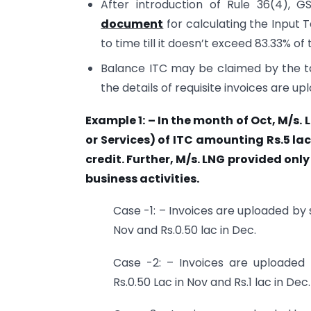
After introduction of Rule 36(4),
document
for calculating the Input T
to time till it doesn’t exceed 83.33% of t
Balance ITC may be claimed by the t
the details of requisite invoices are up
Example 1: – In the month of Oct, M/s.
or Services) of ITC amounting Rs.5 lac
credit. Further, M/s. LNG provided onl
business activities.
Case -1: – Invoices are uploaded by s
Nov and Rs.0.50 lac in Dec.
Case -2: – Invoices are uploaded 
Rs.0.50 Lac in Nov and Rs.1 lac in Dec.