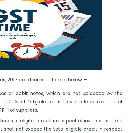
es, 2017 are discussed herein below: –
ices or debit notes, which are not uploaded by the
eed 20% of “eligible credit” available in respect of
R-1 of suppliers.
times of eligible credit in respect of invoices or debit
 shall not exceed the total eligible credit in respect