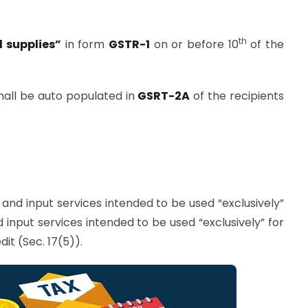
th
 supplies”
in form
GSTR-1
on or before 10
of the
shall be auto populated in
GSRT-2A
of the recipients
 and input services intended to be used “exclusively”
input services intended to be used “exclusively” for
it (Sec. 17(5)).