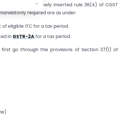
 the provisions of newly inserted rule 36(4) of CGST
 mandatorily required are as under:
of eligible ITC for a tax period.
ted in
GSTR-2A
for a tax period.
irst go through the provisions of Section 37(1) of
me)