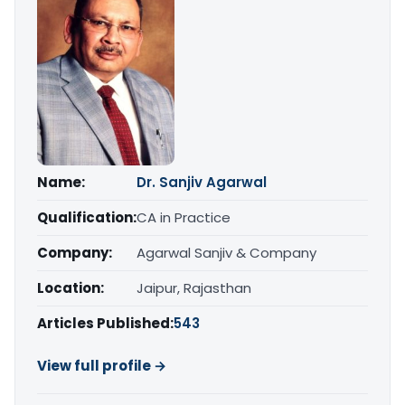
Name:
Dr. Sanjiv Agarwal
Qualification:
CA in Practice
Company:
Agarwal Sanjiv & Company
Location:
Jaipur, Rajasthan
Articles Published:
543
View full profile →