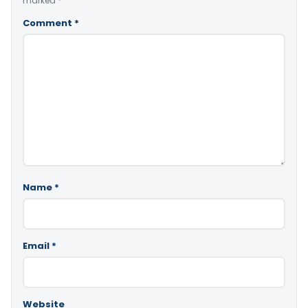
marked
*
Comment
*
Name
*
Email
*
Website