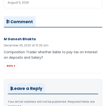
August 6, 2026
1 Comment
M Ganesh Bhakta
December 26, 2020 at 10:26 am
Composition Trader whether liable to pay tax on Interest
on deposits and Salary?
REPLY
Leave a Reply
Your email address will not be published.
Required fields are