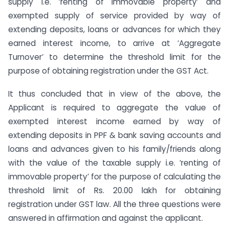
supply i.e. ‘renting of immovable property’ and
exempted supply of service provided by way of
extending deposits, loans or advances for which they
earned interest income, to arrive at ‘Aggregate
Turnover’ to determine the threshold limit for the
purpose of obtaining registration under the GST Act.
It thus concluded that in view of the above, the
Applicant is required to aggregate the value of
exempted interest income earned by way of
extending deposits in PPF & bank saving accounts and
loans and advances given to his family/friends along
with the value of the taxable supply i.e. ‘renting of
immovable property’ for the purpose of calculating the
threshold limit of Rs. 20.00 lakh for obtaining
registration under GST law. All the three questions were
answered in affirmation and against the applicant.