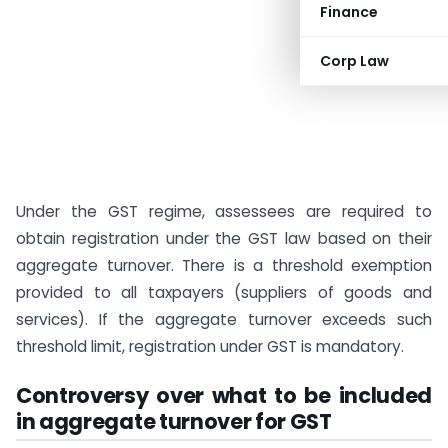
Finance
Corp Law
Under the GST regime, assessees are required to
obtain registration under the GST law based on their
aggregate turnover. There is a threshold exemption
provided to all taxpayers (suppliers of goods and
services). If the aggregate turnover exceeds such
threshold limit, registration under GST is mandatory.
Controversy over what to be included
in aggregate turnover for GST