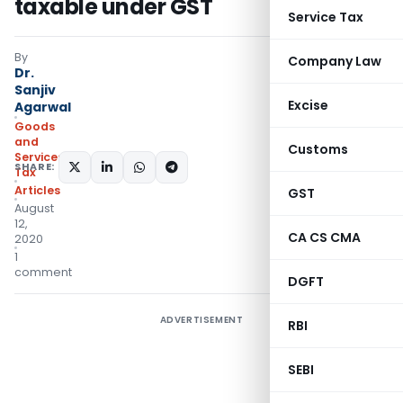
taxable under GST
Service Tax
By
Company Law
Dr.
Sanjiv
Excise
Agarwal
Goods
and
Customs
Services
SHARE:
Tax
Articles
GST
August
12,
CA CS CMA
2020
1
comment
DGFT
ADVERTISEMENT
RBI
SEBI