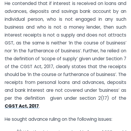
He contended that if interest is received on loans and
advances, deposits and savings bank account by an
individual person, who is not engaged in any such
business and who is not a money lender, then such
interest receipts is not a supply and does not attracts
GST, as the same is neither ‘in the course of business’
nor ‘in the furtherance of business’. Further, he relied on
the definition of ‘scope of supply’ given under Section 7
of the CGST Act, 2017, clearly states that the receipts
should be ‘in the course or furtherance of business’. The
receipts from personal loans and advances, deposits
and bank Interest are not covered under ‘business’ as
per the definition given under section 2(17) of the
CGST Act, 2017
.
He sought advance ruling on the following issues: