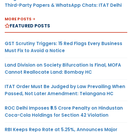
Third-Party Papers & WhatsApp Chats: ITAT Delhi
MORE POSTS
FEATURED POSTS
GST Scrutiny Triggers: 15 Red Flags Every Business
Must Fix to Avoid a Notice
Land Division on Society Bifurcation Is Final, MOFA
Cannot Reallocate Land: Bombay HC
ITAT Order Must Be Judged by Law Prevailing When
Passed, Not Later Amendment: Telangana HC
ROC Delhi Imposes ₹5.5 Crore Penalty on Hindustan
Coca-Cola Holdings for Section 42 Violation
RBI Keeps Repo Rate at 5.25%, Announces Major