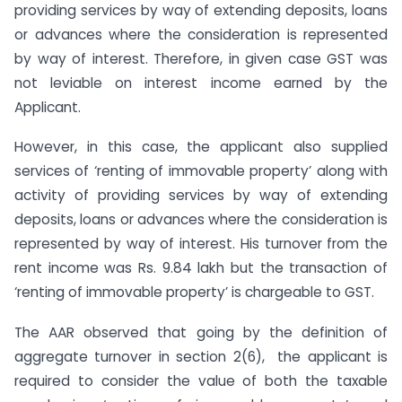
providing services by way of extending deposits, loans
or advances where the consideration is represented
by way of interest. Therefore, in given case GST was
not leviable on interest income earned by the
Applicant.
However, in this case, the applicant also supplied
services of ‘renting of immovable property’ along with
activity of providing services by way of extending
deposits, loans or advances where the consideration is
represented by way of interest. His turnover from the
rent income was Rs. 9.84 lakh but the transaction of
‘renting of immovable property’ is chargeable to GST.
The AAR observed that going by the definition of
aggregate turnover in section 2(6), the applicant is
required to consider the value of both the taxable