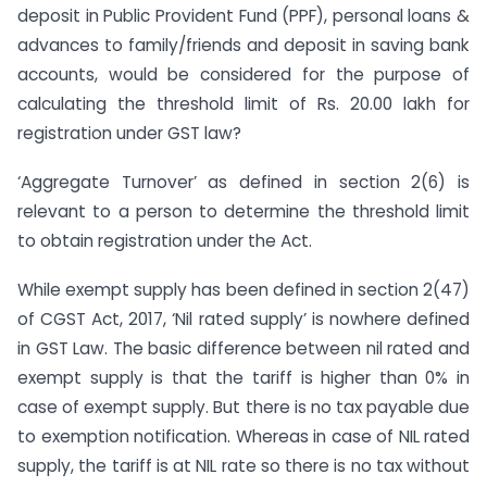
deposit in Public Provident Fund (PPF), personal loans &
advances to family/friends and deposit in saving bank
accounts, would be considered for the purpose of
calculating the threshold limit of Rs. 20.00 lakh for
registration under GST law?
‘Aggregate Turnover’ as defined in section 2(6) is
relevant to a person to determine the threshold limit
to obtain registration under the Act.
While exempt supply has been defined in section 2(47)
of CGST Act, 2017, ‘Nil rated supply’ is nowhere defined
in GST Law. The basic difference between nil rated and
exempt supply is that the tariff is higher than 0% in
case of exempt supply. But there is no tax payable due
to exemption notification. Whereas in case of NIL rated
supply, the tariff is at NIL rate so there is no tax without