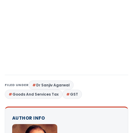
FILED UNDER
Dr Sanjiv Agarwal
Goods And Services Tax
GST
AUTHOR INFO