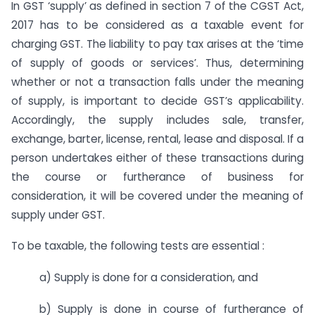
In GST ‘supply’ as defined in section 7 of the CGST Act,
2017 has to be considered as a taxable event for
charging GST. The liability to pay tax arises at the ‘time
of supply of goods or services’. Thus, determining
whether or not a transaction falls under the meaning
of supply, is important to decide GST’s applicability.
Accordingly, the supply includes sale, transfer,
exchange, barter, license, rental, lease and disposal. If a
person undertakes either of these transactions during
the course or furtherance of business for
consideration, it will be covered under the meaning of
supply under GST.
To be taxable, the following tests are essential :
a) Supply is done for a consideration, and
b) Supply is done in course of furtherance of