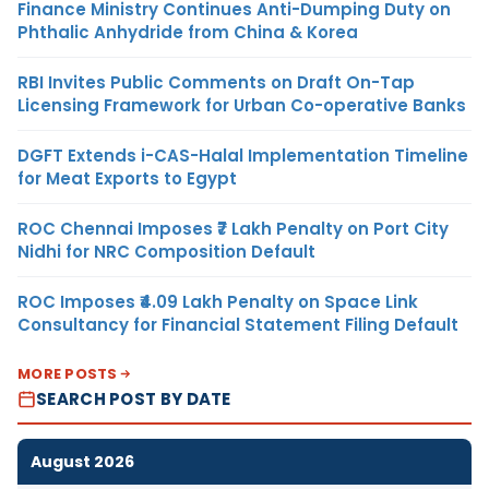
Finance Ministry Continues Anti-Dumping Duty on
Phthalic Anhydride from China & Korea
RBI Invites Public Comments on Draft On-Tap
Licensing Framework for Urban Co-operative Banks
DGFT Extends i-CAS-Halal Implementation Timeline
for Meat Exports to Egypt
ROC Chennai Imposes ₹7 Lakh Penalty on Port City
Nidhi for NRC Composition Default
ROC Imposes ₹4.09 Lakh Penalty on Space Link
Consultancy for Financial Statement Filing Default
MORE POSTS
SEARCH POST BY DATE
August 2026