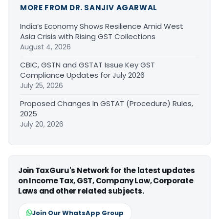
MORE FROM DR. SANJIV AGARWAL
India’s Economy Shows Resilience Amid West
Asia Crisis with Rising GST Collections
August 4, 2026
CBIC, GSTN and GSTAT Issue Key GST
Compliance Updates for July 2026
July 25, 2026
Proposed Changes In GSTAT (Procedure) Rules,
2025
July 20, 2026
Join TaxGuru's Network for the latest updates
on Income Tax, GST, Company Law, Corporate
Laws and other related subjects.
Join Our WhatsApp Group