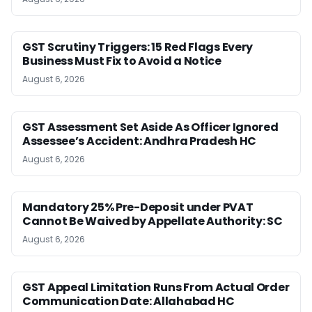
GST Scrutiny Triggers: 15 Red Flags Every
Business Must Fix to Avoid a Notice
August 6, 2026
GST Assessment Set Aside As Officer Ignored
Assessee’s Accident: Andhra Pradesh HC
August 6, 2026
Mandatory 25% Pre-Deposit under PVAT
Cannot Be Waived by Appellate Authority: SC
August 6, 2026
GST Appeal Limitation Runs From Actual Order
Communication Date: Allahabad HC