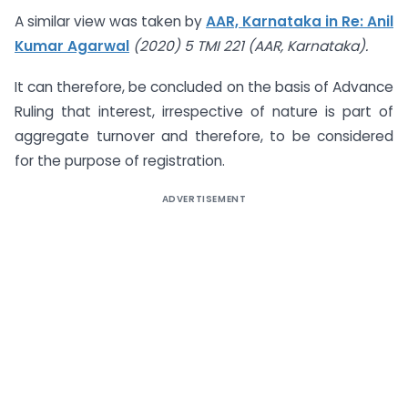
A similar view was taken by
AAR, Karnataka in Re: Anil
Kumar Agarwal
(2020) 5 TMI 221 (AAR, Karnataka).
It can therefore, be concluded on the basis of Advance
Ruling that interest, irrespective of nature is part of
aggregate turnover and therefore, to be considered
for the purpose of registration.
ADVERTISEMENT