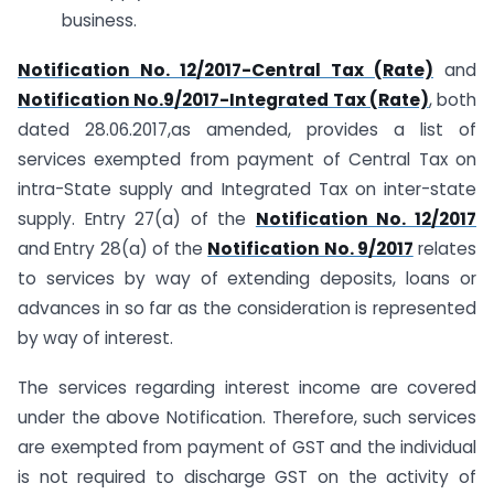
business.
Notification No. 12/2017-Central Tax (Rate)
and
Notification No.9/2017-Integrated Tax (Rate)
, both
dated 28.06.2017,as amended, provides a list of
services exempted from payment of Central Tax on
intra-State supply and Integrated Tax on inter-state
supply. Entry 27(a) of the
Notification No. 12/2017
and Entry 28(a) of the
Notification No. 9/2017
relates
to services by way of extending deposits, loans or
advances in so far as the consideration is represented
by way of interest.
The services regarding interest income are covered
under the above Notification. Therefore, such services
are exempted from payment of GST and the individual
is not required to discharge GST on the activity of