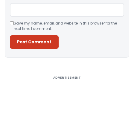
Save my name, email, and website in this browser for the
next time I comment.
Alternative:
ADVERTISEMENT