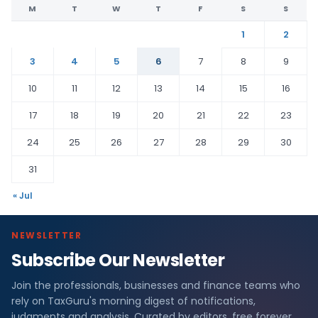
M
T
W
T
F
S
S
1
2
3
4
5
6
7
8
9
10
11
12
13
14
15
16
17
18
19
20
21
22
23
24
25
26
27
28
29
30
31
« Jul
NEWSLETTER
Subscribe Our Newsletter
Join the professionals, businesses and finance teams who
rely on TaxGuru's morning digest of notifications,
judgments and analysis. Curated by editors, free forever.