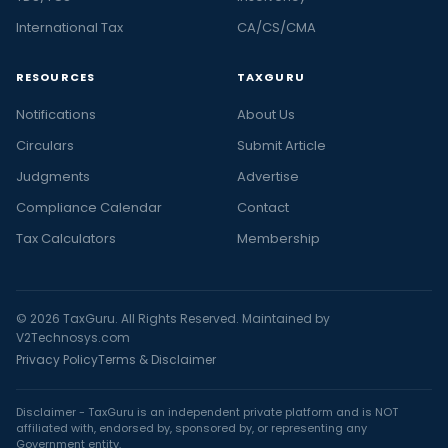
International Tax
CA/CS/CMA
RESOURCES
TAXGURU
Notifications
About Us
Circulars
Submit Article
Judgments
Advertise
Compliance Calendar
Contact
Tax Calculators
Membership
© 2026 TaxGuru. All Rights Reserved. Maintained by
V2Technosys.com
Privacy Policy
Terms & Disclaimer
Disclaimer - TaxGuru is an independent private platform and is NOT
affiliated with, endorsed by, sponsored by, or representing any
Government entity.