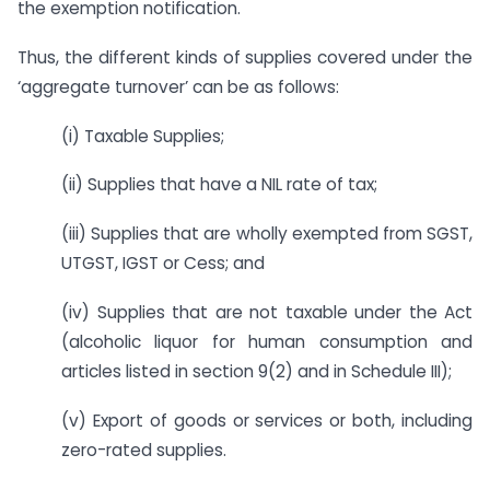
the exemption notification.
Thus, the different kinds of supplies covered under the
‘aggregate turnover’ can be as follows:
(i) Taxable Supplies;
(ii) Supplies that have a NIL rate of tax;
(iii) Supplies that are wholly exempted from SGST,
UTGST, IGST or Cess; and
(iv) Supplies that are not taxable under the Act
(alcoholic liquor for human consumption and
articles listed in section 9(2) and in Schedule III);
(v) Export of goods or services or both, including
zero-rated supplies.