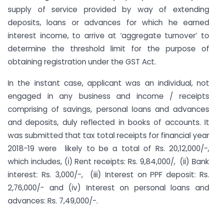
supply of service provided by way of extending
deposits, loans or advances for which he earned
interest income, to arrive at ‘aggregate turnover’ to
determine the threshold limit for the purpose of
obtaining registration under the GST Act.
In the instant case, applicant was an individual, not
engaged in any business and income / receipts
comprising of savings, personal loans and advances
and deposits, duly reflected in books of accounts. It
was submitted that tax total receipts for financial year
2018-19 were likely to be a total of Rs. 20,12,000/-,
which includes, (i) Rent receipts: Rs. 9,84,000/, (ii) Bank
interest: Rs. 3,000/-, (iii) Interest on PPF deposit: Rs.
2,76,000/- and (iv) Interest on personal loans and
advances: Rs. 7,49,000/-.