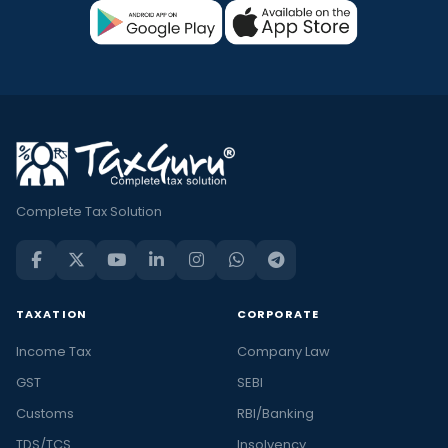
Complete Tax Solution
TAXATION
CORPORATE
Income Tax
Company Law
GST
SEBI
Customs
RBI/Banking
TDS/TCS
Insolvency