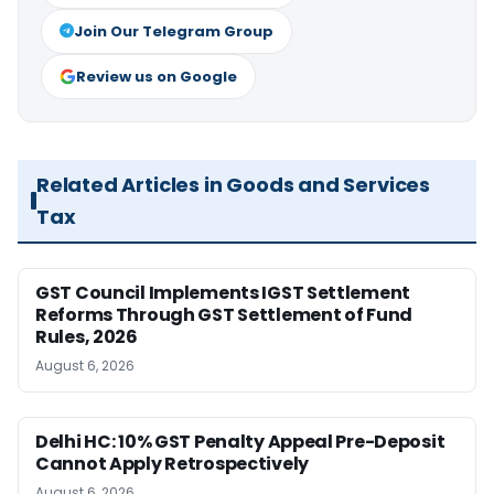
Join Our Telegram Group
Review us on Google
Related Articles in Goods and Services
Tax
GST Council Implements IGST Settlement
Reforms Through GST Settlement of Fund
Rules, 2026
August 6, 2026
Delhi HC: 10% GST Penalty Appeal Pre-Deposit
Cannot Apply Retrospectively
August 6, 2026