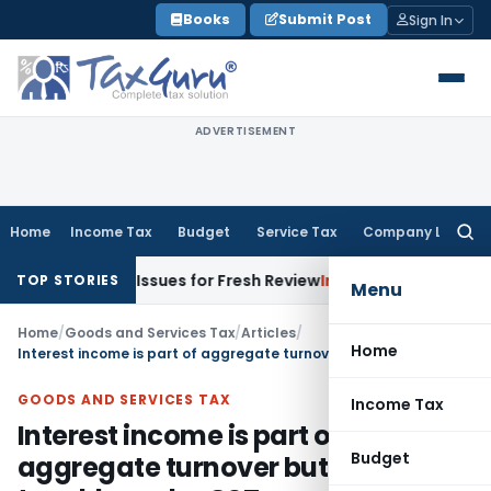
Skip
Books
Submit Post
Sign In
to
content
ADVERTISEMENT
Home
Income Tax
Budget
Service Tax
Company Law
Searc
for:
ing Issues for Fresh Review
Income Tax
ITAT Delhi Deletes
TOP STORIES
Menu
Home
/
Goods and Services Tax
/
Articles
/
Home
Interest income is part of aggregate turnover but not taxable under GST
GOODS AND SERVICES TAX
Income Tax
Interest income is part of
Budget
aggregate turnover but not