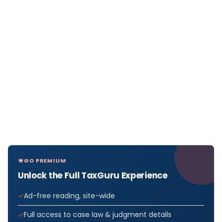
GO PREMIUM
Unlock the Full TaxGuru Experience
Ad-free reading, site-wide
Full access to case law & judgment details