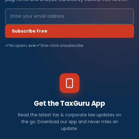
Subscribe Free
No spam, ever
One-click unsubscribe
Get the TaxGuru App
Read the latest tax & corporate law updates on
the go. Download our app and never miss an
update.