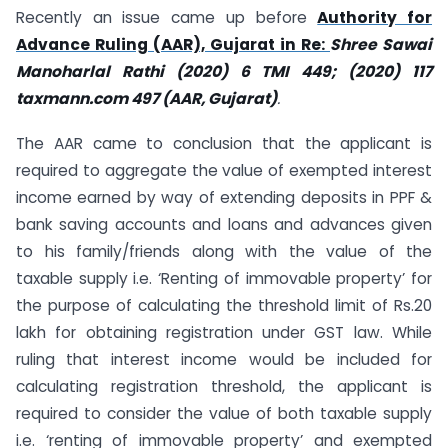
Recently an issue came up before
Authority for
Advance Ruling (AAR), Gujarat in Re:
Shree Sawai
Manoharlal Rathi (2020) 6 TMI 449; (2020) 117
taxmann.com 497 (AAR, Gujarat)
.
The AAR came to conclusion that the applicant is
required to aggregate the value of exempted interest
income earned by way of extending deposits in PPF &
bank saving accounts and loans and advances given
to his family/friends along with the value of the
taxable supply i.e. ‘Renting of immovable property’ for
the purpose of calculating the threshold limit of Rs.20
lakh for obtaining registration under GST law. While
ruling that interest income would be included for
calculating registration threshold, the applicant is
required to consider the value of both taxable supply
i.e. ‘renting of immovable property’ and exempted