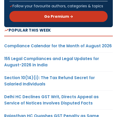
Follow your favourite authors, categories & topics
Go Premium →
POPULAR THIS WEEK
Compliance Calendar for the Month of August 2026
155 Legal Compliances and Legal Updates for
August-2026 in India
Section 10(14)(i): The Tax Refund Secret for
Salaried Individuals
Delhi HC Declines GST Writ, Directs Appeal as
Service of Notices Involves Disputed Facts
Rajasthan HC Quashes GST Penalty as Same