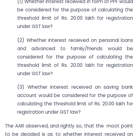
(1) Whether interest received in form of PPF would
be considered for the purpose of calculating the
threshold limit of Rs. 20.00 lakh for registration
under GST law?
(2) Whether interest received on personal loans
and advanced to family/friends would be
considered for the purpose of calculating the
threshold limit of Rs. 20.00 lakh for registration
under GST law?
(3) Whether interest received on saving bank
account would be considered for the purpose of
calculating the threshold limit of Rs. 20.00 lakh for
registration under GST law?
The AAR observed, and rightly so, that the moot point
to be decided is as to whether interest received on