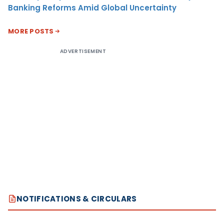
Banking Reforms Amid Global Uncertainty
MORE POSTS
ADVERTISEMENT
NOTIFICATIONS & CIRCULARS