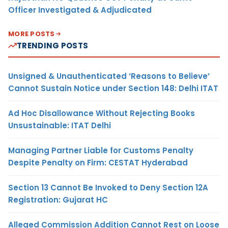
Officer Investigated & Adjudicated
MORE POSTS
TRENDING POSTS
Unsigned & Unauthenticated ‘Reasons to Believe’
Cannot Sustain Notice under Section 148: Delhi ITAT
Ad Hoc Disallowance Without Rejecting Books
Unsustainable: ITAT Delhi
Managing Partner Liable for Customs Penalty
Despite Penalty on Firm: CESTAT Hyderabad
Section 13 Cannot Be Invoked to Deny Section 12A
Registration: Gujarat HC
Alleged Commission Addition Cannot Rest on Loose