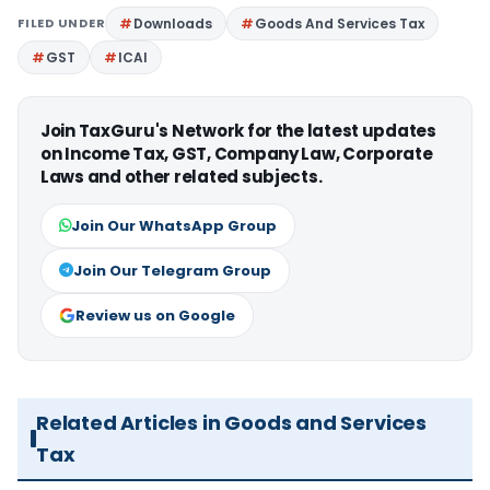
FILED UNDER
Downloads
Goods And Services Tax
GST
ICAI
Join TaxGuru's Network for the latest updates
on Income Tax, GST, Company Law, Corporate
Laws and other related subjects.
Join Our WhatsApp Group
Join Our Telegram Group
Review us on Google
Related Articles in Goods and Services
Tax