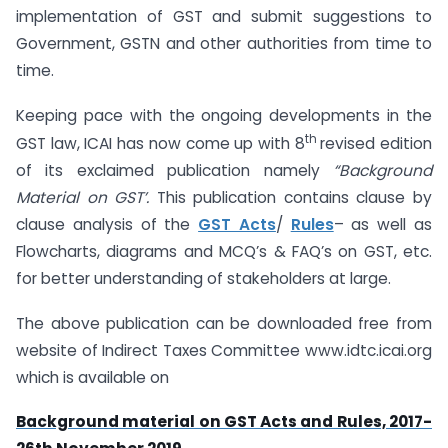
implementation of GST and submit suggestions to
Government, GSTN and other authorities from time to
time.
Keeping pace with the ongoing developments in the
th
GST law, ICAI has now come up with 8
revised edition
of its exclaimed publication namely
“Background
Material on GST’.
This publication contains clause by
clause analysis of the
GST Acts
/
Rules
– as well as
Flowcharts, diagrams and MCQ’s & FAQ’s on GST, etc.
for better understanding of stakeholders at large.
The above publication can be downloaded free from
website of Indirect Taxes Committee www.idtc.icai.org
which is available on
Background material on GST Acts and Rules, 2017-