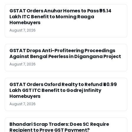
GSTAT Orders Anuhar Homes to Pass ₹95.14
Lakh ITC Benefit to Morning Raaga
Homebuyers
August 7, 2026
GSTAT Drops Anti-Profiteering Proceedings
Against Bengal Peerless in Digangana Project
August 7, 2026
GSTAT Orders Oxford Realty to Refund ₹40.99
Lakh GST ITC Benefit to Godrej Infinity
Homebuyers
August 7, 2026
Bhandari Scrap Traders: Does SC Require
Recipient to Prove GST Payment?