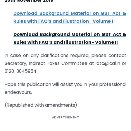
26th November 2019
Download Background Material on GST Act &
Rules with FAQ’s and Illustration- Volume I
Download Background Material on GST Act &
Rules with FAQ’s and Illustration- Volume II
In case on any clarifications required, please contact
Secretary, Indirect Taxes Committee at idtc@icai.in or
0120-3045954.
Hope this publication will assist you in your professional
endeavours.
(Republished with amendments)
ADVERTISEMENT