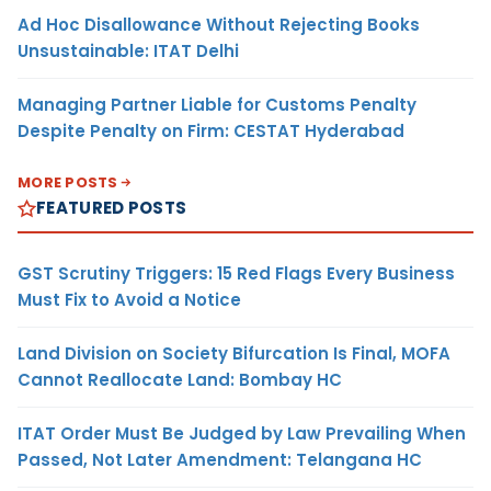
Ad Hoc Disallowance Without Rejecting Books
Unsustainable: ITAT Delhi
Managing Partner Liable for Customs Penalty
Despite Penalty on Firm: CESTAT Hyderabad
MORE POSTS
FEATURED POSTS
GST Scrutiny Triggers: 15 Red Flags Every Business
Must Fix to Avoid a Notice
Land Division on Society Bifurcation Is Final, MOFA
Cannot Reallocate Land: Bombay HC
ITAT Order Must Be Judged by Law Prevailing When
Passed, Not Later Amendment: Telangana HC