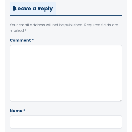
Leave a Reply
Your email address will not be published.
Required fields are
marked
*
Comment
*
Name
*