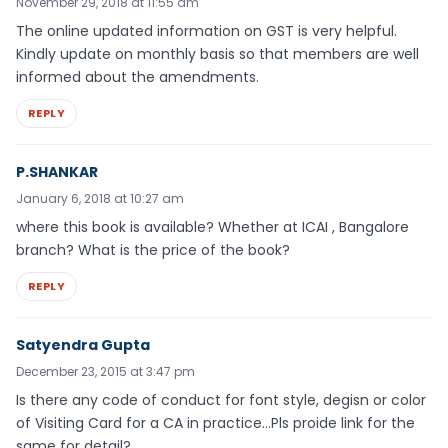
November 29, 2018 at 11:55 am
The online updated information on GST is very helpful.
Kindly update on monthly basis so that members are well
informed about the amendments.
REPLY
P.SHANKAR
January 6, 2018 at 10:27 am
where this book is available? Whether at ICAI , Bangalore
branch? What is the price of the book?
REPLY
Satyendra Gupta
December 23, 2015 at 3:47 pm
Is there any code of conduct for font style, degisn or color
of Visiting Card for a CA in practice…Pls proide link for the
same for detail?