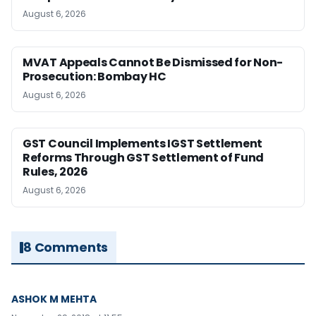
August 6, 2026
MVAT Appeals Cannot Be Dismissed for Non-
Prosecution: Bombay HC
August 6, 2026
GST Council Implements IGST Settlement
Reforms Through GST Settlement of Fund
Rules, 2026
August 6, 2026
8 Comments
ASHOK M MEHTA