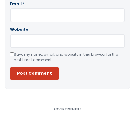
Email
*
Website
Save my name, email, and website in this browser for the
next time I comment.
Alternative:
ADVERTISEMENT