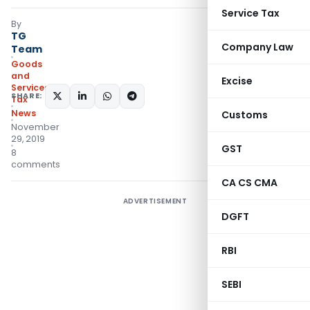
Service Tax
By
TG
Company Law
Team
Goods
and
Excise
Services
SHARE:
Tax
News
Customs
November
29, 2019
GST
8
comments
CA CS CMA
ADVERTISEMENT
DGFT
RBI
SEBI