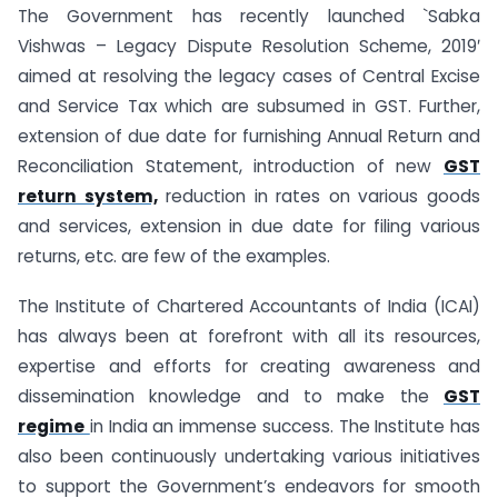
The Government has recently launched `Sabka
Vishwas – Legacy Dispute Resolution Scheme, 2019′
aimed at resolving the legacy cases of Central Excise
and Service Tax which are subsumed in GST. Further,
extension of due date for furnishing Annual Return and
Reconciliation Statement, introduction of new
GST
return system,
reduction in rates on various goods
and services, extension in due date for filing various
returns, etc. are few of the examples.
The Institute of Chartered Accountants of India (ICAI)
has always been at forefront with all its resources,
expertise and efforts for creating awareness and
dissemination knowledge and to make the
GST
regime
in India an immense success. The Institute has
also been continuously undertaking various initiatives
to support the Government’s endeavors for smooth