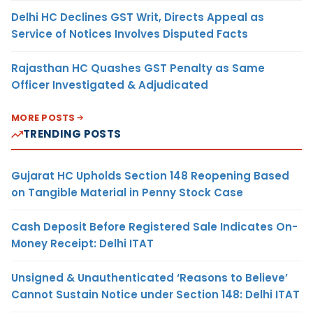
Delhi HC Declines GST Writ, Directs Appeal as
Service of Notices Involves Disputed Facts
Rajasthan HC Quashes GST Penalty as Same
Officer Investigated & Adjudicated
MORE POSTS
TRENDING POSTS
Gujarat HC Upholds Section 148 Reopening Based
on Tangible Material in Penny Stock Case
Cash Deposit Before Registered Sale Indicates On-
Money Receipt: Delhi ITAT
Unsigned & Unauthenticated ‘Reasons to Believe’
Cannot Sustain Notice under Section 148: Delhi ITAT