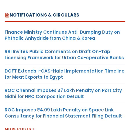
NOTIFICATIONS & CIRCULARS
Finance Ministry Continues Anti-Dumping Duty on
Phthalic Anhydride from China & Korea
RBI Invites Public Comments on Draft On-Tap
Licensing Framework for Urban Co-operative Banks
DGFT Extends i-CAS-Halal Implementation Timeline
for Meat Exports to Egypt
ROC Chennai Imposes ₹7 Lakh Penalty on Port City
Nidhi for NRC Composition Default
ROC Imposes ₹4.09 Lakh Penalty on Space Link
Consultancy for Financial Statement Filing Default
MORE POSTS