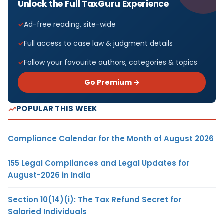
Unlock the Full TaxGuru Experience
Ad-free reading, site-wide
Full access to case law & judgment details
Follow your favourite authors, categories & topics
Go Premium →
POPULAR THIS WEEK
Compliance Calendar for the Month of August 2026
155 Legal Compliances and Legal Updates for
August-2026 in India
Section 10(14)(i): The Tax Refund Secret for
Salaried Individuals