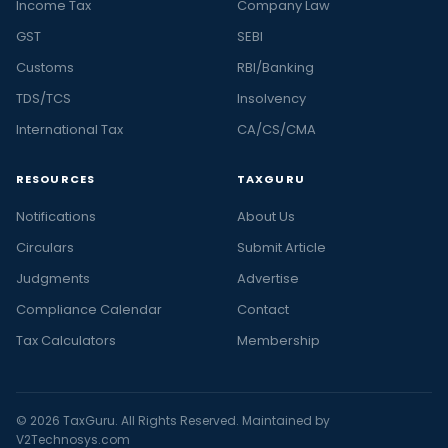
Income Tax
Company Law
GST
SEBI
Customs
RBI/Banking
TDS/TCS
Insolvency
International Tax
CA/CS/CMA
RESOURCES
TAXGURU
Notifications
About Us
Circulars
Submit Article
Judgments
Advertise
Compliance Calendar
Contact
Tax Calculators
Membership
© 2026 TaxGuru. All Rights Reserved. Maintained by
V2Technosys.com