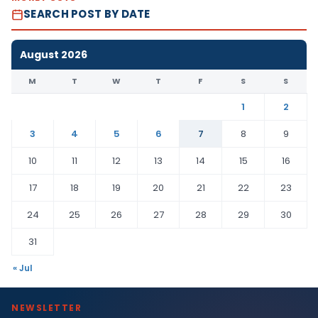
SEARCH POST BY DATE
August 2026
M
T
W
T
F
S
S
1
2
3
4
5
6
7
8
9
10
11
12
13
14
15
16
17
18
19
20
21
22
23
24
25
26
27
28
29
30
31
« Jul
NEWSLETTER