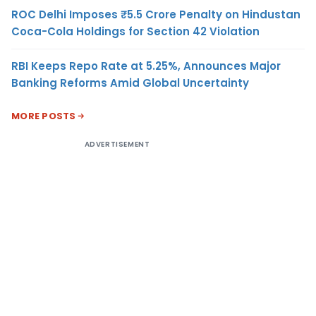
ROC Delhi Imposes ₹5.5 Crore Penalty on Hindustan
Coca-Cola Holdings for Section 42 Violation
RBI Keeps Repo Rate at 5.25%, Announces Major
Banking Reforms Amid Global Uncertainty
MORE POSTS
ADVERTISEMENT