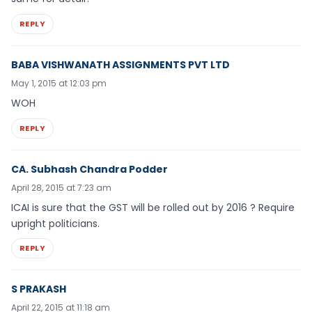
REPLY
BABA VISHWANATH ASSIGNMENTS PVT LTD
May 1, 2015 at 12:03 pm
WOH
REPLY
CA. Subhash Chandra Podder
April 28, 2015 at 7:23 am
ICAI is sure that the GST will be rolled out by 2016 ? Require
upright politicians.
REPLY
S PRAKASH
April 22, 2015 at 11:18 am