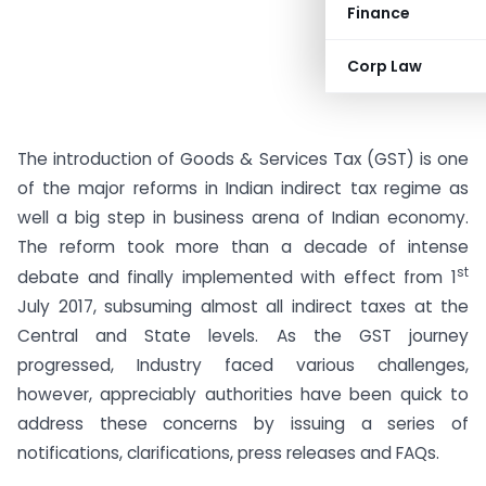
Finance
Corp Law
The introduction of Goods & Services Tax (GST) is one
of the major reforms in Indian indirect tax regime as
well a big step in business arena of Indian economy.
The reform took more than a decade of intense
st
debate and finally implemented with effect from 1
July 2017, subsuming almost all indirect taxes at the
Central and State levels. As the GST journey
progressed, Industry faced various challenges,
however, appreciably authorities have been quick to
address these concerns by issuing a series of
notifications, clarifications, press releases and FAQs.