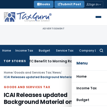
Skip
Books
Submit Post
Sign In
to
content
ADVERTISEMENT
Home
Income Tax
Budget
Service Tax
Company Law
Searc
for:
14 Lakh ITC Benefit to Morning Raaga Homebuyers
Goods and 
TOP STORIES
Menu
Home
/
Goods and Services Tax
/
News
/
Home
ICAI Releases updated Background Material on GST
GOODS AND SERVICES TAX
Income Tax
ICAI Releases updated
Budget
Background Material on GST