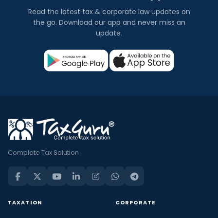
Read the latest tax & corporate law updates on
the go. Download our app and never miss an
update.
Complete Tax Solution
TAXATION
CORPORATE