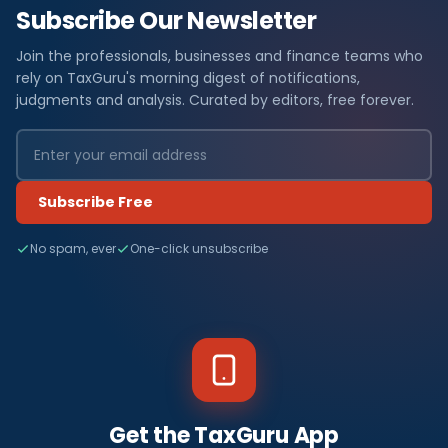
Subscribe Our Newsletter
Join the professionals, businesses and finance teams who
rely on TaxGuru's morning digest of notifications,
judgments and analysis. Curated by editors, free forever.
Subscribe Free
No spam, ever
One-click unsubscribe
Get the TaxGuru App