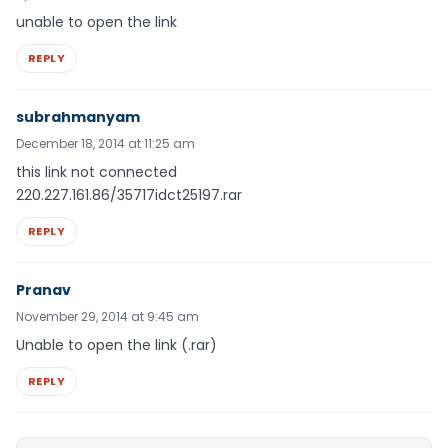
unable to open the link
REPLY
subrahmanyam
December 18, 2014 at 11:25 am
this link not connected
220.227.161.86/35717idct25197.rar
REPLY
Pranav
November 29, 2014 at 9:45 am
Unable to open the link (.rar)
REPLY