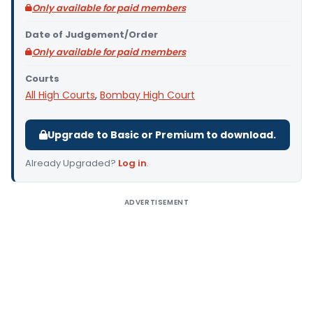
Only available for paid members
Date of Judgement/Order
Only available for paid members
Courts
All High Courts
,
Bombay High Court
Upgrade to Basic or Premium to download.
Already Upgraded?
Log in
.
ADVERTISEMENT