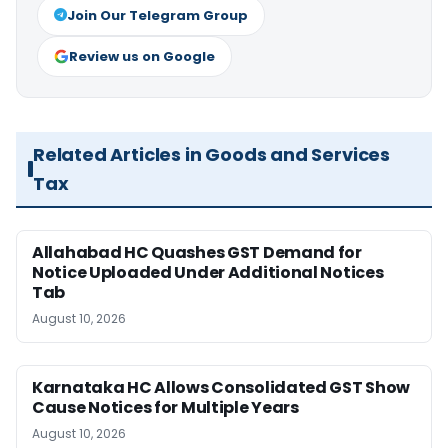
Join Our Telegram Group
Review us on Google
Related Articles in Goods and Services
Tax
Allahabad HC Quashes GST Demand for
Notice Uploaded Under Additional Notices
Tab
August 10, 2026
Karnataka HC Allows Consolidated GST Show
Cause Notices for Multiple Years
August 10, 2026