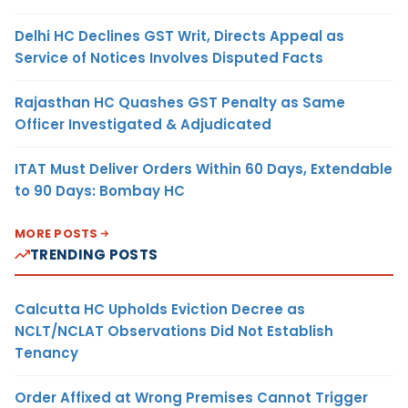
Delhi HC Declines GST Writ, Directs Appeal as
Service of Notices Involves Disputed Facts
Rajasthan HC Quashes GST Penalty as Same
Officer Investigated & Adjudicated
ITAT Must Deliver Orders Within 60 Days, Extendable
to 90 Days: Bombay HC
MORE POSTS
TRENDING POSTS
Calcutta HC Upholds Eviction Decree as
NCLT/NCLAT Observations Did Not Establish
Tenancy
Order Affixed at Wrong Premises Cannot Trigger