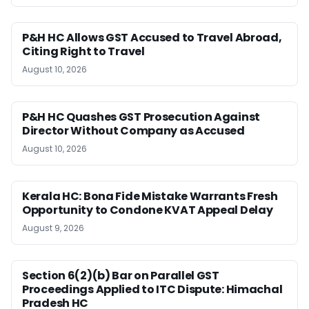
P&H HC Allows GST Accused to Travel Abroad,
Citing Right to Travel
August 10, 2026
P&H HC Quashes GST Prosecution Against
Director Without Company as Accused
August 10, 2026
Kerala HC: Bona Fide Mistake Warrants Fresh
Opportunity to Condone KVAT Appeal Delay
August 9, 2026
Section 6(2)(b) Bar on Parallel GST
Proceedings Applied to ITC Dispute: Himachal
Pradesh HC