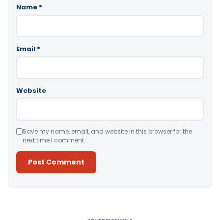
Name
*
Email
*
Website
Save my name, email, and website in this browser for the
next time I comment.
Alternative: