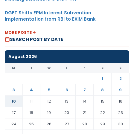
DGFT Shifts EPM Interest Subvention
Implementation from RBI to EXIM Bank
MORE POSTS
SEARCH POST BY DATE
August 2026
M
T
W
T
F
S
S
1
2
3
4
5
6
7
8
9
10
11
12
13
14
15
16
17
18
19
20
21
22
23
24
25
26
27
28
29
30