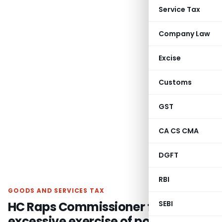
Service Tax
Company Law
Excise
Customs
GST
CA CS CMA
DGFT
RBI
GOODS AND SERVICES TAX
HC Raps Commissioner for
SEBI
excessive exercise of power- GST-