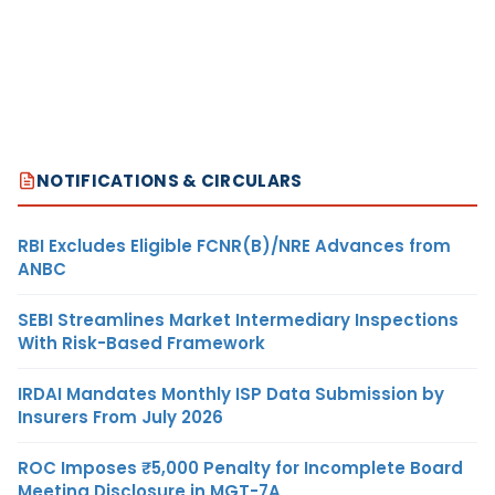
NOTIFICATIONS & CIRCULARS
RBI Excludes Eligible FCNR(B)/NRE Advances from
ANBC
SEBI Streamlines Market Intermediary Inspections
With Risk-Based Framework
IRDAI Mandates Monthly ISP Data Submission by
Insurers From July 2026
ROC Imposes ₹5,000 Penalty for Incomplete Board
Meeting Disclosure in MGT-7A