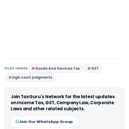
FILED UNDER
Goods And Services Tax
GST
high court judgments
Join TaxGuru's Network for the latest updates
on Income Tax, GST, Company Law, Corporate
Laws and other related subjects.
Join Our WhatsApp Group