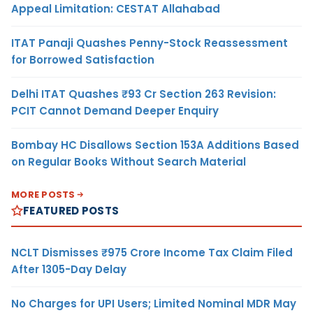
Appeal Limitation: CESTAT Allahabad
ITAT Panaji Quashes Penny-Stock Reassessment
for Borrowed Satisfaction
Delhi ITAT Quashes ₹93 Cr Section 263 Revision:
PCIT Cannot Demand Deeper Enquiry
Bombay HC Disallows Section 153A Additions Based
on Regular Books Without Search Material
MORE POSTS
FEATURED POSTS
NCLT Dismisses ₹975 Crore Income Tax Claim Filed
After 1305-Day Delay
No Charges for UPI Users; Limited Nominal MDR May