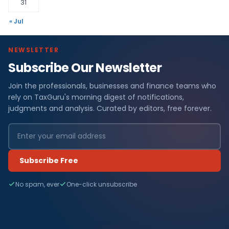
31
« Jul
NEWSLETTER
Subscribe Our Newsletter
Join the professionals, businesses and finance teams who
rely on TaxGuru's morning digest of notifications,
judgments and analysis. Curated by editors, free forever.
Subscribe Free
No spam, ever
One-click unsubscribe