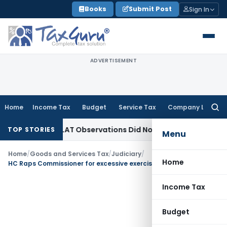
Skip
Books
Submit Post
Sign In
to
content
ADVERTISEMENT
Home
Income Tax
Budget
Service Tax
Company Law
Searc
for:
 NCLT/NCLAT Observations Did Not Establish Tenancy
Custom
TOP STORIES
Menu
Home
/
Goods and Services Tax
/
Judiciary
/
Home
HC Raps Commissioner for excessive exercise of power- GST- Section 83
Income Tax
Budget