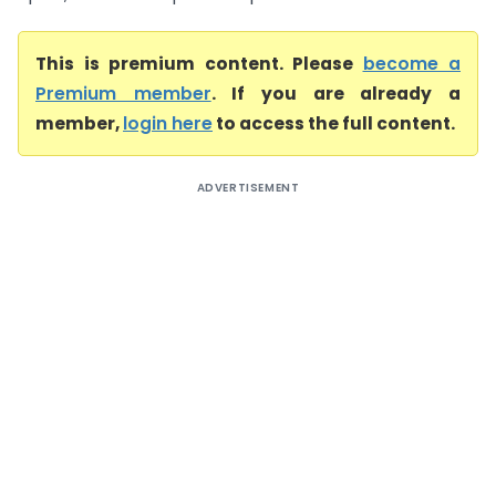
This is premium content. Please
become a
Premium member
. If you are already a
member,
login here
to access the full content.
ADVERTISEMENT