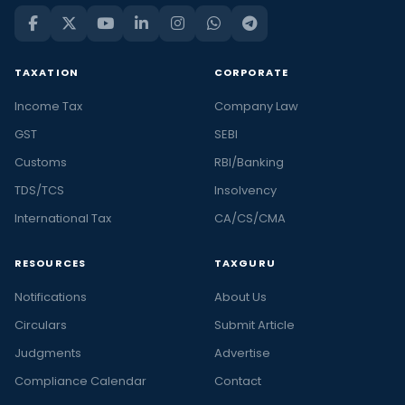
TAXATION
CORPORATE
Income Tax
Company Law
GST
SEBI
Customs
RBI/Banking
TDS/TCS
Insolvency
International Tax
CA/CS/CMA
RESOURCES
TAXGURU
Notifications
About Us
Circulars
Submit Article
Judgments
Advertise
Compliance Calendar
Contact