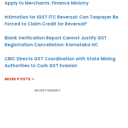
Apply to Merchants: Finance Ministry
Intimation for IGST ITC Reversal: Can Taxpayer Be
Forced to Claim Credit for Reversal?
Blank Verification Report Cannot Justify GST
Registration Cancellation: Karnataka HC
CBIC Directs GST Coordination with State Mining
Authorities to Curb GST Evasion
MORE POSTS
ADVERTISEMENT