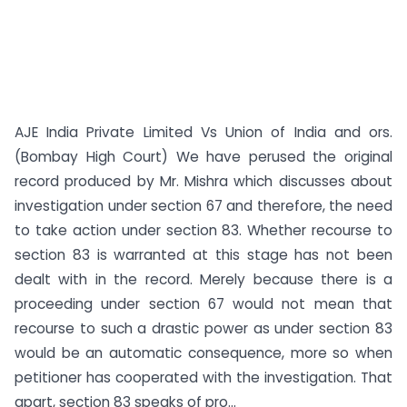
AJE India Private Limited Vs Union of India and ors.
(Bombay High Court) We have perused the original
record produced by Mr. Mishra which discusses about
investigation under section 67 and therefore, the need
to take action under section 83. Whether recourse to
section 83 is warranted at this stage has not been
dealt with in the record. Merely because there is a
proceeding under section 67 would not mean that
recourse to such a drastic power as under section 83
would be an automatic consequence, more so when
petitioner has cooperated with the investigation. That
apart, section 83 speaks of pro...