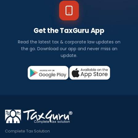
Get the TaxGuru App
Read the latest tax & corporate law updates on
the go. Download our app and never miss an
update.
Complete Tax Solution