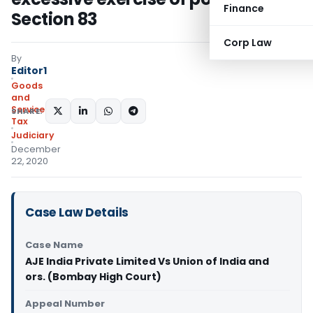
Finance
Section 83
Corp Law
By
Editor1
Goods
and
Services
SHARE:
Tax
Judiciary
December
22, 2020
Case Law Details
Case Name
AJE India Private Limited Vs Union of India and
ors. (Bombay High Court)
Appeal Number