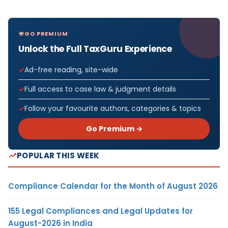
GO PREMIUM
Unlock the Full TaxGuru Experience
Ad-free reading, site-wide
Full access to case law & judgment details
Follow your favourite authors, categories & topics
Go Premium →
POPULAR THIS WEEK
Compliance Calendar for the Month of August 2026
155 Legal Compliances and Legal Updates for
August-2026 in India