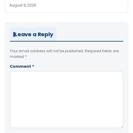
August 9, 2026
Leave a Reply
Your email address will not be published.
Required fields are
marked
*
Comment
*