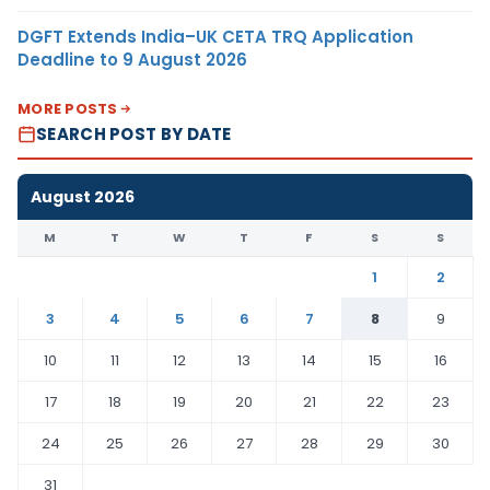
DGFT Extends India–UK CETA TRQ Application
Deadline to 9 August 2026
MORE POSTS
SEARCH POST BY DATE
August 2026
M
T
W
T
F
S
S
1
2
3
4
5
6
7
8
9
10
11
12
13
14
15
16
17
18
19
20
21
22
23
24
25
26
27
28
29
30
31