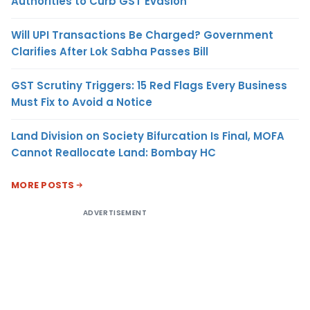
Authorities to Curb GST Evasion
Will UPI Transactions Be Charged? Government
Clarifies After Lok Sabha Passes Bill
GST Scrutiny Triggers: 15 Red Flags Every Business
Must Fix to Avoid a Notice
Land Division on Society Bifurcation Is Final, MOFA
Cannot Reallocate Land: Bombay HC
MORE POSTS
ADVERTISEMENT