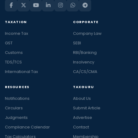
TAXATION
CORPORATE
Income Tax
Company Law
GST
SEBI
Customs
RBI/Banking
TDS/TCS
Insolvency
International Tax
CA/CS/CMA
RESOURCES
TAXGURU
Notifications
About Us
Circulars
Submit Article
Judgments
Advertise
Compliance Calendar
Contact
Tax Calculators
Membership