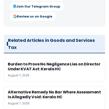
Join Our Telegram Group
Review us on Google
Related Articles in Goods and Services
Tax
Burden to Prove No Negligence Lies on Director
Under KVAT Act: Kerala HC
August 7, 2026
Alternative Remedy No Bar Where Assessment
Is Allegedly Void: Kerala HC
August 7, 2026