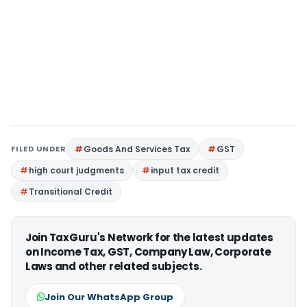
FILED UNDER
Goods And Services Tax
GST
high court judgments
input tax credit
Transitional Credit
Join TaxGuru's Network for the latest updates
on Income Tax, GST, Company Law, Corporate
Laws and other related subjects.
Join Our WhatsApp Group