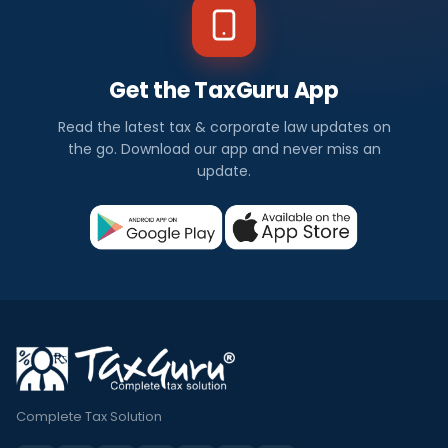
Get the TaxGuru App
Read the latest tax & corporate law updates on
the go. Download our app and never miss an
update.
Complete Tax Solution