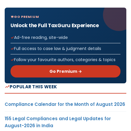
GO PREMIUM
Unlock the Full TaxGuru Experience
Ad-free reading, site-wide
Full access to case law & judgment details
Follow your favourite authors, categories & topics
Go Premium →
POPULAR THIS WEEK
Compliance Calendar for the Month of August 2026
155 Legal Compliances and Legal Updates for
August-2026 in India