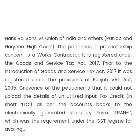
Hans Raj Sons Vs Union of India and others (Punjab and
Haryana High Court) The petitioner, a proprietorship
concern, is a Works Contractor. It is registered under
the Goods and Service Tax Act, 2017. Prior to the
introduction of Goods and Service Tax Act, 2017 it was
registered under the provisions of Punjab VAT Act,
2005. Grievance of the petitioner is that it could not
upload the details of un-utilized Input Tax Credit (in
short ‘ITC’) as per the accounts books to the
electronically generated statutory Form “TRAN-I”,
which was the requirement under the GST regime for
availing...