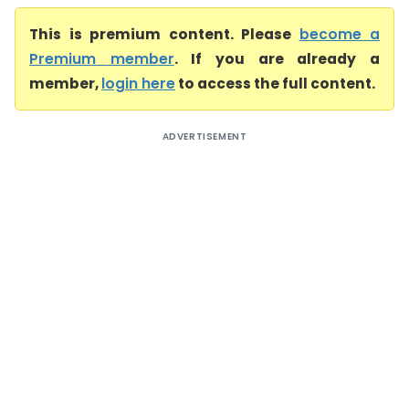
This is premium content. Please
become a
Premium member
. If you are already a
member,
login here
to access the full content.
ADVERTISEMENT