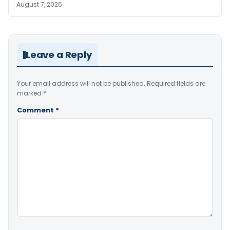
August 7, 2026
Leave a Reply
Your email address will not be published.
Required fields are
marked
*
Comment
*