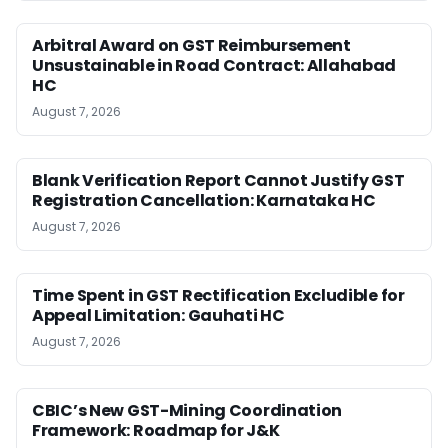
Arbitral Award on GST Reimbursement
Unsustainable in Road Contract: Allahabad
HC
August 7, 2026
Blank Verification Report Cannot Justify GST
Registration Cancellation: Karnataka HC
August 7, 2026
Time Spent in GST Rectification Excludible for
Appeal Limitation: Gauhati HC
August 7, 2026
CBIC’s New GST-Mining Coordination
Framework: Roadmap for J&K