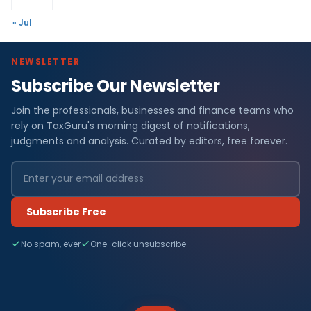
« Jul
NEWSLETTER
Subscribe Our Newsletter
Join the professionals, businesses and finance teams who
rely on TaxGuru's morning digest of notifications,
judgments and analysis. Curated by editors, free forever.
Subscribe Free
No spam, ever
One-click unsubscribe