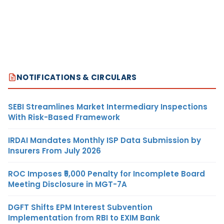
NOTIFICATIONS & CIRCULARS
SEBI Streamlines Market Intermediary Inspections
With Risk-Based Framework
IRDAI Mandates Monthly ISP Data Submission by
Insurers From July 2026
ROC Imposes ₹5,000 Penalty for Incomplete Board
Meeting Disclosure in MGT-7A
DGFT Shifts EPM Interest Subvention
Implementation from RBI to EXIM Bank