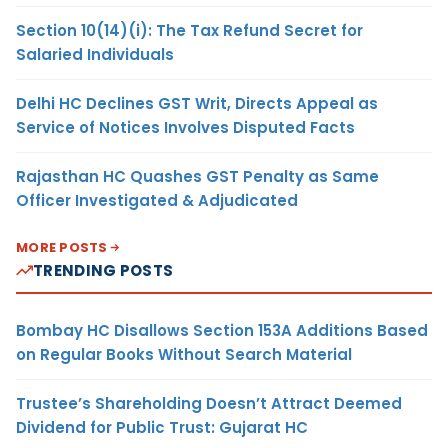
Section 10(14)(i): The Tax Refund Secret for
Salaried Individuals
Delhi HC Declines GST Writ, Directs Appeal as
Service of Notices Involves Disputed Facts
Rajasthan HC Quashes GST Penalty as Same
Officer Investigated & Adjudicated
MORE POSTS
TRENDING POSTS
Bombay HC Disallows Section 153A Additions Based
on Regular Books Without Search Material
Trustee’s Shareholding Doesn’t Attract Deemed
Dividend for Public Trust: Gujarat HC