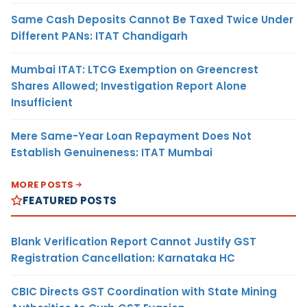
Same Cash Deposits Cannot Be Taxed Twice Under
Different PANs: ITAT Chandigarh
Mumbai ITAT: LTCG Exemption on Greencrest
Shares Allowed; Investigation Report Alone
Insufficient
Mere Same-Year Loan Repayment Does Not
Establish Genuineness: ITAT Mumbai
MORE POSTS
FEATURED POSTS
Blank Verification Report Cannot Justify GST
Registration Cancellation: Karnataka HC
CBIC Directs GST Coordination with State Mining