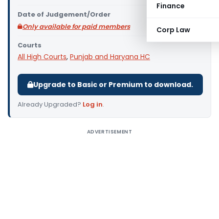
Finance
Date of Judgement/Order
Only available for paid members
Corp Law
Courts
All High Courts
,
Punjab and Haryana HC
Upgrade to Basic or Premium to download.
Already Upgraded?
Log in
.
ADVERTISEMENT