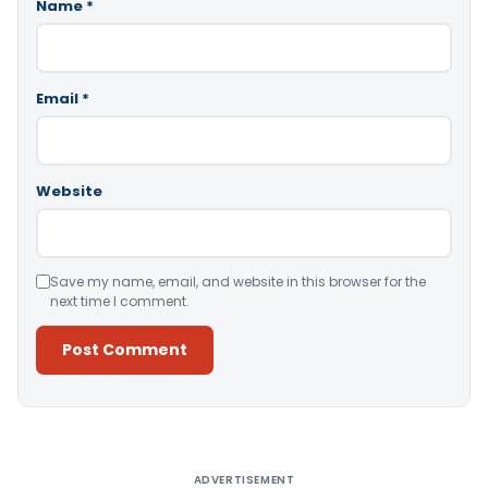
Name
*
Email
*
Website
Save my name, email, and website in this browser for the
next time I comment.
Alternative:
ADVERTISEMENT