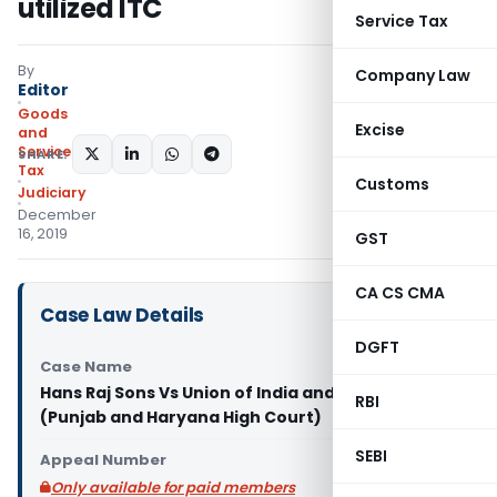
utilized ITC
Service Tax
By
Company Law
Editor
Goods
Excise
and
Services
SHARE:
Tax
Customs
Judiciary
December
16, 2019
GST
CA CS CMA
Case Law Details
DGFT
Case Name
Hans Raj Sons Vs Union of India and others
RBI
(Punjab and Haryana High Court)
SEBI
Appeal Number
Only available for paid members