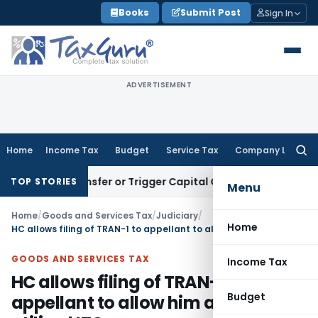
Skip
Books
Submit Post
Sign In
to
content
ADVERTISEMENT
Home
Income Tax
Budget
Service Tax
Company Law
Searc
for:
ute Transfer or Trigger Capital Gains: ITAT Kolkata
Service 
TOP STORIES
Menu
Home
/
Goods and Services Tax
/
Judiciary
/
Home
HC allows filing of TRAN-1 to appellant to allow him avail un-utilized ITC
GOODS AND SERVICES TAX
Income Tax
HC allows filing of TRAN-1 to
Budget
appellant to allow him avail un-