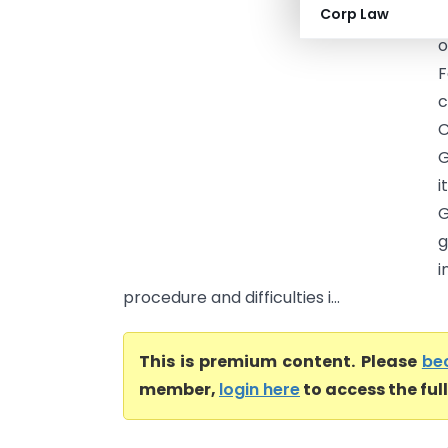
Corp Law
T
o
F
c
C
G
i
g
i
procedure and difficulties i...
This is premium content. Please
be
member,
login here
to access the ful