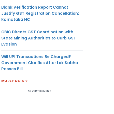
Blank Verification Report Cannot
Justify GST Registration Cancellation:
Karnataka HC
CBIC Directs GST Coordination with
State Mining Authorities to Curb GST
Evasion
Will UPI Transactions Be Charged?
Government Clarifies After Lok Sabha
Passes Bill
MORE POSTS
ADVERTISEMENT