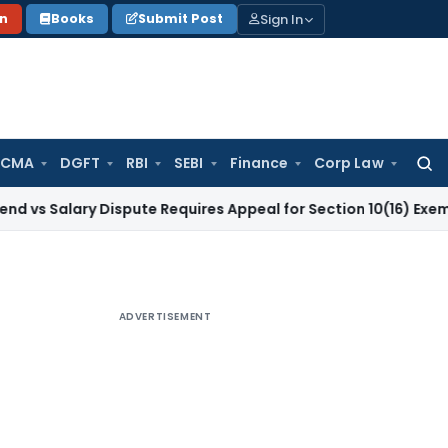
Sign In
on
Books
Submit Post
 CMA
DGFT
RBI
SEBI
Finance
Corp Law
Searc
for:
ary Dispute Requires Appeal for Section 10(16) Exemption
Cor
ADVERTISEMENT