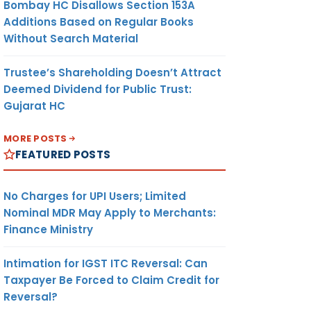
Bombay HC Disallows Section 153A
Additions Based on Regular Books
Without Search Material
Trustee’s Shareholding Doesn’t Attract
Deemed Dividend for Public Trust:
Gujarat HC
MORE POSTS
FEATURED POSTS
No Charges for UPI Users; Limited
Nominal MDR May Apply to Merchants:
Finance Ministry
Intimation for IGST ITC Reversal: Can
Taxpayer Be Forced to Claim Credit for
Reversal?