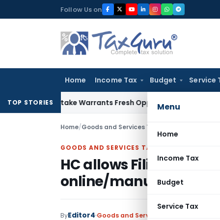
Skip
Follow Us on
to
content
Home
Income Tax
Budget
Service 
ide Mistake Warrants Fresh Opportunity to Condone KVAT Ap
TOP STORIES
Menu
Home
/
Goods and Services Tax
/
Judiciary
/
HC allow
Home
GOODS AND SERVICES TAX
Income Tax
HC allows Filing of GS
online/manually
Budget
Service Tax
Editor4
By
Goods and Services Tax
Judiciary
May