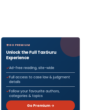
GO PREMIUM
Unlock the Full TaxGuru
Experience
Ad-free reading, site-wide
Full access to case law & judgment
details
Follow your favourite authors,
categories & topics
Go Premium →