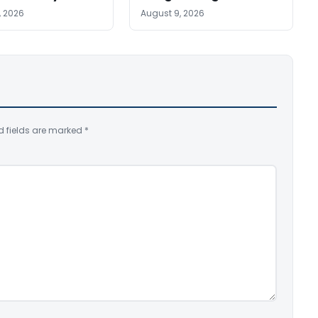
, 2026
August 9, 2026
d fields are marked
*