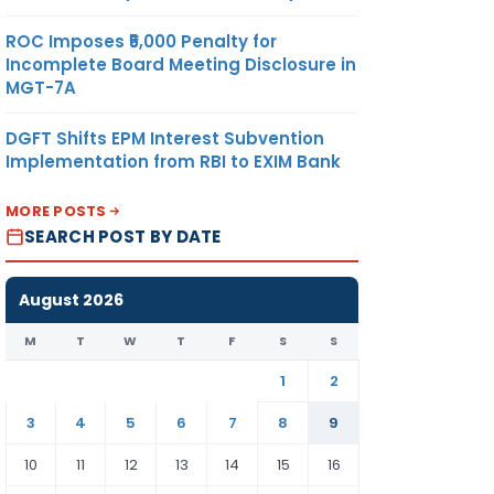
ROC Imposes ₹5,000 Penalty for
Incomplete Board Meeting Disclosure in
MGT-7A
DGFT Shifts EPM Interest Subvention
Implementation from RBI to EXIM Bank
MORE POSTS
SEARCH POST BY DATE
August 2026
M
T
W
T
F
S
S
1
2
3
4
5
6
7
8
9
10
11
12
13
14
15
16