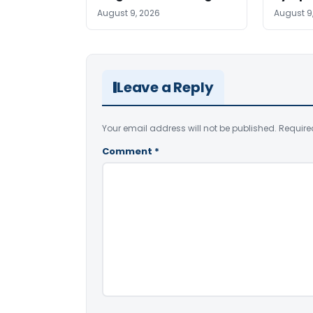
August 9, 2026
August 9
Leave a Reply
Your email address will not be published.
Require
Comment
*