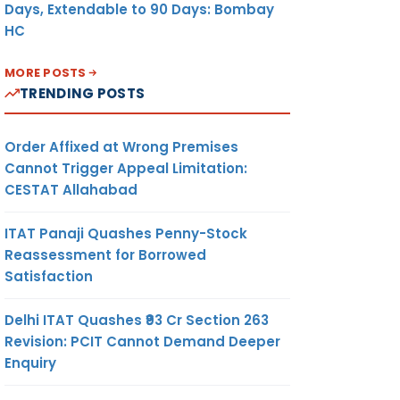
Days, Extendable to 90 Days: Bombay
HC
MORE POSTS
TRENDING POSTS
Order Affixed at Wrong Premises
Cannot Trigger Appeal Limitation:
CESTAT Allahabad
ITAT Panaji Quashes Penny-Stock
Reassessment for Borrowed
Satisfaction
Delhi ITAT Quashes ₹93 Cr Section 263
Revision: PCIT Cannot Demand Deeper
Enquiry