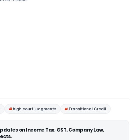
ADVERTISEMENT
T
high court judgments
Transitional Credit
 updates on Income Tax, GST, Company Law,
ects.