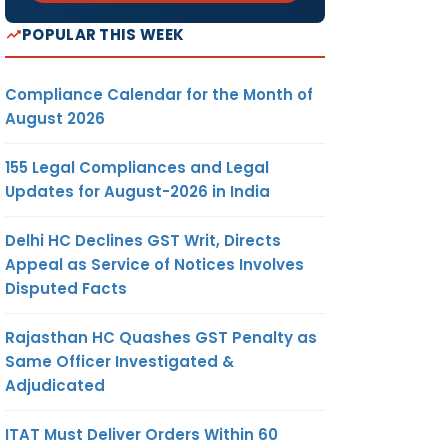
POPULAR THIS WEEK
Compliance Calendar for the Month of
August 2026
155 Legal Compliances and Legal
Updates for August-2026 in India
Delhi HC Declines GST Writ, Directs
Appeal as Service of Notices Involves
Disputed Facts
Rajasthan HC Quashes GST Penalty as
Same Officer Investigated &
Adjudicated
ITAT Must Deliver Orders Within 60