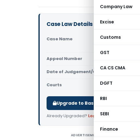
Company Law
Excise
Case Law Details
Customs
Case Name
R.R. Distri
(Delhi High
GST
Appeal Number
Only avail
CA CS CMA
Date of Judgement/Order
Only avail
DGFT
Courts
All High Cou
RBI
Upgrade to Basic or Premium to d
SEBI
Already Upgraded?
Log in
.
Finance
ADVERTISEMENT
R