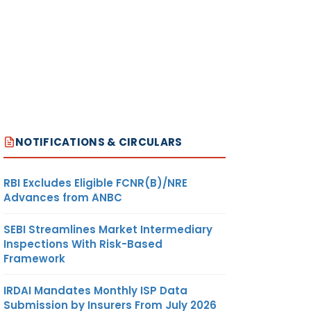
NOTIFICATIONS & CIRCULARS
RBI Excludes Eligible FCNR(B)/NRE
Advances from ANBC
SEBI Streamlines Market Intermediary
Inspections With Risk-Based
Framework
IRDAI Mandates Monthly ISP Data
Submission by Insurers From July 2026