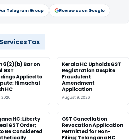
Our Telegram Group
Review us on Google
 Services Tax
n 6(2)(b) Bar on
Kerala HC Upholds GST
el GST
Registration Despite
dings Applied to
Fraudulent
spute: Himachal
Amendment
sh HC
Application
, 2026
August 9, 2026
ana HC: Liberty
GST Cancellation
eal GST Order;
Revocation Application
to Be Considered
Permitted for Non-
thetically
Filing: Telangana HC