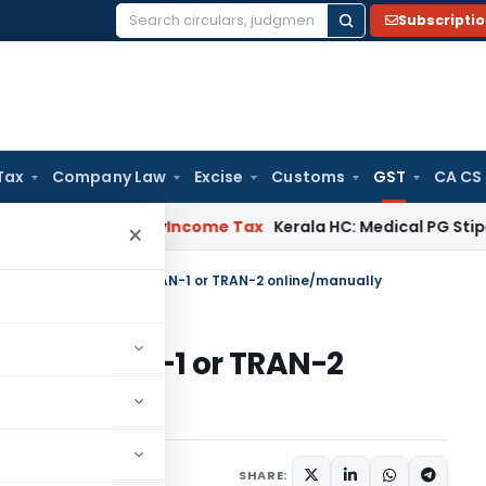
Subscripti
Search
for:
Tax
Company Law
Excise
Customs
GST
CA CS
peal Delay
Income Tax
Kerala HC: Medical PG Stipend vs Sal
×
s Filing of GST Form TRAN-1 or TRAN-2 online/manually
T Form TRAN-1 or TRAN-2
 27, 2021
SHARE: