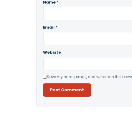
Name
*
Email
*
Website
Save my name, email, and website in this brows
Alternative: