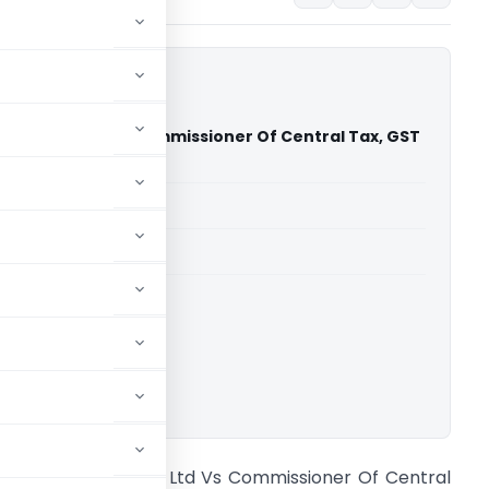
butors Pvt. Ltd Vs Commissioner Of Central Tax, GST
 Court)
able for paid members
able for paid members
rts
,
Delhi High Court
ownload.
.R. Distributors Pvt. Ltd Vs Commissioner Of Central