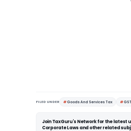
FILED UNDER
Goods And Services Tax
GS
Join TaxGuru's Network for the latest
Corporate Laws and other related subj