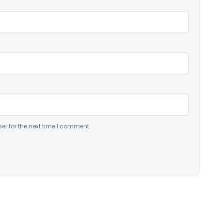
er for the next time I comment.