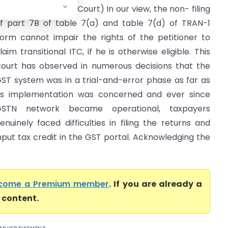
ax, GST (Delhi High Court) In our view, the non- filing
f part 7B of table 7(a) and table 7(d) of TRAN-1
orm cannot impair the rights of the petitioner to
laim transitional ITC, if he is otherwise eligible. This
ourt has observed in numerous decisions that the
ST system was in a trial-and-error phase as far as
ts implementation was concerned and ever since
GSTN network became operational, taxpayers
enuinely faced difficulties in filing the returns and
nput tax credit in the GST portal. Acknowledging the
come a Premium member
. If you are already a
l content.