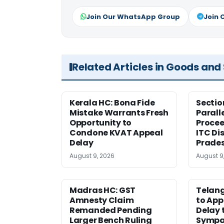
Join Our WhatsApp Group
Join 
Related Articles in Goods and
Kerala HC: Bona Fide
Sectio
Mistake Warrants Fresh
Parall
Opportunity to
Procee
Condone KVAT Appeal
ITC Di
Delay
Prade
August 9, 2026
August 9
Madras HC: GST
Telang
Amnesty Claim
to App
Remanded Pending
Delay 
Larger Bench Ruling
Sympa