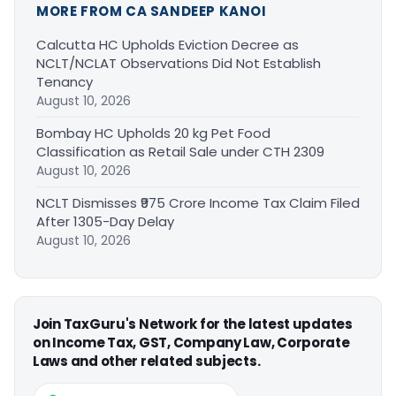
MORE FROM CA SANDEEP KANOI
Calcutta HC Upholds Eviction Decree as
NCLT/NCLAT Observations Did Not Establish
Tenancy
August 10, 2026
Bombay HC Upholds 20 kg Pet Food
Classification as Retail Sale under CTH 2309
August 10, 2026
NCLT Dismisses ₹975 Crore Income Tax Claim Filed
After 1305-Day Delay
August 10, 2026
Join TaxGuru's Network for the latest updates
on Income Tax, GST, Company Law, Corporate
Laws and other related subjects.