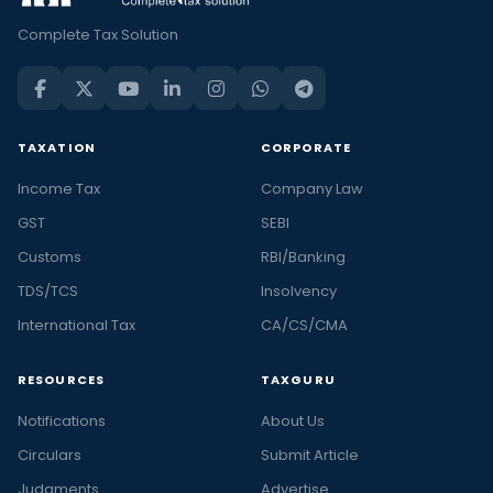
Complete Tax Solution
TAXATION
CORPORATE
Income Tax
Company Law
GST
SEBI
Customs
RBI/Banking
TDS/TCS
Insolvency
International Tax
CA/CS/CMA
RESOURCES
TAXGURU
Notifications
About Us
Circulars
Submit Article
Judgments
Advertise