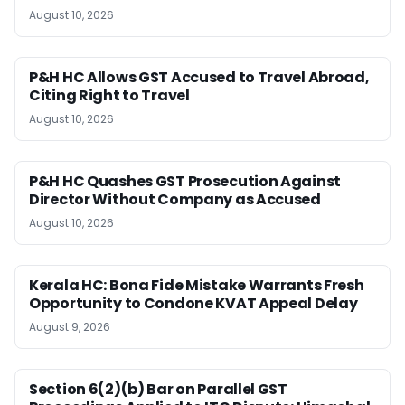
August 10, 2026
P&H HC Allows GST Accused to Travel Abroad,
Citing Right to Travel
August 10, 2026
P&H HC Quashes GST Prosecution Against
Director Without Company as Accused
August 10, 2026
Kerala HC: Bona Fide Mistake Warrants Fresh
Opportunity to Condone KVAT Appeal Delay
August 9, 2026
Section 6(2)(b) Bar on Parallel GST