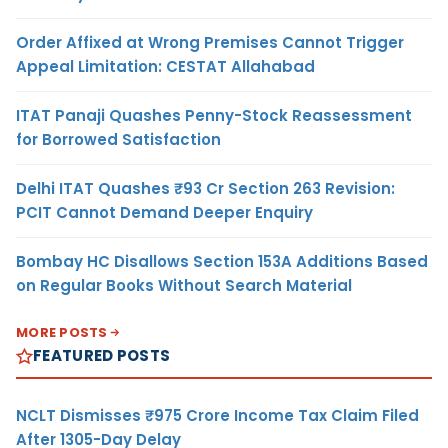
Order Affixed at Wrong Premises Cannot Trigger
Appeal Limitation: CESTAT Allahabad
ITAT Panaji Quashes Penny-Stock Reassessment
for Borrowed Satisfaction
Delhi ITAT Quashes ₹93 Cr Section 263 Revision:
PCIT Cannot Demand Deeper Enquiry
Bombay HC Disallows Section 153A Additions Based
on Regular Books Without Search Material
MORE POSTS
FEATURED POSTS
NCLT Dismisses ₹975 Crore Income Tax Claim Filed
After 1305-Day Delay