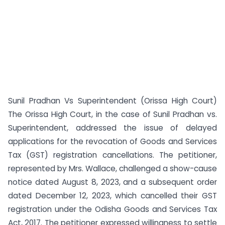
Sunil Pradhan Vs Superintendent (Orissa High Court)
The Orissa High Court, in the case of Sunil Pradhan vs.
Superintendent, addressed the issue of delayed
applications for the revocation of Goods and Services
Tax (GST) registration cancellations. The petitioner,
represented by Mrs. Wallace, challenged a show-cause
notice dated August 8, 2023, and a subsequent order
dated December 12, 2023, which cancelled their GST
registration under the Odisha Goods and Services Tax
Act, 2017. The petitioner expressed willingness to settle