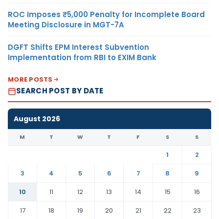
ROC Imposes ₹5,000 Penalty for Incomplete Board
Meeting Disclosure in MGT-7A
DGFT Shifts EPM Interest Subvention
Implementation from RBI to EXIM Bank
MORE POSTS
SEARCH POST BY DATE
August 2026
M
T
W
T
F
S
S
1
2
3
4
5
6
7
8
9
10
11
12
13
14
15
16
17
18
19
20
21
22
23