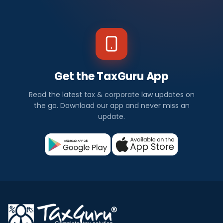
Get the TaxGuru App
Read the latest tax & corporate law updates on
the go. Download our app and never miss an
update.