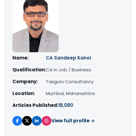
Name:
CA Sandeep Kanoi
Qualification:
CA in Job / Business
Company:
Taxguru Consultancy
Location:
Mumbai, Maharashtra
Articles Published:
18,080
View full profile →