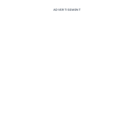
ADVERTISEMENT