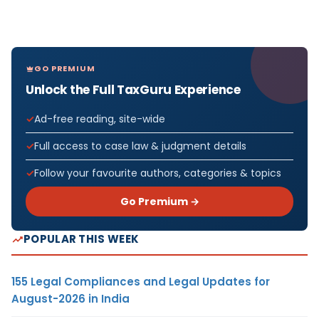
GO PREMIUM
Unlock the Full TaxGuru Experience
Ad-free reading, site-wide
Full access to case law & judgment details
Follow your favourite authors, categories & topics
Go Premium →
POPULAR THIS WEEK
155 Legal Compliances and Legal Updates for
August-2026 in India