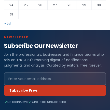
24
25
26
27
28
29
30
31
« Jul
NEWSLETTER
Subscribe Our Newsletter
Join the professionals, businesses and finance teams who
rely on TaxGuru's morning digest of notifications,
judgments and analysis. Curated by editors, free forever.
Subscribe Free
No spam, ever
One-click unsubscribe