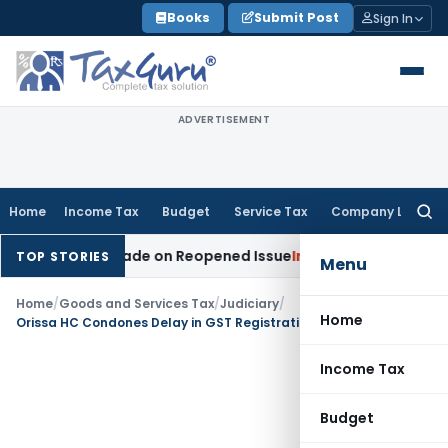
Skip
Books
Submit Post
Sign In
to
content
ADVERTISEMENT
Home
Income Tax
Budget
Service Tax
Company Law
Searc
for:
dition Made on Reopened Issue
Income Tax
BSNL VRS-2019 C
TOP STORIES
Menu
Home
/
Goods and Services Tax
/
Judiciary
/
Home
Orissa HC Condones Delay in GST Registration Revocation, Orders Review on Payment of Dues
Income Tax
Budget