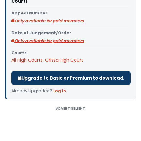
Court)
Appeal Number
Only available for paid members
Date of Judgement/Order
Only available for paid members
Courts
All High Courts
,
Orissa High Court
Upgrade to Basic or Premium to download.
Already Upgraded?
Log in
.
ADVERTISEMENT