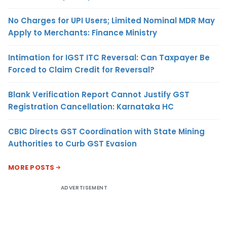
No Charges for UPI Users; Limited Nominal MDR May
Apply to Merchants: Finance Ministry
Intimation for IGST ITC Reversal: Can Taxpayer Be
Forced to Claim Credit for Reversal?
Blank Verification Report Cannot Justify GST
Registration Cancellation: Karnataka HC
CBIC Directs GST Coordination with State Mining
Authorities to Curb GST Evasion
MORE POSTS
ADVERTISEMENT