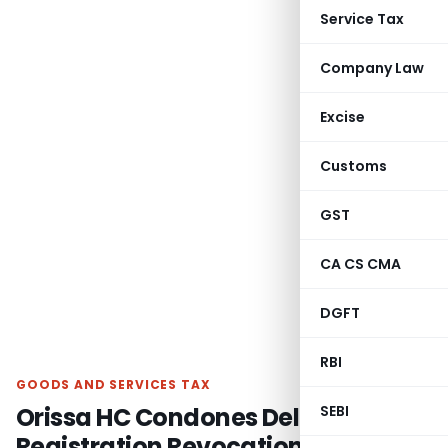
Service Tax
Company Law
Excise
Customs
GST
CA CS CMA
DGFT
RBI
GOODS AND SERVICES TAX
Orissa HC Condones Delay in GST
SEBI
Registration Revocation, Orders