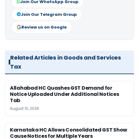
Join Our WhatsApp Group
Join Our Telegram Group
Review us on Google
Related Articles in Goods and Services
Tax
Allahabad HC Quashes GST Demand for
Notice Uploaded Under Additional Notices
Tab
August 10, 2026
Karnataka HC Allows Consolidated GST Show
Cause Notices for Multiple Years