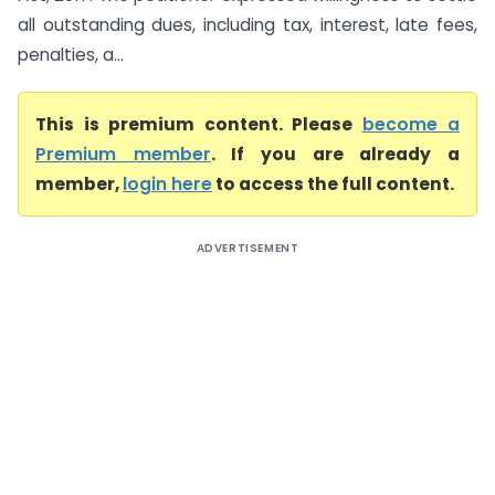
all outstanding dues, including tax, interest, late fees,
penalties, a...
This is premium content. Please
become a
Premium member
. If you are already a
member,
login here
to access the full content.
ADVERTISEMENT