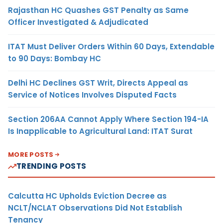
Rajasthan HC Quashes GST Penalty as Same
Officer Investigated & Adjudicated
ITAT Must Deliver Orders Within 60 Days, Extendable
to 90 Days: Bombay HC
Delhi HC Declines GST Writ, Directs Appeal as
Service of Notices Involves Disputed Facts
Section 206AA Cannot Apply Where Section 194-IA
Is Inapplicable to Agricultural Land: ITAT Surat
MORE POSTS
TRENDING POSTS
Calcutta HC Upholds Eviction Decree as
NCLT/NCLAT Observations Did Not Establish
Tenancy