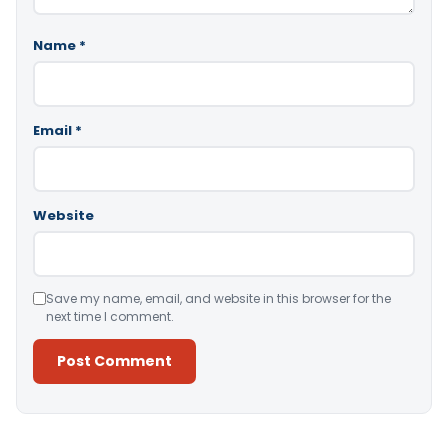
Name
*
Email
*
Website
Save my name, email, and website in this browser for the
next time I comment.
Alternative: