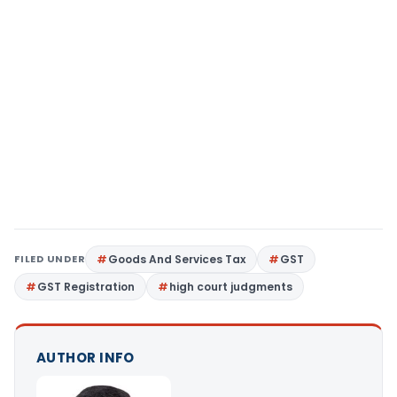
FILED UNDER
Goods And Services Tax
GST
GST Registration
high court judgments
AUTHOR INFO