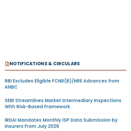
NOTIFICATIONS & CIRCULARS
RBI Excludes Eligible FCNR(B)/NRE Advances from
ANBC
SEBI Streamlines Market Intermediary Inspections
With Risk-Based Framework
IRDAI Mandates Monthly ISP Data Submission by
Insurers From July 2026