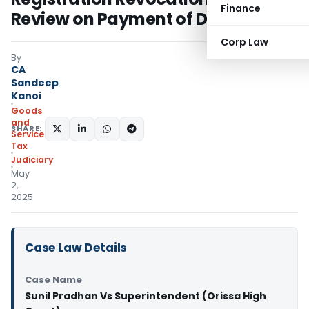
Finance
Review on Payment of Dues
Corp Law
By
CA
Sandeep
Kanoi
Goods
and
SHARE:
Services
Tax
Judiciary
May
2,
2025
Case Law Details
Case Name
Sunil Pradhan Vs Superintendent (Orissa High