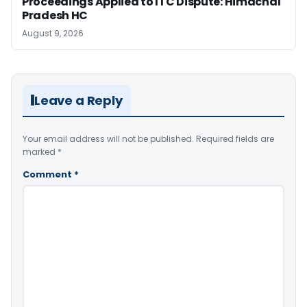
Proceedings Applied to ITC Dispute: Himachal
Pradesh HC
August 9, 2026
Leave a Reply
Your email address will not be published.
Required fields are
marked
*
Comment
*