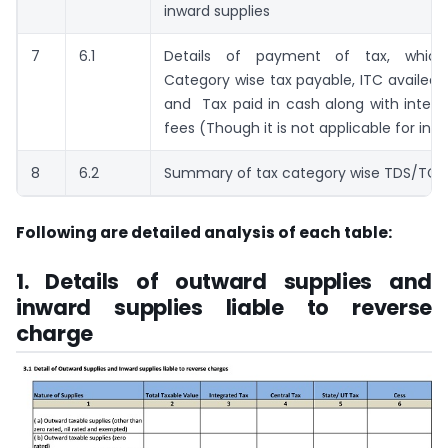
inward supplies
7
6.1
Details of payment of tax, which
Category wise tax payable, ITC availed ,
and Tax paid in cash along with intere
fees (Though it is not applicable for initi
8
6.2
Summary of tax category wise TDS/TCS 
Following are detailed analysis of each table:
1. Details of outward supplies and
inward supplies liable to reverse
charge