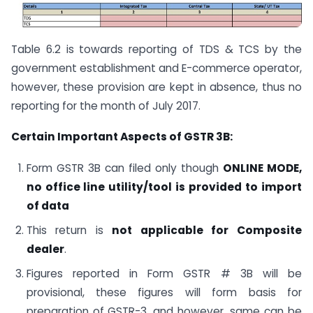
Table 6.2 is towards reporting of TDS & TCS by the
government establishment and E-commerce operator,
however, these provision are kept in absence, thus no
reporting for the month of July 2017.
Certain Important Aspects of GSTR 3B:
Form GSTR 3B can filed only though
ONLINE MODE,
no office line utility/tool is provided to import
of data
This return is
not applicable for Composite
dealer
.
Figures reported in Form GSTR # 3B will be
provisional, these figures will form basis for
preparation of GSTR-3, and however, same can be