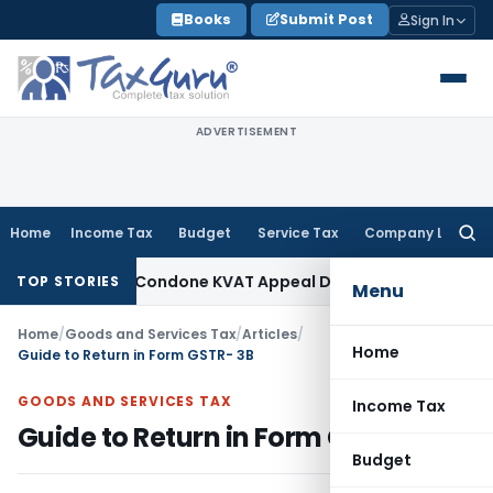
Skip
Books
Submit Post
Sign In
to
content
ADVERTISEMENT
Home
Income Tax
Budget
Service Tax
Company Law
Searc
for:
nity to Condone KVAT Appeal Delay
Income Tax
Kerala HC: Me
TOP STORIES
Menu
Home
/
Goods and Services Tax
/
Articles
/
Home
Guide to Return in Form GSTR- 3B
GOODS AND SERVICES TAX
Income Tax
Guide to Return in Form GSTR- 3B
Budget