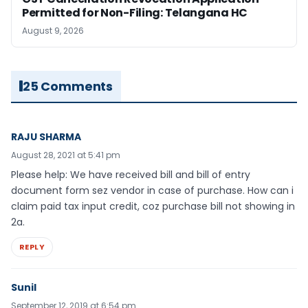
Permitted for Non-Filing: Telangana HC
August 9, 2026
25 Comments
RAJU SHARMA
August 28, 2021 at 5:41 pm
Please help: We have received bill and bill of entry
document form sez vendor in case of purchase. How can i
claim paid tax input credit, coz purchase bill not showing in
2a.
REPLY
Sunil
September 12, 2019 at 6:54 pm