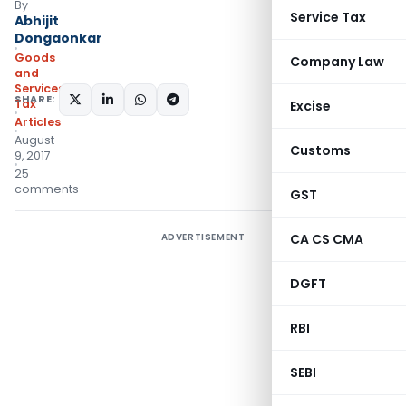
By
Service Tax
Abhijit
Dongaonkar
Goods
Company Law
and
Services
SHARE:
Tax
Excise
Articles
August
Customs
9, 2017
25
comments
GST
ADVERTISEMENT
CA CS CMA
DGFT
RBI
SEBI