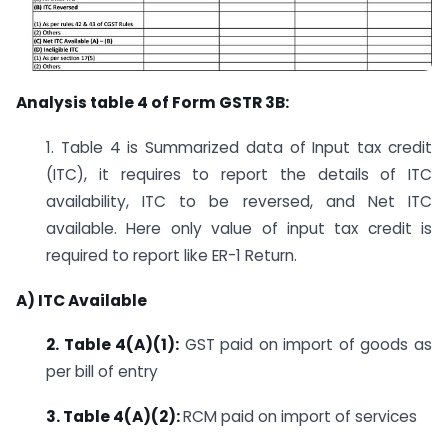
Analysis table 4 of Form GSTR 3B:
1. Table 4 is Summarized data of Input tax credit
(ITC), it requires to report the details of ITC
availability, ITC to be reversed, and Net ITC
available. Here only value of input tax credit is
required to report like ER-1 Return.
A) ITC Available
2. Table 4(A)(1):
GST paid on import of goods as
per bill of entry
3. Table 4(A)(2):
RCM paid on import of services