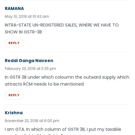
RAMANA
May 10, 2019 at 10:42 am
INTRA-STATE UN-REGISTERED SALES, WHERE WE HAVE TO
SHOW IN GSTR-3B
REPLY
Reddi Ganga Naveen
February 23, 2019 at 3:25 pm
In GSTR 3B under which coloumn the outward supply which
attracts RCM needs to be mentioned
REPLY
Krishna
November 23, 2018 at 6:00 pm
I am GTA. In which column of GSTR 3B, I put my taxable