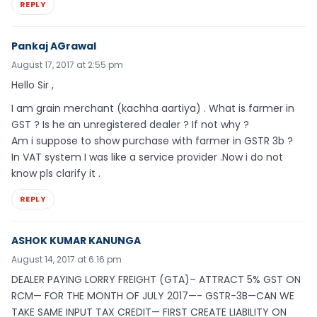
REPLY
Pankaj AGrawal
August 17, 2017 at 2:55 pm
Hello Sir ,
I am grain merchant (kachha aartiya) . What is farmer in
GST ? Is he an unregistered dealer ? If not why ?
Am i suppose to show purchase with farmer in GSTR 3b ?
In VAT system I was like a service provider .Now i do not
know pls clarify it .
REPLY
ASHOK KUMAR KANUNGA
August 14, 2017 at 6:16 pm
DEALER PAYING LORRY FREIGHT (GTA)– ATTRACT 5% GST ON
RCM— FOR THE MONTH OF JULY 2017—- GSTR-3B—CAN WE
TAKE SAME INPUT TAX CREDIT— FIRST CREATE LIABILITY ON