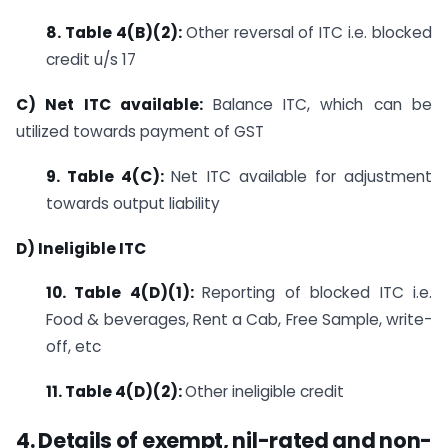
8. Table 4(B)(2):
Other reversal of ITC i.e. blocked
credit u/s 17
C) Net ITC available:
Balance ITC, which can be
utilized towards payment of GST
9. Table 4(C):
Net ITC available for adjustment
towards output liability
D) Ineligible ITC
10. Table 4(D)(1):
Reporting of blocked ITC i.e.
Food & beverages, Rent a Cab, Free Sample, write-
off, etc
11. Table 4(D)(2):
Other ineligible credit
4. Details of exempt, nil-rated and non-