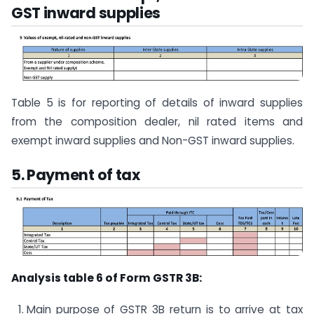
GST inward supplies
Table 5 is for reporting of details of inward supplies
from the composition dealer, nil rated items and
exempt inward supplies and Non-GST inward supplies.
5. Payment of tax
Analysis table 6 of Form GSTR 3B:
Main purpose of GSTR 3B return is to arrive at tax