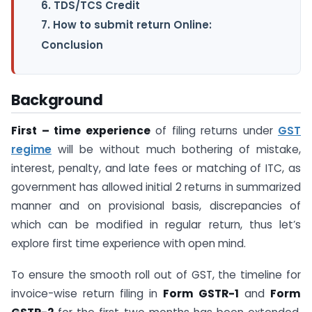
6. TDS/TCS Credit
7. How to submit return Online:
Conclusion
Background
First – time experience
of filing returns under
GST
regime
will be without much bothering of mistake,
interest, penalty, and late fees or matching of ITC, as
government has allowed initial 2 returns in summarized
manner and on provisional basis, discrepancies of
which can be modified in regular return, thus let’s
explore first time experience with open mind.
To ensure the smooth roll out of GST, the timeline for
invoice-wise return filing in
Form GSTR-1
and
Form