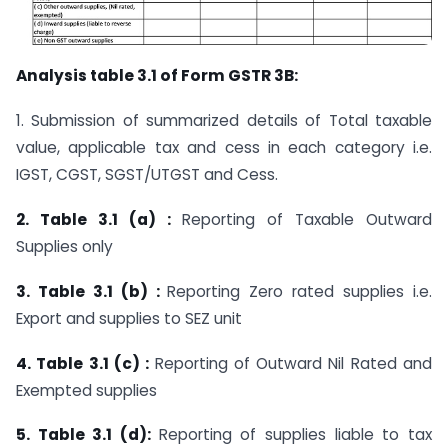
Analysis table 3.1 of Form GSTR 3B:
1. Submission of summarized details of Total taxable
value, applicable tax and cess in each category i.e.
IGST, CGST, SGST/UTGST and Cess.
2. Table 3.1 (a) :
Reporting of Taxable Outward
Supplies only
3. Table 3.1 (b) :
Reporting Zero rated supplies i.e.
Export and supplies to SEZ unit
4. Table 3.1 (c) :
Reporting of Outward Nil Rated and
Exempted supplies
5. Table 3.1 (d):
Reporting of supplies liable to tax