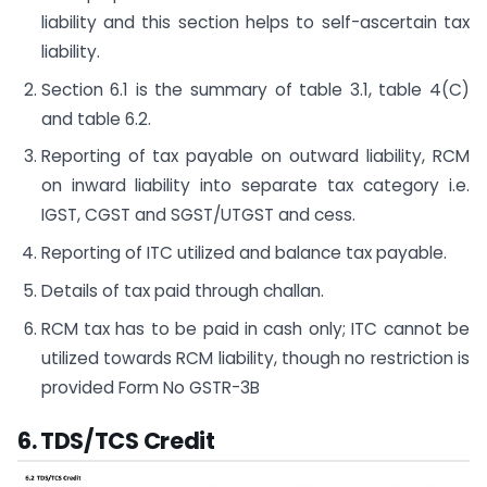
liability and this section helps to self-ascertain tax
liability.
Section 6.1 is the summary of table 3.1, table 4(C)
and table 6.2.
Reporting of tax payable on outward liability, RCM
on inward liability into separate tax category i.e.
IGST, CGST and SGST/UTGST and cess.
Reporting of ITC utilized and balance tax payable.
Details of tax paid through challan.
RCM tax has to be paid in cash only; ITC cannot be
utilized towards RCM liability, though no restriction is
provided Form No GSTR-3B
6. TDS/TCS Credit