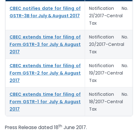
CBEC notifies date for filing of
Notification No.
GSTR-3B for July & August 2017
21/2017-Central
Tax
CBEC extends time for filing of
Notification No.
Form GSTR-3 for July & August
20/2017-Central
2017
Tax
CBEC extends time for filing of
Notification No.
Form GSTR-2 for July & August
19/2017-Central
2017
Tax
CBEC extends time for filing of
Notification No.
Form GSTR-1 for July & August
18/2017-Central
2017
Tax
th
Press Release dated 18
June 2017.