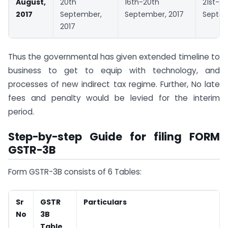
August,
20th
16th-20th
21st-25
2017
September,
September, 2017
Septem
2017
Thus the governmental has given extended timeline to
business to get to equip with technology, and
processes of new indirect tax regime. Further, No late
fees and penalty would be levied for the interim
period.
Step-by-step Guide for filing FORM
GSTR-3B
Form GSTR-3B consists of 6 Tables:
Sr
GSTR
Particulars
No
3B
Table