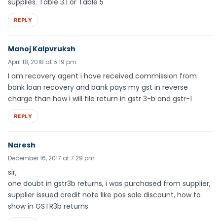
supplies. Table 3.1 or Table 5
REPLY
Manoj Kalpvruksh
April 18, 2018 at 5:19 pm
I am recovery agent i have received commission from
bank loan recovery and bank pays my gst in reverse
charge than how i will file return in gstr 3-b and gstr-1
REPLY
Naresh
December 16, 2017 at 7:29 pm
sir,
one doubt in gstr3b returns, i was purchased from supplier,
supplier issued credit note like pos sale discount, how to
show in GSTR3b returns