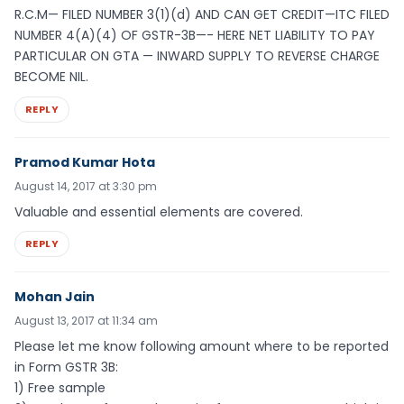
R.C.M— FILED NUMBER 3(1)(d) AND CAN GET CREDIT—ITC FILED
NUMBER 4(A)(4) OF GSTR-3B—- HERE NET LIABILITY TO PAY
PARTICULAR ON GTA — INWARD SUPPLY TO REVERSE CHARGE
BECOME NIL.
REPLY
Pramod Kumar Hota
August 14, 2017 at 3:30 pm
Valuable and essential elements are covered.
REPLY
Mohan Jain
August 13, 2017 at 11:34 am
Please let me know following amount where to be reported
in Form GSTR 3B:
1) Free sample