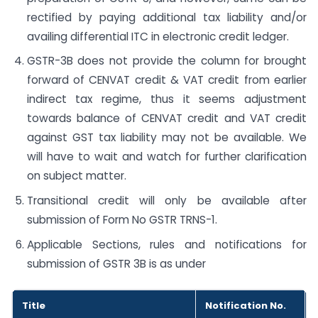
rectified by paying additional tax liability and/or
availing differential ITC in electronic credit ledger.
GSTR-3B does not provide the column for brought
forward of CENVAT credit & VAT credit from earlier
indirect tax regime, thus it seems adjustment
towards balance of CENVAT credit and VAT credit
against GST tax liability may not be available. We
will have to wait and watch for further clarification
on subject matter.
Transitional credit will only be available after
submission of Form No GSTR TRNS-1.
Applicable Sections, rules and notifications for
submission of GSTR 3B is as under
Title
Notification No.