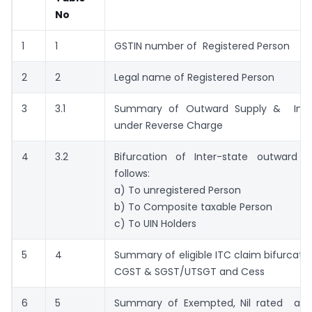
No
1
1
GSTIN number of Registered Person
2
2
Legal name of Registered Person
3
3.1
Summary of Outward Supply & Inwa
under Reverse Charge
4
3.2
Bifurcation of Inter-state outward s
follows:
a) To unregistered Person
b) To Composite taxable Person
c) To UIN Holders
5
4
Summary of eligible ITC claim bifurcated
CGST & SGST/UTSGT and Cess
6
5
Summary of Exempted, Nil rated an