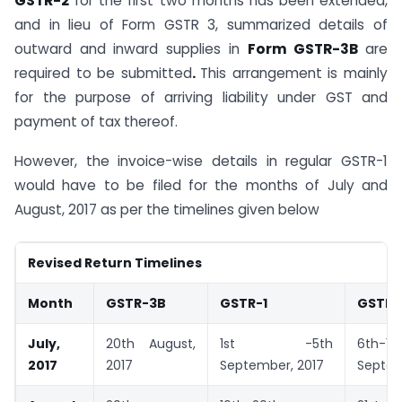
GSTR-2
for the first two months has been extended,
and in lieu of Form GSTR 3, summarized details of
outward and inward supplies in
Form GSTR-3B
are
required to be submitted
.
This arrangement is mainly
for the purpose of arriving liability under GST and
payment of tax thereof.
However, the invoice-wise details in regular GSTR-1
would have to be filed for the months of July and
August, 2017 as per the timelines given below
Revised Return Timelines
Month
GSTR-3B
GSTR-1
GSTR-
July,
20th August,
1st -5th
6th-10
2017
2017
September, 2017
Septem