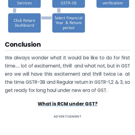
Conclusion
We always wonder what it would be like to do for first
time….. lot of excitement, thrill and what not, but in GST
era we will have this excitement and thrill twice i.e. at
the time GSTR-3B and Regular return in GSTR-1,2 & 3, so
get ready for long haul under new era of GST.
What is RCM under GST?
ADVERTISEMENT