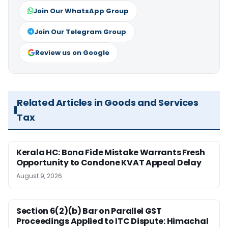
Join Our WhatsApp Group
Join Our Telegram Group
Review us on Google
Related Articles in Goods and Services
Tax
Kerala HC: Bona Fide Mistake Warrants Fresh
Opportunity to Condone KVAT Appeal Delay
August 9, 2026
Section 6(2)(b) Bar on Parallel GST
Proceedings Applied to ITC Dispute: Himachal