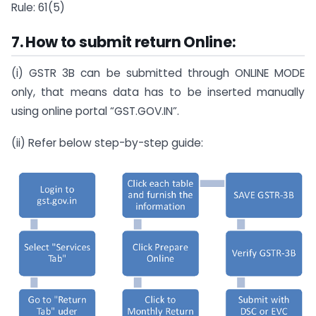
Rule: 61(5)
7. How to submit return Online:
(i) GSTR 3B can be submitted through ONLINE MODE
only, that means data has to be inserted manually
using online portal “GST.GOV.IN”.
(ii) Refer below step-by-step guide: