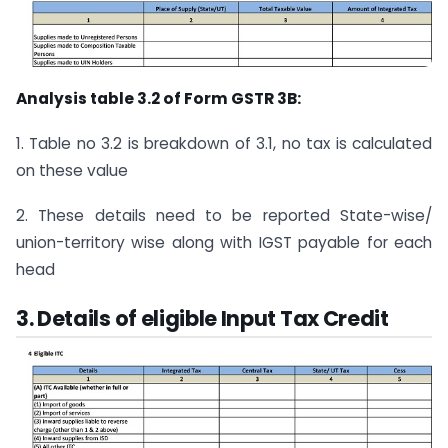
Analysis table 3.2 of Form GSTR 3B:
1. Table no 3.2 is breakdown of 3.1, no tax is calculated
on these value
2. These details need to be reported State-wise/
union-territory wise along with IGST payable for each
head
3. Details of eligible Input Tax Credit