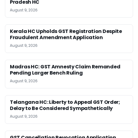
Pradesh HC
August 9, 2026
Kerala HC Upholds GST Registration Despite
Fraudulent Amendment Application
August 9, 2026
Madras HC: GST Amnesty Claim Remanded
Pending Larger Bench Ruling
August 9, 2026
Telangana HC: Liberty to Appeal GST Order;
Delay to Be Considered Sympathetically
August 9, 2026
GST Cancellation Revocation Application