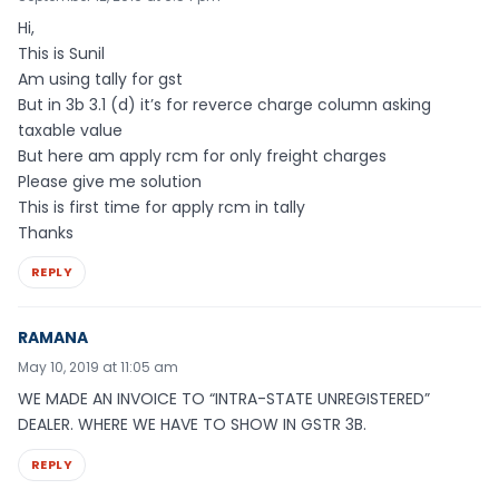
Hi,
This is Sunil
Am using tally for gst
But in 3b 3.1 (d) it’s for reverce charge column asking
taxable value
But here am apply rcm for only freight charges
Please give me solution
This is first time for apply rcm in tally
Thanks
REPLY
RAMANA
May 10, 2019 at 11:05 am
WE MADE AN INVOICE TO “INTRA-STATE UNREGISTERED”
DEALER. WHERE WE HAVE TO SHOW IN GSTR 3B.
REPLY