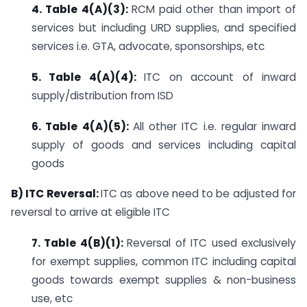
4. Table 4(A)(3):
RCM paid other than import of
services but including URD supplies, and specified
services i.e. GTA, advocate, sponsorships, etc
5. Table 4(A)(4):
ITC on account of inward
supply/distribution from ISD
6. Table 4(A)(5):
All other ITC i.e. regular inward
supply of goods and services including capital
goods
B) ITC Reversal:
ITC as above need to be adjusted for
reversal to arrive at eligible ITC
7. Table 4(B)(1):
Reversal of ITC used exclusively
for exempt supplies, common ITC including capital
goods towards exempt supplies & non-business
use, etc