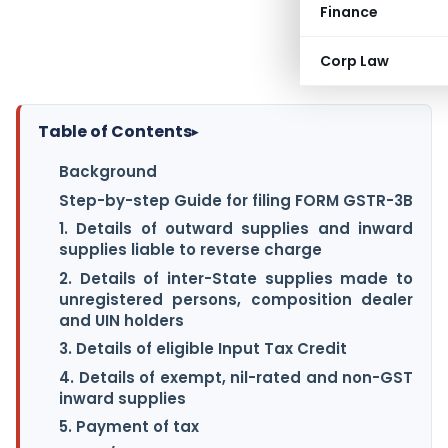
Finance
Corp Law
Table of Contents
▸
Background
Step-by-step Guide for filing FORM GSTR-3B
1. Details of outward supplies and inward
supplies liable to reverse charge
2. Details of inter-State supplies made to
unregistered persons, composition dealer
and UIN holders
3. Details of eligible Input Tax Credit
4. Details of exempt, nil-rated and non-GST
inward supplies
5. Payment of tax