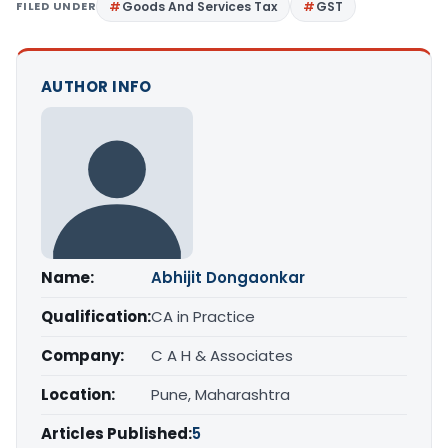
FILED UNDER
Goods And Services Tax
GST
AUTHOR INFO
Name:
Abhijit Dongaonkar
Qualification:
CA in Practice
Company:
C A H & Associates
Location:
Pune, Maharashtra
Articles Published:
5