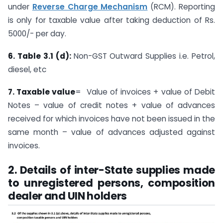
under
Reverse Charge Mechanism
(RCM). Reporting
is only for taxable value after taking deduction of Rs.
5000/- per day.
6. Table 3.1 (d):
Non-GST Outward Supplies i.e. Petrol,
diesel, etc
7. Taxable value
= Value of invoices + value of Debit
Notes – value of credit notes + value of advances
received for which invoices have not been issued in the
same month – value of advances adjusted against
invoices.
2. Details of inter-State supplies made
to unregistered persons, composition
dealer and UIN holders