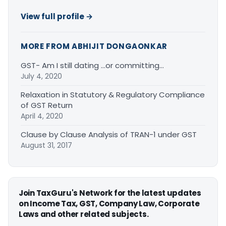
View full profile →
MORE FROM ABHIJIT DONGAONKAR
GST- Am I still dating …or committing…
July 4, 2020
Relaxation in Statutory & Regulatory Compliance
of GST Return
April 4, 2020
Clause by Clause Analysis of TRAN-1 under GST
August 31, 2017
Join TaxGuru's Network for the latest updates
on Income Tax, GST, Company Law, Corporate
Laws and other related subjects.