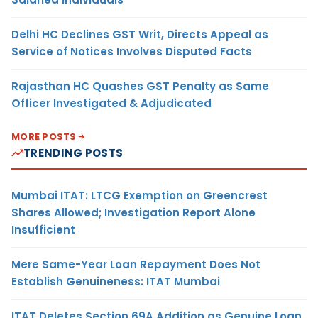
Delhi HC Declines GST Writ, Directs Appeal as
Service of Notices Involves Disputed Facts
Rajasthan HC Quashes GST Penalty as Same
Officer Investigated & Adjudicated
MORE POSTS
TRENDING POSTS
Mumbai ITAT: LTCG Exemption on Greencrest
Shares Allowed; Investigation Report Alone
Insufficient
Mere Same-Year Loan Repayment Does Not
Establish Genuineness: ITAT Mumbai
ITAT Deletes Section 69A Addition as Genuine Loan