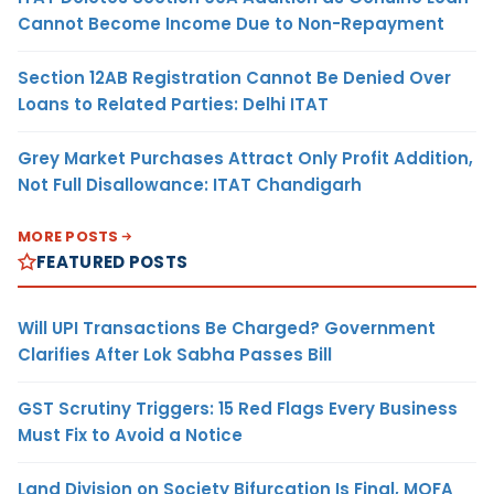
Cannot Become Income Due to Non-Repayment
Section 12AB Registration Cannot Be Denied Over
Loans to Related Parties: Delhi ITAT
Grey Market Purchases Attract Only Profit Addition,
Not Full Disallowance: ITAT Chandigarh
MORE POSTS
FEATURED POSTS
Will UPI Transactions Be Charged? Government
Clarifies After Lok Sabha Passes Bill
GST Scrutiny Triggers: 15 Red Flags Every Business
Must Fix to Avoid a Notice
Land Division on Society Bifurcation Is Final, MOFA