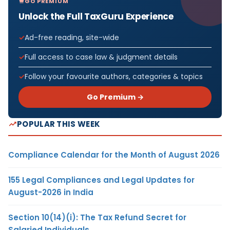
GO PREMIUM
Unlock the Full TaxGuru Experience
Ad-free reading, site-wide
Full access to case law & judgment details
Follow your favourite authors, categories & topics
Go Premium →
POPULAR THIS WEEK
Compliance Calendar for the Month of August 2026
155 Legal Compliances and Legal Updates for
August-2026 in India
Section 10(14)(i): The Tax Refund Secret for
Salaried Individuals