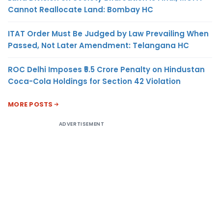
Cannot Reallocate Land: Bombay HC
ITAT Order Must Be Judged by Law Prevailing When
Passed, Not Later Amendment: Telangana HC
ROC Delhi Imposes ₹5.5 Crore Penalty on Hindustan
Coca-Cola Holdings for Section 42 Violation
MORE POSTS
ADVERTISEMENT