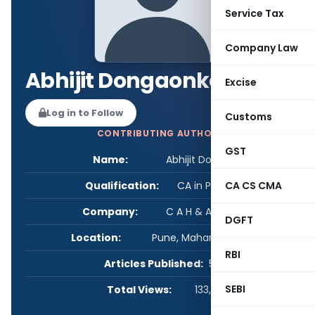
Service Tax
Company Law
Abhijit Dongaonkar
Excise
Log in to Follow
Customs
CONTRIBUTING AUTHOR
GST
Name:
Abhijit Dongaonkar
Qualification:
CA in Practice
CA CS CMA
Company:
C A H & Associates
DGFT
Location:
Pune, Maharashtra, India
RBI
Articles Published:
5
SEBI
Total Views:
133,752