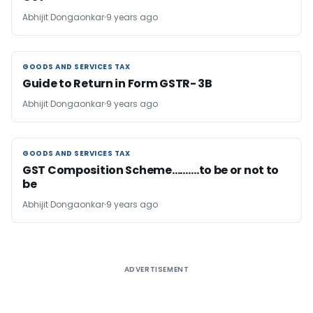
Abhijit Dongaonkar
9 years ago
GOODS AND SERVICES TAX
GOODS AND SERVICES TAX
Guide to Return in Form GSTR- 3B
Abhijit Dongaonkar
9 years ago
GOODS AND SERVICES TAX
GOODS AND SERVICES TAX
GST Composition Scheme……….to be or not to
be
Abhijit Dongaonkar
9 years ago
ADVERTISEMENT