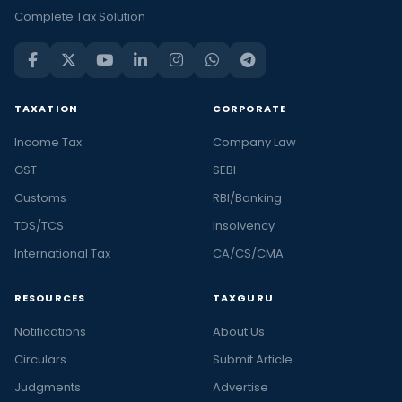
Complete Tax Solution
TAXATION
CORPORATE
Income Tax
Company Law
GST
SEBI
Customs
RBI/Banking
TDS/TCS
Insolvency
International Tax
CA/CS/CMA
RESOURCES
TAXGURU
Notifications
About Us
Circulars
Submit Article
Judgments
Advertise