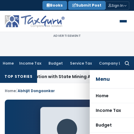
Skip
Books
Submit Post
Sign In
to
content
ADVERTISEMENT
Home
Income Tax
Budget
Service Tax
Company Law
Searc
for:
T Coordination with State Mining Authorities to Curb GST Ev
TOP STORIES
Menu
Home
/
Abhijit Dongaonkar
Home
Income Tax
Budget