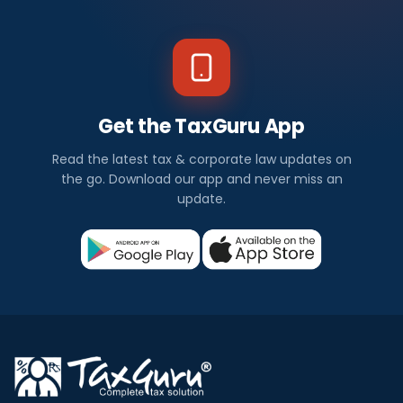
Get the TaxGuru App
Read the latest tax & corporate law updates on
the go. Download our app and never miss an
update.