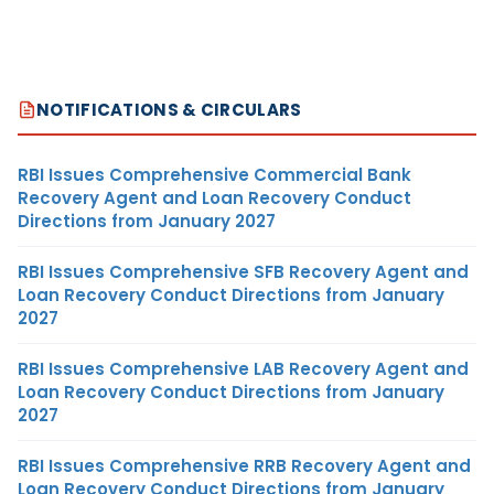
NOTIFICATIONS & CIRCULARS
RBI Issues Comprehensive Commercial Bank
Recovery Agent and Loan Recovery Conduct
Directions from January 2027
RBI Issues Comprehensive SFB Recovery Agent and
Loan Recovery Conduct Directions from January
2027
RBI Issues Comprehensive LAB Recovery Agent and
Loan Recovery Conduct Directions from January
2027
RBI Issues Comprehensive RRB Recovery Agent and
Loan Recovery Conduct Directions from January