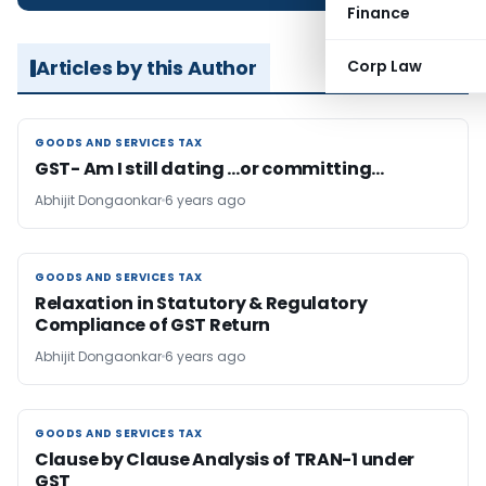
Finance
Articles by this Author
Corp Law
GOODS AND SERVICES TAX
GOODS AND SERVICES TAX
GST- Am I still dating …or committing…
Abhijit Dongaonkar
6 years ago
GOODS AND SERVICES TAX
GOODS AND SERVICES TAX
Relaxation in Statutory & Regulatory
Compliance of GST Return
Abhijit Dongaonkar
6 years ago
GOODS AND SERVICES TAX
GOODS AND SERVICES TAX
Clause by Clause Analysis of TRAN-1 under
GST