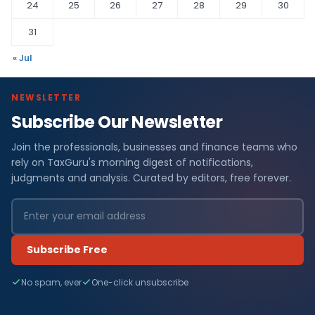
24
25
26
27
28
29
30
31
« Jul
NEWSLETTER
Subscribe Our Newsletter
Join the professionals, businesses and finance teams who
rely on TaxGuru's morning digest of notifications,
judgments and analysis. Curated by editors, free forever.
Subscribe Free
No spam, ever
One-click unsubscribe