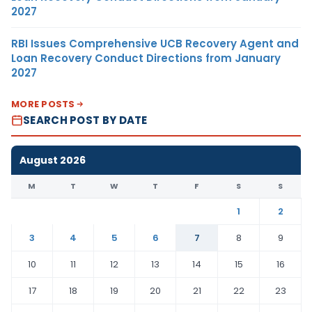
2027
RBI Issues Comprehensive UCB Recovery Agent and
Loan Recovery Conduct Directions from January
2027
MORE POSTS
SEARCH POST BY DATE
August 2026
M
T
W
T
F
S
S
1
2
3
4
5
6
7
8
9
10
11
12
13
14
15
16
17
18
19
20
21
22
23