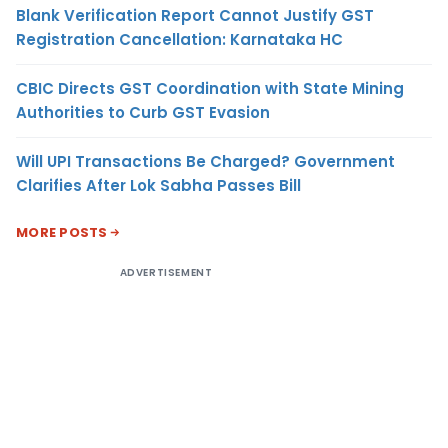
Blank Verification Report Cannot Justify GST
Registration Cancellation: Karnataka HC
CBIC Directs GST Coordination with State Mining
Authorities to Curb GST Evasion
Will UPI Transactions Be Charged? Government
Clarifies After Lok Sabha Passes Bill
MORE POSTS
ADVERTISEMENT