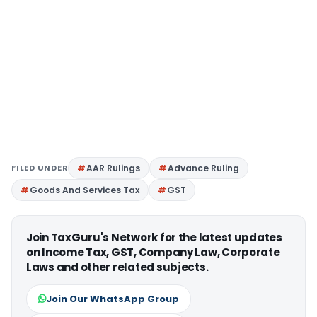
FILED UNDER
AAR Rulings
Advance Ruling
Goods And Services Tax
GST
Join TaxGuru's Network for the latest updates
on Income Tax, GST, Company Law, Corporate
Laws and other related subjects.
Join Our WhatsApp Group