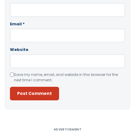
Email
*
Website
Save my name, email, and website in this browser for the
next time I comment.
Alternative:
ADVERTISEMENT