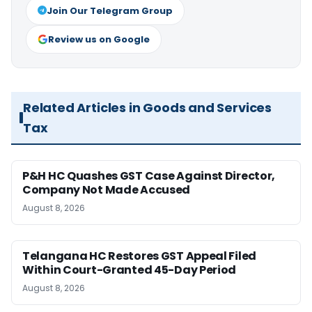
Join Our Telegram Group
Review us on Google
Related Articles in Goods and Services
Tax
P&H HC Quashes GST Case Against Director,
Company Not Made Accused
August 8, 2026
Telangana HC Restores GST Appeal Filed
Within Court-Granted 45-Day Period
August 8, 2026