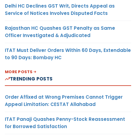
Delhi HC Declines GST Writ, Directs Appeal as
Service of Notices Involves Disputed Facts
Rajasthan HC Quashes GST Penalty as Same
Officer Investigated & Adjudicated
ITAT Must Deliver Orders Within 60 Days, Extendable
to 90 Days: Bombay HC
MORE POSTS
TRENDING POSTS
Order Affixed at Wrong Premises Cannot Trigger
Appeal Limitation: CESTAT Allahabad
ITAT Panaji Quashes Penny-Stock Reassessment
for Borrowed Satisfaction