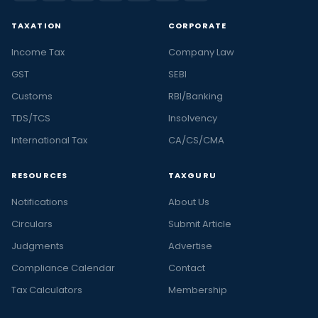
TAXATION
CORPORATE
Income Tax
Company Law
GST
SEBI
Customs
RBI/Banking
TDS/TCS
Insolvency
International Tax
CA/CS/CMA
RESOURCES
TAXGURU
Notifications
About Us
Circulars
Submit Article
Judgments
Advertise
Compliance Calendar
Contact
Tax Calculators
Membership