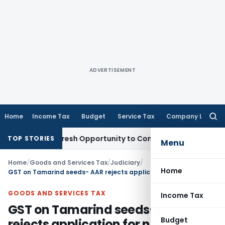
ADVERTISEMENT
Home
Income Tax
Budget
Service Tax
Company Law
Searc
for:
Warrants Fresh Opportunity to Condone KVAT Appeal Delay
In
TOP STORIES
Menu
Home
/
Goods and Services Tax
/
Judiciary
/
Home
GST on Tamarind seeds- AAR rejects application for non-payment of fees
GOODS AND SERVICES TAX
Income Tax
GST on Tamarind seeds- AAR
Budget
rejects application for non-