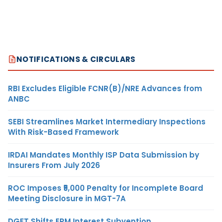
NOTIFICATIONS & CIRCULARS
RBI Excludes Eligible FCNR(B)/NRE Advances from
ANBC
SEBI Streamlines Market Intermediary Inspections
With Risk-Based Framework
IRDAI Mandates Monthly ISP Data Submission by
Insurers From July 2026
ROC Imposes ₹5,000 Penalty for Incomplete Board
Meeting Disclosure in MGT-7A
DGFT Shifts EPM Interest Subvention