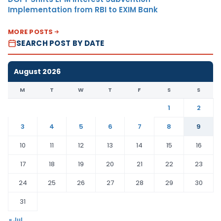
Implementation from RBI to EXIM Bank
MORE POSTS
SEARCH POST BY DATE
August 2026
M
T
W
T
F
S
S
1
2
3
4
5
6
7
8
9
10
11
12
13
14
15
16
17
18
19
20
21
22
23
24
25
26
27
28
29
30
31
« Jul