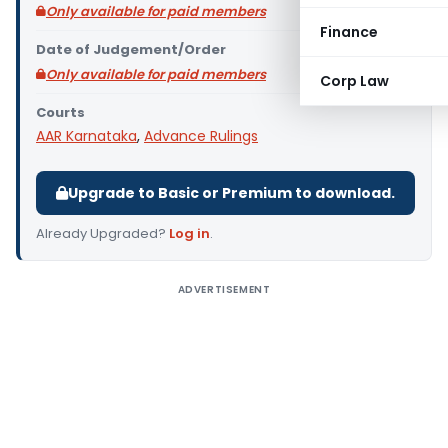
Only available for paid members
Finance
Date of Judgement/Order
Only available for paid members
Corp Law
Courts
AAR Karnataka
,
Advance Rulings
Upgrade to Basic or Premium to download.
Already Upgraded?
Log in
.
ADVERTISEMENT