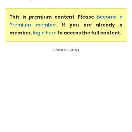
This is premium content. Please
become a
Premium member
. If you are already a
member,
login here
to access the full content.
ADVERTISEMENT