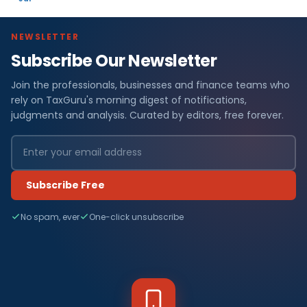
NEWSLETTER
Subscribe Our Newsletter
Join the professionals, businesses and finance teams who
rely on TaxGuru's morning digest of notifications,
judgments and analysis. Curated by editors, free forever.
Subscribe Free
No spam, ever
One-click unsubscribe