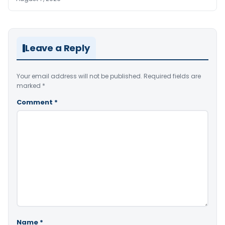
Leave a Reply
Your email address will not be published.
Required fields are
marked
*
Comment
*
Name
*