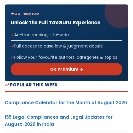
GO PREMIUM
Unlock the Full TaxGuru Experience
Ad-free reading, site-wide
Full access to case law & judgment details
Follow your favourite authors, categories & topics
Go Premium →
POPULAR THIS WEEK
Compliance Calendar for the Month of August 2026
155 Legal Compliances and Legal Updates for
August-2026 in India