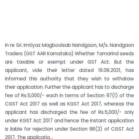
In re Sri. Imtiyaz Magboolsab Nandgaon, M/s. Nandgaon
Traders (GST AAR Karnataka) Whether Tamarind seeds
are taxable or exempt under GST Act. But the
applicant, vide their letter dated 16.08.2021, has
informed this authority that they wish to withdraw
their application. Further the applicant has to discharge
fee of Rs.5,000/- each in terms of Section 97(1) of the
CGST Act 2017 as well as KGST Act 2017, whereas the
applicant has discharged the fee of Rs.5,000/- only
under KGST Act 2017 and hence the instant application
is liable for rejection under Section 98(2) of CGST Act
2017. The applicatio...