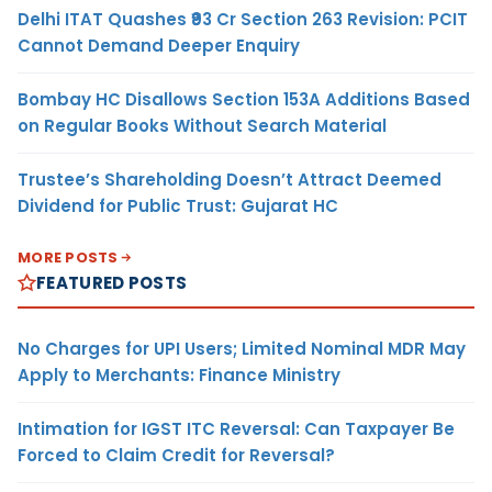
Delhi ITAT Quashes ₹93 Cr Section 263 Revision: PCIT
Cannot Demand Deeper Enquiry
Bombay HC Disallows Section 153A Additions Based
on Regular Books Without Search Material
Trustee’s Shareholding Doesn’t Attract Deemed
Dividend for Public Trust: Gujarat HC
MORE POSTS
FEATURED POSTS
No Charges for UPI Users; Limited Nominal MDR May
Apply to Merchants: Finance Ministry
Intimation for IGST ITC Reversal: Can Taxpayer Be
Forced to Claim Credit for Reversal?