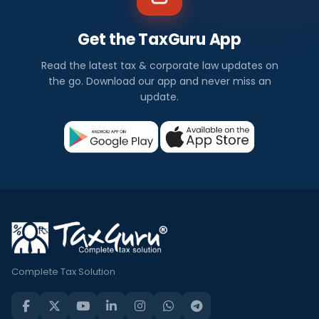
Get the TaxGuru App
Read the latest tax & corporate law updates on
the go. Download our app and never miss an
update.
Complete Tax Solution