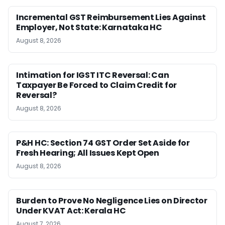
Incremental GST Reimbursement Lies Against
Employer, Not State: Karnataka HC
August 8, 2026
Intimation for IGST ITC Reversal: Can
Taxpayer Be Forced to Claim Credit for
Reversal?
August 8, 2026
P&H HC: Section 74 GST Order Set Aside for
Fresh Hearing; All Issues Kept Open
August 8, 2026
Burden to Prove No Negligence Lies on Director
Under KVAT Act: Kerala HC
August 7, 2026