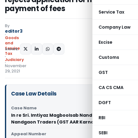
payment of fees
Service Tax
By
Company Law
editor3
Goods
Excise
and
Services
SHARE:
Tax
Customs
Judiciary
November
29, 2021
GST
CA CS CMA
Case Law Details
DGFT
Case Name
In re Sri. Imtiyaz Magboolsab Nandgaon, M/s.
RBI
Nandgaon Traders (GST AAR Karnataka)
SEBI
Appeal Number