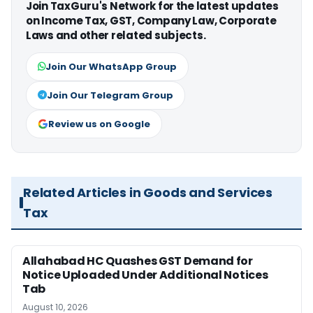
Join TaxGuru's Network for the latest updates
on Income Tax, GST, Company Law, Corporate
Laws and other related subjects.
Join Our WhatsApp Group
Join Our Telegram Group
Review us on Google
Related Articles in Goods and Services
Tax
Allahabad HC Quashes GST Demand for
Notice Uploaded Under Additional Notices
Tab
August 10, 2026