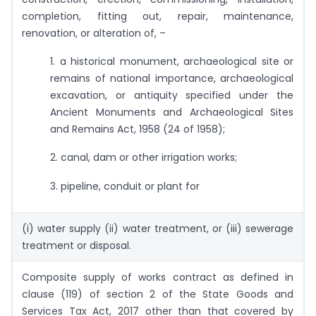
completion, fitting out, repair, maintenance,
renovation, or alteration of, –
1. a historical monument, archaeological site or
remains of national importance, archaeological
excavation, or antiquity specified under the
Ancient Monuments and Archaeological Sites
and Remains Act, 1958 (24 of 1958);
2. canal, dam or other irrigation works;
3. pipeline, conduit or plant for
(i) water supply (ii) water treatment, or (iii) sewerage
treatment or disposal.
Composite supply of works contract as defined in
clause (119) of section 2 of the State Goods and
Services Tax Act, 2017 other than that covered by