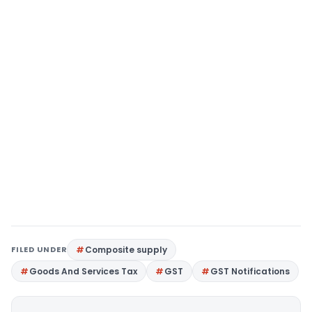
FILED UNDER
Composite supply
Goods And Services Tax
GST
GST Notifications