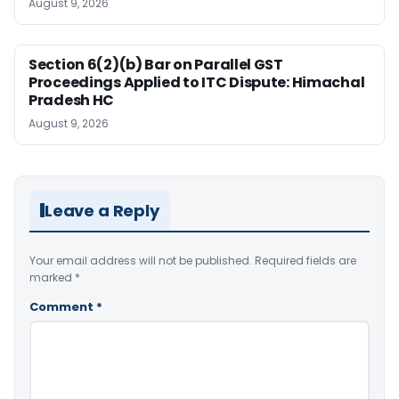
August 9, 2026
Section 6(2)(b) Bar on Parallel GST
Proceedings Applied to ITC Dispute: Himachal
Pradesh HC
August 9, 2026
Leave a Reply
Your email address will not be published.
Required fields are
marked
*
Comment
*