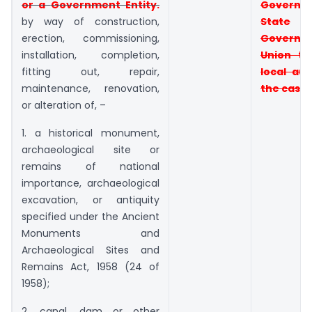
or a
Government Entit
y.
Governm
by way of construction,
State
erection, commissioning,
Governm
installation, completion,
Union
te
fitting out, repair,
local aut
maintenance, renovation,
the case 
or alteration of, –
1. a historical monument,
archaeological site or
remains of national
importance, archaeological
excavation, or antiquity
specified under the Ancient
Monuments and
Archaeological Sites and
Remains Act, 1958 (24 of
1958);
2. canal, dam or other