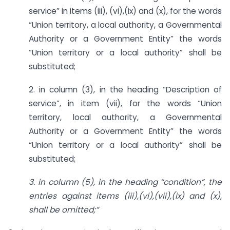
service” in items (iii), (vi),(ix) and (x), for the words
“Union territory, a local authority, a Governmental
Authority or a Government Entity” the words
“Union territory or a local authority” shall be
substituted;
2. in column (3), in the heading “Description of
service”, in item (vii), for the words “Union
territory, local authority, a Governmental
Authority or a Government Entity” the words
“Union territory or a local authority” shall be
substituted;
3. in column (5), in the heading “condition”, the
entries against items
(iii),(vi),(vii),(ix) and (x),
shall be omitted;”