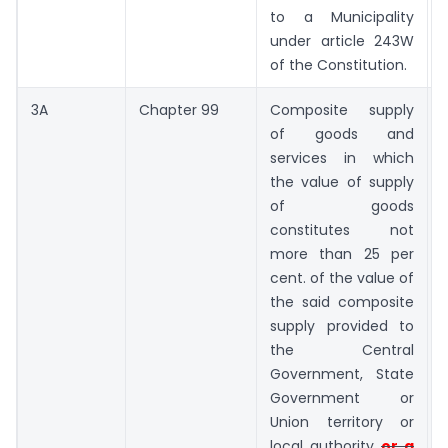
to a Municipality
under article 243W
of the Constitution.
3A
Chapter 99
Composite supply
N
of goods and
services in which
the value of supply
of goods
constitutes not
more than 25 per
cent. of the value of
the said composite
supply provided to
the Central
Government, State
Government or
Union territory or
local authority
or a