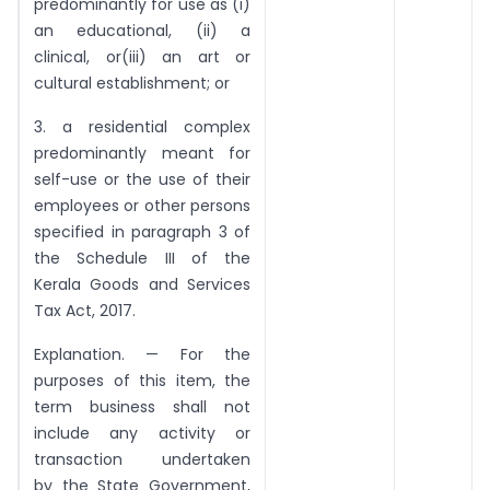
predominantly for use as (i)
an educational, (ii) a
clinical, or(iii) an art or
cultural establishment; or
3. a residential complex
predominantly meant for
self-use or the use of their
employees or other persons
specified in paragraph 3 of
the Schedule III of the
Kerala Goods and Services
Tax Act, 2017.
Explanation. — For the
purposes of this item, the
term business shall not
include any activity or
transaction undertaken
by the State Government,