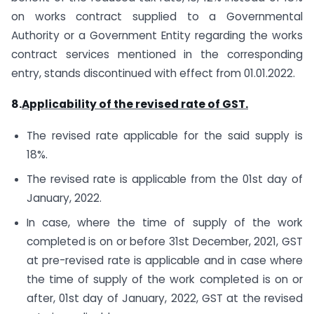
on works contract supplied to a Governmental
Authority or a Government Entity regarding the works
contract services mentioned in the corresponding
entry, stands discontinued with effect from 01.01.2022.
8.
Applicability of the revised rate of GST.
The revised rate applicable for the said supply is
18%.
The revised rate is applicable from the 01st day of
January, 2022.
In case, where the time of supply of the work
completed is on or before 31st December, 2021, GST
at pre-revised rate is applicable and in case where
the time of supply of the work completed is on or
after, 01st day of January, 2022, GST at the revised