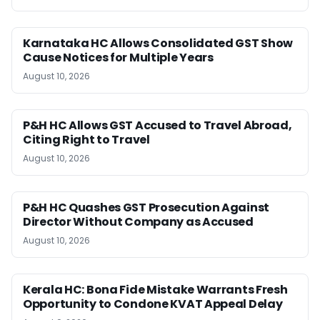
Karnataka HC Allows Consolidated GST Show
Cause Notices for Multiple Years
August 10, 2026
P&H HC Allows GST Accused to Travel Abroad,
Citing Right to Travel
August 10, 2026
P&H HC Quashes GST Prosecution Against
Director Without Company as Accused
August 10, 2026
Kerala HC: Bona Fide Mistake Warrants Fresh
Opportunity to Condone KVAT Appeal Delay