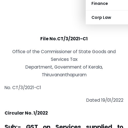
Finance
Corp Law
File No.CT/3/2021-C1
Office of the Commissioner of State Goods and
Services Tax
Department, Government of Kerala,
Thiruvananthapuram
No. CT/3/2021-C1
Dated 19/01/2022
Circular No. 1/2022
Sub:- GST on Services supplied to