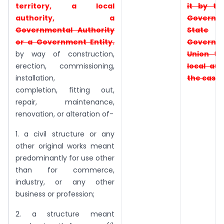
territory, a
local
it by t
authority, a
Governm
Governmental
Authority
State
or a Government Entity.
Governm
by way of construction,
Union
te
erection, commissioning,
local aut
installation,
the case
completion, fitting out,
repair, maintenance,
renovation, or alteration of-
1. a civil structure or any
other original works meant
predominantly for use other
than for commerce,
industry, or any other
business or profession;
2. a structure meant