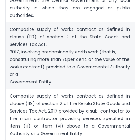
Government, the Central Government or any local
authority in which they are engaged as public
authorities.
Composite supply of works contract as defined in
clause (119) of section 2 of the State Goods and
Services Tax Act,
2017, involving predominantly earth work (that is,
constituting more than 75per cent. of the value of the
works contract) provided to a Governmental Authority
or a
Government Entity.
Composite supply of works contract as defined in
clause (119) of section 2 of the Kerala State Goods and
Services Tax Act, 2017 provided by a sub-contractor to
the main contractor providing services specified in
item (iii) or item (vi) above to a Governmental
Authority or a Government Entity