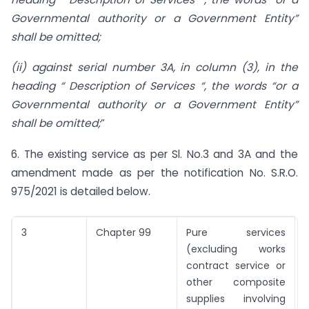
Governmental authority or a Government Entity”
shall be omitted;
(ii) against serial number 3A, in column (3), in the
heading “ Description of Services “, the words “or a
Governmental authority or a Government Entity”
shall be omitted;
”
6. The existing service as per Sl. No.3 and 3A and the
amendment made as per the notification No. S.R.O.
975/2021 is detailed below.
3
Chapter 99
Pure services
N
(excluding works
contract service or
other composite
supplies involving