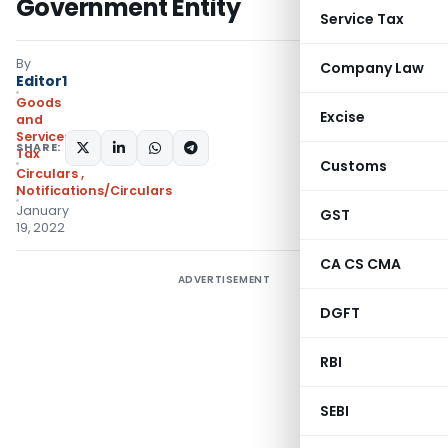
Government Entity
Service Tax
By
Company Law
Editor1
Goods
Excise
and
Services
SHARE:
Tax
Customs
Circulars
,
Notifications/Circulars
January
GST
19, 2022
CA CS CMA
ADVERTISEMENT
DGFT
RBI
SEBI