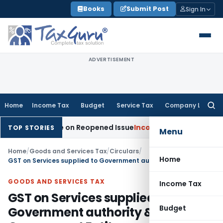
Skip
Books
Submit Post
Sign In
to
content
ADVERTISEMENT
Home
Income Tax
Budget
Service Tax
Company Law
Searc
for:
n Made on Reopened Issue
Income Tax
BSNL VRS-2019 Compens
TOP STORIES
Menu
Home
/
Goods and Services Tax
/
Circulars
/
Home
GST on Services supplied to Government authority & Government Entity
GOODS AND SERVICES TAX
Income Tax
GST on Services supplied to
Budget
Government authority &