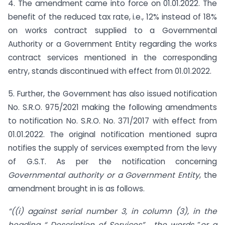
4. The amendment came into force on 01.01.2022. The
benefit of the reduced tax rate, i.e., 12% instead of 18%
on works contract supplied to a Governmental
Authority or a Government Entity regarding the works
contract services mentioned in the corresponding
entry, stands discontinued with effect from 01.01.2022.
5. Further, the Government has also issued notification
No. S.R.O. 975/2021 making the following amendments
to notification No. S.R.O. No. 371/2017 with effect from
01.01.2022. The original notification mentioned supra
notifies the supply of services exempted from the levy
of G.S.T. As per the notification concerning
Governmental authority or a Government Entity
, the
amendment brought in is as follows.
“
((i) against serial number 3, in column (3), in the
heading “ Description of Services” , the words
“
or a