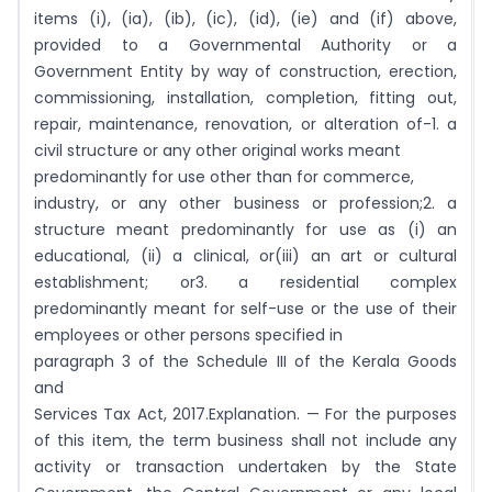
items (i), (ia), (ib), (ic), (id), (ie) and (if) above,
provided to a Governmental Authority or a
Government Entity by way of construction, erection,
commissioning, installation, completion, fitting out,
repair, maintenance, renovation, or alteration of-1. a
civil structure or any other original works meant
predominantly for use other than for commerce,
industry, or any other business or profession;2. a
structure meant predominantly for use as (i) an
educational, (ii) a clinical, or(iii) an art or cultural
establishment; or3. a residential complex
predominantly meant for self-use or the use of their
employees or other persons specified in
paragraph 3 of the Schedule III of the Kerala Goods
and
Services Tax Act, 2017.Explanation. — For the purposes
of this item, the term business shall not include any
activity or transaction undertaken by the State