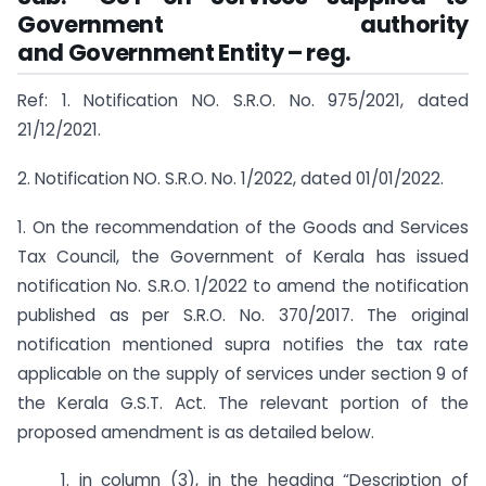
Government authority
and Government Entity – reg.
Ref: 1. Notification NO. S.R.O. No. 975/2021, dated
21/12/2021.
2. Notification NO. S.R.O. No. 1/2022, dated 01/01/2022.
1. On the recommendation of the Goods and Services
Tax Council, the Government of Kerala has issued
notification No. S.R.O. 1/2022 to amend the notification
published as per S.R.O. No. 370/2017. The original
notification mentioned supra notifies the tax rate
applicable on the supply of services under section 9 of
the Kerala G.S.T. Act. The relevant portion of the
proposed amendment is as detailed below.
1. in column (3), in the heading “Description of