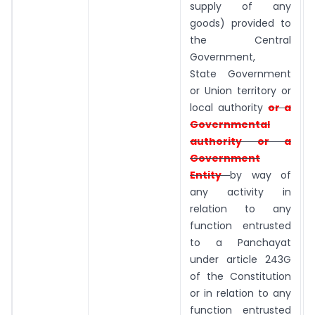
supply of any
goods) provided to
the Central
Government,
State Government
or Union territory or
local authority
or a
Governmental
authority or a
Government
Entity
by way of
any activity in
relation to any
function entrusted
to a Panchayat
under article 243G
of the Constitution
or in relation to any
function entrusted