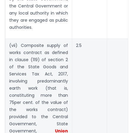
the Central Government or
any local authority in which
they are engaged as public
authorities.
(vii) Composite supply of
2.5
works contract as defined
in clause (119) of section 2
of the State Goods and
Services Tax Act, 2017,
involving predominantly
earth work (that is,
constituting more than
75per cent. of the value of
the works contract)
provided to the Central
Government, State
Government,
Union