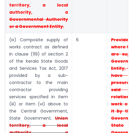
territory, a
local
authority, a
Governmental
Authority
or a Government Entity.
(ix) Composite supply of
6
Provid
works contract as defined
where t
in clause (119) of section 2
are supp
of the Kerala State Goods
Governm
and Services Tax Act, 2017
Entity, t
provided by a sub-
have
contractor to the main
procur
contractor providing
said e
services specified in item
relati
(iii) or item (vi) above to
work
ent
the Central Government,
it by t
State Government,
Union
Governm
territory, a local
State
authority, a
Governm