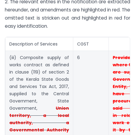
2. The relevant entries in the notification are extracted
hereunder, and amendments are highlighted in red. The
omitted text is stricken out and highlighted in red for
easy identification.
Description of Services
CGST
(iii) Composite supply of
6
Provid
works contract as defined
where t
in clause (119) of section 2
are supp
of the Kerala State Goods
Governm
and Services Tax Act, 2017,
Entity, t
supplied to the Central
have
Government, State
procur
Government,
Union
said 
territory, a local
in
rela
authority, a
work
ent
Governmental Authority
it by t