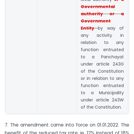
Governmental
authority or a
Government
Entity
by way of
any activity in
relation to any
function entrusted
to a Panchayat
under article 243G
of the Constitution
or in relation to any
function entrusted
to a Municipality
under article 243W
of the Constitution.
7. The amendment came into force on 01.01.2022. The
benefit of the reduced tax rate, ie, 12% instead of 18%