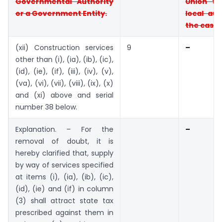
Governmental Authority
Union
te
or a
Government Entity.
local aut
the case
(xii) Construction services
9
–
other than (i), (ia), (ib), (ic),
(id), (ie), (if), (iii), (iv), (v),
(va), (vi), (vii), (viii), (ix), (x)
and (xi) above and serial
number 38 below.
Explanation. – For the
–
removal of doubt, it is
hereby clarified that, supply
by way of services specified
at items (i), (ia), (ib), (ic),
(id), (ie) and (if) in column
(3) shall attract state tax
prescribed against them in