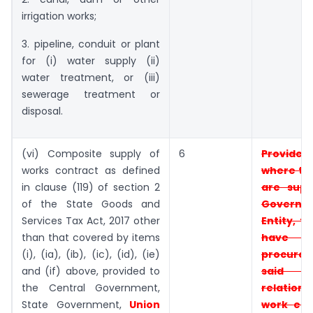
irrigation works;
3. pipeline, conduit or plant
for (i) water supply (ii)
water treatment, or (iii)
sewerage treatment or
disposal.
(vi) Composite supply of
6
Provid
works contract as defined
where t
in clause (119) of section 2
are supp
of the State Goods and
Governm
Services Tax Act, 2017 other
Entity, t
than that covered by items
have
(i), (ia), (ib), (ic), (id), (ie)
procur
and (if) above, provided to
said e
the Central Government,
relati
State Government,
Union
work
ent