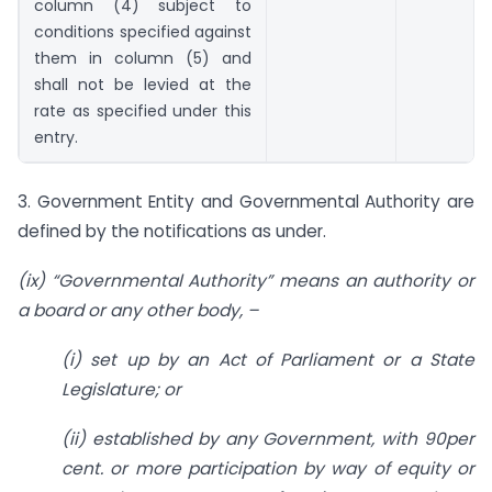
column (4) subject to
conditions specified against
them in column (5) and
shall not be levied at the
rate as specified under this
entry.
3. Government Entity and Governmental Authority are
defined by the notifications as under.
(ix) “Governmental Authority” means an authority or
a board or any other body, –
(i) set up by an Act of Parliament or a State
Legislature; or
(ii) established by any Government, with 90per
cent. or more participation by way of equity or