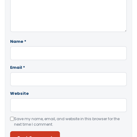
Name
*
Email
*
Website
Save my name, email, and website in this browser for the
next time I comment.