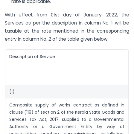
rate is applicable.
With effect from 01st day of January, 2022, the
Services as per the description in column No. 1 will be
taxable at the rate mentioned in the corresponding
entry in column No. 2 of the table given below.
Description of Service
(1)
Composite supply of works contract as defined in
clause (119) of section 2 of the Kerala State Goods and
Services Tax Act, 2017, supplied to a Governmental
Authority or a Government Entity by way of
construction, erection, commissioning, installation,