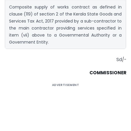
Composite supply of works contract as defined in
clause (119) of section 2 of the Kerala State Goods and
Services Tax Act, 2017 provided by a sub-contractor to
the main contractor providing services specified in
item (vii) above to a Governmental Authority or a
Government Entity.
Sd/-
COMMISSIONER
ADVERTISEMENT