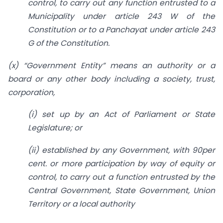
control, to carry out any function entrusted to a
Municipality under article 243 W of the
Constitution or to a Panchayat under article 243
G of the Constitution.
(x) “Government Entity” means an authority or a
board or any other body including a society, trust,
corporation,
(i) set up by an Act of Parliament or State
Legislature; or
(ii) established by any Government, with 90per
cent. or more participation by way of equity or
control, to carry out a function entrusted by the
Central Government, State Government, Union
Territory or a local authority