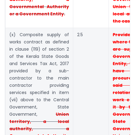
Governmental Authority
Union
te
or
a Government Entity.
local aut
the case
(x) Composite supply of
2.5
Provid
works contract as defined
where t
in clause (119) of section 2
are supp
of the Kerala State Goods
Governm
and Services Tax Act, 2017
Entity, t
provided by a sub-
have
contractor to the main
procur
contractor providing
said e
services specified in item
relati
(vii) above to the Central
work
ent
Government, State
it by t
Government,
Union
Governm
territory, a local
State
authority, a
Governm