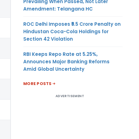
Prevailing When Passed, Not Later
Amendment: Telangana HC
ROC Delhi Imposes ₹5.5 Crore Penalty on
Hindustan Coca-Cola Holdings for
Section 42 Violation
RBI Keeps Repo Rate at 5.25%,
Announces Major Banking Reforms
Amid Global Uncertainty
MORE POSTS
ADVERTISEMENT