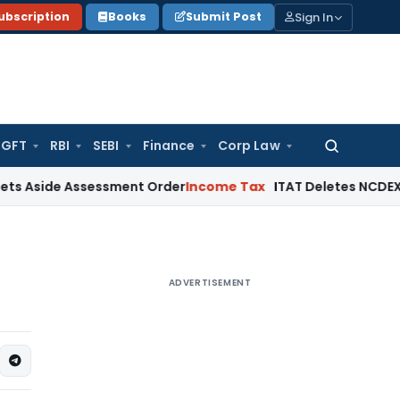
Sign In
ubscription
Books
Submit Post
GFT
RBI
SEBI
Finance
Corp Law
Search
for:
e Assessment Order
Income Tax
ITAT Deletes NCDEX Margin C
ADVERTISEMENT