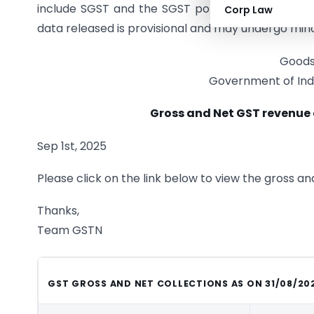
include SGST and the SGST portion of IGST, showe
Corp Law
data released is provisional and may undergo minor
Goods
Government of Indi
Gross and Net GST revenue 
Sep 1st, 2025
Please click on the link below to view the gross a
Thanks,
Team GSTN
GST GROSS AND NET COLLECTIONS AS ON 31/08/20