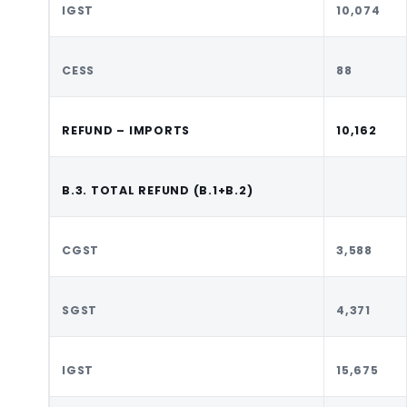
IGST
10,074
CESS
88
REFUND – IMPORTS
10,162
B.3. TOTAL REFUND (B.1+B.2)
CGST
3,588
SGST
4,371
IGST
15,675