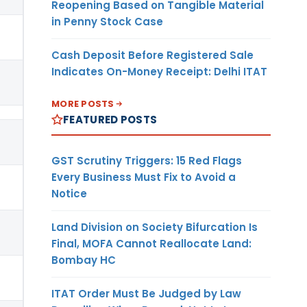
Reopening Based on Tangible Material
in Penny Stock Case
Cash Deposit Before Registered Sale
Indicates On-Money Receipt: Delhi ITAT
MORE POSTS
FEATURED POSTS
GST Scrutiny Triggers: 15 Red Flags
Every Business Must Fix to Avoid a
Notice
Land Division on Society Bifurcation Is
Final, MOFA Cannot Reallocate Land:
Bombay HC
ITAT Order Must Be Judged by Law