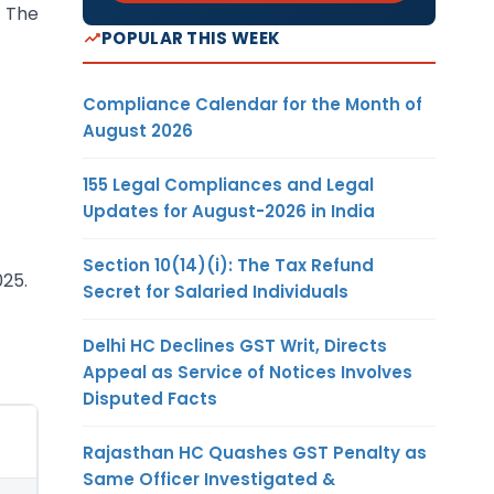
. The
POPULAR THIS WEEK
Compliance Calendar for the Month of
August 2026
155 Legal Compliances and Legal
Updates for August-2026 in India
Section 10(14)(i): The Tax Refund
025.
Secret for Salaried Individuals
Delhi HC Declines GST Writ, Directs
Appeal as Service of Notices Involves
Disputed Facts
Rajasthan HC Quashes GST Penalty as
Same Officer Investigated &