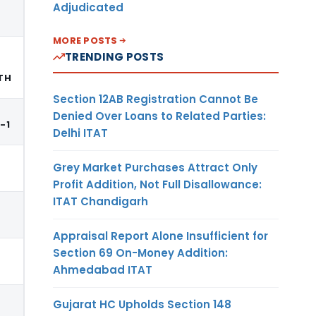
Adjudicated
MORE POSTS
TRENDING POSTS
TH
Section 12AB Registration Cannot Be
Denied Over Loans to Related Parties:
E-1
Delhi ITAT
Grey Market Purchases Attract Only
Profit Addition, Not Full Disallowance:
ITAT Chandigarh
Appraisal Report Alone Insufficient for
Section 69 On-Money Addition:
Ahmedabad ITAT
Gujarat HC Upholds Section 148