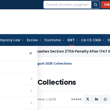
S
Search
for:
mpany Law
Excise
Customs
GST
CA CS CMA
D
Delhi HC Quashes Section 270A Penalty After ITAT Sets Asid
×
evenue Rises 6.5% in August 2025 Collections
ugust 2025 Collections
,
Press Releases
September 1, 2025
SHARE: