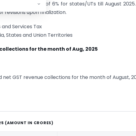
d overall growth of 6% for states/UTs till August 2025
 revisions upon finalization.
 and Services Tax
a, States and Union Territories
collections for the month of Aug, 2025
nd net GST revenue collections for the month of August, 2
25 (AMOUNT IN CRORES)