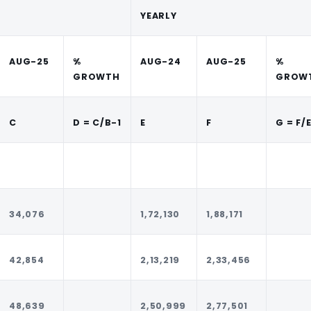
YEARLY
AUG-25
%
AUG-24
AUG-25
%
GROWTH
GROW
C
D = C/B-1
E
F
G = F/
34,076
1,72,130
1,88,171
42,854
2,13,219
2,33,456
48,639
2,50,999
2,77,501