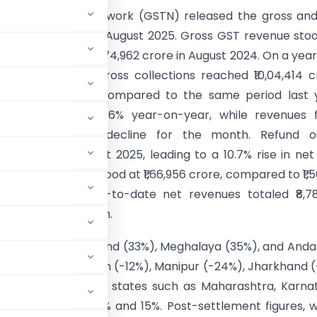
 Services Tax Network (GSTN) released the gross and
ue collections for August 2025. Gross GST revenue sto
crore, up 6.5% from ₹1,74,962 crore in August 2024. On a yea
s (April–August), gross collections reached ₹10,04,414 c
g a 9.9% increase compared to the same period last 
 revenues grew 9.6% year-on-year, while revenues 
recorded a 1.2% decline for the month. Refund o
 by 19.9% in August 2025, leading to a 10.7% rise in ne
llections, which stood at ₹1,66,956 crore, compared to ₹1,5
August 2024. Year-to-date net revenues totaled ₹8,7
istering 8.8% growth.
 Sikkim (39%), Nagaland (33%), Meghalaya (35%), and An
th, while Chandigarh (-12%), Manipur (-24%), Jharkhand (
collections. Major states such as Maharashtra, Karna
h rates between 9% and 15%. Post-settlement figures, 