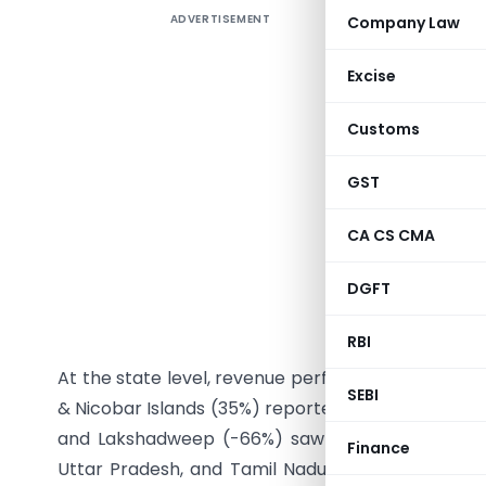
ADVERTISEMENT
Company Law
Goods and
GST reven
Excise
₹1,86,315 
date basi
Customs
reflectin
Domestic
GST
imports 
CA CS CMA
decreased
revenue co
DGFT
crore in 
crore, reg
RBI
At the state level, revenue performance varied.
SEBI
& Nicobar Islands (35%) reported significant grow
and Lakshadweep (-66%) saw declines in August 
Finance
Uttar Pradesh, and Tamil Nadu registered growt