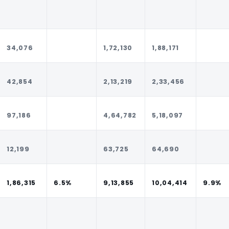
34,076
1,72,130
1,88,171
42,854
2,13,219
2,33,456
97,186
4,64,782
5,18,097
12,199
63,725
64,690
1,86,315
6.5%
9,13,855
10,04,414
9.9%