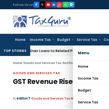
Skip
Follow Us on
to
content
Home
Income Tax
Budget
Service Tax
Co
enied Over Loans to Related Parties: Delhi ITAT
Income Tax
TOP STORIES
Menu
Home
/
Goods and Services Tax
/
Notifications/Circulars
/
GST R
Home
GOODS AND SERVICES TAX
Income Tax
GST Revenue Rises 6.5% in A
Budget
editor7
By
Goods and Services Tax
Notifications/Circulars
Service Tax