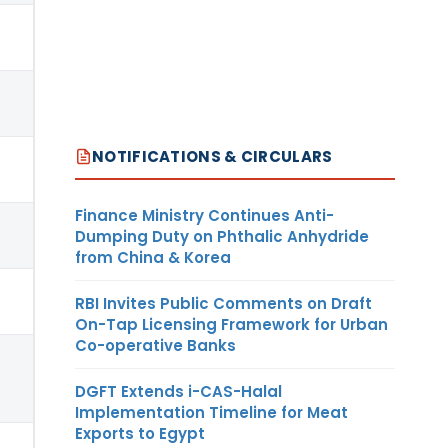
NOTIFICATIONS & CIRCULARS
Finance Ministry Continues Anti-
Dumping Duty on Phthalic Anhydride
from China & Korea
RBI Invites Public Comments on Draft
On-Tap Licensing Framework for Urban
Co-operative Banks
DGFT Extends i-CAS-Halal
Implementation Timeline for Meat
Exports to Egypt