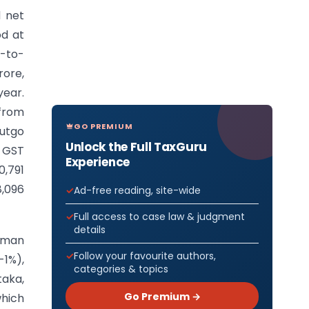
 net
od at
r-to-
rore,
year.
from
GO PREMIUM
utgo
Unlock the Full TaxGuru
t GST
Experience
0,791
8,096
Ad-free reading, site-wide
Full access to case law & judgment
details
daman
Follow your favourite authors,
-1%),
categories & topics
taka,
Go Premium →
which