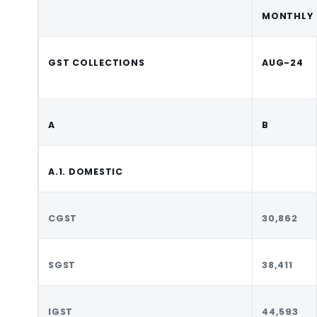
MONTHLY
GST COLLECTIONS
AUG-24
A
B
A.1. DOMESTIC
CGST
30,862
SGST
38,411
IGST
44,593