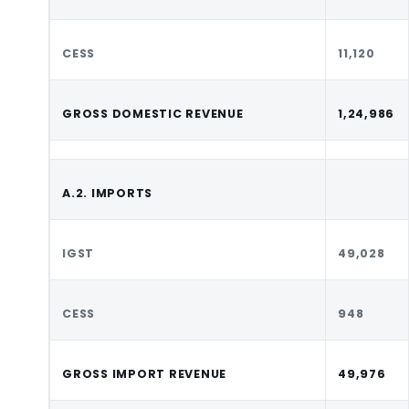
CESS
11,120
GROSS DOMESTIC REVENUE
1,24,986
A.2. IMPORTS
IGST
49,028
CESS
948
GROSS IMPORT REVENUE
49,976