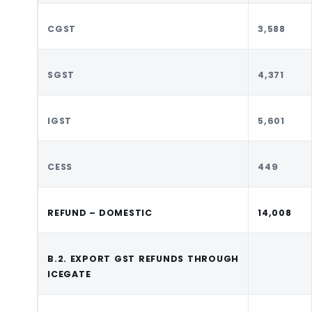
CGST
3,588
SGST
4,371
IGST
5,601
CESS
449
REFUND – DOMESTIC
14,008
B.2. EXPORT GST REFUNDS THROUGH
ICEGATE