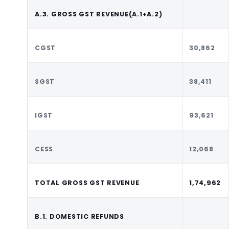
A.3. GROSS GST REVENUE(A.1+A.2)
CGST
30,862
SGST
38,411
IGST
93,621
CESS
12,068
TOTAL GROSS GST REVENUE
1,74,962
B.1. DOMESTIC REFUNDS