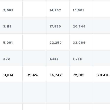
2,602
14,257
16,561
3,118
17,850
20,744
5,001
22,250
33,066
292
1,385
1,738
11,014
-21.4%
55,742
72,109
29.4%