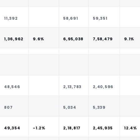
11,392
58,691
59,351
1,36,962
9.6%
6,95,038
7,58,479
9.1%
48,546
2,13,783
2,40,596
807
5,034
5,339
49,354
-1.2%
2,18,817
2,45,935
12.4%