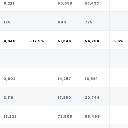
8,221
50,658
53,433
125
690
775
8,346
-17.9%
51,348
54,208
5.6%
2,602
14,257
16,561
3,118
17,850
20,744
13,222
72,908
86,499