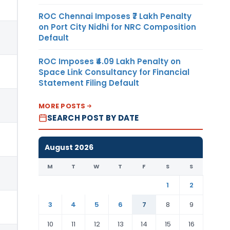
ROC Chennai Imposes ₹7 Lakh Penalty
on Port City Nidhi for NRC Composition
Default
ROC Imposes ₹4.09 Lakh Penalty on
Space Link Consultancy for Financial
Statement Filing Default
MORE POSTS
SEARCH POST BY DATE
August 2026
M
T
W
T
F
S
S
1
2
3
4
5
6
7
8
9
10
11
12
13
14
15
16